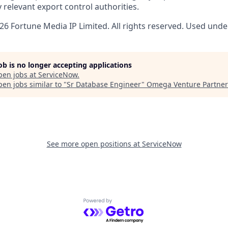
 relevant export control authorities.
6 Fortune Media IP Limited. All rights reserved. Used under
job is no longer accepting applications
pen jobs at
ServiceNow
.
en jobs similar to "
Sr Database Engineer
"
Omega Venture Partner
See more open positions at
ServiceNow
Powered by Getro.com