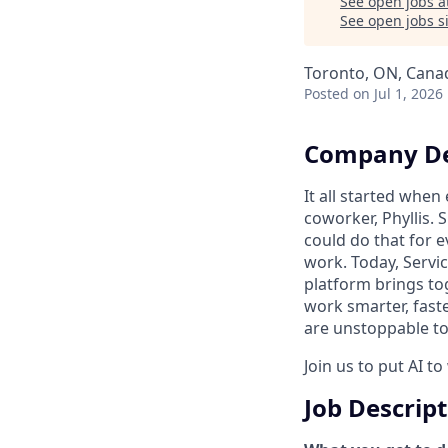
See open jobs a
See open jobs si
Toronto, ON, Cana
Posted
on Jul 1, 2026
Company De
It all started whe
coworker, Phyllis. 
could do that for
work. Today, Servi
platform brings to
work smarter, faste
are unstoppable tog
Join us to put AI t
Job Descrip