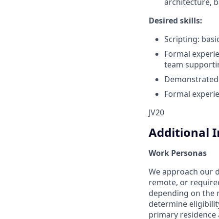
architecture, 
Desired skills:
Scripting: basi
Formal experi
team supportin
Demonstrated e
Formal experi
JV20
Additional 
Work Personas
We approach our dis
remote, or require
depending on the n
determine eligibil
primary residence a