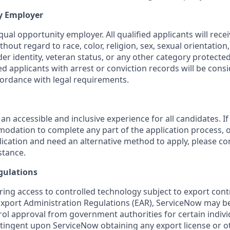
y Employer
ual opportunity employer. All qualified applicants will rece
out regard to race, color, religion, sex, sexual orientation,
nder identity, veteran status, or any other category protected
fied applicants with arrest or conviction records will be cons
ordance with legal requirements.
 an accessible and inclusive experience for all candidates. If
dation to complete any part of the application process, o
plication and need an alternative method to apply, please c
stance.
gulations
ring access to controlled technology subject to export cont
 Export Administration Regulations (EAR), ServiceNow may b
ol approval from government authorities for certain individ
ingent upon ServiceNow obtaining any export license or o