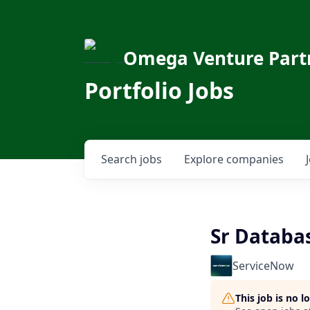
Omega Venture Part
Portfolio Jobs
Search
jobs
Explore
companies
Sr Databa
ServiceNow
This job is no 