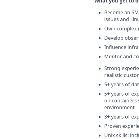
What you get to do
Become an SME
issues and Li
Own complex in
Develop observ
Influence infr
Mentor and co
Strong experie
realistic cust
5+ years of d
5+ years of ex
on containers 
environment
3+ years of ex
Proven experie
Unix skills: in