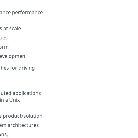
tance performance
 at scale
sues
form
 developmen
hes for driving
buted applications
in a Unix
e product/solution
tem architectures
ons,