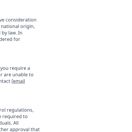
ive consideration
 national origin,
 by law. In
idered for
 you require a
r are unable to
ontact
[email
rol regulations,
e required to
uals. All
ther approval that