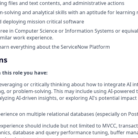
ing files and text contents, and administrative actions
-solving and analytical skills with an aptitude for learnin
 deploying mission critical software
ree in Computer Science or Information Systems or equival
similar work experience.
earn everything about the ServiceNow Platform
ns
n this role you have:
everaging or critically thinking about how to integrate AI i
g, or problem-solving. This may include using AI-powered 
yzing AI-driven insights, or exploring AI's potential impact
perience on multiple relational databases (especially on Po
xperience should include but not limited to MVCC, transa
ics, database and query performance tuning, buffer ma