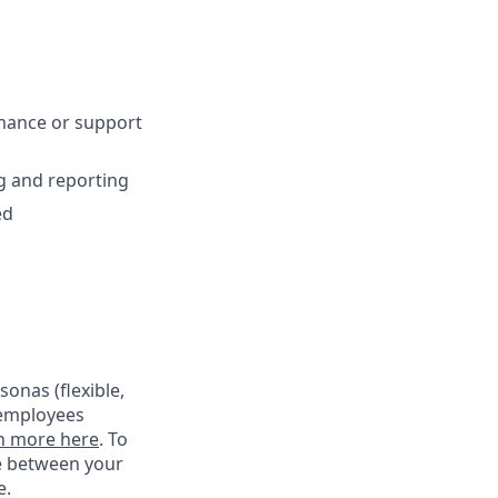
mance or support
g and reporting
ed
onas (flexible,
 employees
n more here
. To
ce between your
e.