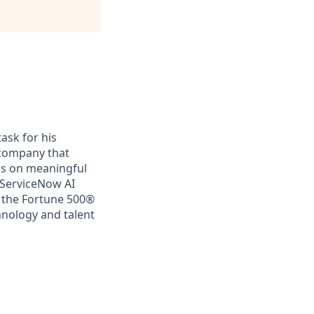
ask for his
a company that
us on meaningful
 ServiceNow AI
f the Fortune 500®
chnology and talent