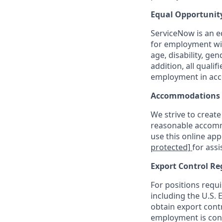
Equal Opportunit
ServiceNow is an eq
for employment with
age, disability, ge
addition, all quali
employment in acc
Accommodations
We strive to create
reasonable accommo
use this online ap
protected]
for assi
Export Control Re
For positions requi
including the U.S.
obtain export contr
employment is cont