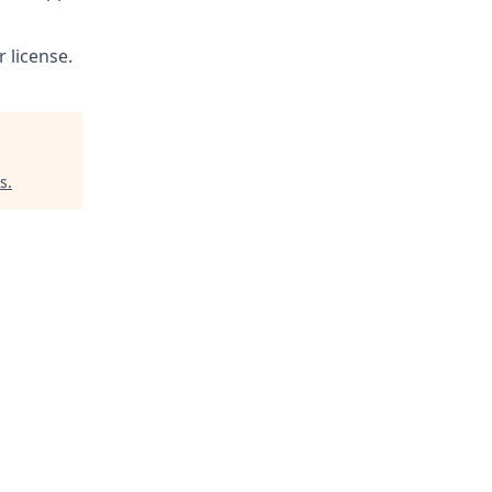
 license.
s
.