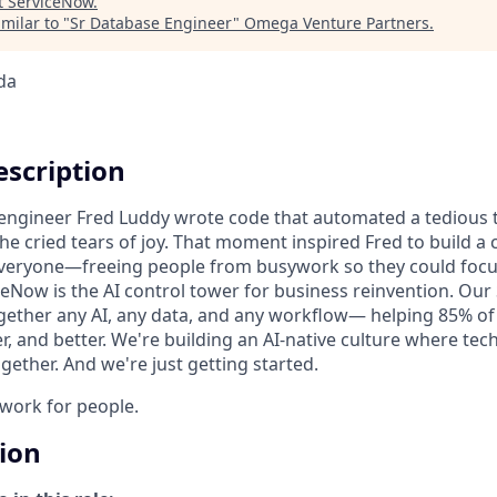
t
ServiceNow
.
milar to "
Sr Database Engineer
"
Omega Venture Partners
.
da
scription
n engineer Fred Luddy wrote code that automated a tedious t
She cried tears of joy. That moment inspired Fred to build 
 everyone—freeing people from busywork so they could foc
ceNow is the AI control tower for business reinvention. Our
gether any AI, any data, and any workflow— helping 85% o
r, and better. We're building an AI-native culture where te
ether. And we're just getting started.
o work for people.
tion