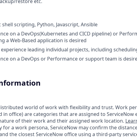
backup/restore etc.
c shell scripting, Python, Javascript, Ansible
ence on a DevOps(Kubernetes and CICD pipeline) or Perfor
g a Web-Based application is desired
xperience leading individual projects, including schedulin
ence on a DevOps or Performance or support team is desir
Information
tributed world of work with flexibility and trust. Work pers
d in office) are categories that are assigned to ServiceNow
ature of their work and their assigned work location.
Lear
ity for a work persona, ServiceNow may confirm the distan
nd the closest ServiceNow office using a third-party servic