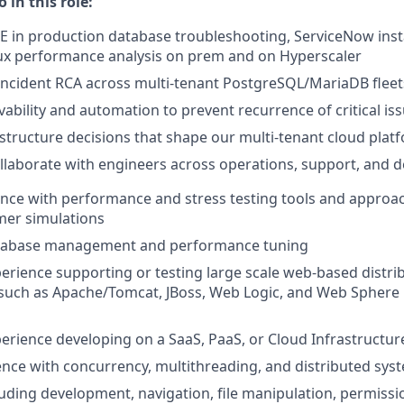
 in this role:
 in production database troubleshooting, ServiceNow ins
nux performance analysis on prem and on Hyperscaler
cident RCA across multi-tenant PostgreSQL/MariaDB fleets
ability and automation to prevent recurrence of critical is
astructure decisions that shape our multi-tenant cloud plat
llaborate with engineers across operations, support, and
nce with performance and stress testing tools and approac
omer simulations
atabase management and performance tuning
perience supporting or testing large scale web-based distri
such as Apache/Tomcat, JBoss, Web Logic, and Web Sphere 
perience developing on a SaaS, PaaS, or Cloud Infrastructur
nce with concurrency, multithreading, and distributed sys
cluding development, navigation, file manipulation, permissi