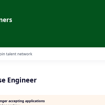
ners
Join talent network
se Engineer
longer accepting applications