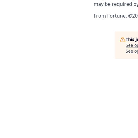
may be required by
From Fortune. ©202
This 
See o
See op