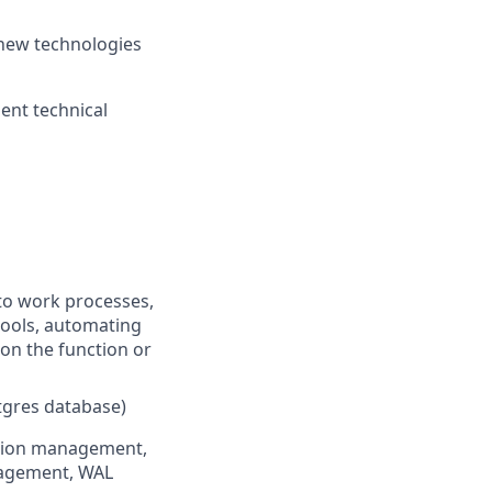
g new technologies
ent technical
nto work processes,
tools, automating
 on the function or
stgres database)
ction management,
nagement, WAL