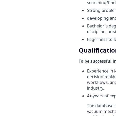
searching/find
Strong problem
developing and
Bachelor's deg
discipline, or 
Eagerness to l
Qualificatio
To be successful i
Experience in l
decision-makin
workflows, anal
industry.
4+ years of ex
The database e
vacuum mechan