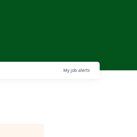
My
job
alerts