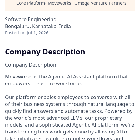
Core Platform- Moveworks
"
Omega Venture Partners
.
Software Engineering
Bengaluru, Karnataka, India
Posted
on Jul 1, 2026
Company Description
Company Description
Moveworks is the Agentic AI Assistant platform that
empowers the entire workforce.
Our platform enables employees to converse with all
of their business systems through natural language to
quickly find answers and automate tasks. Powered by
the world's most advanced LLMs, our proprietary
models, and a sophisticated Agentic AI platform, we're
transforming how work gets done by allowing AI to
take initiative, streamline complex workflows, and