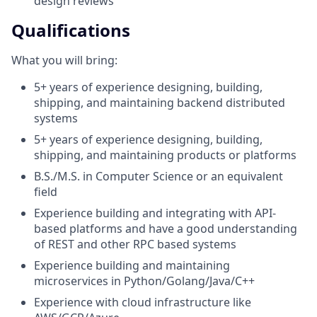
design reviews
Qualifications
What you will bring:
5+ years of experience designing, building,
shipping, and maintaining backend distributed
systems
5+ years of experience designing, building,
shipping, and maintaining products or platforms
B.S./M.S. in Computer Science or an equivalent
field
Experience building and integrating with API-
based platforms and have a good understanding
of REST and other RPC based systems
Experience building and maintaining
microservices in Python/Golang/Java/C++
Experience with cloud infrastructure like