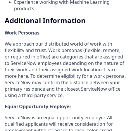
Experience working with Machine Learning
products
Additional Information
Work Personas
We approach our distributed world of work with
flexibility and trust. Work personas (flexible, remote,
or required in office) are categories that are assigned
to ServiceNow employees depending on the nature of
their work and their assigned work location.
Learn
more here
. To determine eligibility for a work persona,
ServiceNow may confirm the distance between your
primary residence and the closest ServiceNow office
using a third-party service.
Equal Opportunity Employer
ServiceNow is an equal opportunity employer. All
qualified applicants will receive consideration for
employment without regard to race, color, creed,