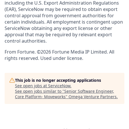
including the U.S. Export Administration Regulations
(EAR), ServiceNow may be required to obtain export
control approval from government authorities for
certain individuals. All employment is contingent upon
ServiceNow obtaining any export license or other
approval that may be required by relevant export
control authorities.
From Fortune. ©2026 Fortune Media IP Limited. All
rights reserved. Used under license.
This job is no longer accepting applications
See open jobs at
ServiceNow
.
See open jobs similar to "
Senior Software Engineer,
Core Platform- Moveworks
"
Omega Venture Partners
.