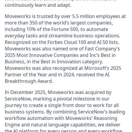
continuously learn and adapt.
Moveworks is trusted by over 5.5 million employees at
more than 350 of the world’s largest companies,
including 10% of the Fortune 500, to automate
everyday tasks and streamline business operations.
Recognized on the Forbes Cloud 100 and AI 50 lists,
Moveworks was also named one of Fast Company’s
2025 Most Innovative Companies and Inc’s Best in
Business, in the Best in Innovation category.
Moveworks was also recognized at Microsoft’s 2025
Partner of the Year and in 2024, received the AI
Breakthrough Award.
In December 2025, Moveworks was acquired by
ServiceNow, marking a pivotal milestone in our
journey to create a single front door to work for all
business systems. By combining ServiceNow’s leading
workflow automation with Moveworks’ Reasoning
Engine and natural language capabilities, we deliver
the AI platform for every person and every workflow.