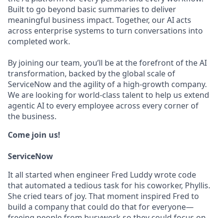
Built to go beyond basic summaries to deliver
meaningful business impact. Together, our AI acts
across enterprise systems to turn conversations into
completed work.
By joining our team, you’ll be at the forefront of the AI
transformation, backed by the global scale of
ServiceNow and the agility of a high-growth company.
We are looking for world-class talent to help us extend
agentic AI to every employee across every corner of
the business.
Come join us!
ServiceNow
It all started when engineer Fred Luddy wrote code
that automated a tedious task for his coworker, Phyllis.
She cried tears of joy. That moment inspired Fred to
build a company that could do that for everyone—
freeing people from busywork so they could focus on