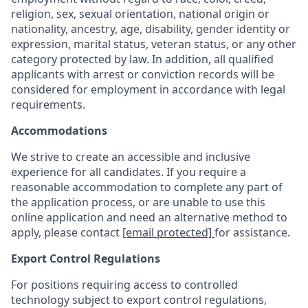
religion, sex, sexual orientation, national origin or
nationality, ancestry, age, disability, gender identity or
expression, marital status, veteran status, or any other
category protected by law. In addition, all qualified
applicants with arrest or conviction records will be
considered for employment in accordance with legal
requirements.
Accommodations
We strive to create an accessible and inclusive
experience for all candidates. If you require a
reasonable accommodation to complete any part of
the application process, or are unable to use this
online application and need an alternative method to
apply, please contact
[email protected]
for assistance.
Export Control Regulations
For positions requiring access to controlled
technology subject to export control regulations,