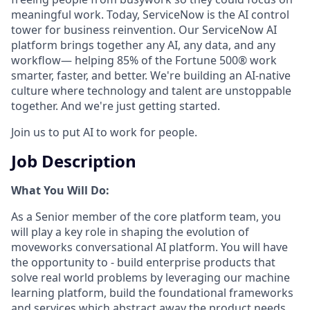
meaningful work. Today, ServiceNow is the AI control
tower for business reinvention. Our ServiceNow AI
platform brings together any AI, any data, and any
workflow— helping 85% of the Fortune 500® work
smarter, faster, and better. We're building an AI-native
culture where technology and talent are unstoppable
together. And we're just getting started.
Join us to put AI to work for people.
Job Description
What You Will Do:
As a Senior member of the core platform team, you
will play a key role in shaping the evolution of
moveworks conversational AI platform. You will have
the opportunity to - build enterprise products that
solve real world problems by leveraging our machine
learning platform, build the foundational frameworks
and services which abstract away the product needs