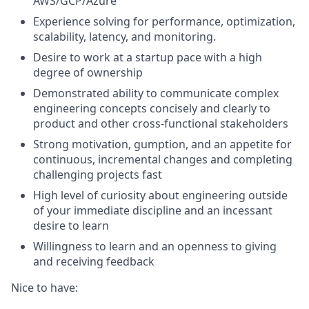
AWS/GCP/Azure
Experience solving for performance, optimization,
scalability, latency, and monitoring.
Desire to work at a startup pace with a high
degree of ownership
Demonstrated ability to communicate complex
engineering concepts concisely and clearly to
product and other cross-functional stakeholders
Strong motivation, gumption, and an appetite for
continuous, incremental changes and completing
challenging projects fast
High level of curiosity about engineering outside
of your immediate discipline and an incessant
desire to learn
Willingness to learn and an openness to giving
and receiving feedback
Nice to have: