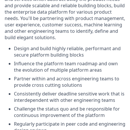
and provide scalable and reliable building blocks, build
the enterprise data platform for various product
needs. You'll be partnering with product management,
user experience, customer success, machine learning
and other engineering teams to identify, define and
build elegant solutions.
Design and build highly reliable, performant and
secure platform building blocks
Influence the platform team roadmap and own
the evolution of multiple platform areas
Partner within and across engineering teams to
provide cross cutting solutions
Consistently deliver deadline sensitive work that is
interdependent with other engineering teams
Challenge the status quo and be responsible for
continuous improvement of the platform
Regularly participate in peer code and engineering