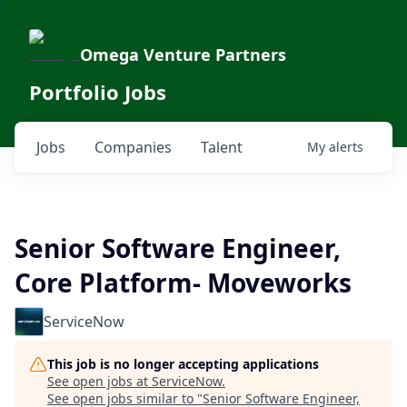
Omega Venture Partners
Portfolio Jobs
Jobs
Companies
Talent
My
alerts
Senior Software Engineer,
Core Platform- Moveworks
ServiceNow
This job is no longer accepting applications
See open jobs at
ServiceNow
.
See open jobs similar to "
Senior Software Engineer,