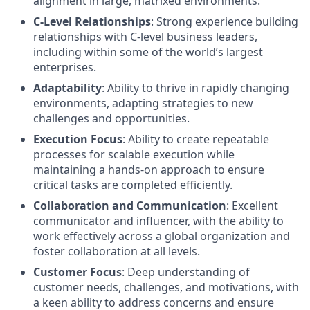
alignment in large, matrixed environments.
C-Level Relationships
: Strong experience building
relationships with C-level business leaders,
including within some of the world’s largest
enterprises.
Adaptability
: Ability to thrive in rapidly changing
environments, adapting strategies to new
challenges and opportunities.
Execution Focus
: Ability to create repeatable
processes for scalable execution while
maintaining a hands-on approach to ensure
critical tasks are completed efficiently.
Collaboration and Communication
: Excellent
communicator and influencer, with the ability to
work effectively across a global organization and
foster collaboration at all levels.
Customer Focus
: Deep understanding of
customer needs, challenges, and motivations, with
a keen ability to address concerns and ensure