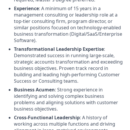
Experience
: A minimum of 15 years in a
management consulting or leadership role at a
top-tier consulting firm, program director, or
similar positions focused on technology-enabled
business transformation (Digital/SaaS/Enterprise
Software).
Transformational Leadership Expertise
:
Demonstrated success in running large-scale,
strategic accounts transformation and exceeding
business objectives. Proven track record in
building and leading high-performing Customer
Success or Consulting teams.
Business Acumen
: Strong experience in
identifying and solving complex business
problems and aligning solutions with customer
business objectives.
Cross-Functional Leadership
: A history of
working across multiple functions and driving