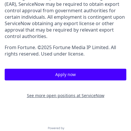
(EAR), ServiceNow may be required to obtain export
control approval from government authorities for
certain individuals. All employment is contingent upon
ServiceNow obtaining any export license or other
approval that may be required by relevant export
control authorities.
From Fortune. ©2025 Fortune Media IP Limited. All
rights reserved. Used under license.
Apply now
See more open positions at
ServiceNow
Powered by Getro.com