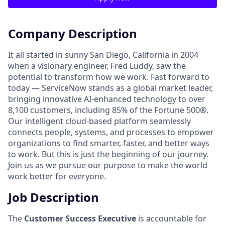
Company Description
It all started in sunny San Diego, California in 2004
when a visionary engineer, Fred Luddy, saw the
potential to transform how we work. Fast forward to
today — ServiceNow stands as a global market leader,
bringing innovative AI-enhanced technology to over
8,100 customers, including 85% of the Fortune 500®.
Our intelligent cloud-based platform seamlessly
connects people, systems, and processes to empower
organizations to find smarter, faster, and better ways
to work. But this is just the beginning of our journey.
Join us as we pursue our purpose to make the world
work better for everyone.
Job Description
The
Customer Success Executive
is accountable for