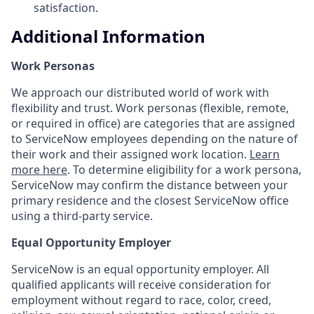
satisfaction.
Additional Information
Work Personas
We approach our distributed world of work with
flexibility and trust. Work personas (flexible, remote,
or required in office) are categories that are assigned
to ServiceNow employees depending on the nature of
their work and their assigned work location.
Learn
more here
. To determine eligibility for a work persona,
ServiceNow may confirm the distance between your
primary residence and the closest ServiceNow office
using a third-party service.
Equal Opportunity Employer
ServiceNow is an equal opportunity employer. All
qualified applicants will receive consideration for
employment without regard to race, color, creed,