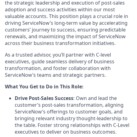
the strategic leadership and execution of post-sales
adoption and success activities within our most
valuable accounts. This position plays a crucial role in
driving ServiceNow’s long-term value by accelerating
customers’ journey to success, ensuring predictable
renewals, and maximizing the impact of ServiceNow
across their business transformation initiatives.
As a trusted advisor, you’ll partner with C-level
executives, guide seamless delivery of business
transformation, and foster collaboration with
ServiceNow’s teams and strategic partners.
What You Get to Do in This Role:
Drive Post-Sales Success
: Own and lead the
customer’s post-sales transformation, aligning
ServiceNow’s offerings to customer goals, and
bringing relevant industry thought-leadership to
the table. Foster strong relationships with C-Level
executives to deliver on business outcomes.