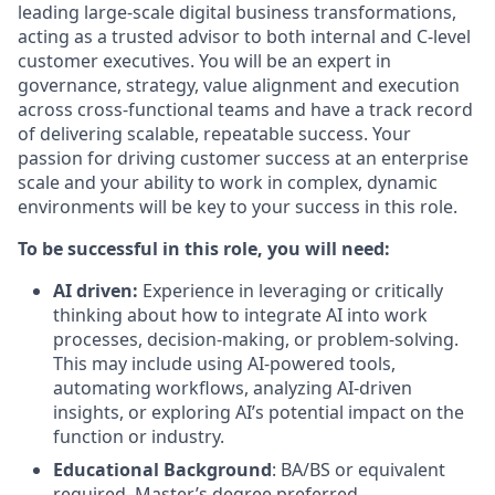
leading large-scale digital business transformations,
acting as a trusted advisor to both internal and C-level
customer executives. You will be an expert in
governance, strategy, value alignment and execution
across cross-functional teams and have a track record
of delivering scalable, repeatable success. Your
passion for driving customer success at an enterprise
scale and your ability to work in complex, dynamic
environments will be key to your success in this role.
To be successful in this role, you will need:
AI driven:
Experience in leveraging or critically
thinking about how to integrate AI into work
processes, decision-making, or problem-solving.
This may include using AI-powered tools,
automating workflows, analyzing AI-driven
insights, or exploring AI’s potential impact on the
function or industry.
Educational Background
: BA/BS or equivalent
required, Master’s degree preferred.