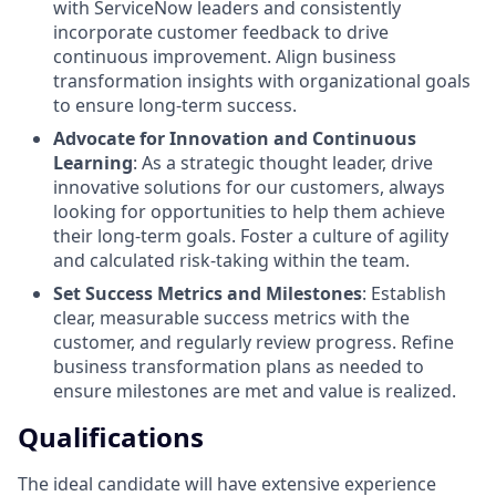
with ServiceNow leaders and consistently
incorporate customer feedback to drive
continuous improvement. Align business
transformation insights with organizational goals
to ensure long-term success.
Advocate for Innovation and Continuous
Learning
: As a strategic thought leader, drive
innovative solutions for our customers, always
looking for opportunities to help them achieve
their long-term goals. Foster a culture of agility
and calculated risk-taking within the team.
Set Success Metrics and Milestones
: Establish
clear, measurable success metrics with the
customer, and regularly review progress. Refine
business transformation plans as needed to
ensure milestones are met and value is realized.
Qualifications
The ideal candidate will have extensive experience