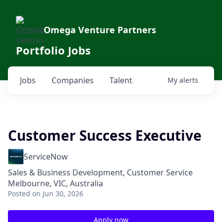
Omega Venture Partners
Portfolio Jobs
Jobs
Companies
Talent
My
alerts
Customer Success Executive
ServiceNow
Sales & Business Development, Customer Service
Melbourne, VIC, Australia
Posted
on Jun 30, 2026
Apply now