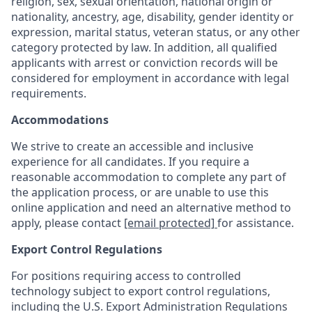
religion, sex, sexual orientation, national origin or
nationality, ancestry, age, disability, gender identity or
expression, marital status, veteran status, or any other
category protected by law. In addition, all qualified
applicants with arrest or conviction records will be
considered for employment in accordance with legal
requirements.
Accommodations
We strive to create an accessible and inclusive
experience for all candidates. If you require a
reasonable accommodation to complete any part of
the application process, or are unable to use this
online application and need an alternative method to
apply, please contact
[email protected]
for assistance.
Export Control Regulations
For positions requiring access to controlled
technology subject to export control regulations,
including the U.S. Export Administration Regulations