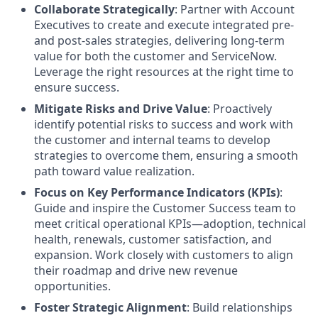
Collaborate Strategically
: Partner with Account
Executives to create and execute integrated pre-
and post-sales strategies, delivering long-term
value for both the customer and ServiceNow.
Leverage the right resources at the right time to
ensure success.
Mitigate Risks and Drive Value
: Proactively
identify potential risks to success and work with
the customer and internal teams to develop
strategies to overcome them, ensuring a smooth
path toward value realization.
Focus on Key Performance Indicators (KPIs)
:
Guide and inspire the Customer Success team to
meet critical operational KPIs—adoption, technical
health, renewals, customer satisfaction, and
expansion. Work closely with customers to align
their roadmap and drive new revenue
opportunities.
Foster Strategic Alignment
: Build relationships