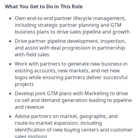
What You Get to Do in This Role
Own end-to-end partner lifecycle management,
including strategic partner planning and GTM
business plans to drive sales pipeline and growth
Drive partner pipeline development, inspection,
and assist with deal progression in partnership
with field sales
Work with partners to generate new business in
existing accounts, new markets, and net new
logos while ensuring partners deliver successful
projects
Develop joint GTM plans with Marketing to drive
co-sell and demand generation leading to pipeline
and revenue
Advise partners on market, geographic, and
route-to-market expansion, including
identification of new buying centers and customer
sales motions