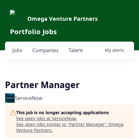
Omega Venture Partners
Portfolio Jobs
Jobs
Companies
Talent
My
alerts
Partner Manager
ServiceNow
This job is no longer accepting applications
See open jobs at
ServiceNow
.
See open jobs similar to "
Partner Manager
"
Omega
Venture Partners
.