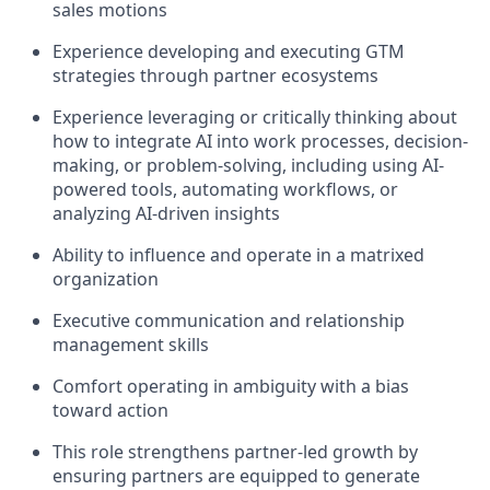
sales motions
Experience developing and executing GTM
strategies through partner ecosystems
Experience leveraging or critically thinking about
how to integrate AI into work processes, decision-
making, or problem-solving, including using AI-
powered tools, automating workflows, or
analyzing AI-driven insights
Ability to influence and operate in a matrixed
organization
Executive communication and relationship
management skills
Comfort operating in ambiguity with a bias
toward action
This role strengthens partner-led growth by
ensuring partners are equipped to generate