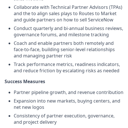
Collaborate with Technical Partner Advisors (TPAs)
and the to align sales plays to Routes to Market
and guide partners on how to sell ServiceNow
Conduct quarterly and bi-annual business reviews,
governance forums, and milestone tracking
Coach and enable partners both remotely and
face-to-face, building senior-level relationships
and managing partner risk
Track performance metrics, readiness indicators,
and reduce friction by escalating risks as needed
Success Measures
Partner pipeline growth, and revenue contribution
Expansion into new markets, buying centers, and
net new logos
Consistency of partner execution, governance,
and project delivery