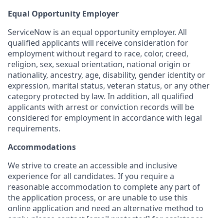
Equal Opportunity Employer
ServiceNow is an equal opportunity employer. All
qualified applicants will receive consideration for
employment without regard to race, color, creed,
religion, sex, sexual orientation, national origin or
nationality, ancestry, age, disability, gender identity or
expression, marital status, veteran status, or any other
category protected by law. In addition, all qualified
applicants with arrest or conviction records will be
considered for employment in accordance with legal
requirements.
Accommodations
We strive to create an accessible and inclusive
experience for all candidates. If you require a
reasonable accommodation to complete any part of
the application process, or are unable to use this
online application and need an alternative method to