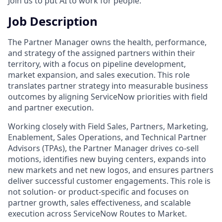
Join us to put AI to work for people.
Job Description
The Partner Manager owns the health, performance,
and strategy of the assigned partners within their
territory, with a focus on pipeline development,
market expansion, and sales execution. This role
translates partner strategy into measurable business
outcomes by aligning ServiceNow priorities with field
and partner execution.
Working closely with Field Sales, Partners, Marketing,
Enablement, Sales Operations, and Technical Partner
Advisors (TPAs), the Partner Manager drives co-sell
motions, identifies new buying centers, expands into
new markets and net new logos, and ensures partners
deliver successful customer engagements. This role is
not solution- or product-specific and focuses on
partner growth, sales effectiveness, and scalable
execution across ServiceNow Routes to Market.