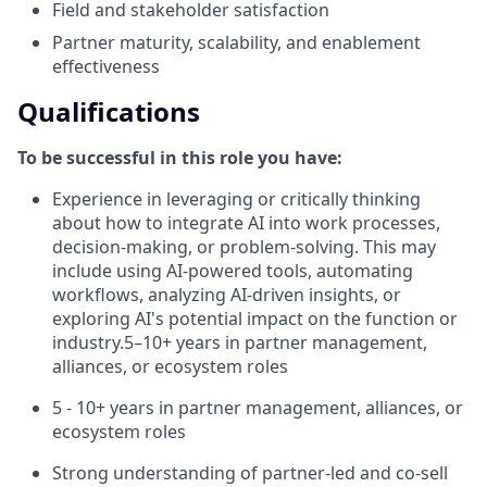
Field and stakeholder satisfaction
Partner maturity, scalability, and enablement
effectiveness
Qualifications
To be successful in this role you have:
Experience in leveraging or critically thinking
about how to integrate AI into work processes,
decision-making, or problem-solving. This may
include using AI-powered tools, automating
workflows, analyzing AI-driven insights, or
exploring AI's potential impact on the function or
industry.5–10+ years in partner management,
alliances, or ecosystem roles
5 - 10+ years in partner management, alliances, or
ecosystem roles
Strong understanding of partner-led and co-sell