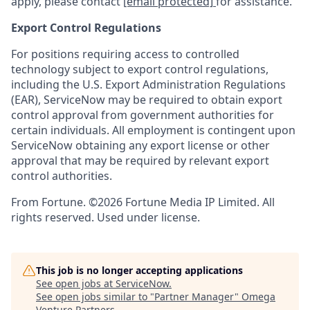
apply, please contact
[email protected]
for assistance.
Export Control Regulations
For positions requiring access to controlled
technology subject to export control regulations,
including the U.S. Export Administration Regulations
(EAR), ServiceNow may be required to obtain export
control approval from government authorities for
certain individuals. All employment is contingent upon
ServiceNow obtaining any export license or other
approval that may be required by relevant export
control authorities.
From Fortune. ©2026 Fortune Media IP Limited. All
rights reserved. Used under license.
This job is no longer accepting applications
See open jobs at
ServiceNow
.
See open jobs similar to "
Partner Manager
"
Omega
Venture Partners
.