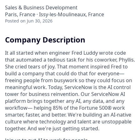
Sales & Business Development
Paris, France · Issy-les-Moulineaux, France
Posted
on Jun 30, 2026
Company Description
It all started when engineer Fred Luddy wrote code
that automated a tedious task for his coworker, Phyllis.
She cried tears of joy. That moment inspired Fred to
build a company that could do that for everyone—
freeing people from busywork so they could focus on
meaningful work. Today, ServiceNow is the AI control
tower for business reinvention. Our ServiceNow AI
platform brings together any AI, any data, and any
workflow— helping 85% of the Fortune 500® work
smarter, faster, and better. We're building an AI-native
culture where technology and talent are unstoppable
together. And we're just getting started.