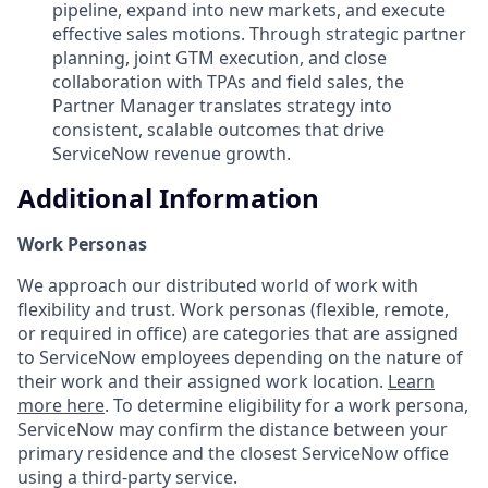
pipeline, expand into new markets, and execute
effective sales motions. Through strategic partner
planning, joint GTM execution, and close
collaboration with TPAs and field sales, the
Partner Manager translates strategy into
consistent, scalable outcomes that drive
ServiceNow revenue growth.
Additional Information
Work Personas
We approach our distributed world of work with
flexibility and trust. Work personas (flexible, remote,
or required in office) are categories that are assigned
to ServiceNow employees depending on the nature of
their work and their assigned work location.
Learn
more here
. To determine eligibility for a work persona,
ServiceNow may confirm the distance between your
primary residence and the closest ServiceNow office
using a third-party service.