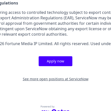
gulations
ring access to controlled technology subject to export cont
 Export Administration Regulations (EAR), ServiceNow may b
ol approval from government authorities for certain individ
ingent upon ServiceNow obtaining any export license or o
 relevant export control authorities.
6 Fortune Media IP Limited. All rights reserved. Used under
Apply now
See more open positions at
ServiceNow
Powered by Getro.com