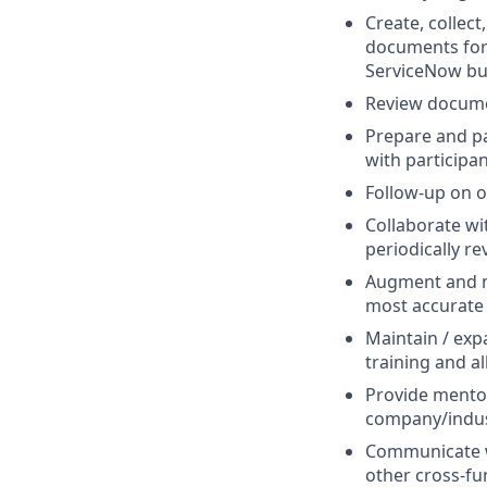
Create, collect
documents for
ServiceNow bus
Review documen
Prepare and pa
with participa
Follow-up on o
Collaborate wi
periodically r
Augment and m
most accurate 
Maintain / exp
training and al
Provide mento
company/indust
Communicate wi
other cross-fu