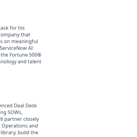
ask for his
a company that
us on meaningful
 ServiceNow AI
f the Fortune 500®
chnology and talent
ienced Deal Desk
ling SOWs,
l partner closely
es Operations and
ibrary, build the