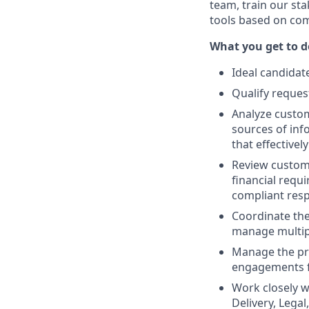
team, train our st
tools based on com
What you get to do
Ideal candidat
Qualify reques
Analyze custo
sources of inf
that effective
Review custome
financial requ
compliant res
Coordinate the
manage multipl
Manage the pro
engagements f
Work closely wi
Delivery, Lega