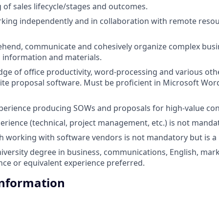
of sales lifecycle/stages and outcomes.
king independently and in collaboration with remote reso
ehend, communicate and cohesively organize complex busin
, information and materials.
ge of office productivity, word-processing and various o
ite proposal software. Must be proficient in Microsoft Word
xperience producing SOWs and proposals for high-value con
erience (technical, project management, etc.) is not mandato
h working with software vendors is not mandatory but is a 
niversity degree in business, communications, English, mark
ce or equivalent experience preferred.
Information