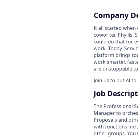
Company De
It all started whe
coworker, Phyllis. 
could do that for
work. Today, Servi
platform brings to
work smarter, faste
are unstoppable tog
Join us to put AI t
Job Descrip
The Professional S
Manager to orchest
Proposals and other
with functions incl
other groups. You w