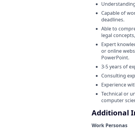
Understanding 
Capable of wor
deadlines.
Able to compr
legal concepts
Expert knowled
or online webs
PowerPoint.
3-5 years of e
Consulting exp
Experience wit
Technical or u
computer scien
Additional 
Work Personas