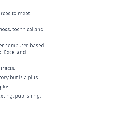
urces to meet
ess, technical and
ther computer-based
, Excel and
tracts.
ry but is a plus.
plus.
eting, publishing,