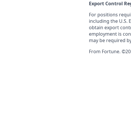
Export Control Re
For positions requi
including the U.S.
obtain export contr
employment is cont
may be required by
From Fortune. ©202