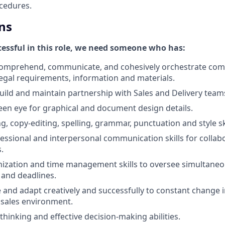
cedures.
ns
ccessful in this role, we need someone who has:
 comprehend, communicate, and cohesively orchestrate com
legal requirements, information and materials.
 build and maintain partnership with Sales and Delivery team
een eye for graphical and document design details.
g, copy-editing, spelling, grammar, punctuation and style ski
ofessional and interpersonal communication skills for collab
.
nization and time management skills to oversee simultaneo
 and deadlines.
ve and adapt creatively and successfully to constant change 
 sales environment.
 thinking and effective decision-making abilities.