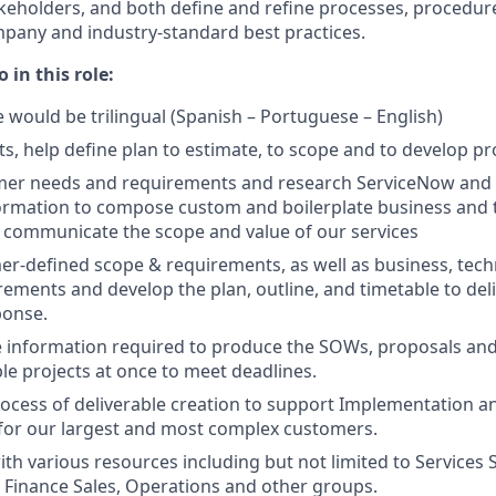
akeholders, and both define and refine processes, procedur
pany and industry-standard best practices.
 in this role:
e would be trilingual (Spanish – Portuguese – English)
ts, help define plan to estimate, to scope and to develop pr
mer needs and requirements and research ServiceNow and 
ormation to compose custom and boilerplate business and 
ly communicate the scope and value of our services
r-defined scope & requirements, as well as business, techni
irements and develop the plan, outline, and timetable to del
ponse.
 information required to produce the SOWs, proposals and
e projects at once to meet deadlines.
cess of deliverable creation to support Implementation a
or our largest and most complex customers.
th various resources including but not limited to Services S
l, Finance Sales, Operations and other groups.