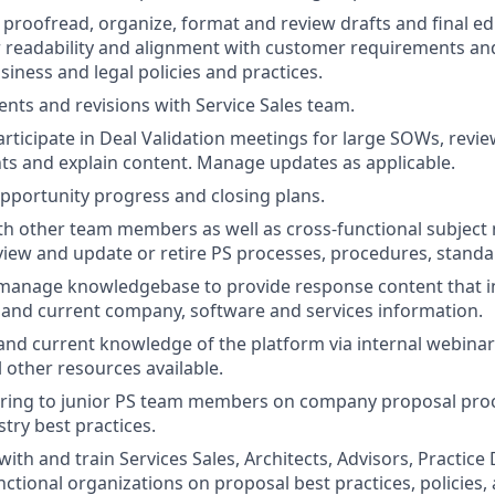
, proofread, organize, format and review drafts and final ed
 readability and alignment with customer requirements an
iness and legal policies and practices.
ts and revisions with Service Sales team.
rticipate in Deal Validation meetings for large SOWs, rev
nts and explain content. Manage updates as applicable.
pportunity progress and closing plans.
th other team members as well as cross-functional subject 
eview and update or retire PS processes, procedures, standa
anage knowledgebase to provide response content that in
and current company, software and services information.
and current knowledge of the platform via internal webinars
l other resources available.
ring to junior PS team members on company proposal pro
ry best practices.
th and train Services Sales, Architects, Advisors, Practice
nctional organizations on proposal best practices, policies,