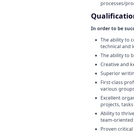
processes/pro
Qualificatio
In order to be su
The ability to
technical and 
The ability to
Creative and k
Superior writin
First-class pr
various groups
Excellent orga
projects, tasks
Ability to thri
team-oriented
Proven critical