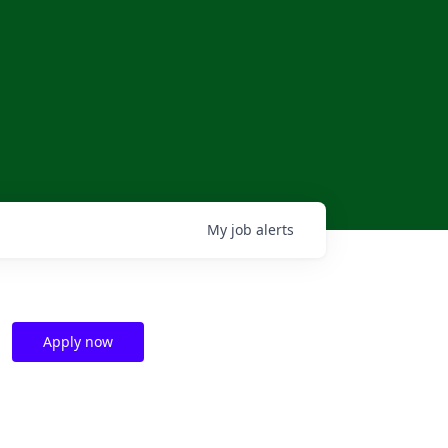
My
job
alerts
Apply now