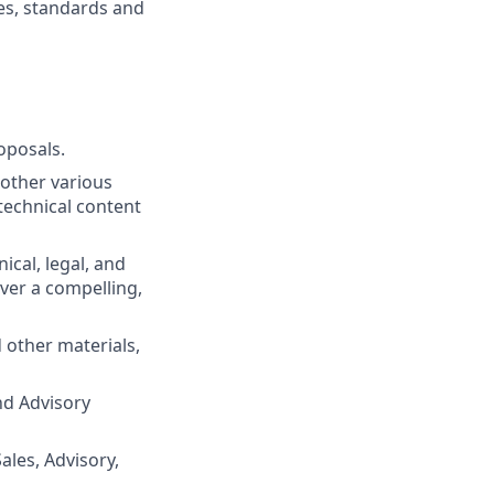
es, standards and
oposals.
other various
technical content
cal, legal, and
iver a compelling,
 other materials,
nd Advisory
ales, Advisory,