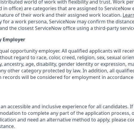
tributed world of work with flexibility and trust. Work pers
d in office) are categories that are assigned to ServiceNow
ature of their work and their assigned work location.
Lear
ity for a work persona, ServiceNow may confirm the distan
nd the closest ServiceNow office using a third-party servic
y Employer
ual opportunity employer. All qualified applicants will rece
out regard to race, color, creed, religion, sex, sexual orien
y, ancestry, age, disability, gender identity or expression, ma
any other category protected by law. In addition, all qualifie
on records will be considered for employment in accordance 
 an accessible and inclusive experience for all candidates. If
dation to complete any part of the application process, o
plication and need an alternative method to apply, please c
stance.