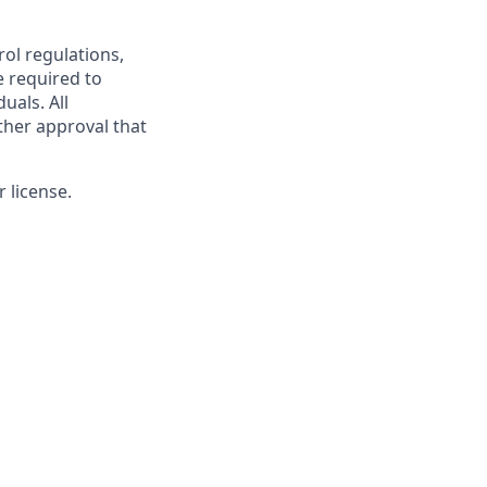
rol regulations,
e required to
uals. All
ther approval that
 license.