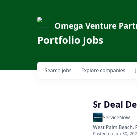
Omega Venture Part
Portfolio Jobs
Search
jobs
Explore
companies
Sr Deal D
ServiceNow
West Palm Beach, 
Posted
on Jun 30, 20