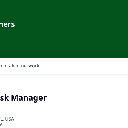
ners
Join talent network
esk Manager
FL, USA
26