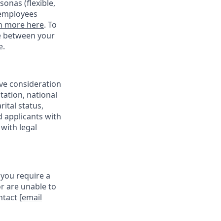
onas (flexible,
 employees
n more here
. To
ce between your
e.
ive consideration
tation, national
rital status,
d applicants with
with legal
 you require a
r are unable to
ontact
[email