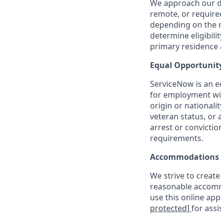
We approach our dis
remote, or require
depending on the n
determine eligibil
primary residence a
Equal Opportunit
ServiceNow is an eq
for employment with
origin or nationalit
veteran status, or 
arrest or convicti
requirements.
Accommodations
We strive to create
reasonable accommo
use this online ap
protected]
for assi