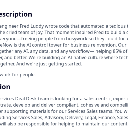
scription
n engineer Fred Luddy wrote code that automated a tedious t
She cried tears of joy. That moment inspired Fred to build 
 everyone—freeing people from busywork so they could foc
ceNow is the AI control tower for business reinvention. Our
gether any AI, any data, and any workflow— helping 85% o
r, and better. We're building an AI-native culture where te
ether. And we're just getting started.
o work for people.
tion
ervices Deal Desk team is looking for a sales-centric, exper
rate, develop and deliver compliant, cohesive and compel
 supporting materials for our Services Sales teams. You wil
uding Services Sales, Advisory, Delivery, Legal, Finance, Sal
ill also be responsible for helping to maintain our content l