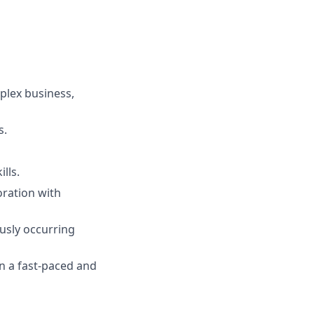
plex business,
s.
lls.
oration with
usly occurring
in a fast-paced and