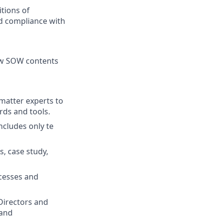
itions of
d compliance with
iew SOW contents
matter experts to
rds and tools.
cludes only te
, case study,
cesses and
 Directors and
 and