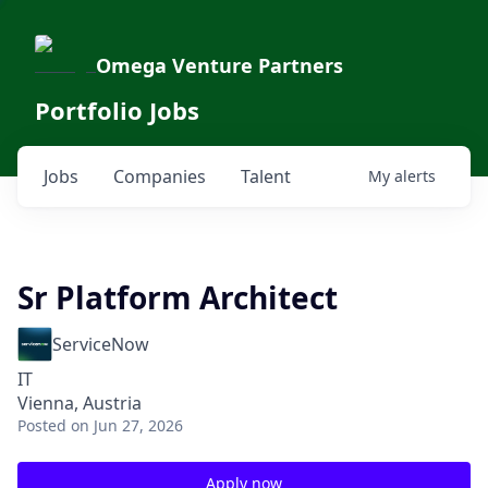
Omega Venture Partners
Portfolio Jobs
Jobs
Companies
Talent
My
alerts
Sr Platform Architect
ServiceNow
IT
Vienna, Austria
Posted
on Jun 27, 2026
Apply now