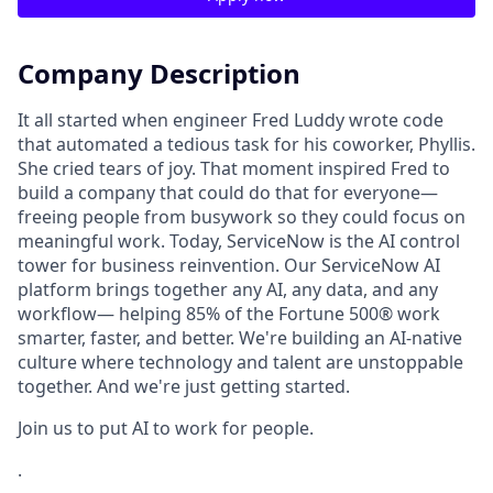
Company Description
It all started when engineer Fred Luddy wrote code
that automated a tedious task for his coworker, Phyllis.
She cried tears of joy. That moment inspired Fred to
build a company that could do that for everyone—
freeing people from busywork so they could focus on
meaningful work. Today, ServiceNow is the AI control
tower for business reinvention. Our ServiceNow AI
platform brings together any AI, any data, and any
workflow— helping 85% of the Fortune 500® work
smarter, faster, and better. We're building an AI-native
culture where technology and talent are unstoppable
together. And we're just getting started.
Join us to put AI to work for people.
.