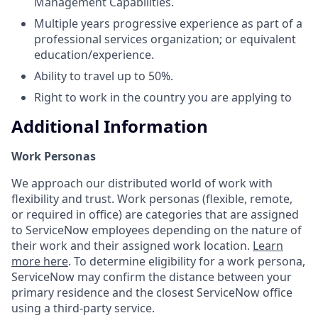
Management Capabilities.
Multiple years progressive experience as part of a
professional services organization; or equivalent
education/experience.
Ability to travel up to 50%.
Right to work in the country you are applying to
Additional Information
Work Personas
We approach our distributed world of work with
flexibility and trust. Work personas (flexible, remote,
or required in office) are categories that are assigned
to ServiceNow employees depending on the nature of
their work and their assigned work location.
Learn
more here
. To determine eligibility for a work persona,
ServiceNow may confirm the distance between your
primary residence and the closest ServiceNow office
using a third-party service.