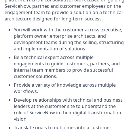
ServiceNow, partner, and customer employees on the
engagement team to provide a solution on a technical
architecture designed for long-term success.
You will work with the customer across executive,
platform owner, enterprise architects, and
development teams during the selling, structuring
and implementation of solutions.
Be a technical expert across multiple
engagements to guide customers, partners, and
internal team members to provide successful
customer solutions.
Provide a variety of knowledge across multiple
workflows.
Develop relationships with technical and business
leaders at the customer site to understand the
role of ServiceNow in their digital transformation
vision.
Translate goals to outcomes into a customer