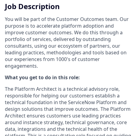
Job Description
You will be part of the Customer Outcomes team. Our
purpose is to accelerate platform adoption and
improve customer outcomes. We do this through a
portfolio of services, delivered by outstanding
consultants, using our ecosystem of partners, our
leading practices, methodologies and tools based on
our experiences from 1000's of customer
engagements.
What you get to do in this role:
The Platform Architect is a technical advisory role,
responsible for helping our customers establish a
technical foundation in the ServiceNow Platform and
design solutions that improve outcomes. The Platform
Architect ensures customers use leading practices
around instance strategy, technical governance, core
data, integrations and the technical health of the
platform. This is a consultative role focused on guiding