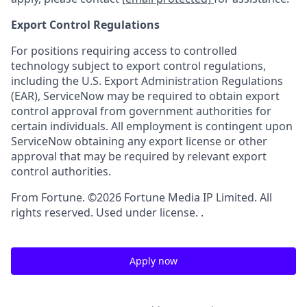
Export Control Regulations
For positions requiring access to controlled
technology subject to export control regulations,
including the U.S. Export Administration Regulations
(EAR), ServiceNow may be required to obtain export
control approval from government authorities for
certain individuals. All employment is contingent upon
ServiceNow obtaining any export license or other
approval that may be required by relevant export
control authorities.
From Fortune. ©2026 Fortune Media IP Limited. All
rights reserved. Used under license. .
Apply now