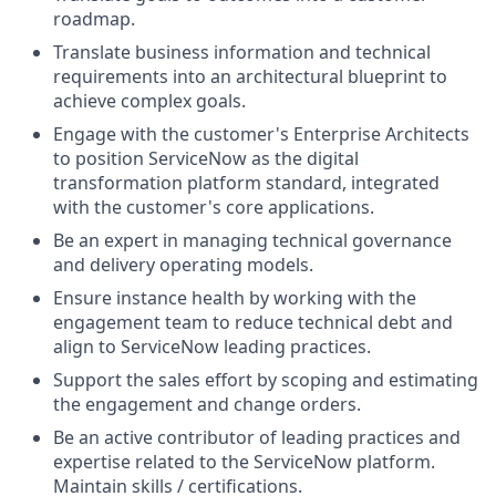
roadmap.
Translate business information and technical
requirements into an architectural blueprint to
achieve complex goals.
Engage with the customer's Enterprise Architects
to position ServiceNow as the digital
transformation platform standard, integrated
with the customer's core applications.
Be an expert in managing technical governance
and delivery operating models.
Ensure instance health by working with the
engagement team to reduce technical debt and
align to ServiceNow leading practices.
Support the sales effort by scoping and estimating
the engagement and change orders.
Be an active contributor of leading practices and
expertise related to the ServiceNow platform.
Maintain skills / certifications.