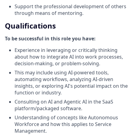
Support the professional development of others
through means of mentoring.
Qualifications
To be successful in this role you have:
Experience in leveraging or critically thinking
about how to integrate AI into work processes,
decision-making, or problem-solving.
This may include using AI-powered tools,
automating workflows, analyzing AI-driven
insights, or exploring AI's potential impact on the
function or industry.
Consulting on AI and Agentic AI in the SaaS
platform/packaged software.
Understanding of concepts like Autonomous
Workforce and how this applies to Service
Management.