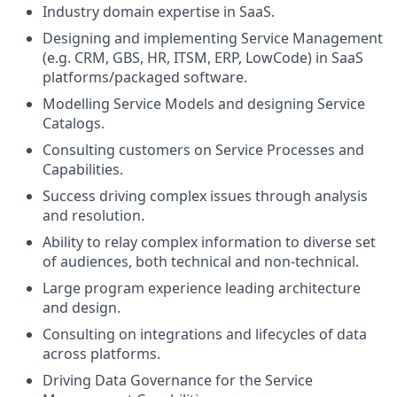
Industry domain expertise in SaaS.
Designing and implementing Service Management
(e.g. CRM, GBS, HR, ITSM, ERP, LowCode) in SaaS
platforms/packaged software.
Modelling Service Models and designing Service
Catalogs.
Consulting customers on Service Processes and
Capabilities.
Success driving complex issues through analysis
and resolution.
Ability to relay complex information to diverse set
of audiences, both technical and non-technical.
Large program experience leading architecture
and design.
Consulting on integrations and lifecycles of data
across platforms.
Driving Data Governance for the Service