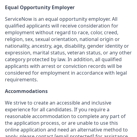
Equal Opportunity Employer
ServiceNow is an equal opportunity employer. All
qualified applicants will receive consideration for
employment without regard to race, color, creed,
religion, sex, sexual orientation, national origin or
nationality, ancestry, age, disability, gender identity or
expression, marital status, veteran status, or any other
category protected by law. In addition, all qualified
applicants with arrest or conviction records will be
considered for employment in accordance with legal
requirements.
Accommodations
We strive to create an accessible and inclusive
experience for all candidates. If you require a
reasonable accommodation to complete any part of
the application process, or are unable to use this
online application and need an alternative method to
apply, please contact
[email protected]
for assistance.