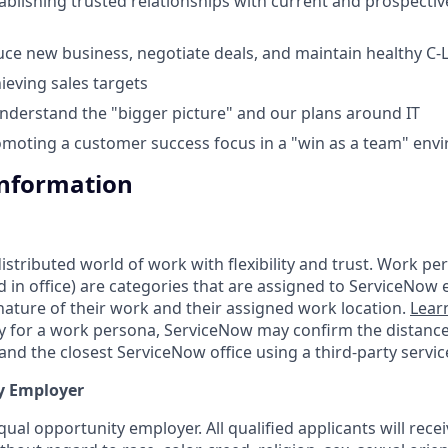
ablishing trusted relationships with current and prospectiv
duce new business, negotiate deals, and maintain healthy C-L
ieving sales targets
 understand the "bigger picture" and our plans around IT
moting a customer success focus in a "win as a team" env
Information
tributed world of work with flexibility and trust. Work pers
d in office) are categories that are assigned to ServiceNow
ature of their work and their assigned work location.
Lear
ity for a work persona, ServiceNow may confirm the distan
nd the closest ServiceNow office using a third-party servic
y Employer
ual opportunity employer. All qualified applicants will rece