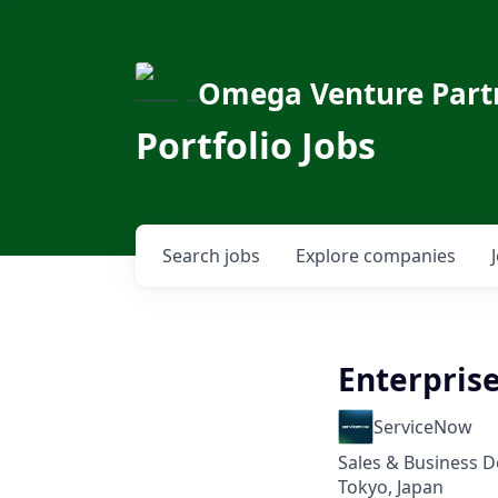
Omega Venture Part
Portfolio Jobs
Search
jobs
Explore
companies
Enterpris
ServiceNow
Sales & Business 
Tokyo, Japan