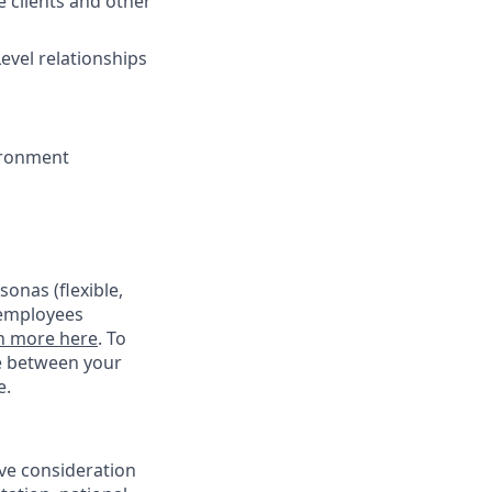
e clients and other
evel relationships
ironment
onas (flexible,
 employees
n more here
. To
ce between your
e.
ive consideration