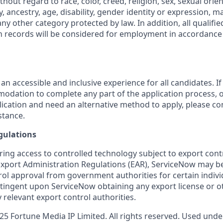
out regard to race, color, creed, religion, sex, sexual orien
y, ancestry, age, disability, gender identity or expression, ma
any other category protected by law. In addition, all qualifie
on records will be considered for employment in accordance 
 an accessible and inclusive experience for all candidates. If
dation to complete any part of the application process, o
plication and need an alternative method to apply, please c
stance.
gulations
ring access to controlled technology subject to export cont
 Export Administration Regulations (EAR), ServiceNow may b
ol approval from government authorities for certain individ
ingent upon ServiceNow obtaining any export license or o
 relevant export control authorities.
5 Fortune Media IP Limited. All rights reserved. Used under