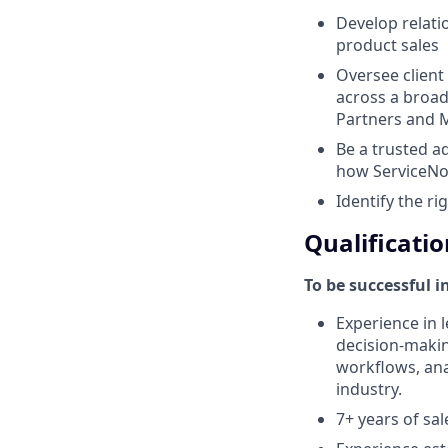
Develop relati
product sales
Oversee client
across a broad
Partners and M
Be a trusted a
how ServiceNo
Identify the ri
Qualificatio
To be successful i
Experience in l
decision-makin
workflows, anal
industry.
7+ years of sa