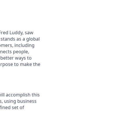
 Fred Luddy, saw
stands as a global
omers, including
nects people,
 better ways to
purpose to make the
ll accomplish this
s, using business
fined set of