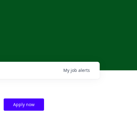
My
job
alerts
Apply now