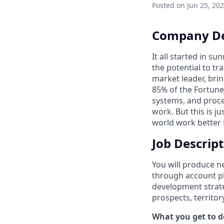
Posted
on Jun 25, 20
Company De
It all started in s
the potential to t
market leader, bri
85% of the Fortune
systems, and proce
work. But this is j
world work better 
Job Descrip
You will produce n
through account pl
development strateg
prospects, territory
What you get to do