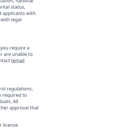
tation, national
rital status,
d applicants with
with legal
 you require a
r are unable to
ontact
[email
rol regulations,
e required to
uals. All
ther approval that
 license.