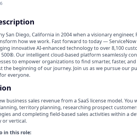
26
scription
unny San Diego, California in 2004 when a visionary engineer,
ransform how we work. Fast forward to today — ServiceNow 
nging innovative AI-enhanced technology to over 8,100 cust
 500®. Our intelligent cloud-based platform seamlessly con
sses to empower organizations to find smarter, faster, and
ust the beginning of our journey. Join us as we pursue our 
for everyone.
tion
ew business sales revenue from a SaaS license model. You wi
anning, territory planning, researching prospect customer
ies and completing field-based sales activities within a de
 or vertical.
 in this role: