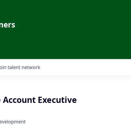
ners
Join talent network
e Account Executive
Development