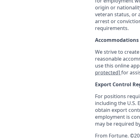
for employment with
origin or nationalit
veteran status, or 
arrest or convicti
requirements.
Accommodations
We strive to create
reasonable accommo
use this online ap
protected]
for assi
Export Control Re
For positions requi
including the U.S.
obtain export contr
employment is cont
may be required by
From Fortune. ©202