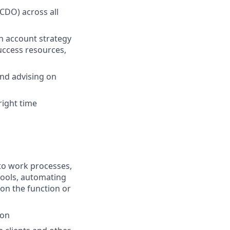
 CDO) across all
n account strategy
Success resources,
and advising on
 right time
nto work processes,
tools, automating
 on the function or
ion