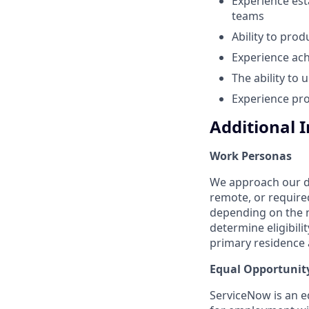
Experience est
teams
Ability to pro
Experience ach
The ability to
Experience pro
Additional 
Work Personas
We approach our dis
remote, or require
depending on the n
determine eligibil
primary residence a
Equal Opportunit
ServiceNow is an eq