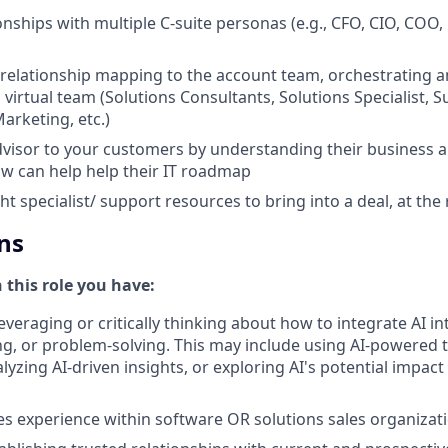
onships with multiple C-suite personas (e.g., CFO, CIO, COO,
 relationship mapping to the account team, orchestrating a
 virtual team (Solutions Consultants, Solutions Specialist, 
arketing, etc.)
dvisor to your customers by understanding their business 
w can help help their IT roadmap
ght specialist/ support resources to bring into a deal, at the
ns
n this role you have:
everaging or critically thinking about how to integrate AI i
g, or problem-solving. This may include using AI-powered 
yzing AI-driven insights, or exploring AI's potential impact
les experience within software OR solutions sales organizat