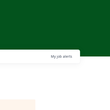
My
job
alerts