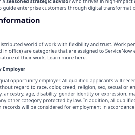
or a
seasoned strategic advisor
who thrives in high-impact
to guide enterprise customers through digital transformatio
Information
tributed world of work with flexibility and trust. Work pers
d in office) are categories that are assigned to ServiceNow
ature of their work.
Learn more here
.
y Employer
ual opportunity employer. All qualified applicants will rece
out regard to race, color, creed, religion, sex, sexual orien
y, ancestry, age, disability, gender identity or expression, ma
any other category protected by law. In addition, all qualifie
on records will be considered for employment in accordance 