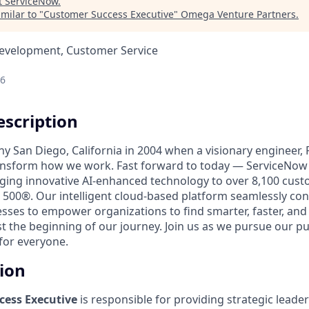
t
ServiceNow
.
milar to "
Customer Success Executive
"
Omega Venture Partners
.
Development, Customer Service
26
scription
unny San Diego, California in 2004 when a visionary engineer,
ransform how we work. Fast forward to today — ServiceNow 
nging innovative AI-enhanced technology to over 8,100 cust
 500®. Our intelligent cloud-based platform seamlessly con
sses to empower organizations to find smarter, faster, and
ust the beginning of our journey. Join us as we pursue our 
for everyone.
tion
cess Executive
is responsible for providing strategic leade