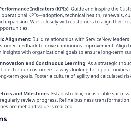
Performance Indicators (KPIs)
: Guide and inspire the Cu
al operational KPIs—adoption, technical health, renewals, c
and expansion. Work closely with customers to align their 
pportunities.
gic Alignment
: Build relationships with ServiceNow leaders
ustomer feedback to drive continuous improvement. Align 
 insights with organizational goals to ensure long-term su
Innovation and Continuous Learning
: As a strategic thou
utions for our customers, always looking for opportunities 
ong-term goals. Foster a culture of agility and calculated ris
etrics and Milestones
: Establish clear, measurable success
regularly review progress. Refine business transformation
nes are met and value is realized
ns