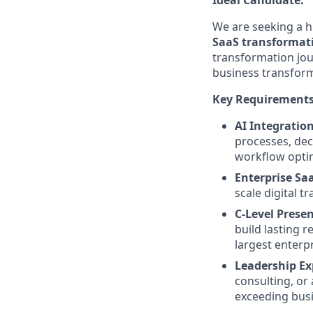
We are seeking a h
SaaS transformati
transformation jou
business transforma
Key Requirements
AI Integratio
processes, dec
workflow optim
Enterprise Sa
scale digital 
C-Level Prese
build lasting r
largest enterpr
Leadership Ex
consulting, or 
exceeding busi