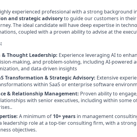
ighly experienced professional with a strong background i
on and strategic advisory
to guide our customers in their 
rney. The ideal candidate will have deep expertise in techn
tions, coupled with a proven ability to advise at the execut
:
n & Thought Leadership:
Experience leveraging AI to enha
ision-making, and problem-solving, including AI-powered 
ization, and data-driven insights
aS Transformation & Strategic Advisory:
Extensive experie
transformations within SaaS or enterprise software environ
nce & Relationship Management:
Proven ability to engage,
elationships with senior executives, including within some o
ises..
pertise:
A minimum of
10+ years
in management consulting
a leadership role at a top-tier consulting firm, with a strong
ness objectives.