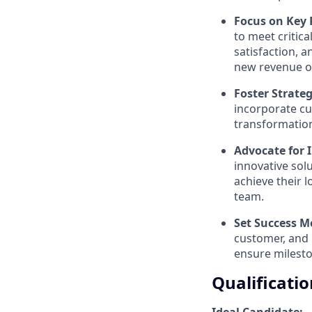
Focus on Key 
to meet critic
satisfaction, 
new revenue o
Foster Strate
incorporate c
transformation
Advocate for 
innovative sol
achieve their l
team.
Set Success M
customer, and 
ensure milesto
Qualificatio
Ideal Candidate: