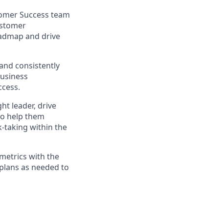
stomer Success team
ustomer
roadmap and drive
 and consistently
business
ccess.
ght leader, drive
to help them
k-taking within the
 metrics with the
 plans as needed to