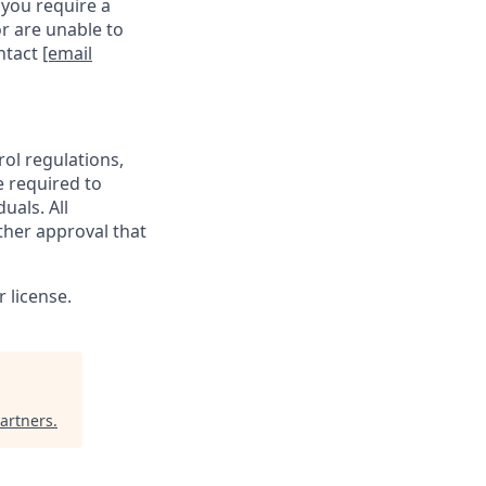
 you require a
r are unable to
ontact
[email
rol regulations,
e required to
uals. All
ther approval that
 license.
artners
.