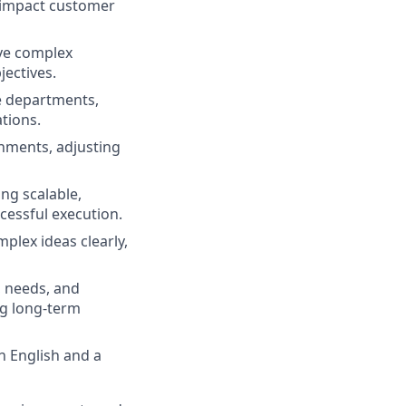
-impact customer
lve complex
jectives.
e departments,
tions.
onments, adjusting
ng scalable,
cessful execution.
plex ideas clearly,
 needs, and
ng long-term
n English and a