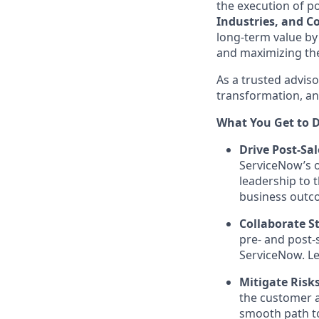
the execution of po
Industries, and 
long-term value by
and maximizing the
As a trusted adviso
transformation, an
What You Get to D
Drive Post-Sal
ServiceNow’s o
leadership to t
business outc
Collaborate St
pre- and post-
ServiceNow. Le
Mitigate Risk
the customer a
smooth path to