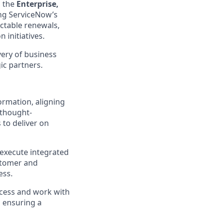
n the
Enterprise,
ving ServiceNow’s
ctable renewals,
initiatives.
ivery of business
ic partners.
ormation, aligning
 thought-
 to deliver on
 execute integrated
ustomer and
ess.
uccess and work with
 ensuring a