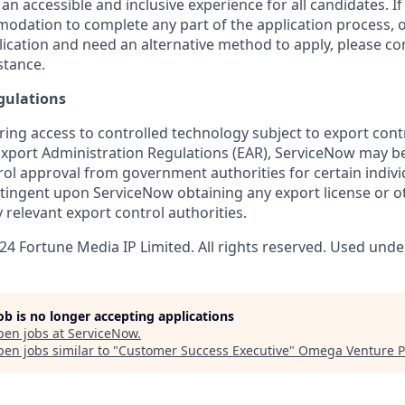
 an accessible and inclusive experience for all candidates. If
dation to complete any part of the application process, o
plication and need an alternative method to apply, please c
stance.
gulations
ring access to controlled technology subject to export cont
 Export Administration Regulations (EAR), ServiceNow may b
ol approval from government authorities for certain individ
ingent upon ServiceNow obtaining any export license or o
 relevant export control authorities.
4 Fortune Media IP Limited. All rights reserved. Used under
job is no longer accepting applications
pen jobs at
ServiceNow
.
en jobs similar to "
Customer Success Executive
"
Omega Venture P