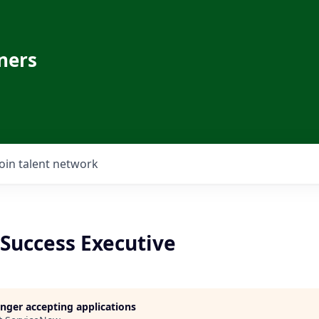
ners
Join talent network
Success Executive
longer accepting applications