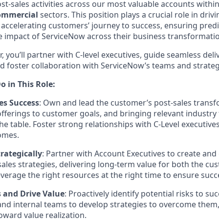
st-sales activities across our most valuable accounts withi
Commercial
sectors. This position plays a crucial role in dri
 accelerating customers’ journey to success, ensuring predi
 impact of ServiceNow across their business transformation 
r, you’ll partner with C-level executives, guide seamless del
d foster collaboration with ServiceNow’s teams and strateg
o in This Role:
es Success
: Own and lead the customer’s post-sales transf
fferings to customer goals, and bringing relevant industry
he table. Foster strong relationships with C-Level executives
omes.
rategically
: Partner with Account Executives to create and
sales strategies, delivering long-term value for both the c
verage the right resources at the right time to ensure succ
s and Drive Value
: Proactively identify potential risks to s
nd internal teams to develop strategies to overcome them,
ward value realization.