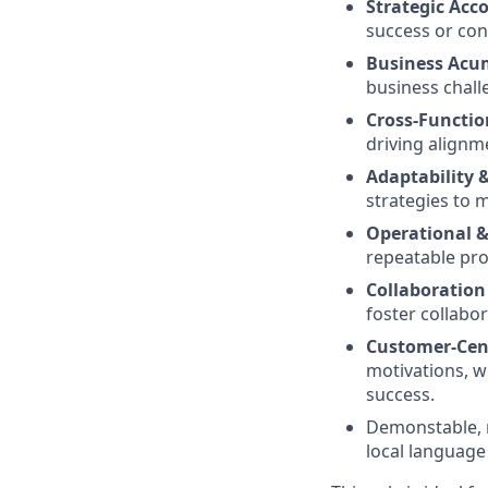
Strategic Ac
success or con
Business Acu
business chall
Cross-Functio
driving alignm
Adaptability
strategies to 
Operational &
repeatable pro
Collaboratio
foster collabor
Customer-Cent
motivations, w
success.
Demonstable, r
local language