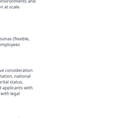
 environments and
n at scale.
onas (flexible,
 employees
ive consideration
tation, national
rital status,
d applicants with
with legal