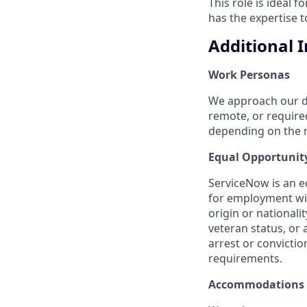
This role is ideal f
has the expertise 
Additional 
Work Personas
We approach our dis
remote, or require
depending on the n
Equal Opportunit
ServiceNow is an eq
for employment with
origin or nationalit
veteran status, or 
arrest or convicti
requirements.
Accommodations