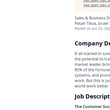
See open jobs a
See open jobs si
Sales & Business 
Petah Tikva, Israel
Posted
on Jun 25, 20
Company De
It all started in s
the potential to t
market leader, bri
85% of the Fortune
systems, and proce
work. But this is j
world work better 
Job Descrip
The Customer Suc