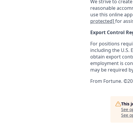
We strive to create
reasonable accommo
use this online ap
protected]
for assi
Export Control Re
For positions requi
including the U.S.
obtain export contr
employment is cont
may be required by
From Fortune. ©202
This 
See o
See op