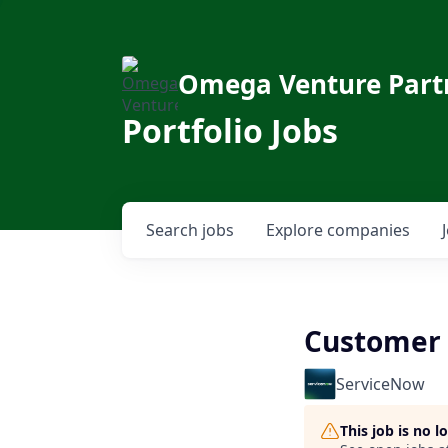
Omega Venture Part
Portfolio Jobs
Search
jobs
Explore
companies
Customer 
ServiceNow
This job is no 