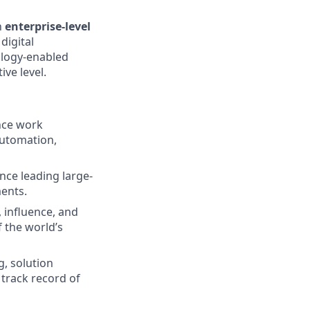
n
enterprise-level
digital
ology-enabled
ive level.
nce work
automation,
nce leading large-
ments.
 influence, and
f the world’s
, solution
 track record of