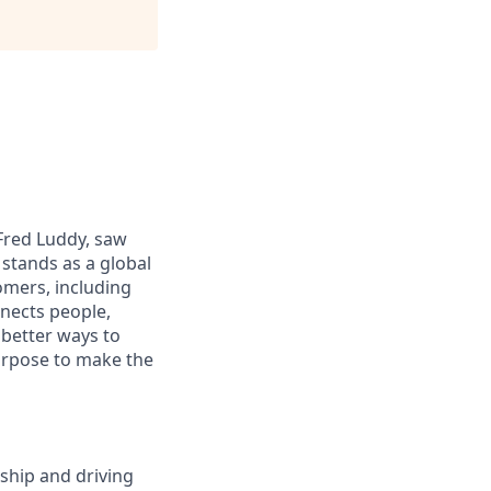
 Fred Luddy, saw
stands as a global
omers, including
nects people,
 better ways to
purpose to make the
rship and driving