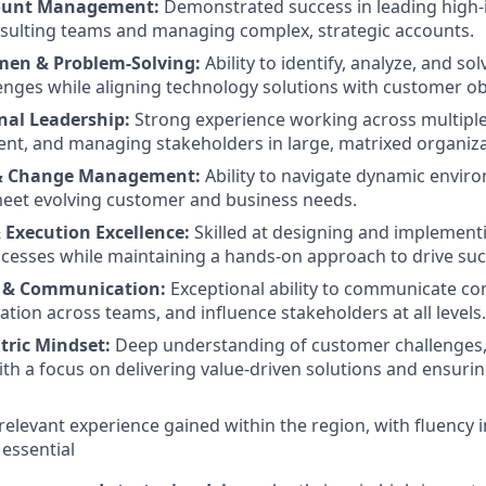
count Management:
Demonstrated success in leading high
sulting teams and managing complex, strategic accounts.
men & Problem-Solving:
Ability to identify, analyze, and so
enges while aligning technology solutions with customer ob
nal Leadership:
Strong experience working across multipl
ent, and managing stakeholders in large, matrixed organiza
 & Change Management:
Ability to navigate dynamic envir
meet evolving customer and business needs.
 Execution Excellence:
Skilled at designing and implementi
cesses while maintaining a hands-on approach to drive suc
n & Communication:
Exceptional ability to communicate com
ation across teams, and influence stakeholders at all levels.
ric Mindset:
Deep understanding of customer challenges,
ith a focus on delivering value-driven solutions and ensuri
elevant experience gained within the region, with fluency i
 essential