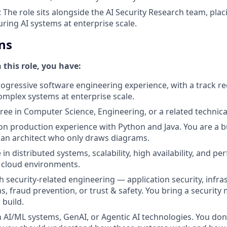
: The role sits alongside the AI Security Research team, plac
uring AI systems at enterprise scale.
ns
n this role, you have:
rogressive software engineering experience, with a track r
omplex systems at enterprise scale.
ree in Computer Science, Engineering, or a related technical
n production experience with Python and Java. You are a b
t an architect who only draws diagrams.
in distributed systems, scalability, high availability, and p
 cloud environments.
 security-related engineering — application security, infras
s, fraud prevention, or trust & safety. You bring a security
 build.
th AI/ML systems, GenAI, or Agentic AI technologies. You do