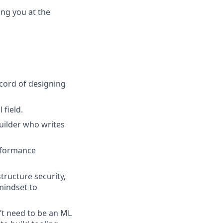
ing you at the
ecord of designing
 field.
uilder who writes
erformance
tructure security,
 mindset to
n’t need to be an ML