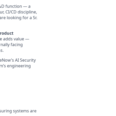
R&D function — a
r, CI/CD discipline,
e looking for a Sr.
product
se adds value —
rnally facing
s.
ceNow’s AI Security
am’s engineering
nsuring systems are