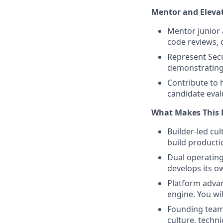
Mentor and Eleva
Mentor junior 
code reviews, 
Represent Secu
demonstrating 
Contribute to h
candidate eval
What Makes This 
Builder-led cu
build producti
Dual operating
develops its o
Platform advan
engine. You wil
Founding team:
culture, techn