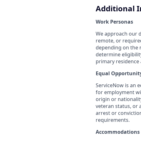
Additional 
Work Personas
We approach our dis
remote, or require
depending on the n
determine eligibil
primary residence a
Equal Opportunit
ServiceNow is an eq
for employment with
origin or nationalit
veteran status, or 
arrest or convicti
requirements.
Accommodations