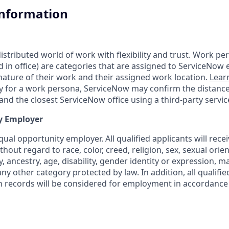
Information
tributed world of work with flexibility and trust. Work pers
d in office) are categories that are assigned to ServiceNow
ature of their work and their assigned work location.
Lear
ity for a work persona, ServiceNow may confirm the distan
nd the closest ServiceNow office using a third-party servic
y Employer
ual opportunity employer. All qualified applicants will rece
out regard to race, color, creed, religion, sex, sexual orien
y, ancestry, age, disability, gender identity or expression, ma
any other category protected by law. In addition, all qualifie
on records will be considered for employment in accordance 