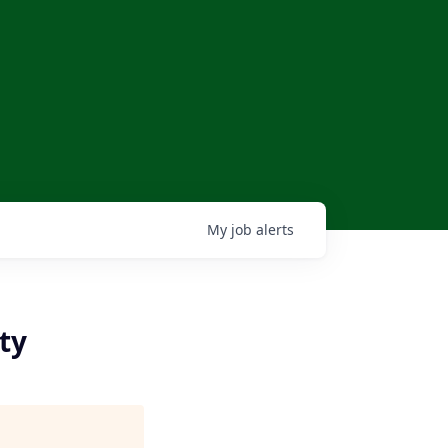
My
job
alerts
ty