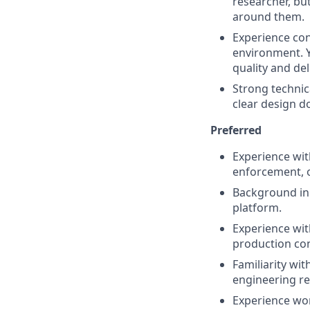
researcher, bu
around them.
Experience con
environment. 
quality and del
Strong technica
clear design d
Preferred
Experience wit
enforcement, o
Background in 
platform.
Experience wit
production con
Familiarity wit
engineering r
Experience wor