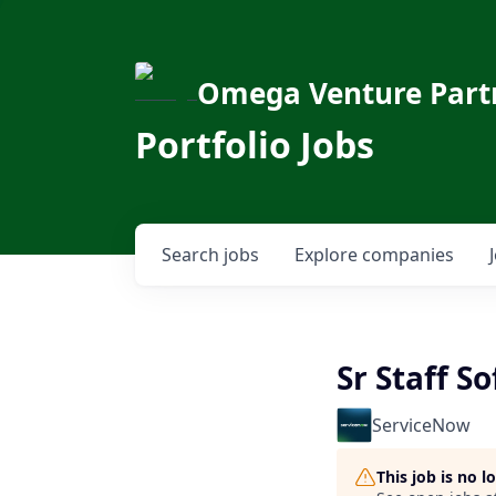
Omega Venture Part
Portfolio Jobs
Search
jobs
Explore
companies
Sr Staff S
ServiceNow
This job is no 