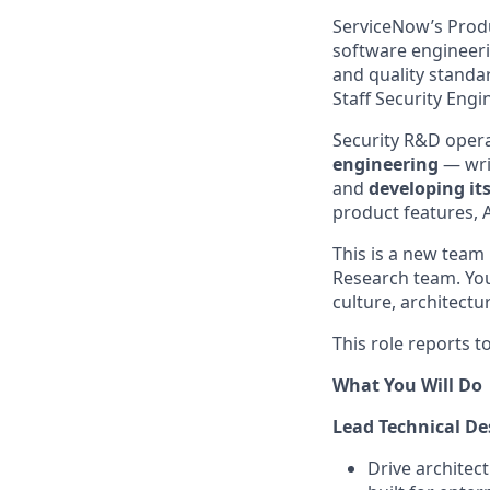
ServiceNow’s Produ
software engineerin
and quality standa
Staff Security Engi
Security R&D oper
engineering
— wri
and
developing its
product features, 
This is a new team 
Research team. You
culture, architectu
This role reports t
What You Will Do
Lead Technical De
Drive architec