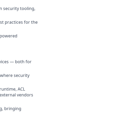
 security tooling,
t practices for the
I-powered
vices — both for
 where security
runtime, ACL
 external vendors
g, bringing