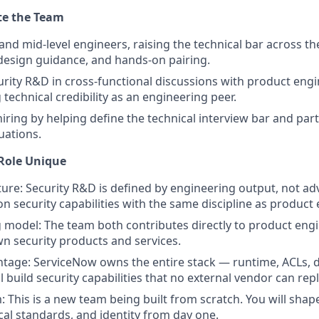
te the Team
and mid-level engineers, raising the technical bar across t
design guidance, and hands-on pairing.
rity R&D in cross-functional discussions with product engi
technical credibility as an engineering peer.
iring by helping define the technical interview bar and part
uations.
Role Unique
lture: Security R&D is defined by engineering output, not ad
on security capabilities with the same discipline as product
 model: The team both contributes directly to product eng
wn security products and services.
tage: ServiceNow owns the entire stack — runtime, ACLs, d
l build security capabilities that no external vendor can repl
 This is a new team being built from scratch. You will shap
ical standards, and identity from day one.