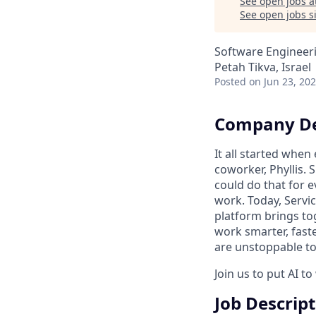
See open jobs a
See open jobs si
Software Engineer
Petah Tikva, Israel
Posted
on Jun 23, 20
Company De
It all started whe
coworker, Phyllis. 
could do that for
work. Today, Servi
platform brings to
work smarter, faste
are unstoppable tog
Join us to put AI t
Job Descrip