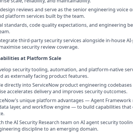
rise scale, reliability, and maintainability.
 design reviews and serve as the senior engineering voice on
d platform services built by the team.
al standards, code quality expectations, and engineering bes
team.
ntegrate third-party security services alongside in-house A
o maximise security review coverage.
abilities at Platform Scale
elop security tooling, automation, and platform-native ser
d as externally facing product features.
e directly into ServiceNow product engineering codebases
se accelerates delivery and improves security outcomes.
iceNow’s unique platform advantages — Agent Framework 
ata layer, and workflow engine — to build capabilities that
te.
th the AI Security Research team on AI agent security toolin
ineering discipline to an emerging domain.