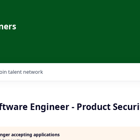
ners
Join talent network
oftware Engineer - Product Securi
longer accepting applications