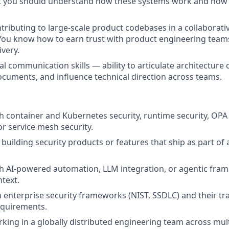
t you should understand how these systems work and how t
tributing to large-scale product codebases in a collaborati
You know how to earn trust with product engineering tea
ivery.
l communication skills — ability to articulate architecture 
ocuments, and influence technical direction across teams.
h container and Kubernetes security, runtime security, OPA 
r service mesh security.
building security products or features that ship as part of
h AI-powered automation, LLM integration, or agentic fram
text.
h enterprise security frameworks (NIST, SSDLC) and their tra
equirements.
king in a globally distributed engineering team across mult