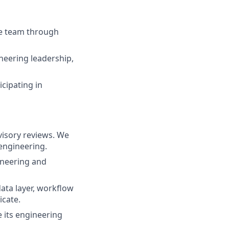
he team through
neering leadership,
icipating in
visory reviews. We
 engineering.
ineering and
ata layer, workflow
icate.
e its engineering