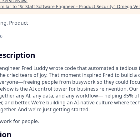
t
ServiceNow
.
milar to "
Sr Staff Software Engineer - Product Security
"
Omega Ven
ing, Product
26
scription
n engineer Fred Luddy wrote code that automated a tedious t
She cried tears of joy. That moment inspired Fred to build 
 everyone—freeing people from busywork so they could foc
ceNow is the AI control tower for business reinvention. Our
gether any AI, any data, and any workflow— helping 85% o
r, and better. We're building an AI-native culture where te
ether. And we're just getting started.
o work for people.
tion