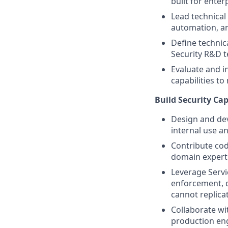
built for enterp
Lead technical
automation, an
Define technic
Security R&D 
Evaluate and i
capabilities t
Build Security Cap
Design and dev
internal use an
Contribute cod
domain experti
Leverage Serv
enforcement, d
cannot replica
Collaborate wi
production eng