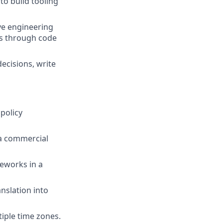
o build tooling
ve engineering
ms through code
decisions, write
policy
 a commercial
eworks in a
nslation into
iple time zones.