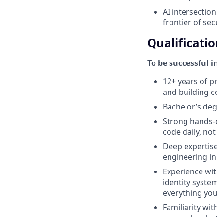
AI intersection
frontier of sec
Qualificatio
To be successful i
12+ years of p
and building c
Bachelor’s deg
Strong hands-o
code daily, no
Deep expertise 
engineering in
Experience with
identity system
everything you
Familiarity wi