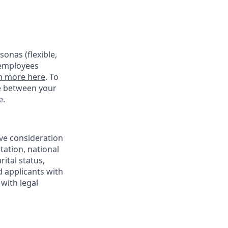
onas (flexible,
 employees
n more here
. To
ce between your
e.
ive consideration
tation, national
rital status,
d applicants with
with legal