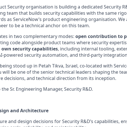
ct Security organisation is building a dedicated Security 
g team that builds security capabilities with the same rigou
rds as ServiceNow’s product engineering organisation. We ar
neer to be a technical anchor on this team.
ates in two complementary modes:
open contribution to 
ting code alongside product teams where security experti
 own security capabilities
, including internal tooling, exte
AI-powered security automation, and third-party integration
being stood up in Petah Tikva, Israel, co-located with Servi
 will be one of the senior technical leaders shaping the te
re decisions, and technical direction from its inception.
o the Sr. Engineering Manager, Security R&D.
sign and Architecture
ture and design decisions for Security R&D’s capabilities, e