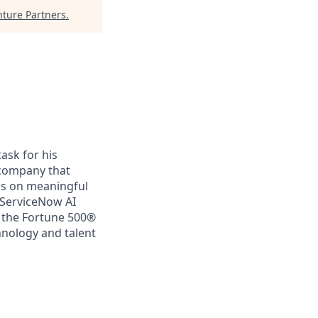
ture Partners
.
ask for his
a company that
us on meaningful
 ServiceNow AI
f the Fortune 500®
chnology and talent