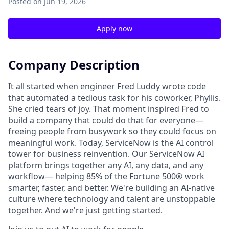
Posted
on Jun 19, 2026
Apply now
Company Description
It all started when engineer Fred Luddy wrote code
that automated a tedious task for his coworker, Phyllis.
She cried tears of joy. That moment inspired Fred to
build a company that could do that for everyone—
freeing people from busywork so they could focus on
meaningful work. Today, ServiceNow is the AI control
tower for business reinvention. Our ServiceNow AI
platform brings together any AI, any data, and any
workflow— helping 85% of the Fortune 500® work
smarter, faster, and better. We're building an AI-native
culture where technology and talent are unstoppable
together. And we're just getting started.