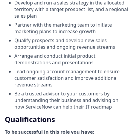
Develop and run a sales strategy in the allocated
territory with a target prospect list, and a regional
sales plan
Partner with the marketing team to initiate
marketing plans to increase growth
Qualify prospects and develop new sales
opportunities and ongoing revenue streams
Arrange and conduct initial product
demonstrations and presentations
Lead ongoing account management to ensure
customer satisfaction and improve additional
revenue streams
Be a trusted advisor to your customers by
understanding their business and advising on
how ServiceNow can help their IT roadmap
Qualifications
To be successful in this role you have: