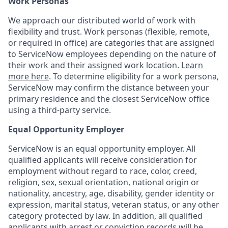
Work Personas
We approach our distributed world of work with
flexibility and trust. Work personas (flexible, remote,
or required in office) are categories that are assigned
to ServiceNow employees depending on the nature of
their work and their assigned work location.
Learn
more here
. To determine eligibility for a work persona,
ServiceNow may confirm the distance between your
primary residence and the closest ServiceNow office
using a third-party service.
Equal Opportunity Employer
ServiceNow is an equal opportunity employer. All
qualified applicants will receive consideration for
employment without regard to race, color, creed,
religion, sex, sexual orientation, national origin or
nationality, ancestry, age, disability, gender identity or
expression, marital status, veteran status, or any other
category protected by law. In addition, all qualified
applicants with arrest or conviction records will be