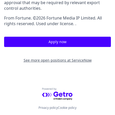
approval that may be required by relevant export
control authorities.
From Fortune. ©2026 Fortune Media IP Limited. All
rights reserved. Used under license. .
Apply now
See more open positions at
ServiceNow
Powered by Getro.com
Privacy policy
Cookie policy