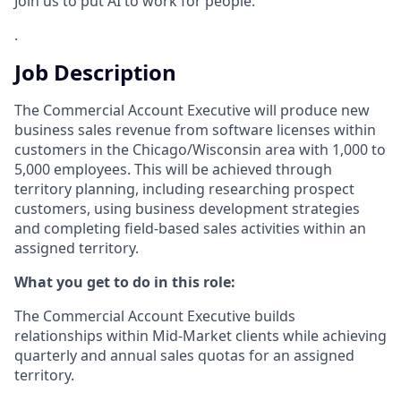
Join us to put AI to work for people.
.
Job Description
The Commercial Account Executive will produce new
business sales revenue from software licenses within
customers in the Chicago/Wisconsin area with 1,000 to
5,000 employees. This will be achieved through
territory planning, including researching prospect
customers, using business development strategies
and completing field-based sales activities within an
assigned territory.
What you get to do in this role:
The Commercial Account Executive builds
relationships within Mid-Market clients while achieving
quarterly and annual sales quotas for an assigned
territory.