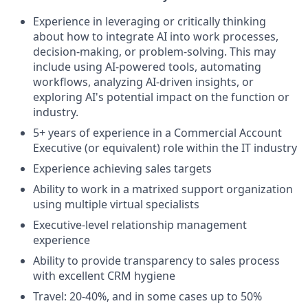
Experience in leveraging or critically thinking
about how to integrate AI into work processes,
decision-making, or problem-solving. This may
include using AI-powered tools, automating
workflows, analyzing AI-driven insights, or
exploring AI's potential impact on the function or
industry.
5+ years of experience in a Commercial Account
Executive (or equivalent) role within the IT industry
Experience achieving sales targets
Ability to work in a matrixed support organization
using multiple virtual specialists
Executive-level relationship management
experience
Ability to provide transparency to sales process
with excellent CRM hygiene
Travel: 20-40%, and in some cases up to 50%