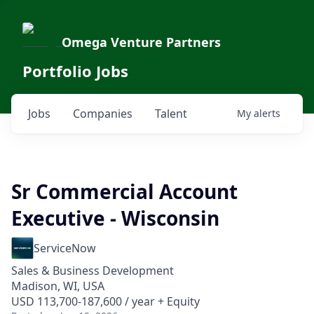
Omega Venture Partners
Portfolio Jobs
Jobs
Companies
Talent
My
alerts
Sr Commercial Account
Executive - Wisconsin
ServiceNow
Sales & Business Development
Madison, WI, USA
USD 113,700-187,600 / year + Equity