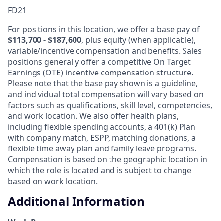
FD21
For positions in this location, we offer a base pay of
$113,700 - $187,600
, plus equity (when applicable),
variable/incentive compensation and benefits. Sales
positions generally offer a competitive On Target
Earnings (OTE) incentive compensation structure.
Please note that the base pay shown is a guideline,
and individual total compensation will vary based on
factors such as qualifications, skill level, competencies,
and work location. We also offer health plans,
including flexible spending accounts, a 401(k) Plan
with company match, ESPP, matching donations, a
flexible time away plan and family leave programs.
Compensation is based on the geographic location in
which the role is located and is subject to change
based on work location.
Additional Information