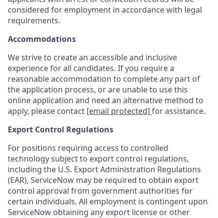
considered for employment in accordance with legal
requirements.
Accommodations
We strive to create an accessible and inclusive
experience for all candidates. If you require a
reasonable accommodation to complete any part of
the application process, or are unable to use this
online application and need an alternative method to
apply, please contact
[email protected]
for assistance.
Export Control Regulations
For positions requiring access to controlled
technology subject to export control regulations,
including the U.S. Export Administration Regulations
(EAR), ServiceNow may be required to obtain export
control approval from government authorities for
certain individuals. All employment is contingent upon
ServiceNow obtaining any export license or other