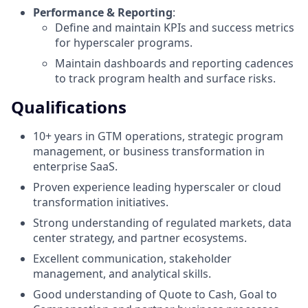
Performance & Reporting
:
Define and maintain KPIs and success metrics
for hyperscaler programs.
Maintain dashboards and reporting cadences
to track program health and surface risks.
Qualifications
10+ years in GTM operations, strategic program
management, or business transformation in
enterprise SaaS.
Proven experience leading hyperscaler or cloud
transformation initiatives.
Strong understanding of regulated markets, data
center strategy, and partner ecosystems.
Excellent communication, stakeholder
management, and analytical skills.
Good understanding of Quote to Cash, Goal to