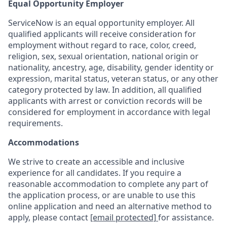
Equal Opportunity Employer
ServiceNow is an equal opportunity employer. All
qualified applicants will receive consideration for
employment without regard to race, color, creed,
religion, sex, sexual orientation, national origin or
nationality, ancestry, age, disability, gender identity or
expression, marital status, veteran status, or any other
category protected by law. In addition, all qualified
applicants with arrest or conviction records will be
considered for employment in accordance with legal
requirements.
Accommodations
We strive to create an accessible and inclusive
experience for all candidates. If you require a
reasonable accommodation to complete any part of
the application process, or are unable to use this
online application and need an alternative method to
apply, please contact
[email protected]
for assistance.