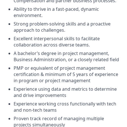
Compensation and partner business processes.
Ability to thrive in a fast-paced, dynamic
environment.
Strong problem-solving skills and a proactive
approach to challenges.
Excellent interpersonal skills to facilitate
collaboration across diverse teams.
A bachelor’s degree in project management,
Business Administration, or a closely related field
PMP or equivalent of project management
certification & minimum of 5 years of experience
in program or project management
Experience using data and metrics to determine
and drive improvements
Experience working cross functionally with tech
and non-tech teams
Proven track record of managing multiple
projects simultaneously