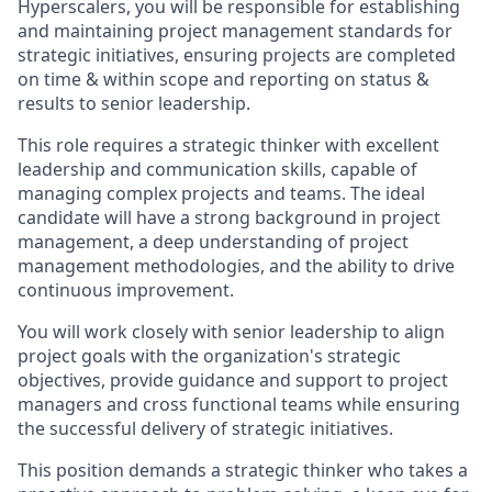
Hyperscalers, you will be responsible for establishing
and maintaining project management standards for
strategic initiatives, ensuring projects are completed
on time & within scope and reporting on status &
results to senior leadership.
This role requires a strategic thinker with excellent
leadership and communication skills, capable of
managing complex projects and teams. The ideal
candidate will have a strong background in project
management, a deep understanding of project
management methodologies, and the ability to drive
continuous improvement.
You will work closely with senior leadership to align
project goals with the organization's strategic
objectives, provide guidance and support to project
managers and cross functional teams while ensuring
the successful delivery of strategic initiatives.
This position demands a strategic thinker who takes a