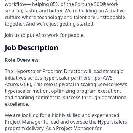
workflow— helping 85% of the Fortune 500® work
smarter, faster, and better. We're building an AI-native
culture where technology and talent are unstoppable
together. And we're just getting started.
Join us to put AI to work for people..
Job Description
Role Overview
The Hyperscaler Program Director will lead strategic
initiatives across hyperscaler partnerships (AWS,
Azure, GCP), This role is pivotal in scaling ServiceNow’s
hyperscaler motion, optimizing program execution,
and enabling commercial success through operational
excellence.
We are looking for a highly skilled and experienced
Project Manager to lead and oversee the Hyperscalers
program delivery. As a Project Manager for