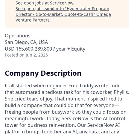
See open jobs at
ServiceNow
.
See open jobs similar to "
Hyperscaler Program
Director - Go-to-Market, Quote-to-Cash
"
Omega
Venture Partners
.
Operations
San Diego, CA, USA
USD 165,600-289,800 / year + Equity
Posted
on Jun 2, 2026
Company Description
It all started when engineer Fred Luddy wrote code
that automated a tedious task for his coworker, Phyllis.
She cried tears of joy. That moment inspired Fred to
build a company that could do that for everyone—
freeing people from busywork so they could focus on
meaningful work. Today, ServiceNow is the AI control
tower for business reinvention. Our ServiceNow AI
platform brings together any AI, any data, and any