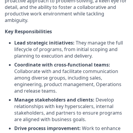
proactive approach to problem-solving, a keen eye for
detail, and the ability to foster a collaborative and
productive work environment while tackling
ambiguity.
Key Responsibilities
Lead strategic initiatives:
They manage the full
lifecycle of programs, from initial scoping and
planning to execution and delivery.
Coordinate with cross-functional teams:
Collaborate with and facilitate communication
among diverse groups, including sales,
engineering, product management, Operations
and release teams.
Manage stakeholders and clients:
Develop
relationships with key hyperscalers, internal
stakeholders, and partners to ensure programs
are aligned with business goals.
Drive process improvement:
Work to enhance