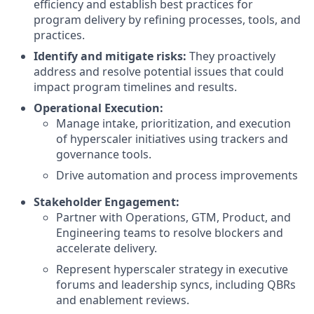
efficiency and establish best practices for
program delivery by refining processes, tools, and
practices.
Identify and mitigate risks:
They proactively
address and resolve potential issues that could
impact program timelines and results.
Operational Execution:
Manage intake, prioritization, and execution
of hyperscaler initiatives using trackers and
governance tools.
Drive automation and process improvements
Stakeholder Engagement:
Partner with Operations, GTM, Product, and
Engineering teams to resolve blockers and
accelerate delivery.
Represent hyperscaler strategy in executive
forums and leadership syncs, including QBRs
and enablement reviews.