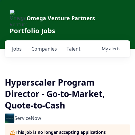
Omega Venture Partners
Portfolio Jobs
Jobs
Companies
Talent
My
alerts
Hyperscaler Program
Director - Go-to-Market,
Quote-to-Cash
ServiceNow
This job is no longer accepting applications