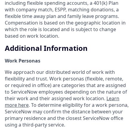
including flexible spending accounts, a 401(k) Plan
with company match, ESPP, matching donations, a
flexible time away plan and family leave programs.
Compensation is based on the geographic location in
which the role is located and is subject to change
based on work location.
Additional Information
Work Personas
We approach our distributed world of work with
flexibility and trust. Work personas (flexible, remote,
or required in office) are categories that are assigned
to ServiceNow employees depending on the nature of
their work and their assigned work location.
Learn
more here
. To determine eligibility for a work persona,
ServiceNow may confirm the distance between your
primary residence and the closest ServiceNow office
using a third-party service.