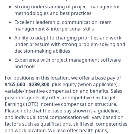
Strong understanding of project management
methodologies and best practices
Excellent leadership, communication, team
management & interpersonal skills
Ability to adapt to changing priorities and work
under pressure with strong problem-solving and
decision-making abilities
Experience with project management software
and tools
For positions in this location, we offer a base pay of
$165,600 - $289,800
, plus equity (when applicable),
variable/incentive compensation and benefits. Sales
positions generally offer a competitive On Target
Earnings (OTE) incentive compensation structure.
Please note that the base pay shown is a guideline,
and individual total compensation will vary based on
factors such as qualifications, skill level, competencies,
and work location. We also offer health plans,