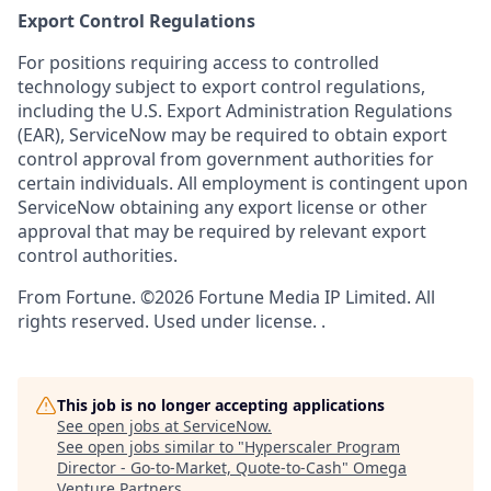
Export Control Regulations
For positions requiring access to controlled
technology subject to export control regulations,
including the U.S. Export Administration Regulations
(EAR), ServiceNow may be required to obtain export
control approval from government authorities for
certain individuals. All employment is contingent upon
ServiceNow obtaining any export license or other
approval that may be required by relevant export
control authorities.
From Fortune. ©2026 Fortune Media IP Limited. All
rights reserved. Used under license. .
This job is no longer accepting applications
See open jobs at
ServiceNow
.
See open jobs similar to "
Hyperscaler Program
Director - Go-to-Market, Quote-to-Cash
"
Omega
Venture Partners
.