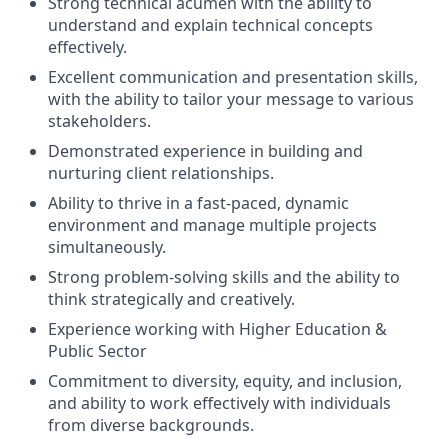
Strong technical acumen with the ability to
understand and explain technical concepts
effectively.
Excellent communication and presentation skills,
with the ability to tailor your message to various
stakeholders.
Demonstrated experience in building and
nurturing client relationships.
Ability to thrive in a fast-paced, dynamic
environment and manage multiple projects
simultaneously.
Strong problem-solving skills and the ability to
think strategically and creatively.
Experience working with Higher Education &
Public Sector
Commitment to diversity, equity, and inclusion,
and ability to work effectively with individuals
from diverse backgrounds.