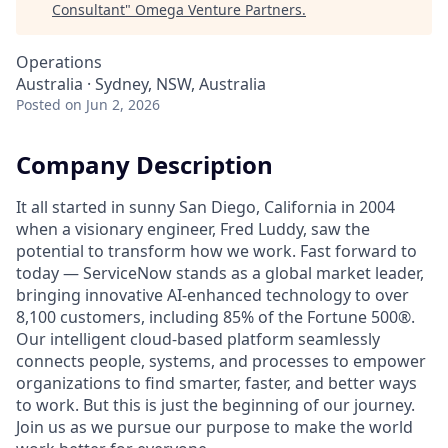
Consultant
"
Omega Venture Partners
.
Operations
Australia · Sydney, NSW, Australia
Posted
on Jun 2, 2026
Company Description
It all started in sunny San Diego, California in 2004
when a visionary engineer, Fred Luddy, saw the
potential to transform how we work. Fast forward to
today — ServiceNow stands as a global market leader,
bringing innovative AI-enhanced technology to over
8,100 customers, including 85% of the Fortune 500®.
Our intelligent cloud-based platform seamlessly
connects people, systems, and processes to empower
organizations to find smarter, faster, and better ways
to work. But this is just the beginning of our journey.
Join us as we pursue our purpose to make the world