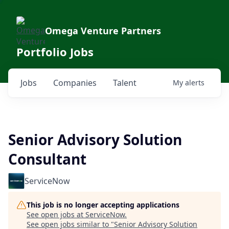
Omega Venture Partners
Portfolio Jobs
Jobs
Companies
Talent
My
alerts
Senior Advisory Solution
Consultant
ServiceNow
This job is no longer accepting applications
See open jobs at
ServiceNow
.
See open jobs similar to "
Senior Advisory Solution