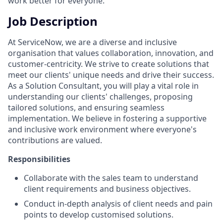
work better for everyone.
Job Description
At ServiceNow, we are a diverse and inclusive
organisation that values collaboration, innovation, and
customer-centricity. We strive to create solutions that
meet our clients' unique needs and drive their success.
As a Solution Consultant, you will play a vital role in
understanding our clients' challenges, proposing
tailored solutions, and ensuring seamless
implementation. We believe in fostering a supportive
and inclusive work environment where everyone's
contributions are valued.
Responsibilities
Collaborate with the sales team to understand
client requirements and business objectives.
Conduct in-depth analysis of client needs and pain
points to develop customised solutions.