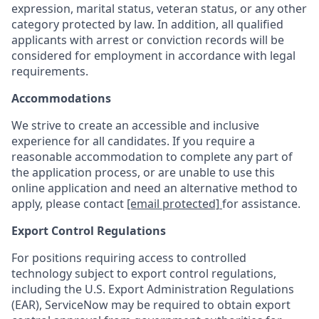
expression, marital status, veteran status, or any other
category protected by law. In addition, all qualified
applicants with arrest or conviction records will be
considered for employment in accordance with legal
requirements.
Accommodations
We strive to create an accessible and inclusive
experience for all candidates. If you require a
reasonable accommodation to complete any part of
the application process, or are unable to use this
online application and need an alternative method to
apply, please contact
[email protected]
for assistance.
Export Control Regulations
For positions requiring access to controlled
technology subject to export control regulations,
including the U.S. Export Administration Regulations
(EAR), ServiceNow may be required to obtain export