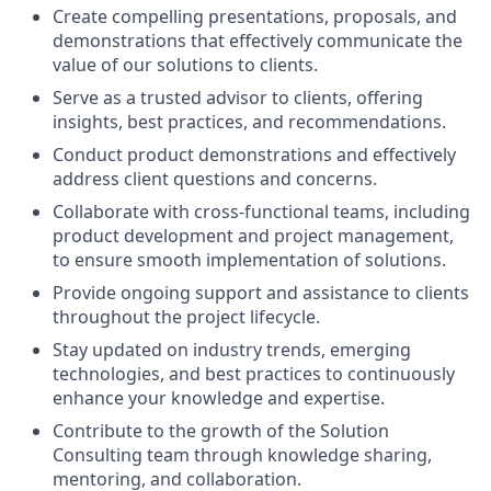
Create compelling presentations, proposals, and
demonstrations that effectively communicate the
value of our solutions to clients.
Serve as a trusted advisor to clients, offering
insights, best practices, and recommendations.
Conduct product demonstrations and effectively
address client questions and concerns.
Collaborate with cross-functional teams, including
product development and project management,
to ensure smooth implementation of solutions.
Provide ongoing support and assistance to clients
throughout the project lifecycle.
Stay updated on industry trends, emerging
technologies, and best practices to continuously
enhance your knowledge and expertise.
Contribute to the growth of the Solution
Consulting team through knowledge sharing,
mentoring, and collaboration.