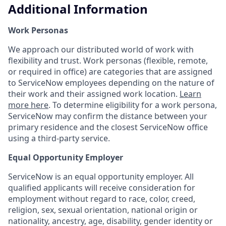
Additional Information
Work Personas
We approach our distributed world of work with
flexibility and trust. Work personas (flexible, remote,
or required in office) are categories that are assigned
to ServiceNow employees depending on the nature of
their work and their assigned work location.
Learn
more here
. To determine eligibility for a work persona,
ServiceNow may confirm the distance between your
primary residence and the closest ServiceNow office
using a third-party service.
Equal Opportunity Employer
ServiceNow is an equal opportunity employer. All
qualified applicants will receive consideration for
employment without regard to race, color, creed,
religion, sex, sexual orientation, national origin or
nationality, ancestry, age, disability, gender identity or