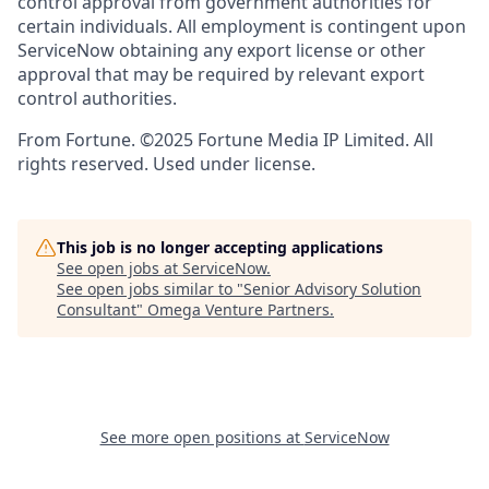
control approval from government authorities for
certain individuals. All employment is contingent upon
ServiceNow obtaining any export license or other
approval that may be required by relevant export
control authorities.
From Fortune. ©2025 Fortune Media IP Limited. All
rights reserved. Used under license.
This job is no longer accepting applications
See open jobs at
ServiceNow
.
See open jobs similar to "
Senior Advisory Solution
Consultant
"
Omega Venture Partners
.
See more open positions at
ServiceNow