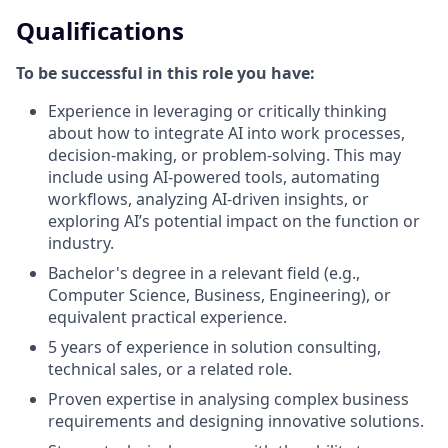
Qualifications
To be successful in this role you have:
Experience in leveraging or critically thinking
about how to integrate AI into work processes,
decision-making, or problem-solving. This may
include using AI-powered tools, automating
workflows, analyzing AI-driven insights, or
exploring AI’s potential impact on the function or
industry.
Bachelor's degree in a relevant field (e.g.,
Computer Science, Business, Engineering), or
equivalent practical experience.
5 years of experience in solution consulting,
technical sales, or a related role.
Proven expertise in analysing complex business
requirements and designing innovative solutions.