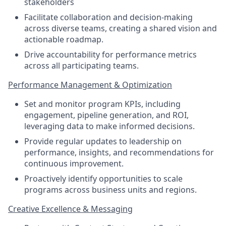
stakeholders
Facilitate collaboration and decision-making
across diverse teams, creating a shared vision and
actionable roadmap.
Drive accountability for performance metrics
across all participating teams.
Performance Management & Optimization
Set and monitor program KPIs, including
engagement, pipeline generation, and ROI,
leveraging data to make informed decisions.
Provide regular updates to leadership on
performance, insights, and recommendations for
continuous improvement.
Proactively identify opportunities to scale
programs across business units and regions.
Creative Excellence & Messaging