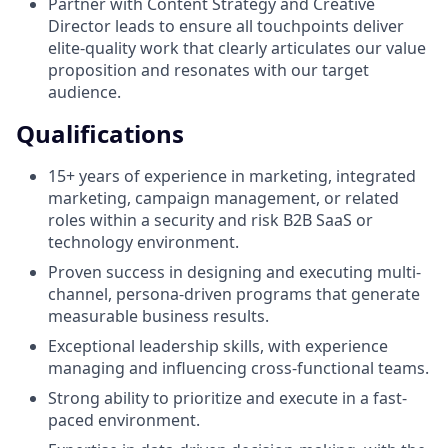
Partner with Content Strategy and Creative
Director leads to ensure all touchpoints deliver
elite-quality work that clearly articulates our value
proposition and resonates with our target
audience.
Qualifications
15+ years of experience in marketing, integrated
marketing, campaign management, or related
roles within a security and risk B2B SaaS or
technology environment.
Proven success in designing and executing multi-
channel, persona-driven programs that generate
measurable business results.
Exceptional leadership skills, with experience
managing and influencing cross-functional teams.
Strong ability to prioritize and execute in a fast-
paced environment.