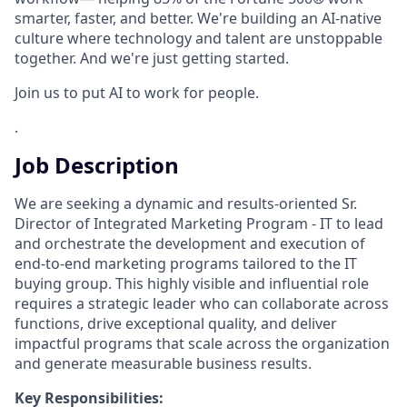
smarter, faster, and better. We're building an AI-native
culture where technology and talent are unstoppable
together. And we're just getting started.
Join us to put AI to work for people.
.
Job Description
We are seeking a dynamic and results-oriented Sr.
Director of Integrated Marketing Program - IT to lead
and orchestrate the development and execution of
end-to-end marketing programs tailored to the IT
buying group. This highly visible and influential role
requires a strategic leader who can collaborate across
functions, drive exceptional quality, and deliver
impactful programs that scale across the organization
and generate measurable business results.
Key Responsibilities: