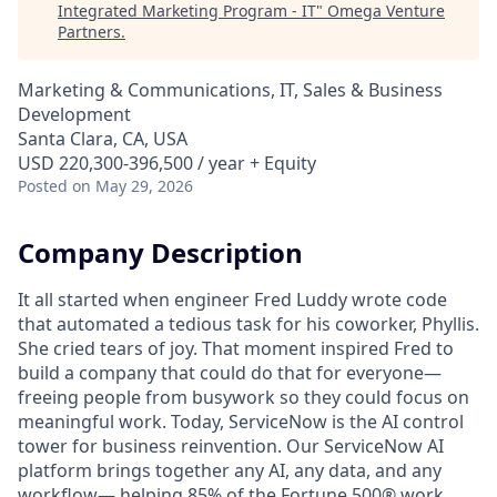
Integrated Marketing Program - IT
"
Omega Venture
Partners
.
Marketing & Communications, IT, Sales & Business
Development
Santa Clara, CA, USA
USD 220,300-396,500 / year + Equity
Posted
on May 29, 2026
Company Description
It all started when engineer Fred Luddy wrote code
that automated a tedious task for his coworker, Phyllis.
She cried tears of joy. That moment inspired Fred to
build a company that could do that for everyone—
freeing people from busywork so they could focus on
meaningful work. Today, ServiceNow is the AI control
tower for business reinvention. Our ServiceNow AI
platform brings together any AI, any data, and any
workflow— helping 85% of the Fortune 500® work