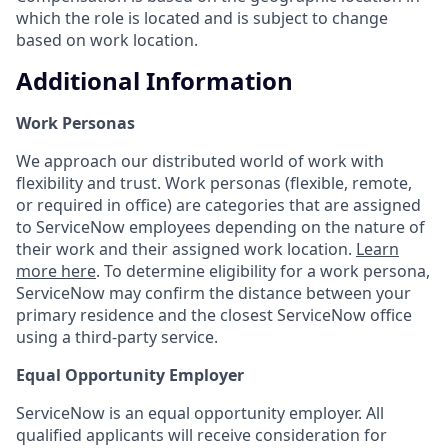
which the role is located and is subject to change
based on work location.
Additional Information
Work Personas
We approach our distributed world of work with
flexibility and trust. Work personas (flexible, remote,
or required in office) are categories that are assigned
to ServiceNow employees depending on the nature of
their work and their assigned work location.
Learn
more here
. To determine eligibility for a work persona,
ServiceNow may confirm the distance between your
primary residence and the closest ServiceNow office
using a third-party service.
Equal Opportunity Employer
ServiceNow is an equal opportunity employer. All
qualified applicants will receive consideration for