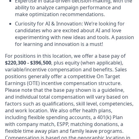
Expertise in data-driven decision-making, with the
ability to analyze campaign performance and
make optimization recommendations.
Curiosity for AI & Innovation: We’re looking for
candidates who are excited about AI and love
experimenting with new ideas and tools. A passion
for learning and innovation is a must!
For positions in this location, we offer a base pay of
$220,300 - $396,500
, plus equity (when applicable),
variable/incentive compensation and benefits. Sales
positions generally offer a competitive On Target
Earnings (OTE) incentive compensation structure.
Please note that the base pay shown is a guideline,
and individual total compensation will vary based on
factors such as qualifications, skill level, competencies,
and work location. We also offer health plans,
including flexible spending accounts, a 401(k) Plan
with company match, ESPP, matching donations, a
flexible time away plan and family leave programs.
Compensation is based on the geographic location in