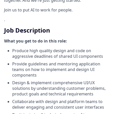
together. And we're just getting started.
Join us to put AI to work for people.
.
Job Description
What you get to do in this role:
Produce high quality design and code on
aggressive deadlines of shared UI components
Provide guidelines and mentoring application
teams on how to implement and design UI
components
Design & implement comprehensive UI/UX
solutions by understanding customer problems,
product goals and technical requirements
Collaborate with design and platform teams to
deliver engaging and consistent user interfaces