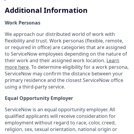
Additional Information
Work Personas
We approach our distributed world of work with
flexibility and trust. Work personas (flexible, remote,
or required in office) are categories that are assigned
to ServiceNow employees depending on the nature of
their work and their assigned work location.
Learn
more here
. To determine eligibility for a work persona,
ServiceNow may confirm the distance between your
primary residence and the closest ServiceNow office
using a third-party service.
Equal Opportunity Employer
ServiceNow is an equal opportunity employer. All
qualified applicants will receive consideration for
employment without regard to race, color, creed,
religion, sex, sexual orientation, national origin or