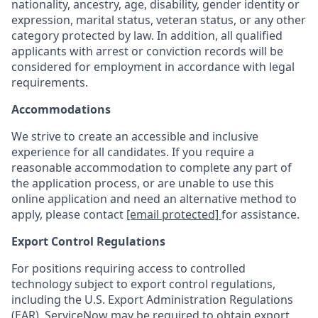
nationality, ancestry, age, disability, gender identity or
expression, marital status, veteran status, or any other
category protected by law. In addition, all qualified
applicants with arrest or conviction records will be
considered for employment in accordance with legal
requirements.
Accommodations
We strive to create an accessible and inclusive
experience for all candidates. If you require a
reasonable accommodation to complete any part of
the application process, or are unable to use this
online application and need an alternative method to
apply, please contact
[email protected]
for assistance.
Export Control Regulations
For positions requiring access to controlled
technology subject to export control regulations,
including the U.S. Export Administration Regulations
(EAR), ServiceNow may be required to obtain export