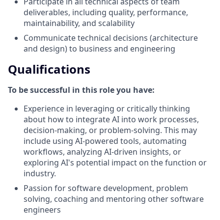
Participate in all technical aspects of team
deliverables, including quality, performance,
maintainability, and scalability
Communicate technical decisions (architecture
and design) to business and engineering
Qualifications
To be successful in this role you have:
Experience in leveraging or critically thinking
about how to integrate AI into work processes,
decision-making, or problem-solving. This may
include using AI-powered tools, automating
workflows, analyzing AI-driven insights, or
exploring AI's potential impact on the function or
industry.
Passion for software development, problem
solving, coaching and mentoring other software
engineers