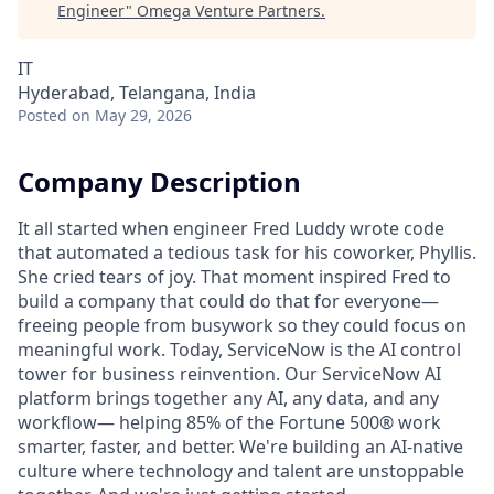
Engineer
"
Omega Venture Partners
.
IT
Hyderabad, Telangana, India
Posted
on May 29, 2026
Company Description
It all started when engineer Fred Luddy wrote code
that automated a tedious task for his coworker, Phyllis.
She cried tears of joy. That moment inspired Fred to
build a company that could do that for everyone—
freeing people from busywork so they could focus on
meaningful work. Today, ServiceNow is the AI control
tower for business reinvention. Our ServiceNow AI
platform brings together any AI, any data, and any
workflow— helping 85% of the Fortune 500® work
smarter, faster, and better. We're building an AI-native
culture where technology and talent are unstoppable