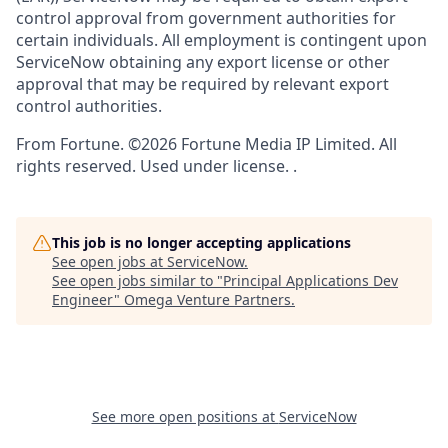
control approval from government authorities for
certain individuals. All employment is contingent upon
ServiceNow obtaining any export license or other
approval that may be required by relevant export
control authorities.
From Fortune. ©2026 Fortune Media IP Limited. All
rights reserved. Used under license. .
This job is no longer accepting applications
See open jobs at
ServiceNow
.
See open jobs similar to "
Principal Applications Dev
Engineer
"
Omega Venture Partners
.
See more open positions at
ServiceNow