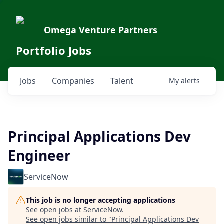
Omega Venture Partners
Portfolio Jobs
Jobs
Companies
Talent
My
alerts
Principal Applications Dev
Engineer
ServiceNow
This job is no longer accepting applications
See open jobs at
ServiceNow
.
See open jobs similar to "
Principal Applications Dev