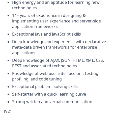
High energy and an aptitude for learning new
technologies
14+ years of experience in designing &
implementing user experience and server-side
application frameworks
Exceptional Java and JavaScript skills
Deep knowledge and experience with declarative
meta-data driven frameworks for enterprise
applications
Deep knowledge of AJAX, JSON, HTML, XML, CSS,
REST and associated technologies
Knowledge of web user interface unit testing,
profiling, and code tuning
Exceptional problem- solving skills
Self-starter with a quick learning curve
Strong written and verbal communication
JV21