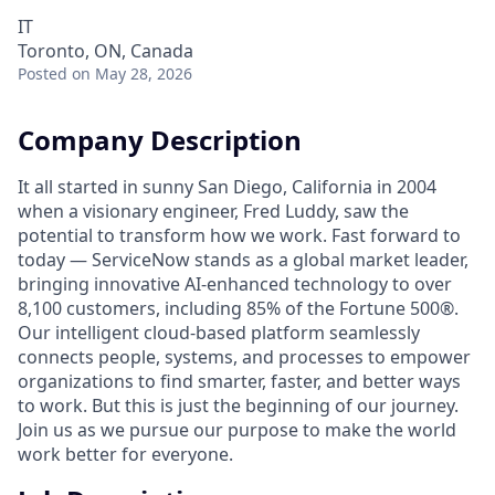
IT
Toronto, ON, Canada
Posted
on May 28, 2026
Company Description
It all started in sunny San Diego, California in 2004
when a visionary engineer, Fred Luddy, saw the
potential to transform how we work. Fast forward to
today — ServiceNow stands as a global market leader,
bringing innovative AI-enhanced technology to over
8,100 customers, including 85% of the Fortune 500®.
Our intelligent cloud-based platform seamlessly
connects people, systems, and processes to empower
organizations to find smarter, faster, and better ways
to work. But this is just the beginning of our journey.
Join us as we pursue our purpose to make the world
work better for everyone.