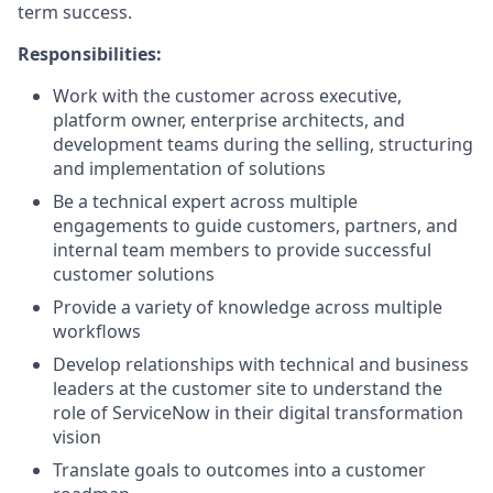
term success.
Responsibilities:
Work with the customer across executive,
platform owner, enterprise architects, and
development teams during the selling, structuring
and implementation of solutions
Be a technical expert across multiple
engagements to guide customers, partners, and
internal team members to provide successful
customer solutions
Provide a variety of knowledge across multiple
workflows
Develop relationships with technical and business
leaders at the customer site to understand the
role of ServiceNow in their digital transformation
vision
Translate goals to outcomes into a customer