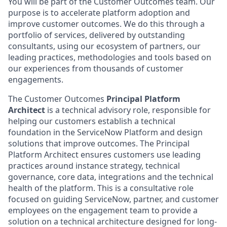
You will be part of the Customer Outcomes team. Our
purpose is to accelerate platform adoption and
improve customer outcomes. We do this through a
portfolio of services, delivered by outstanding
consultants, using our ecosystem of partners, our
leading practices, methodologies and tools based on
our experiences from thousands of customer
engagements.
The Customer Outcomes
Principal Platform
Architect
is a technical advisory role, responsible for
helping our customers establish a technical
foundation in the ServiceNow Platform and design
solutions that improve outcomes. The Principal
Platform Architect ensures customers use leading
practices around instance strategy, technical
governance, core data, integrations and the technical
health of the platform. This is a consultative role
focused on guiding ServiceNow, partner, and customer
employees on the engagement team to provide a
solution on a technical architecture designed for long-