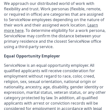
We approach our distributed world of work with
flexibility and trust. Work personas (flexible, remote,
or required in office) are categories that are assigned
to ServiceNow employees depending on the nature of
their work and their assigned work location.
Learn
more here
. To determine eligibility for a work persona,
ServiceNow may confirm the distance between your
primary residence and the closest ServiceNow office
using a third-party service.
Equal Opportunity Employer
ServiceNow is an equal opportunity employer. All
qualified applicants will receive consideration for
employment without regard to race, color, creed,
religion, sex, sexual orientation, national origin or
nationality, ancestry, age, disability, gender identity or
expression, marital status, veteran status, or any other
category protected by law. In addition, all qualified
applicants with arrest or conviction records will be
considered for employment in accordance with legal