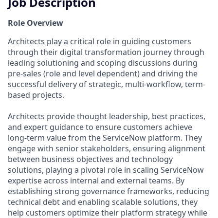
Job Description
Role Overview
Architects play a critical role in guiding customers
through their digital transformation journey through
leading solutioning and scoping discussions during
pre-sales (role and level dependent) and driving the
successful delivery of strategic, multi-workflow, term-
based projects.
Architects provide thought leadership, best practices,
and expert guidance to ensure customers achieve
long-term value from the ServiceNow platform. They
engage with senior stakeholders, ensuring alignment
between business objectives and technology
solutions, playing a pivotal role in scaling ServiceNow
expertise across internal and external teams. By
establishing strong governance frameworks, reducing
technical debt and enabling scalable solutions, they
help customers optimize their platform strategy while