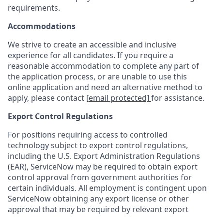
requirements.
Accommodations
We strive to create an accessible and inclusive
experience for all candidates. If you require a
reasonable accommodation to complete any part of
the application process, or are unable to use this
online application and need an alternative method to
apply, please contact
[email protected]
for assistance.
Export Control Regulations
For positions requiring access to controlled
technology subject to export control regulations,
including the U.S. Export Administration Regulations
(EAR), ServiceNow may be required to obtain export
control approval from government authorities for
certain individuals. All employment is contingent upon
ServiceNow obtaining any export license or other
approval that may be required by relevant export