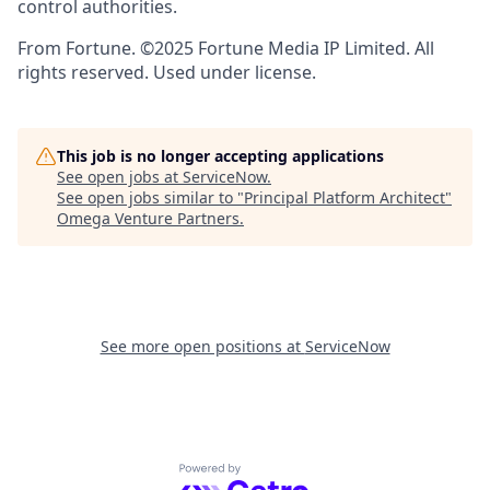
control authorities.
From Fortune. ©2025 Fortune Media IP Limited. All
rights reserved. Used under license.
This job is no longer accepting applications
See open jobs at
ServiceNow
.
See open jobs similar to "
Principal Platform Architect
"
Omega Venture Partners
.
See more open positions at
ServiceNow
Powered by Getro.com