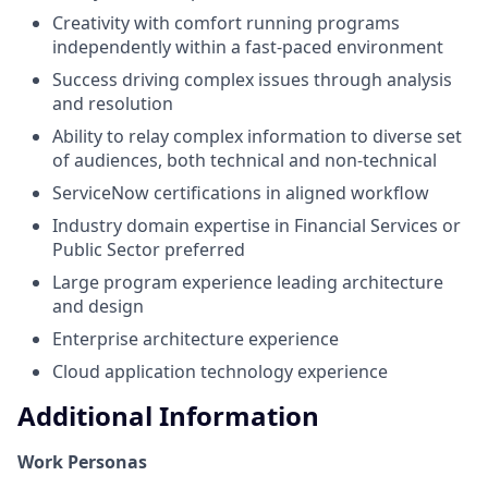
Creativity with comfort running programs
independently within a fast-paced environment
Success driving complex issues through analysis
and resolution
Ability to relay complex information to diverse set
of audiences, both technical and non-technical
ServiceNow certifications in aligned workflow
Industry domain expertise in Financial Services or
Public Sector preferred
Large program experience leading architecture
and design
Enterprise architecture experience
Cloud application technology experience
Additional Information
Work Personas