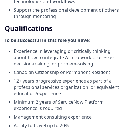
technologies and workflows
Support the professional development of others
through mentoring
Qualifications
To be successful in this role you have:
Experience in leveraging or critically thinking
about how to integrate AI into work processes,
decision-making, or problem-solving
Canadian Citizenship or Permanent Resident
12+ years progressive experience as part of a
professional services organization; or equivalent
education/experience
Minimum 2 years of ServiceNow Platform
experience is required
Management consulting experience
Ability to travel up to 20%