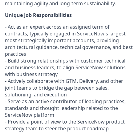
maintaining agility and long-term sustainability.
Unique Job Responsibilities
- Act as an expert across an assigned term of
contracts, typically engaged in ServiceNow’s largest
most strategically important accounts, providing
architectural guidance, technical governance, and best
practices
- Build strong relationships with customer technical
and business leaders, to align ServiceNow solutions
with business strategy
- Actively collaborate with GTM, Delivery, and other
joint teams to bridge the gap between sales,
solutioning, and execution
- Serve as an active contributor of leading practices,
standards and thought leadership related to the
ServiceNow platform
- Provide a point of view to the ServiceNow product
strategy team to steer the product roadmap