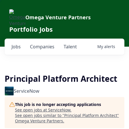
Omega Venture Partners
Portfolio Jobs
Jobs
Companies
Talent
My
alerts
Principal Platform Architect
ServiceNow
This job is no longer accepting applications
See open jobs at
ServiceNow
.
See open jobs similar to "
Principal Platform Architect
"
Omega Venture Partners
.