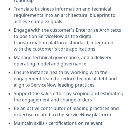
roadmap
Translate business information and technical
requirements into an architectural blueprint to
achieve complex goals
Engage with the customer's Enterprise Architects
to position ServiceNow as the digital
transformation platform standard, integrated
with the customer's core applications
Manage technical governance, and a delivery
operating model and governance
Ensure instance health by working with the
engagement team to reduce technical debt and
align to ServiceNow leading practices
Support the sales effort by scoping and estimating
the engagement and change orders
Be an active contributor of leading practices and
expertise related to the ServiceNow platform
Maintain skills / certifications on relevant