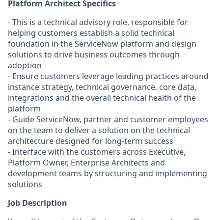
Platform Architect Specifics
- This is a technical advisory role, responsible for
helping customers establish a solid technical
foundation in the ServiceNow platform and design
solutions to drive business outcomes through
adoption
- Ensure customers leverage leading practices around
instance strategy, technical governance, core data,
integrations and the overall technical health of the
platform
- Guide ServiceNow, partner and customer employees
on the team to deliver a solution on the technical
architecture designed for long-term success
- Interface with the customers across Executive,
Platform Owner, Enterprise Architects and
development teams by structuring and implementing
solutions
Job Description