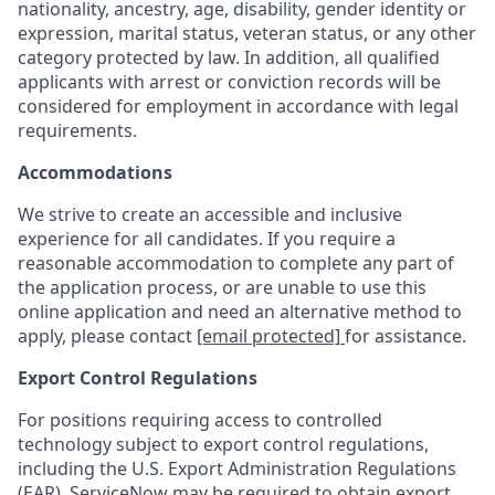
nationality, ancestry, age, disability, gender identity or
expression, marital status, veteran status, or any other
category protected by law. In addition, all qualified
applicants with arrest or conviction records will be
considered for employment in accordance with legal
requirements.
Accommodations
We strive to create an accessible and inclusive
experience for all candidates. If you require a
reasonable accommodation to complete any part of
the application process, or are unable to use this
online application and need an alternative method to
apply, please contact
[email protected]
for assistance.
Export Control Regulations
For positions requiring access to controlled
technology subject to export control regulations,
including the U.S. Export Administration Regulations
(EAR), ServiceNow may be required to obtain export