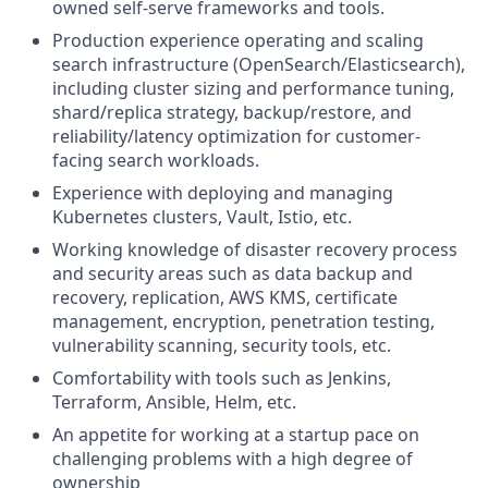
owned self-serve frameworks and tools.
Production experience operating and scaling
search infrastructure (OpenSearch/Elasticsearch),
including cluster sizing and performance tuning,
shard/replica strategy, backup/restore, and
reliability/latency optimization for customer-
facing search workloads.
Experience with deploying and managing
Kubernetes clusters, Vault, Istio, etc.
Working knowledge of disaster recovery process
and security areas such as data backup and
recovery, replication, AWS KMS, certificate
management, encryption, penetration testing,
vulnerability scanning, security tools, etc.
Comfortability with tools such as Jenkins,
Terraform, Ansible, Helm, etc.
An appetite for working at a startup pace on
challenging problems with a high degree of
ownership