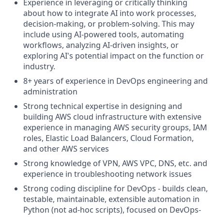
Experience in leveraging or critically thinking
about how to integrate AI into work processes,
decision-making, or problem-solving. This may
include using AI-powered tools, automating
workflows, analyzing AI-driven insights, or
exploring AI's potential impact on the function or
industry.
8+ years of experience in DevOps engineering and
administration
Strong technical expertise in designing and
building AWS cloud infrastructure with extensive
experience in managing AWS security groups, IAM
roles, Elastic Load Balancers, Cloud Formation,
and other AWS services
Strong knowledge of VPN, AWS VPC, DNS, etc. and
experience in troubleshooting network issues
Strong coding discipline for DevOps - builds clean,
testable, maintainable, extensible automation in
Python (not ad-hoc scripts), focused on DevOps-