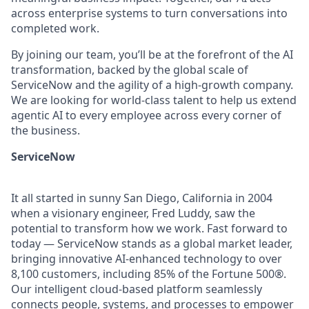
across enterprise systems to turn conversations into
completed work.
By joining our team, you’ll be at the forefront of the AI
transformation, backed by the global scale of
ServiceNow and the agility of a high-growth company.
We are looking for world-class talent to help us extend
agentic AI to every employee across every corner of
the business.
ServiceNow
It all started in sunny San Diego, California in 2004
when a visionary engineer, Fred Luddy, saw the
potential to transform how we work. Fast forward to
today — ServiceNow stands as a global market leader,
bringing innovative AI-enhanced technology to over
8,100 customers, including 85% of the Fortune 500®.
Our intelligent cloud-based platform seamlessly
connects people, systems, and processes to empower