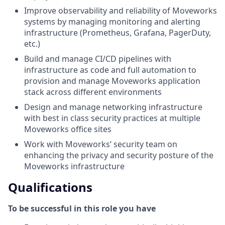
Improve observability and reliability of Moveworks
systems by managing monitoring and alerting
infrastructure (Prometheus, Grafana, PagerDuty,
etc.)
Build and manage CI/CD pipelines with
infrastructure as code and full automation to
provision and manage Moveworks application
stack across different environments
Design and manage networking infrastructure
with best in class security practices at multiple
Moveworks office sites
Work with Moveworks’ security team on
enhancing the privacy and security posture of the
Moveworks infrastructure
Qualifications
To be successful in this role you have