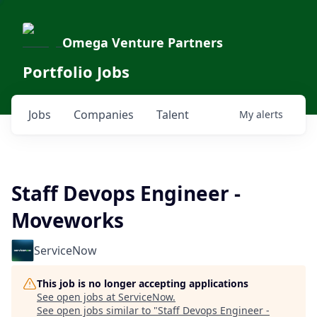
Omega Venture Partners
Portfolio Jobs
Jobs
Companies
Talent
My
alerts
Staff Devops Engineer -
Moveworks
ServiceNow
This job is no longer accepting applications
See open jobs at
ServiceNow
.
See open jobs similar to "
Staff Devops Engineer -