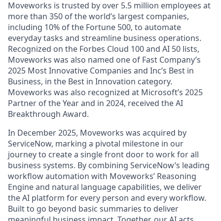
Moveworks is trusted by over 5.5 million employees at
more than 350 of the world’s largest companies,
including 10% of the Fortune 500, to automate
everyday tasks and streamline business operations.
Recognized on the Forbes Cloud 100 and AI 50 lists,
Moveworks was also named one of Fast Company’s
2025 Most Innovative Companies and Inc’s Best in
Business, in the Best in Innovation category.
Moveworks was also recognized at Microsoft’s 2025
Partner of the Year and in 2024, received the AI
Breakthrough Award.
In December 2025, Moveworks was acquired by
ServiceNow, marking a pivotal milestone in our
journey to create a single front door to work for all
business systems. By combining ServiceNow’s leading
workflow automation with Moveworks’ Reasoning
Engine and natural language capabilities, we deliver
the AI platform for every person and every workflow.
Built to go beyond basic summaries to deliver
meaningful business impact. Together, our AI acts