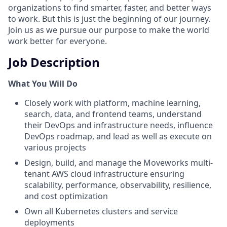
organizations to find smarter, faster, and better ways
to work. But this is just the beginning of our journey.
Join us as we pursue our purpose to make the world
work better for everyone.
Job Description
What You Will Do
Closely work with platform, machine learning,
search, data, and frontend teams, understand
their DevOps and infrastructure needs, influence
DevOps roadmap, and lead as well as execute on
various projects
Design, build, and manage the Moveworks multi-
tenant AWS cloud infrastructure ensuring
scalability, performance, observability, resilience,
and cost optimization
Own all Kubernetes clusters and service
deployments