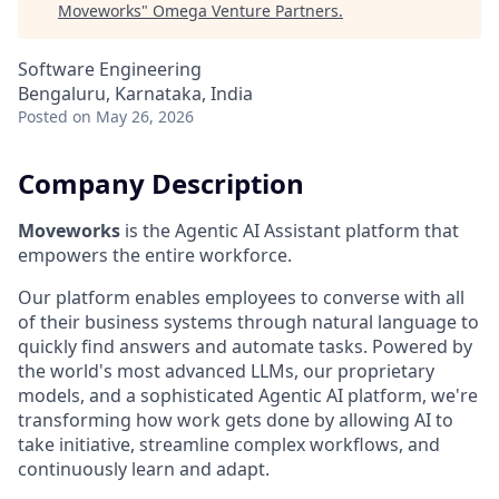
Moveworks
"
Omega Venture Partners
.
Software Engineering
Bengaluru, Karnataka, India
Posted
on May 26, 2026
Company Description
Moveworks
is the Agentic AI Assistant platform that
empowers the entire workforce.
Our platform enables employees to converse with all
of their business systems through natural language to
quickly find answers and automate tasks. Powered by
the world's most advanced LLMs, our proprietary
models, and a sophisticated Agentic AI platform, we're
transforming how work gets done by allowing AI to
take initiative, streamline complex workflows, and
continuously learn and adapt.