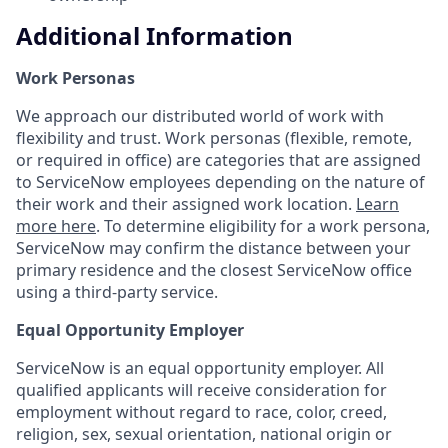
Additional Information
Work Personas
We approach our distributed world of work with
flexibility and trust. Work personas (flexible, remote,
or required in office) are categories that are assigned
to ServiceNow employees depending on the nature of
their work and their assigned work location.
Learn
more here
. To determine eligibility for a work persona,
ServiceNow may confirm the distance between your
primary residence and the closest ServiceNow office
using a third-party service.
Equal Opportunity Employer
ServiceNow is an equal opportunity employer. All
qualified applicants will receive consideration for
employment without regard to race, color, creed,
religion, sex, sexual orientation, national origin or