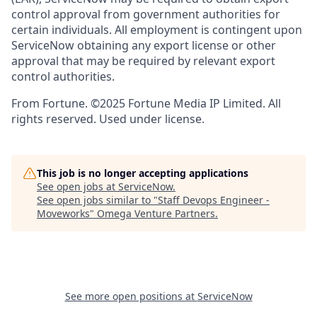
control approval from government authorities for
certain individuals. All employment is contingent upon
ServiceNow obtaining any export license or other
approval that may be required by relevant export
control authorities.
From Fortune. ©2025 Fortune Media IP Limited. All
rights reserved. Used under license.
This job is no longer accepting applications
See open jobs at
ServiceNow
.
See open jobs similar to "
Staff Devops Engineer -
Moveworks
"
Omega Venture Partners
.
See more open positions at
ServiceNow