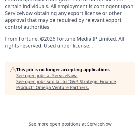
certain individuals. All employment is contingent upon
ServiceNow obtaining any export license or other
approval that may be required by relevant export
control authorities.
From Fortune. ©2026 Fortune Media IP Limited. All
rights reserved. Used under license. .
This job is no longer accepting applications
See open jobs at
ServiceNow
.
See open jobs similar to "
GVP, Strategic Finance
Product
"
Omega Venture Partners
.
See more open positions at
ServiceNow