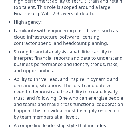
high performers; ability to recruit, train and retain
top talent. This role is scoped around a large
Finance org. With 2-3 layers of depth.
High agency:
Familiarity with engineering cost drivers such as
cloud infrastructure, software licensing,
contractor spend, and headcount planning.
Strong financial analysis capabilities: ability to
interpret financial reports and data to understand
business performance and identify trends, risks,
and opportunities.
Ability to thrive, lead, and inspire in dynamic and
demanding situations. The ideal candidate will
need to demonstrate the ability to create loyalty,
trust, and following. One who can energize people
and teams and make cross-functional cooperation
happen. This individual must be highly respected
by team members at all levels.
A compelling leadership style that includes