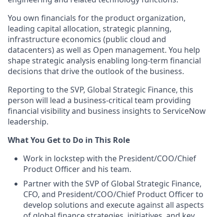
You own financials for the product organization,
leading capital allocation, strategic planning,
infrastructure economics (public cloud and
datacenters) as well as Open management. You help
shape strategic analysis enabling long-term financial
decisions that drive the outlook of the business.
Reporting to the SVP, Global Strategic Finance, this
person will lead a business-critical team providing
financial visibility and business insights to ServiceNow
leadership.
What You Get to Do in This Role
Work in lockstep with the President/COO/Chief
Product Officer and his team.
Partner with the SVP of Global Strategic Finance,
CFO, and President/COO/Chief Product Officer to
develop solutions and execute against all aspects
of global finance strategies, initiatives, and key