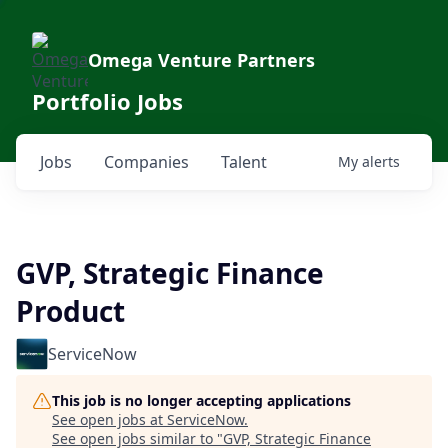
Omega Venture Partners
Portfolio Jobs
Jobs
Companies
Talent
My
alerts
GVP, Strategic Finance
Product
ServiceNow
This job is no longer accepting applications
See open jobs at
ServiceNow
.
See open jobs similar to "
GVP, Strategic Finance