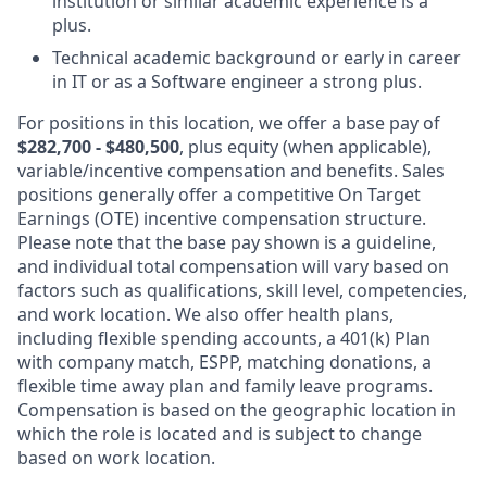
institution or similar academic experience is a
plus.
Technical academic background or early in career
in IT or as a Software engineer a strong plus.
For positions in this location, we offer a base pay of
$282,700 - $480,500
, plus equity (when applicable),
variable/incentive compensation and benefits. Sales
positions generally offer a competitive On Target
Earnings (OTE) incentive compensation structure.
Please note that the base pay shown is a guideline,
and individual total compensation will vary based on
factors such as qualifications, skill level, competencies,
and work location. We also offer health plans,
including flexible spending accounts, a 401(k) Plan
with company match, ESPP, matching donations, a
flexible time away plan and family leave programs.
Compensation is based on the geographic location in
which the role is located and is subject to change
based on work location.