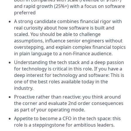
and rapid growth (25%+) with a focus on software
preferred
A strong candidate combines financial rigor with
real curiosity about how software is built and
scaled. You should be able to challenge
assumptions, influence senior engineers without
overstepping, and explain complex financial topics
in plain language to a non-Finance audience.
Understanding the tech stack and a deep passion
for technology is critical in this role. If you have a
deep interest for technology and software: This is
one of the best roles available today in the
industry.
Proactive rather than reactive: you think around
the corner and evaluate 2nd order consequences
as part of your operating mode.
Appetite to become a CFO in the tech space: this
role is a steppingstone for ambitious leaders.