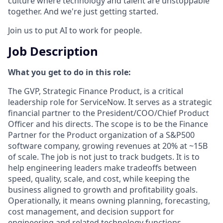
culture where technology and talent are unstoppable
together. And we're just getting started.
Join us to put AI to work for people.
Job Description
What you get to do in this role:
The GVP, Strategic Finance Product, is a critical
leadership role for ServiceNow. It serves as a strategic
financial partner to the President/COO/Chief Product
Officer and his directs. The scope is to be the Finance
Partner for the Product organization of a S&P500
software company, growing revenues at 20% at ~15B
of scale. The job is not just to track budgets. It is to
help engineering leaders make tradeoffs between
speed, quality, scale, and cost, while keeping the
business aligned to growth and profitability goals.
Operationally, it means owning planning, forecasting,
cost management, and decision support for
engineering and related technology functions.