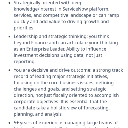
Strategically oriented with deep
knowledge/interest in ServiceNow platform,
services, and competitive landscape or can ramp
quickly and add value to driving growth and
priorities
Leadership and strategic thinking: you think
beyond Finance and can articulate your thinking
as an Enterprise Leader. Ability to influence
investment decisions using data, not just
reporting
You are decisive and drive outcome: a strong track
record of leading major strategic initiatives,
focusing on the core business issues, defining
challenges and goals, and setting strategic
direction, not just fiscally oriented to accomplish
corporate objectives. It is essential that the
candidate take a holistic view of forecasting,
planning, and analysis
5+ years of experience managing large teams of