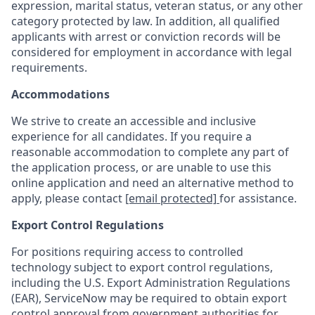
expression, marital status, veteran status, or any other
category protected by law. In addition, all qualified
applicants with arrest or conviction records will be
considered for employment in accordance with legal
requirements.
Accommodations
We strive to create an accessible and inclusive
experience for all candidates. If you require a
reasonable accommodation to complete any part of
the application process, or are unable to use this
online application and need an alternative method to
apply, please contact
[email protected]
for assistance.
Export Control Regulations
For positions requiring access to controlled
technology subject to export control regulations,
including the U.S. Export Administration Regulations
(EAR), ServiceNow may be required to obtain export
control approval from government authorities for