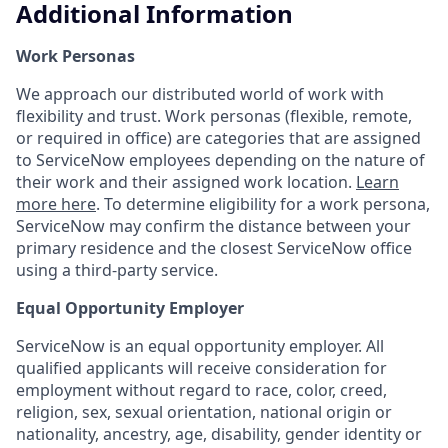
Additional Information
Work Personas
We approach our distributed world of work with
flexibility and trust. Work personas (flexible, remote,
or required in office) are categories that are assigned
to ServiceNow employees depending on the nature of
their work and their assigned work location.
Learn
more here
. To determine eligibility for a work persona,
ServiceNow may confirm the distance between your
primary residence and the closest ServiceNow office
using a third-party service.
Equal Opportunity Employer
ServiceNow is an equal opportunity employer. All
qualified applicants will receive consideration for
employment without regard to race, color, creed,
religion, sex, sexual orientation, national origin or
nationality, ancestry, age, disability, gender identity or