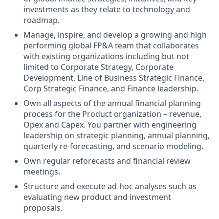
investments as they relate to technology and
roadmap.
Manage, inspire, and develop a growing and high
performing global FP&A team that collaborates
with existing organizations including but not
limited to Corporate Strategy, Corporate
Development, Line of Business Strategic Finance,
Corp Strategic Finance, and Finance leadership.
Own all aspects of the annual financial planning
process for the Product organization – revenue,
Opex and Capex. You partner with engineering
leadership on strategic planning, annual planning,
quarterly re-forecasting, and scenario modeling.
Own regular reforecasts and financial review
meetings.
Structure and execute ad-hoc analyses such as
evaluating new product and investment
proposals.