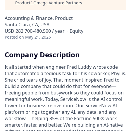
Product
"
Omega Venture Partners
.
Accounting & Finance, Product
Santa Clara, CA, USA
USD 282,700-480,500 / year + Equity
Posted
on May 21, 2026
Company Description
It all started when engineer Fred Luddy wrote code
that automated a tedious task for his coworker, Phyllis.
She cried tears of joy. That moment inspired Fred to
build a company that could do that for everyone—
freeing people from busywork so they could focus on
meaningful work. Today, ServiceNow is the AI control
tower for business reinvention. Our ServiceNow AI
platform brings together any AI, any data, and any
workflow— helping 85% of the Fortune 500® work
smarter, faster, and better. We're building an AI-native