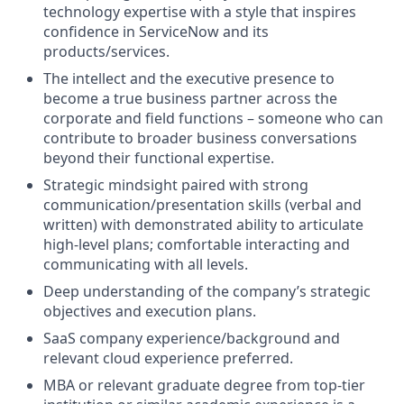
technology expertise with a style that inspires
confidence in ServiceNow and its
products/services.
The intellect and the executive presence to
become a true business partner across the
corporate and field functions – someone who can
contribute to broader business conversations
beyond their functional expertise.
Strategic mindsight paired with strong
communication/presentation skills (verbal and
written) with demonstrated ability to articulate
high-level plans; comfortable interacting and
communicating with all levels.
Deep understanding of the company’s strategic
objectives and execution plans.
SaaS company experience/background and
relevant cloud experience preferred.
MBA or relevant graduate degree from top-tier