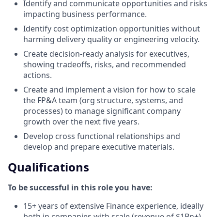
Identify and communicate opportunities and risks
impacting business performance.
Identify cost optimization opportunities without
harming delivery quality or engineering velocity.
Create decision-ready analysis for executives,
showing tradeoffs, risks, and recommended
actions.
Create and implement a vision for how to scale
the FP&A team (org structure, systems, and
processes) to manage significant company
growth over the next five years.
Develop cross functional relationships and
develop and prepare executive materials.
Qualifications
To be successful in this role you have:
15+ years of extensive Finance experience, ideally
both in companies with scale (revenue of $1Bn+)