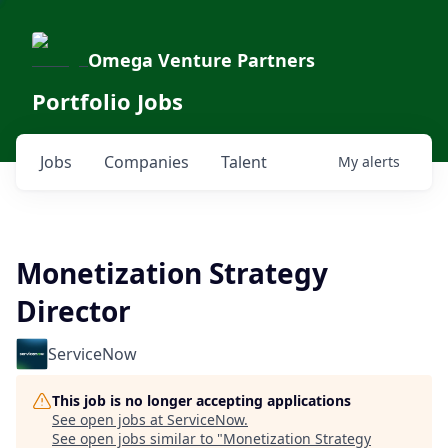
Omega Venture Partners
Portfolio Jobs
Jobs
Companies
Talent
My
alerts
Monetization Strategy
Director
ServiceNow
This job is no longer accepting applications
See open jobs at
ServiceNow
.
See open jobs similar to "
Monetization Strategy