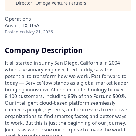
Director
"
Omega Venture Partners
.
Operations
Austin, TX, USA
Posted
on May 21, 2026
Company Description
It all started in sunny San Diego, California in 2004
when a visionary engineer, Fred Luddy, saw the
potential to transform how we work. Fast forward to
today — ServiceNow stands as a global market leader,
bringing innovative AI-enhanced technology to over
8,100 customers, including 85% of the Fortune 500®.
Our intelligent cloud-based platform seamlessly
connects people, systems, and processes to empower
organizations to find smarter, faster, and better ways
to work. But this is just the beginning of our journey.
Join us as we pursue our purpose to make the world