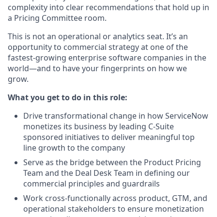
complexity into clear recommendations that hold up in
a Pricing Committee room.
This is not an operational or analytics seat. It’s an
opportunity to commercial strategy at one of the
fastest-growing enterprise software companies in the
world—and to have your fingerprints on how we
grow.
What you get to do in this role:
Drive transformational change in how ServiceNow
monetizes its business by leading C-Suite
sponsored initiatives to deliver meaningful top
line growth to the company
Serve as the bridge between the Product Pricing
Team and the Deal Desk Team in defining our
commercial principles and guardrails
Work cross-functionally across product, GTM, and
operational stakeholders to ensure monetization