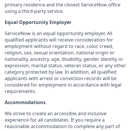
primary residence and the closest ServiceNow office
using a third-party service.
Equal Opportunity Employer
ServiceNow is an equal opportunity employer. All
qualified applicants will receive consideration for
employment without regard to race, color, creed,
religion, sex, sexual orientation, national origin or
nationality, ancestry, age, disability, gender identity or
expression, marital status, veteran status, or any other
category protected by law. In addition, all qualified
applicants with arrest or conviction records will be
considered for employment in accordance with legal
requirements.
Accommodations
We strive to create an accessible and inclusive
experience for all candidates. If you require a
reasonable accommodation to complete any part of