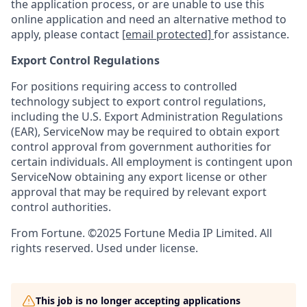
the application process, or are unable to use this
online application and need an alternative method to
apply, please contact
[email protected]
for assistance.
Export Control Regulations
For positions requiring access to controlled
technology subject to export control regulations,
including the U.S. Export Administration Regulations
(EAR), ServiceNow may be required to obtain export
control approval from government authorities for
certain individuals. All employment is contingent upon
ServiceNow obtaining any export license or other
approval that may be required by relevant export
control authorities.
From Fortune. ©2025 Fortune Media IP Limited. All
rights reserved. Used under license.
This job is no longer accepting applications