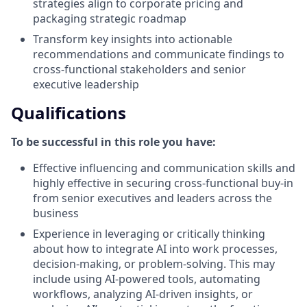
strategies align to corporate pricing and
packaging strategic roadmap
Transform key insights into actionable
recommendations and communicate findings to
cross-functional stakeholders and senior
executive leadership
Qualifications
To be successful in this role you have:
Effective influencing and communication skills and
highly effective in securing cross-functional buy-in
from senior executives and leaders across the
business
Experience in leveraging or critically thinking
about how to integrate AI into work processes,
decision-making, or problem-solving. This may
include using AI-powered tools, automating
workflows, analyzing AI-driven insights, or