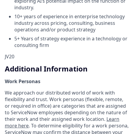
exploring AI’s potential impact on the function or
industry.
10+ years of experience in enterprise technology
industry across pricing, consulting, business
operations and/or product strategy
5+ Years of strategy experience in a technology or
consulting firm
JV20
Additional Information
Work Personas
We approach our distributed world of work with
flexibility and trust. Work personas (flexible, remote,
or required in office) are categories that are assigned
to ServiceNow employees depending on the nature of
their work and their assigned work location.
Learn
more here
. To determine eligibility for a work persona,
ServiceNow may confirm the distance between your