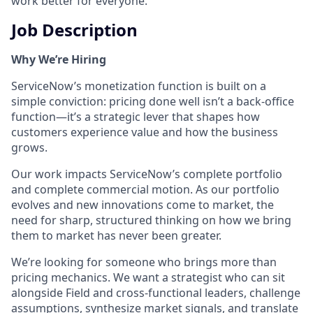
work better for everyone.
Job Description
Why We’re Hiring
ServiceNow’s monetization function is built on a
simple conviction: pricing done well isn’t a back-office
function—it’s a strategic lever that shapes how
customers experience value and how the business
grows.
Our work impacts ServiceNow’s complete portfolio
and complete commercial motion. As our portfolio
evolves and new innovations come to market, the
need for sharp, structured thinking on how we bring
them to market has never been greater.
We’re looking for someone who brings more than
pricing mechanics. We want a strategist who can sit
alongside Field and cross-functional leaders, challenge
assumptions, synthesize market signals, and translate