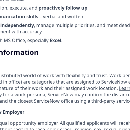
tion, execute, and
proactively follow up
unication skills
– verbal and written.
k
independently
, manage multiple priorities, and meet deadl
ment with accuracy.
h MS Office, especially
Excel
.
Information
tributed world of work with flexibility and trust. Work pers
d in office) are categories that are assigned to ServiceNow
ature of their work and their assigned work location.
Lear
ity for a work persona, ServiceNow may confirm the distan
nd the closest ServiceNow office using a third-party servic
y Employer
ual opportunity employer. All qualified applicants will rece
out regard to race, color, creed, religion, sex, sexual orien