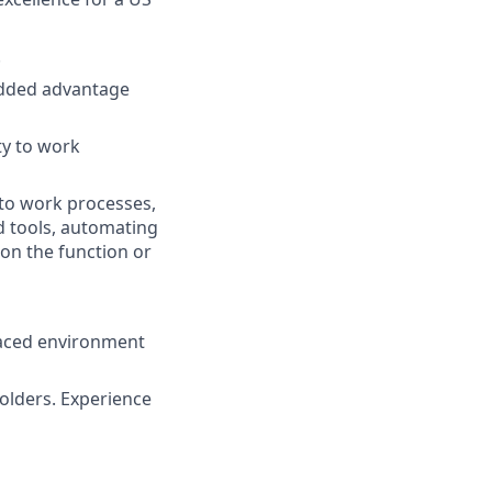
.
dded advantage
ty to work
to work processes,
d tools, automating
 on the function or
paced environment
olders. Experience