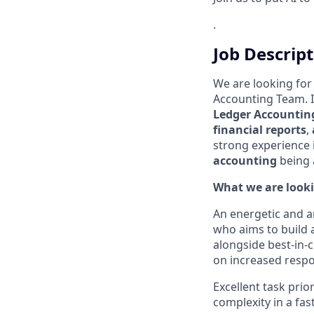
.
Job Descrip
We are looking for
Accounting Team. In
Ledger Accountin
financial reports
,
strong experience 
accounting
being a
What we are looki
An energetic and 
who aims to build 
alongside best-in-c
on increased respon
Excellent task prior
complexity in a fa