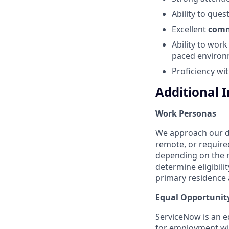
Ability to ques
Excellent
comm
Ability to wor
paced environ
Proficiency wit
Additional 
Work Personas
We approach our dis
remote, or require
depending on the n
determine eligibil
primary residence a
Equal Opportunit
ServiceNow is an eq
for employment with