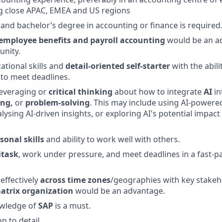
close APAC, EMEA and US regions
, and bachelor’s degree in accounting or finance is required
employee benefits and payroll accounting
would be an a
unity.
ational skills and
detail-oriented
self-starter
with the abili
to meet deadlines.
leveraging or
critical thinking
about how to integrate
AI
in
ing,
or
problem-solving
. This may include using AI-powere
ysing AI-driven insights, or exploring AI's potential impact
sonal skills
and ability to work well with others.
itask
, work under pressure, and meet deadlines in a fast-
 effectively
across time zones
/geographies with key stakeh
atrix organization
would be an advantage.
wledge of
SAP
is a must.
n to detail.