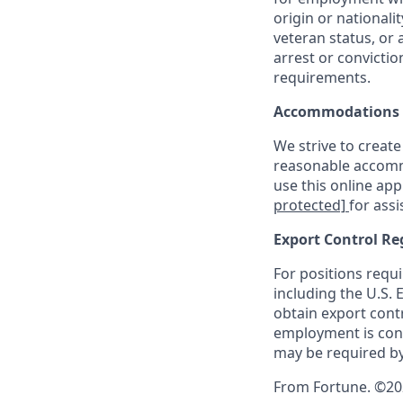
origin or nationalit
veteran status, or 
arrest or convicti
requirements.
Accommodations
We strive to create
reasonable accommo
use this online ap
protected]
for assi
Export Control Re
For positions requi
including the U.S.
obtain export contr
employment is cont
may be required by
From Fortune. ©2026