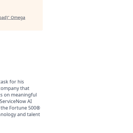
bad)
"
Omega
ask for his
a company that
us on meaningful
 ServiceNow AI
f the Fortune 500®
chnology and talent