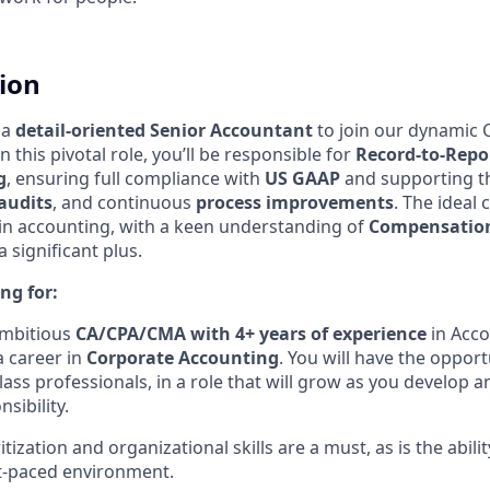
tion
 a
detail-oriented Senior Accountant
to join our dynamic 
 this pivotal role, you’ll be responsible for
Record-to-Repo
g
, ensuring full compliance with
US GAAP
and supporting t
audits
, and continuous
process improvements
. The ideal 
in accounting, with a keen understanding of
Compensation
 significant plus.
ng for:
ambitious
CA/CPA/CMA with 4+ years of experience
in Acco
a career in
Corporate
Accounting
. You will have the opport
lass professionals, in a role that will grow as you develop a
sibility.
itization and organizational skills are a must, as is the abili
st-paced environment.