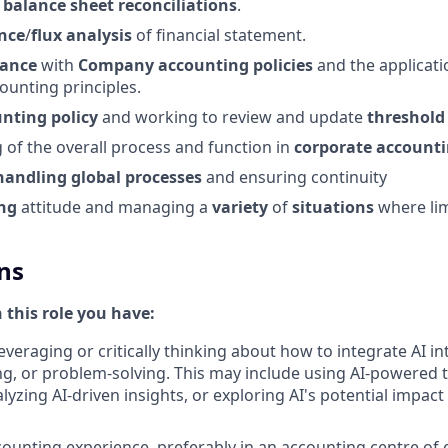
f
balance
sheet
reconciliations
.
nce
/
flux
analysis
of financial statement.
iance
with
Company
accounting
policies
and the applicati
ounting principles.
unting
policy
and working to review and update
threshold
of the overall process and function in
corporate account
handling
global
processes
and ensuring continuity
ing
attitude and managing a
variety
of
situations
where li
ns
n this role you have:
everaging or critically thinking about how to integrate AI i
g, or problem-solving. This may include using AI-powered 
yzing AI-driven insights, or exploring AI's potential impact
ounting experience, preferably in an accounting centre of 