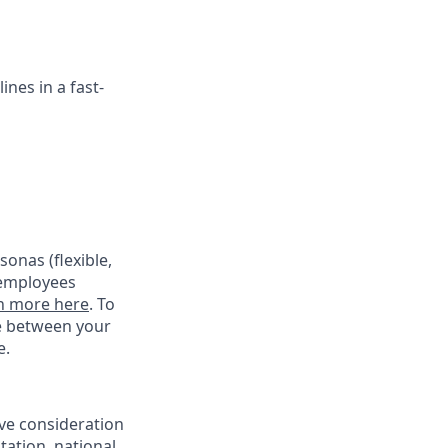
ines in a fast-
onas (flexible,
 employees
n more here
. To
ce between your
e.
ive consideration
tation, national