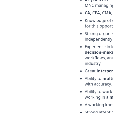
MNC managing 
CA, CPA, CMA
Knowledge of
for this opport
Strong organiz
independently 
Experience in 
decision-mak
workflows, anal
industry.
Great
interper
Ability to
mult
with accuracy.
Ability to work
working in a
m
A working kno
Strong attentio