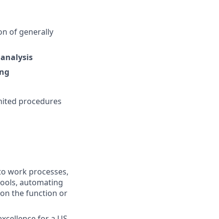
on of generally
analysis
ing
mited procedures
nto work processes,
tools, automating
 on the function or
excellence for a US