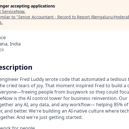
longer accepting applications
t
ServiceNow
.
milar to "
Senior Accountant - Record to Report (Bengaluru/Hydera
s
.
nce
na, India
26
scription
n engineer Fred Luddy wrote code that automated a tedious t
She cried tears of joy. That moment inspired Fred to build 
 everyone—freeing people from busywork so they could foc
ceNow is the AI control tower for business reinvention. Our
gether any AI, any data, and any workflow— helping 85% o
r, and better. We're building an AI-native culture where te
ether. And we're just getting started.
o work for people.