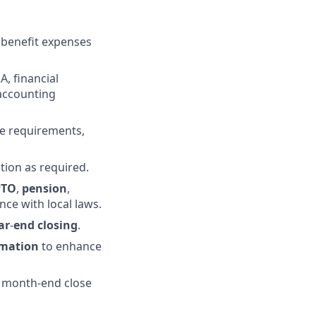
 benefit expenses
A, financial
 accounting
e requirements,
tion as required.
PTO
,
pension
,
ce with local laws.
ar
-
end
closing
.
mation
to enhance
n month-end close