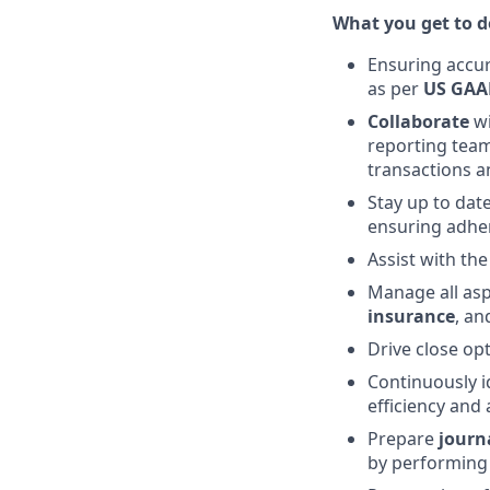
What you get to do
Ensuring accur
as per
US GAA
Collaborate
w
reporting team
transactions a
Stay up to dat
ensuring adher
Assist with th
Manage all as
insurance
, a
Drive close op
Continuously i
efficiency and
Prepare
journ
by performing 