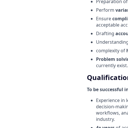
Preparation o
Perform
varia
Ensure
compl
acceptable acc
Drafting
acco
Understanding 
complexity of
Problem
solv
currently exist.
Qualificatio
To be successful i
Experience in l
decision-makin
workflows, anal
industry.
4+ years
of acc