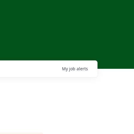
My
job
alerts