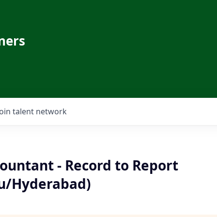
ners
Join talent network
ountant - Record to Report
u/Hyderabad)