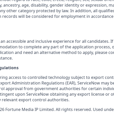
y, ancestry, age, disability, gender identity or expression, ma
any other category protected by law. In addition, all qualifie
on records will be considered for employment in accordance 
 an accessible and inclusive experience for all candidates. If
dation to complete any part of the application process, o
plication and need an alternative method to apply, please c
stance.
gulations
ring access to controlled technology subject to export cont
 Export Administration Regulations (EAR), ServiceNow may b
ol approval from government authorities for certain individ
ingent upon ServiceNow obtaining any export license or o
 relevant export control authorities.
 Fortune Media IP Limited. All rights reserved. Used under 