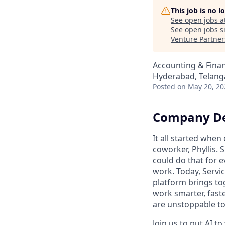
This job is no 
See open jobs a
See open jobs si
Venture Partner
Accounting & Fina
Hyderabad, Telanga
Posted
on May 20, 20
Company De
It all started whe
coworker, Phyllis. 
could do that for
work. Today, Servi
platform brings to
work smarter, faste
are unstoppable tog
Join us to put AI t