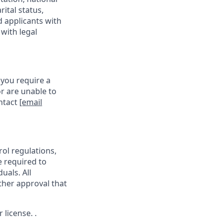
rital status,
d applicants with
with legal
 you require a
r are unable to
ontact
[email
rol regulations,
e required to
uals. All
ther approval that
license. .