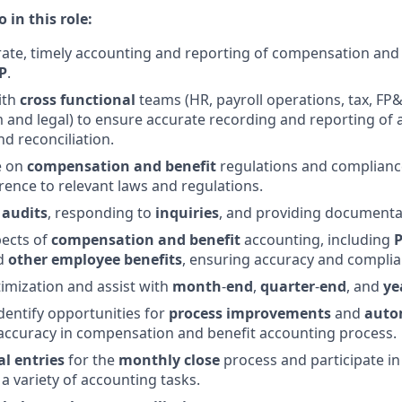
 in this role:
ate, timely accounting and reporting of compensation and
P
.
ith
cross functional
teams (HR, payroll operations, tax, FP&
 and legal) to ensure accurate recording and reporting of
nd reconciliation.
e on
compensation and benefit
regulations and complianc
ence to relevant laws and regulations.
e
audits
, responding to
inquiries
, and providing documenta
pects of
compensation
and
benefit
accounting, including
nd
other
employee
benefits
, ensuring accuracy and complian
timization and assist with
month
-
end
,
quarter
-
end
, and
ye
dentify opportunities for
process
improvements
and
auto
 accuracy in compensation and benefit accounting process.
al
entries
for the
monthly
close
process and participate i
a variety of accounting tasks.