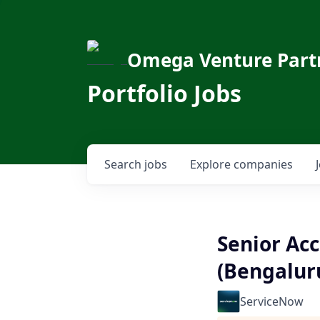
Omega Venture Part
Portfolio Jobs
Search
jobs
Explore
companies
Senior Acc
(Bengalur
ServiceNow