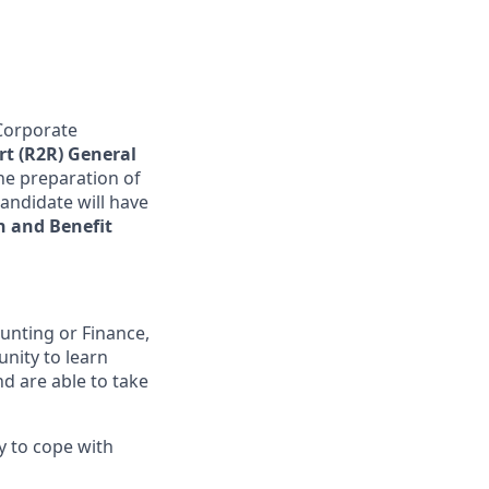
Corporate
rt (R2R) General
he preparation of
candidate will have
 and Benefit
unting or Finance,
unity to learn
nd are able to take
ty to cope with