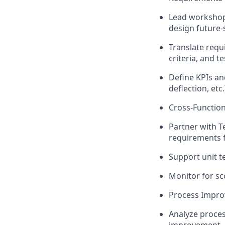
Lead workshop
design future-
Translate requ
criteria, and te
Define KPIs an
deflection, etc.
Cross-Function
Partner with T
requirements f
Support unit t
Monitor for sc
Process Impr
Analyze proces
improvement.