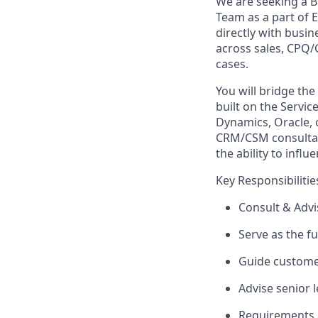
We are seeking a B
Team as a part of E
directly with busi
across sales, CPQ/
cases.
You will bridge th
built on the Servi
Dynamics, Oracle, 
CRM/CSM consultan
the ability to infl
Key Responsibilitie
Consult & Advi
Serve as the 
Guide customer
Advise senior 
Requirements 