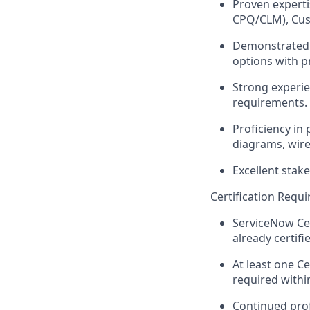
Proven experti
CPQ/CLM), Cust
Demonstrated a
options with p
Strong experie
requirements.
Proficiency in
diagrams, wire
Excellent stak
Certification Requ
ServiceNow Cer
already certifi
At least one Ce
required withi
Continued prof