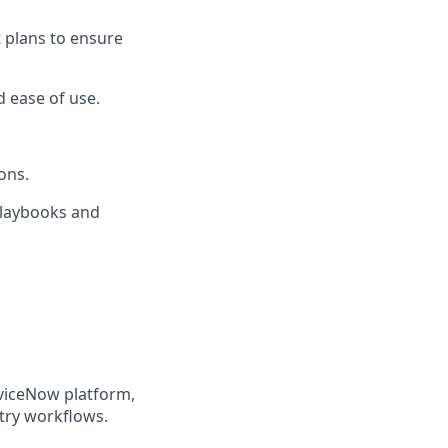
 plans to ensure
d ease of use.
ons.
 playbooks and
rviceNow platform,
try workflows.