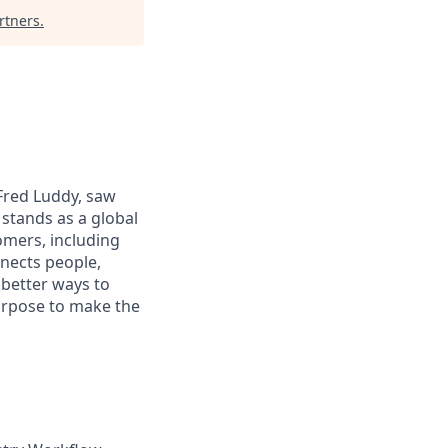
rtners
.
 Fred Luddy, saw
stands as a global
omers, including
nects people,
 better ways to
purpose to make the