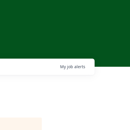
My
job
alerts