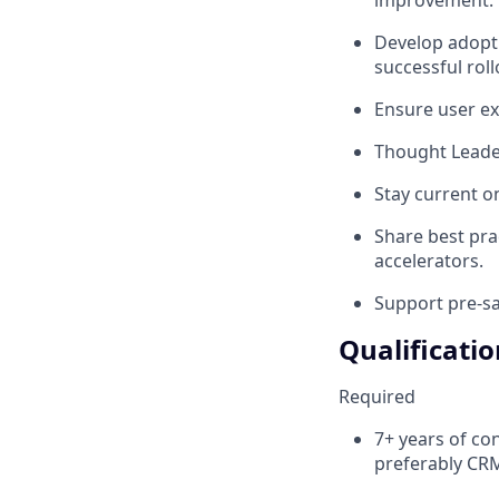
Develop adopti
successful roll
Ensure user exp
Thought Leade
Stay current o
Share best prac
accelerators.
Support pre-sa
Qualificatio
Required
7+ years of co
preferably CR