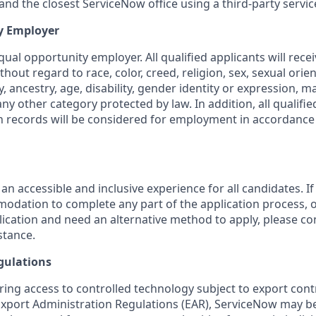
nd the closest ServiceNow office using a third-party servic
y Employer
ual opportunity employer. All qualified applicants will rece
out regard to race, color, creed, religion, sex, sexual orien
y, ancestry, age, disability, gender identity or expression, ma
any other category protected by law. In addition, all qualifie
on records will be considered for employment in accordance 
 an accessible and inclusive experience for all candidates. If
dation to complete any part of the application process, o
plication and need an alternative method to apply, please c
stance.
gulations
ring access to controlled technology subject to export cont
 Export Administration Regulations (EAR), ServiceNow may b