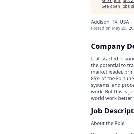
See open jobs a
See open jobs si
Addison, TX, USA
Posted
on May 20, 20
Company De
It all started in s
the potential to t
market leader, bri
85% of the Fortune
systems, and proce
work. But this is j
world work better 
Job Descrip
About the Role