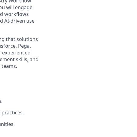
stry Workflow
you will engage
end workflows
d AI-driven use
ng that solutions
sforce, Pega,
or experienced
ment skills, and
l teams.
.
 practices.
nities.