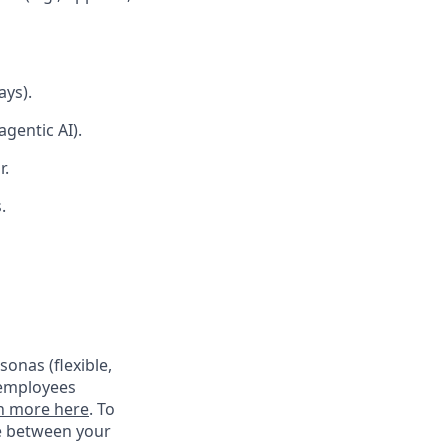
ays).
gentic AI).
r.
.
onas (flexible,
 employees
n more here
. To
ce between your