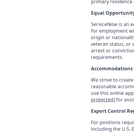
primary residence a
Equal Opportunit
ServiceNow is an eq
for employment with
origin or nationalit
veteran status, or 
arrest or convicti
requirements.
Accommodations
We strive to create
reasonable accommo
use this online ap
protected]
for assi
Export Control Re
For positions requi
including the U.S.