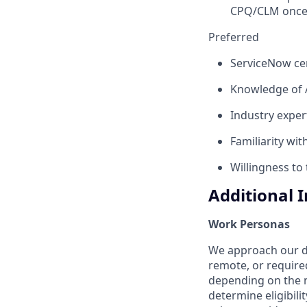
CPQ/CLM once 
Preferred
ServiceNow cert
Knowledge of AI
Industry expert
Familiarity wi
Willingness to
Additional 
Work Personas
We approach our dis
remote, or require
depending on the n
determine eligibil