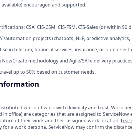
available) encouraged and supported.
ifications: CSA, CIS-CSM, CIS-FSM, CIS-Sales (or within 90 d
/automation projects (chatbots, NLP, predictive analytics, a
ise in telecom, financial services, insurance, or public secto
th NowCreate methodology and Agile/SAFe delivery practices
 travel up to 50% based on customer needs.
Information
tributed world of work with flexibility and trust. Work pers
d in office) are categories that are assigned to ServiceNow
ature of their work and their assigned work location.
Lear
ity for a work persona, ServiceNow may confirm the distan