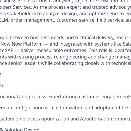
usiness Process Consultant (BPC) to join the CRM and Indu
xpert Services. As the process expert and trusted advisor, 
ness stakeholders to analyze, design, and optimize end-to-
CLM, order management, customer service, field service, an
e gap between business needs and technical delivery, ensuri
ceNow Now Platform — and integrated with systems like Sale
or SAP — deliver measurable outcomes. This role is ideal f
ts with strong process re-engineering and change manage
uence senior leaders while collaborating closely with technica
s
se
functional and process expert during customer engagements
s on configuration vs. customization and adoption of best
leaders on process optimization and AI/automation opportu
& Solution Design