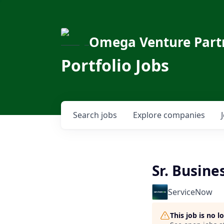
Omega Venture Part
Portfolio Jobs
Search
jobs
Explore
companies
Sr. Busin
ServiceNow
This job is no 