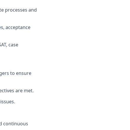
te processes and
es, acceptance
SAT, case
agers to ensure
ectives are met.
issues.
nd continuous