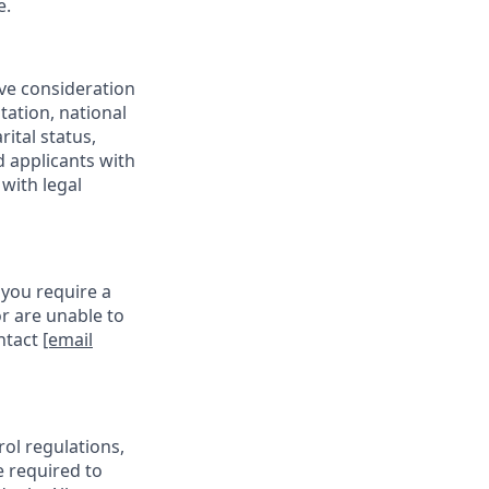
e.
ive consideration
tation, national
rital status,
d applicants with
with legal
 you require a
r are unable to
ontact
[email
rol regulations,
e required to