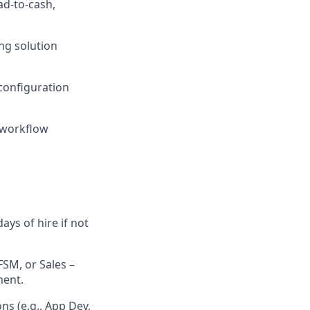
d-to-cash,
ng solution
configuration
, workflow
ys of hire if not
FSM, or Sales –
ment.
ns (e.g., App Dev,