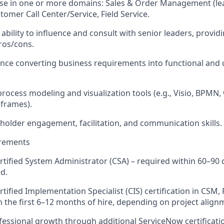
se in one or more domains: Sales & Order Management (lea
omer Call Center/Service, Field Service.
bility to influence and consult with senior leaders, providi
ros/cons.
nce converting business requirements into functional and 
 process modeling and visualization tools (e.g., Visio, BPMN
frames).
eholder engagement, facilitation, and communication skills.
irements
tified System Administrator (CSA) – required within 60–90 da
ed.
rtified Implementation Specialist (CIS) certification in CSM, 
n the first 6–12 months of hire, depending on project align
essional growth through additional ServiceNow certificatio