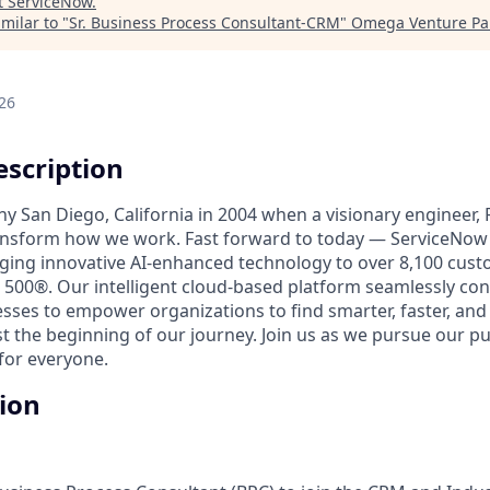
t
ServiceNow
.
milar to "
Sr. Business Process Consultant-CRM
"
Omega Venture Pa
26
scription
unny San Diego, California in 2004 when a visionary engineer,
ransform how we work. Fast forward to today — ServiceNow 
nging innovative AI-enhanced technology to over 8,100 cust
 500®. Our intelligent cloud-based platform seamlessly con
sses to empower organizations to find smarter, faster, and
ust the beginning of our journey. Join us as we pursue our 
for everyone.
tion