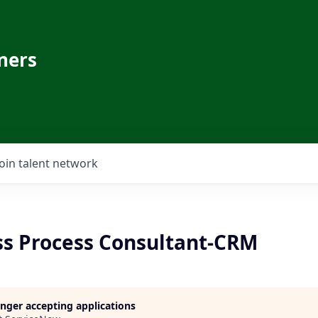
ners
Join talent network
ess Process Consultant-CRM
longer accepting applications