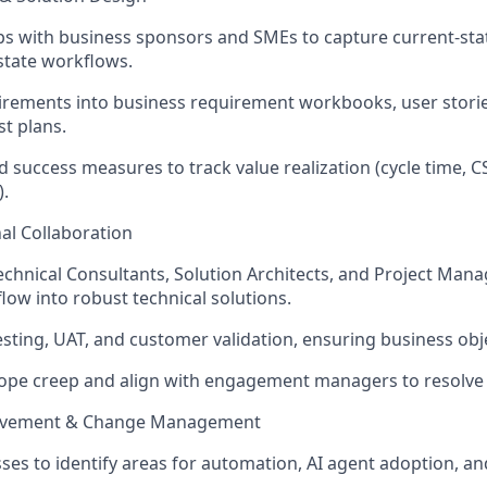
s with business sponsors and SMEs to capture current-sta
state workflows.
irements into business requirement workbooks, user stori
st plans.
d success measures to track value realization (cycle time, C
).
al Collaboration
echnical Consultants, Solution Architects, and Project Man
low into robust technical solutions.
esting, UAT, and customer validation, ensuring business obj
ope creep and align with engagement managers to resolve 
ovement & Change Management
ses to identify areas for automation, AI agent adoption, a