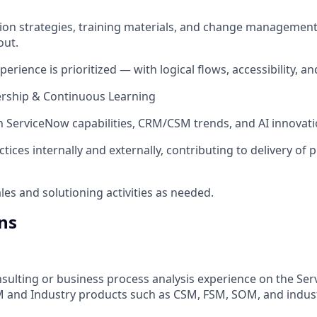
on strategies, training materials, and change management
out.
erience is prioritized — with logical flows, accessibility, an
rship & Continuous Learning
n ServiceNow capabilities, CRM/CSM trends, and AI innovati
tices internally and externally, contributing to delivery of
les and solutioning activities as needed.
ns
nsulting or business process analysis experience on the Se
M and Industry products such as CSM, FSM, SOM, and indus