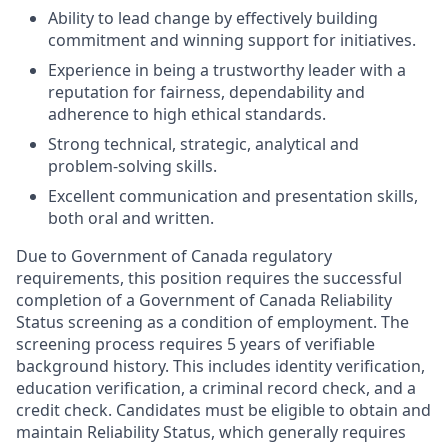
Ability to lead change by effectively building
commitment and winning support for initiatives.
Experience in being a trustworthy leader with a
reputation for fairness, dependability and
adherence to high ethical standards.
Strong technical, strategic, analytical and
problem-solving skills.
Excellent communication and presentation skills,
both oral and written.
Due to Government of Canada regulatory
requirements, this position requires the successful
completion of a Government of Canada Reliability
Status screening as a condition of employment. The
screening process requires 5 years of verifiable
background history. This includes identity verification,
education verification, a criminal record check, and a
credit check. Candidates must be eligible to obtain and
maintain Reliability Status, which generally requires