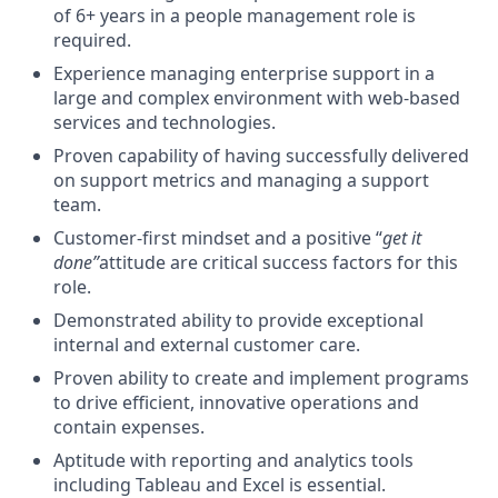
of 6+ years in a people management role is
required.
Experience managing enterprise support in a
large and complex environment with web-based
services and technologies.
Proven capability of having successfully delivered
on support metrics and managing a support
team.
Customer-first mindset and a positive “
get it
done”
attitude are critical success factors for this
role.
Demonstrated ability to provide exceptional
internal and external customer care.
Proven ability to create and implement programs
to drive efficient, innovative operations and
contain expenses.
Aptitude with reporting and analytics tools
including Tableau and Excel is essential.