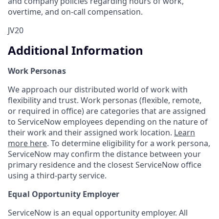
and company policies regarding hours of work,
overtime, and on-call compensation.
JV20
Additional Information
Work Personas
We approach our distributed world of work with
flexibility and trust. Work personas (flexible, remote,
or required in office) are categories that are assigned
to ServiceNow employees depending on the nature of
their work and their assigned work location.
Learn
more here
. To determine eligibility for a work persona,
ServiceNow may confirm the distance between your
primary residence and the closest ServiceNow office
using a third-party service.
Equal Opportunity Employer
ServiceNow is an equal opportunity employer. All