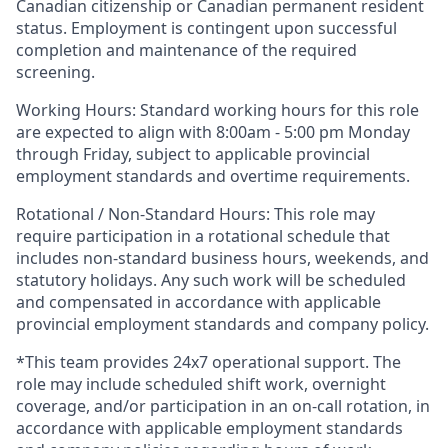
Canadian citizenship or Canadian permanent resident
status. Employment is contingent upon successful
completion and maintenance of the required
screening.
Working Hours: Standard working hours for this role
are expected to align with 8:00am - 5:00 pm Monday
through Friday, subject to applicable provincial
employment standards and overtime requirements.
Rotational / Non-Standard Hours: This role may
require participation in a rotational schedule that
includes non-standard business hours, weekends, and
statutory holidays. Any such work will be scheduled
and compensated in accordance with applicable
provincial employment standards and company policy.
*This team provides 24x7 operational support. The
role may include scheduled shift work, overnight
coverage, and/or participation in an on-call rotation, in
accordance with applicable employment standards