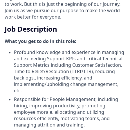
to work. But this is just the beginning of our journey.
Join us as we pursue our purpose to make the world
work better for everyone.
Job Description
What you get to do in this role:
Profound knowledge and experience in managing
and exceeding Support KPIs and critical Technical
Support Metrics including Customer Satisfaction,
Time to Relief/Resolution (TTRf/TTR), reducing
backlogs., increasing efficiency, and
implementing/upholding change management,
etc.
Responsible for People Management, including
hiring, improving productivity, promoting
employee morale, allocating and utilizing
resources efficiently, motivating teams, and
managing attrition and training.