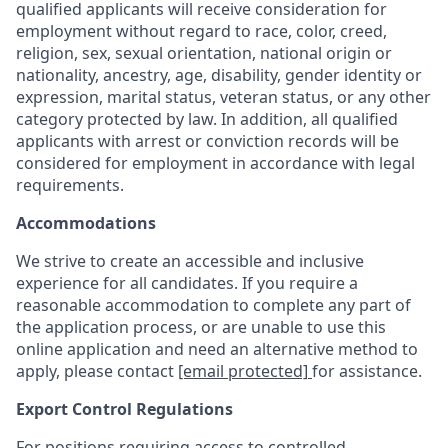
qualified applicants will receive consideration for
employment without regard to race, color, creed,
religion, sex, sexual orientation, national origin or
nationality, ancestry, age, disability, gender identity or
expression, marital status, veteran status, or any other
category protected by law. In addition, all qualified
applicants with arrest or conviction records will be
considered for employment in accordance with legal
requirements.
Accommodations
We strive to create an accessible and inclusive
experience for all candidates. If you require a
reasonable accommodation to complete any part of
the application process, or are unable to use this
online application and need an alternative method to
apply, please contact
[email protected]
for assistance.
Export Control Regulations
For positions requiring access to controlled