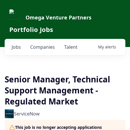
Omega Venture Partners
Portfolio Jobs
Jobs
Companies
Talent
My
alerts
Senior Manager, Technical
Support Management -
Regulated Market
ServiceNow
This job is no longer accepting applications