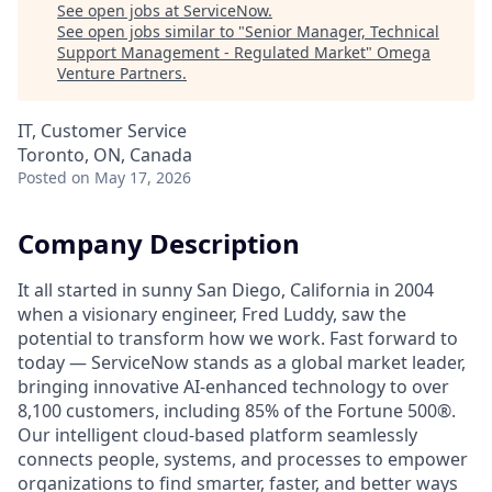
See open jobs at
ServiceNow
.
See open jobs similar to "
Senior Manager, Technical
Support Management - Regulated Market
"
Omega
Venture Partners
.
IT, Customer Service
Toronto, ON, Canada
Posted
on May 17, 2026
Company Description
It all started in sunny San Diego, California in 2004
when a visionary engineer, Fred Luddy, saw the
potential to transform how we work. Fast forward to
today — ServiceNow stands as a global market leader,
bringing innovative AI-enhanced technology to over
8,100 customers, including 85% of the Fortune 500®.
Our intelligent cloud-based platform seamlessly
connects people, systems, and processes to empower
organizations to find smarter, faster, and better ways