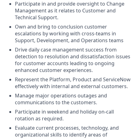
Participate in and provide oversight to Change
Management as it relates to Customer and
Technical Support.
Own and bring to conclusion customer
escalations by working with cross-teams in
Support, Development, and Operations teams
Drive daily case management success from
detection to resolution and dissatisfaction issues
for customer accounts leading to ongoing
enhanced customer experiences.
Represent the Platform, Product and ServiceNow
effectively with internal and external customers.
Manage major operations outages and
communications to the customers.
Participate in weekend and holiday on-call
rotation as required.
Evaluate current processes, technology, and
organizational skills to identify areas of