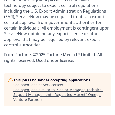
technology subject to export control regulations,
including the U.S. Export Administration Regulations
(EAR), ServiceNow may be required to obtain export
control approval from government authorities for
certain individuals. All employment is contingent upon
ServiceNow obtaining any export license or other
approval that may be required by relevant export
control authorities.
From Fortune. ©2025 Fortune Media IP Limited. All
rights reserved. Used under license.
This job is no longer accepting applications
See open jobs at
ServiceNow
.
See open jobs similar to "
Senior Manager, Technical
Support Management - Regulated Market
"
Omega
Venture Partners
.