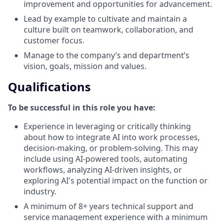
improvement and opportunities for advancement.
Lead by example to cultivate and maintain a
culture built on teamwork, collaboration, and
customer focus.
Manage to the company’s and department’s
vision, goals, mission and values.
Qualifications
To be successful in this role you have:
Experience in leveraging or critically thinking
about how to integrate AI into work processes,
decision-making, or problem-solving. This may
include using AI-powered tools, automating
workflows, analyzing AI-driven insights, or
exploring AI's potential impact on the function or
industry.
A minimum of 8+ years technical support and
service management experience with a minimum