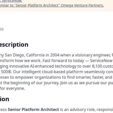
t
ServiceNow
.
milar to "
Senior Platform Architect
"
Omega Venture Partners
.
26
scription
unny San Diego, California in 2004 when a visionary engineer,
ransform how we work. Fast forward to today — ServiceNow 
nging innovative AI-enhanced technology to over 8,100 cust
 500®. Our intelligent cloud-based platform seamlessly con
sses to empower organizations to find smarter, faster, and
ust the beginning of our journey. Join us as we pursue our 
for everyone.
tion
cess
Senior
Platform Architect
is an advisory role, respons