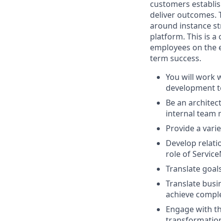
customers establis
deliver outcomes. 
around instance str
platform. This is 
employees on the e
term success.
You will work 
development te
Be an architec
internal team 
Provide a vari
Develop relati
role of Service
Translate goa
Translate busi
achieve comple
Engage with th
transformation