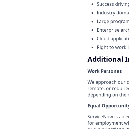
Success drivin
Industry domai
Large program 
Enterprise arc
Cloud applicat
Right to work 
Additional 
Work Personas
We approach our dis
remote, or require
depending on the n
Equal Opportunit
ServiceNow is an eq
for employment with