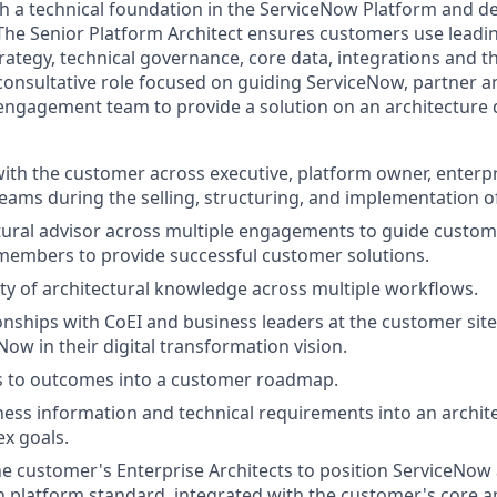
h a technical foundation in the ServiceNow Platform and de
The Senior Platform Architect ensures customers use leadin
ategy, technical governance, core data, integrations and th
a consultative role focused on guiding ServiceNow, partner 
ngagement team to provide a solution on an architecture 
with the customer across executive, platform owner, enterpr
ams during the selling, structuring, and implementation of
tural advisor across multiple engagements to guide custom
members to provide successful customer solutions.
ety of architectural knowledge across multiple workflows.
onships with CoEI and business leaders at the customer sit
Now in their digital transformation vision.
ls to outcomes into a customer roadmap.
ness information and technical requirements into an archite
x goals.
e customer's Enterprise Architects to position ServiceNow a
 platform standard, integrated with the customer's core ap