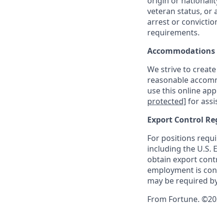
origin or nationalit
veteran status, or 
arrest or convicti
requirements.
Accommodations
We strive to create
reasonable accommo
use this online ap
protected]
for assi
Export Control Re
For positions requi
including the U.S.
obtain export contr
employment is cont
may be required by
From Fortune. ©202