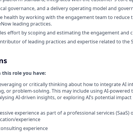
cal governance, and a delivery operating model and gover
e health by working with the engagement team to reduce t
ceNow leading practices.
les effort by scoping and estimating the engagement and 
ontributor of leading practices and expertise related to the
ns
n this role you have:
everaging or critically thinking about how to integrate AI i
g, or problem-solving. This may include using AI-powered 
ysing AI-driven insights, or exploring AI’s potential impact
essive experience as part of a professional services (SaaS) 
cation/experience
nsulting experience