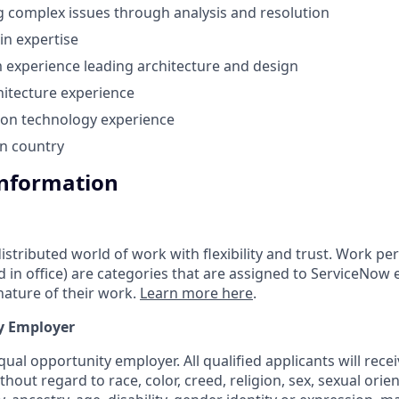
g complex issues through analysis and resolution
n expertise
experience leading architecture and design
hitecture experience
ion technology experience
in country
Information
tributed world of work with flexibility and trust. Work pers
d in office) are categories that are assigned to ServiceNow
ature of their work.
Learn more here
.
y Employer
ual opportunity employer. All qualified applicants will rece
out regard to race, color, creed, religion, sex, sexual orien