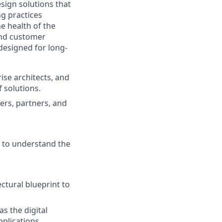
sign solutions that
g practices
e health of the
and customer
designed for long-
ise architects, and
 solutions.
ers, partners, and
e to understand the
ctural blueprint to
s the digital
plications.