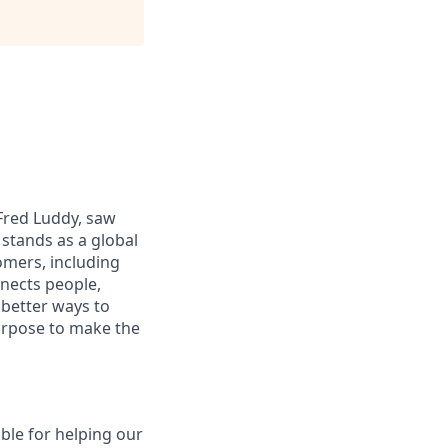
 Fred Luddy, saw
stands as a global
omers, including
nects people,
 better ways to
purpose to make the
ible for helping our