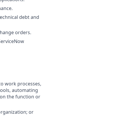
nance.
echnical debt and
change orders.
 ServiceNow
nto work processes,
tools, automating
 on the function or
organization; or