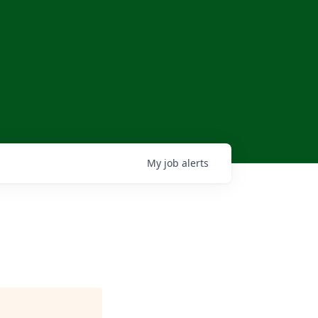
My
job
alerts