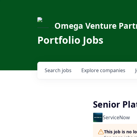
Omega Venture Part
Portfolio Jobs
Search
jobs
Explore
companies
Senior Pla
ServiceNow
This job is no 