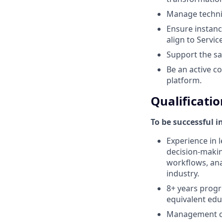
Manage techni
Ensure instanc
align to Servi
Support the sa
Be an active c
platform.
Qualificatio
To be successful i
Experience in l
decision-makin
workflows, anal
industry.
8+ years progr
equivalent edu
Management co