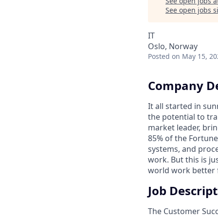
See open jobs a
See open jobs si
IT
Oslo, Norway
Posted
on May 15, 20
Company De
It all started in s
the potential to t
market leader, bri
85% of the Fortune
systems, and proce
work. But this is j
world work better 
Job Descrip
The Customer Suc