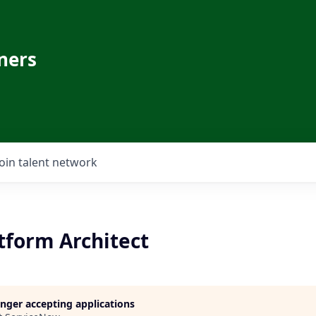
ners
Join talent network
tform Architect
longer accepting applications