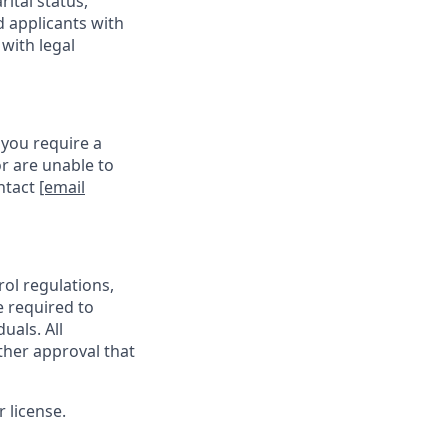
rital status,
d applicants with
with legal
 you require a
r are unable to
ontact
[email
rol regulations,
e required to
uals. All
ther approval that
 license.