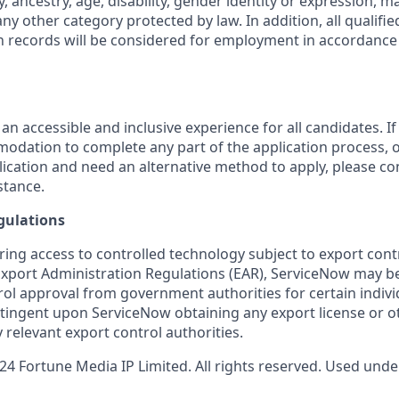
y, ancestry, age, disability, gender identity or expression, ma
any other category protected by law. In addition, all qualifie
on records will be considered for employment in accordance 
 an accessible and inclusive experience for all candidates. If
dation to complete any part of the application process, o
plication and need an alternative method to apply, please c
stance.
gulations
ring access to controlled technology subject to export cont
 Export Administration Regulations (EAR), ServiceNow may b
ol approval from government authorities for certain individ
ingent upon ServiceNow obtaining any export license or o
 relevant export control authorities.
4 Fortune Media IP Limited. All rights reserved. Used under