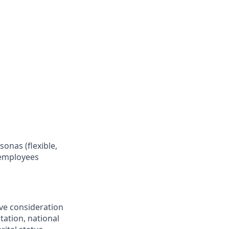
onas (flexible,
 employees
ive consideration
tation, national