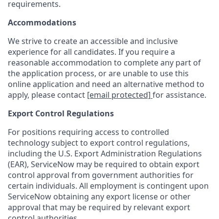
requirements.
Accommodations
We strive to create an accessible and inclusive
experience for all candidates. If you require a
reasonable accommodation to complete any part of
the application process, or are unable to use this
online application and need an alternative method to
apply, please contact
[email protected]
for assistance.
Export Control Regulations
For positions requiring access to controlled
technology subject to export control regulations,
including the U.S. Export Administration Regulations
(EAR), ServiceNow may be required to obtain export
control approval from government authorities for
certain individuals. All employment is contingent upon
ServiceNow obtaining any export license or other
approval that may be required by relevant export
control authorities.