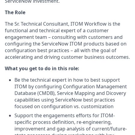
ServiceNow investment.
The Role
The Sr. Technical Consultant, ITOM Workflow is the
functional and technical expert of a customer
engagement team – consulting with customers and
configuring the ServiceNow ITOM products based on
configuration best practices – all with the goal of
accelerating and driving customer business outcomes.
What you get to do in this role:
Be the technical expert in how to best support
ITOM by configuring Configuration Management
Database (CMDB), Service Mapping and Dicovery
capabilities using ServiceNow best practices
focused on configuration vs. customization
Support the engagements efforts for ITOM-
specific process definition, re-engineering,
improvement and gap analysis of current/future-