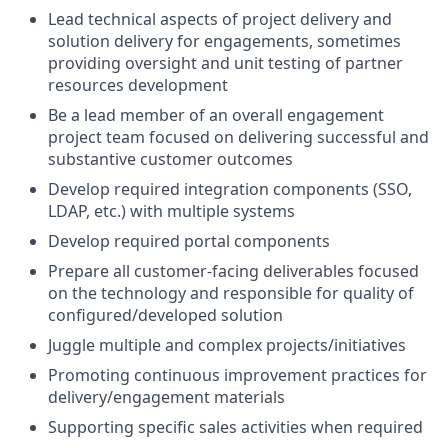
Lead technical aspects of project delivery and
solution delivery for engagements, sometimes
providing oversight and unit testing of partner
resources development
Be a lead member of an overall engagement
project team focused on delivering successful and
substantive customer outcomes
Develop required integration components (SSO,
LDAP, etc.) with multiple systems
Develop required portal components
Prepare all customer-facing deliverables focused
on the technology and responsible for quality of
configured/developed solution
Juggle multiple and complex projects/initiatives
Promoting continuous improvement practices for
delivery/engagement materials
Supporting specific sales activities when required