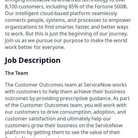
8,100 customers, including 85% of the Fortune 500®.
Our intelligent cloud-based platform seamlessly
connects people, systems, and processes to empower
organizations to find smarter, faster, and better ways
to work. But this is just the beginning of our journey.
Join us as we pursue our purpose to make the world
work better for everyone.
Job Description
The Team
The Customer Outcomes team at ServiceNow works
with customers to help them achieve their business
outcomes by providing prescriptive guidance. As part
of the Customer Outcomes team, you will work with
our customers to drive consumption, adoption, and
customer satisfaction and ultimately help our
customers grow their business on the ServiceNow
platform by getting them to see the value of their