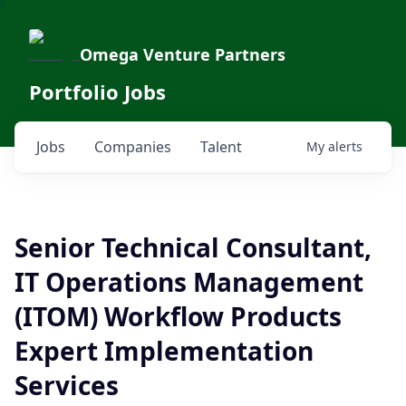
Omega Venture Partners
Portfolio Jobs
Jobs
Companies
Talent
My
alerts
Senior Technical Consultant,
IT Operations Management
(ITOM) Workflow Products
Expert Implementation
Services