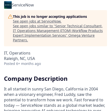
ServiceNow
This job is no longer accepting applications
See open jobs at
ServiceNow
.
See open jobs similar to "
Senior Technical Consultant,
IT Operations Management (ITOM) Workflow Products
Expert Implementation Services
"
Omega Venture
Partners
.
IT, Operations
Raleigh, NC, USA
Posted
6+ months ago
Company Description
It all started in sunny San Diego, California in 2004
when a visionary engineer, Fred Luddy, saw the
potential to transform how we work. Fast forward to
today — ServiceNow stands as a global market leader,
bringing innovative AI-enhanced technology to over