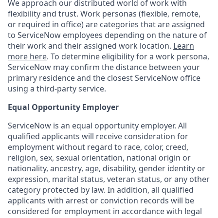
We approach our distributed world of work with
flexibility and trust. Work personas (flexible, remote,
or required in office) are categories that are assigned
to ServiceNow employees depending on the nature of
their work and their assigned work location.
Learn
more here
. To determine eligibility for a work persona,
ServiceNow may confirm the distance between your
primary residence and the closest ServiceNow office
using a third-party service.
Equal Opportunity Employer
ServiceNow is an equal opportunity employer. All
qualified applicants will receive consideration for
employment without regard to race, color, creed,
religion, sex, sexual orientation, national origin or
nationality, ancestry, age, disability, gender identity or
expression, marital status, veteran status, or any other
category protected by law. In addition, all qualified
applicants with arrest or conviction records will be
considered for employment in accordance with legal