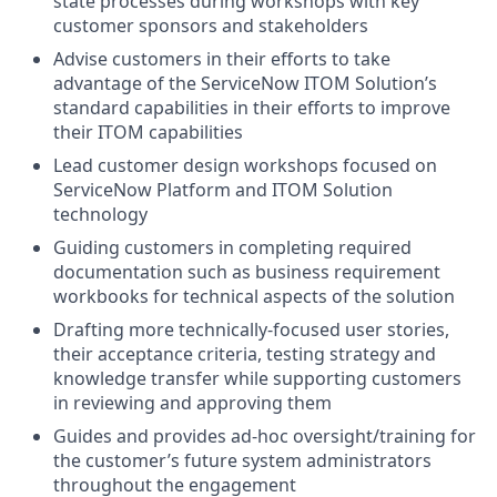
state processes during workshops with key
customer sponsors and stakeholders
Advise customers in their efforts to take
advantage of the ServiceNow ITOM Solution’s
standard capabilities in their efforts to improve
their ITOM capabilities
Lead customer design workshops focused on
ServiceNow Platform and ITOM Solution
technology
Guiding customers in completing required
documentation such as business requirement
workbooks for technical aspects of the solution
Drafting more technically-focused user stories,
their acceptance criteria, testing strategy and
knowledge transfer while supporting customers
in reviewing and approving them
Guides and provides ad-hoc oversight/training for
the customer’s future system administrators
throughout the engagement