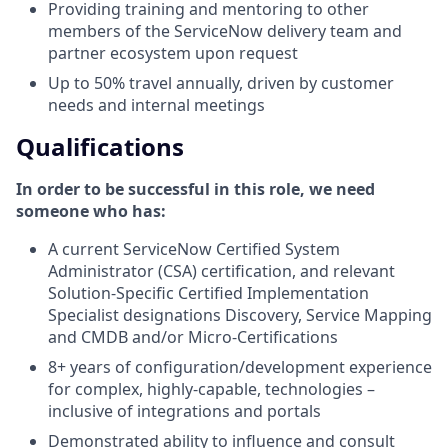
Providing training and mentoring to other
members of the ServiceNow delivery team and
partner ecosystem upon request
Up to 50% travel annually, driven by customer
needs and internal meetings
Qualifications
In order to be successful in this role, we need
someone who has:
A current ServiceNow Certified System
Administrator (CSA) certification, and relevant
Solution-Specific Certified Implementation
Specialist designations Discovery, Service Mapping
and CMDB and/or Micro-Certifications
8+ years of configuration/development experience
for complex, highly-capable, technologies –
inclusive of integrations and portals
Demonstrated ability to influence and consult