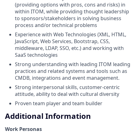
(providing options with pros, cons and risks) in
within ITOM, while providing thought leadership
to sponsors/stakeholders in solving business
process and/or technical problems
Experience with Web Technologies (XML, HTML,
JavaScript, Web Services, Bootstrap, CSS,
middleware, LDAP, SSO, etc.) and working with
SaaS technologies
Strong understanding with leading ITOM leading
practices and related systems and tools such as
CMDB, integrations and event management.
Strong interpersonal skills, customer-centric
attitude, ability to deal with cultural diversity
Proven team player and team builder
Additional Information
Work Personas