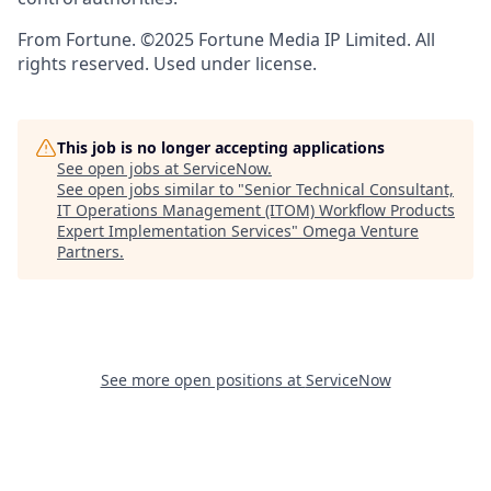
From Fortune. ©2025 Fortune Media IP Limited. All
rights reserved. Used under license.
This job is no longer accepting applications
See open jobs at
ServiceNow
.
See open jobs similar to "
Senior Technical Consultant,
IT Operations Management (ITOM) Workflow Products
Expert Implementation Services
"
Omega Venture
Partners
.
See more open positions at
ServiceNow