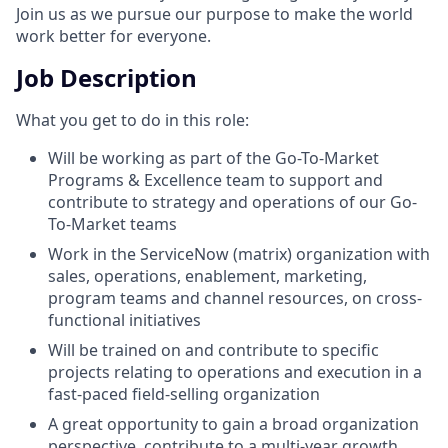
Join us as we pursue our purpose to make the world
work better for everyone.
Job Description
What you get to do in this role:
Will be working as part of the Go-To-Market
Programs & Excellence team to support and
contribute to strategy and operations of our Go-
To-Market teams
Work in the ServiceNow (matrix) organization with
sales, operations, enablement, marketing,
program teams and channel resources, on cross-
functional initiatives
Will be trained on and contribute to specific
projects relating to operations and execution in a
fast-paced field-selling organization
A great opportunity to gain a broad organization
perspective, contribute to a multi-year growth