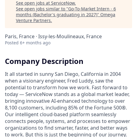
See open jobs at
ServiceNow
.
See open jobs similar to "
Go-To-Market Intern - 6
months (Bachelor's graduating in 2027)
"
Omega
Venture Partners
.
Paris, France · Issy-les-Moulineaux, France
Posted
6+ months ago
Company Description
It all started in sunny San Diego, California in 2004
when a visionary engineer, Fred Luddy, saw the
potential to transform how we work. Fast forward to
today — ServiceNow stands as a global market leader,
bringing innovative AI-enhanced technology to over
8,100 customers, including 85% of the Fortune 500®.
Our intelligent cloud-based platform seamlessly
connects people, systems, and processes to empower
organizations to find smarter, faster, and better ways
to work. But this is just the beginning of our journey.