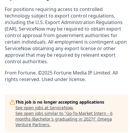
For positions requiring access to controlled
technology subject to export control regulations,
including the U.S. Export Administration Regulations
(EAR), ServiceNow may be required to obtain export
control approval from government authorities for
certain individuals. All employment is contingent upon
ServiceNow obtaining any export license or other
approval that may be required by relevant export
control authorities.
From Fortune. ©2025 Fortune Media IP Limited. All
rights reserved. Used under license.
This job is no longer accepting applications
See open jobs at
ServiceNow
.
See open jobs similar to "
Go-To-Market Intern - 6
months (Bachelor's graduating in 2027)
"
Omega
Venture Partners
.