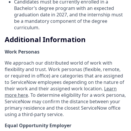
Candidates must be currently enrolled in a
Bachelor’s degree program with an expected
graduation date in 2027, and the internship must
be a mandatory component of the degree
curriculum.
Additional Information
Work Personas
We approach our distributed world of work with
flexibility and trust. Work personas (flexible, remote,
or required in office) are categories that are assigned
to ServiceNow employees depending on the nature of
their work and their assigned work location.
Learn
more here
. To determine eligibility for a work persona,
ServiceNow may confirm the distance between your
primary residence and the closest ServiceNow office
using a third-party service.
Equal Opportunity Employer