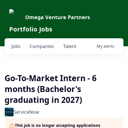
Omega Venture Partners
Portfolio Jobs
Jobs
Companies
Talent
My
alerts
Go-To-Market Intern - 6
months (Bachelor's
graduating in 2027)
ServiceNow
This job is no longer accepting applications