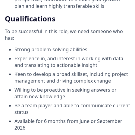
plan and learn highly transferable skills
Qualifications
To be successful in this role, we need someone who
has:
Strong problem-solving abilities
Experience in, and interest in working with data
and translating to actionable insight
Keen to develop a broad skillset, including project
management and driving complex change
Willing to be proactive in seeking answers or
attain new knowledge
Be a team player and able to communicate current
status
Available for 6 months from June or September
2026