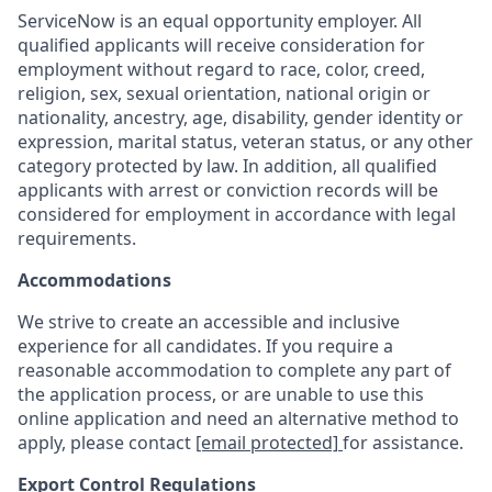
ServiceNow is an equal opportunity employer. All
qualified applicants will receive consideration for
employment without regard to race, color, creed,
religion, sex, sexual orientation, national origin or
nationality, ancestry, age, disability, gender identity or
expression, marital status, veteran status, or any other
category protected by law. In addition, all qualified
applicants with arrest or conviction records will be
considered for employment in accordance with legal
requirements.
Accommodations
We strive to create an accessible and inclusive
experience for all candidates. If you require a
reasonable accommodation to complete any part of
the application process, or are unable to use this
online application and need an alternative method to
apply, please contact
[email protected]
for assistance.
Export Control Regulations