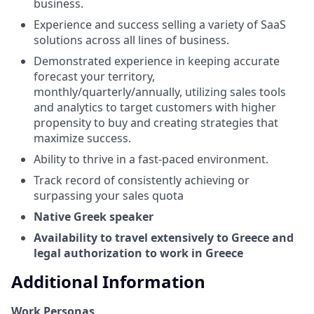
business.
Experience and success selling a variety of SaaS
solutions across all lines of business.
Demonstrated experience in keeping accurate
forecast your territory,
monthly/quarterly/annually, utilizing sales tools
and analytics to target customers with higher
propensity to buy and creating strategies that
maximize success.
Ability to thrive in a fast-paced environment.
Track record of consistently achieving or
surpassing your sales quota
Native Greek speaker
Availability to travel extensively to Greece and
legal authorization to work in Greece
Additional Information
Work Personas