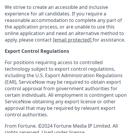
We strive to create an accessible and inclusive
experience for all candidates. If you require a
reasonable accommodation to complete any part of
the application process, or are unable to use this
online application and need an alternative method to
apply, please contact
[email protected]
for assistance.
Export Control Regulations
For positions requiring access to controlled
technology subject to export control regulations,
including the U.S. Export Administration Regulations
(EAR), ServiceNow may be required to obtain export
control approval from government authorities for
certain individuals. All employment is contingent upon
ServiceNow obtaining any export license or other
approval that may be required by relevant export
control authorities.
From Fortune. ©2024 Fortune Media IP Limited. All
rights reserved. Used under license.