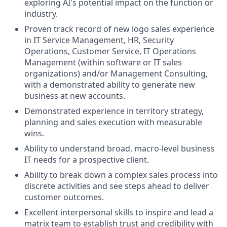
exploring AI's potential impact on the function or
industry.
Proven track record of new logo sales experience
in IT Service Management, HR, Security
Operations, Customer Service, IT Operations
Management (within software or IT sales
organizations) and/or Management Consulting,
with a demonstrated ability to generate new
business at new accounts.
Demonstrated experience in territory strategy,
planning and sales execution with measurable
wins.
Ability to understand broad, macro-level business
IT needs for a prospective client.
Ability to break down a complex sales process into
discrete activities and see steps ahead to deliver
customer outcomes.
Excellent interpersonal skills to inspire and lead a
matrix team to establish trust and credibility with