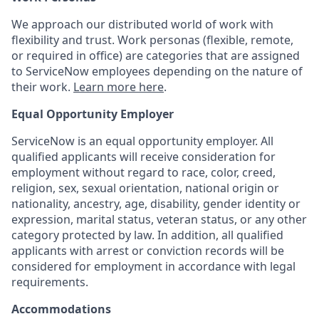
We approach our distributed world of work with
flexibility and trust. Work personas (flexible, remote,
or required in office) are categories that are assigned
to ServiceNow employees depending on the nature of
their work.
Learn more here
.
Equal Opportunity Employer
ServiceNow is an equal opportunity employer. All
qualified applicants will receive consideration for
employment without regard to race, color, creed,
religion, sex, sexual orientation, national origin or
nationality, ancestry, age, disability, gender identity or
expression, marital status, veteran status, or any other
category protected by law. In addition, all qualified
applicants with arrest or conviction records will be
considered for employment in accordance with legal
requirements.
Accommodations