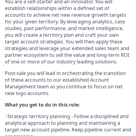
You are a self-starter and an innovator. You will
establish relationships within a defined set of
accounts to achieve net new revenue growth targets
for your given territory. By leveraging analytics, case
studies, past performance, and market intelligence,
you will create a territory plan and craft your own
target account strategies. You will then apply these
strategies and leverage your extended sales team and
partner ecosystem to sell the value and long-term ROI
of one or more of our industry leading solutions.
Post-sale you will lead in orchestrating the transition
of these accounts to our established Account
Management team as you continue to focus on net
new logo accounts.
What you get to do in this role:
· Strategic territory planning - Follow a disciplined and
analytical approach to planning and maintaining a
target new account pipeline. Keep pipeline current and