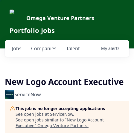
Omega Venture Partners
Portfolio Jobs
Jobs
Companies
Talent
My
alerts
New Logo Account Executive
ServiceNow
This job is no longer accepting applications
See open jobs at
ServiceNow
.
See open jobs similar to "
New Logo Account
Executive
"
Omega Venture Partners
.