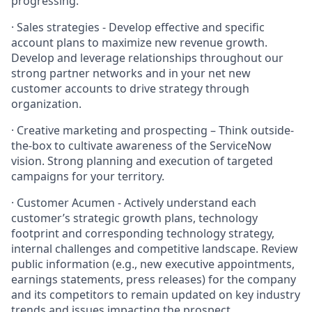
progressing.
· Sales strategies - Develop effective and specific
account plans to maximize new revenue growth.
Develop and leverage relationships throughout our
strong partner networks and in your net new
customer accounts to drive strategy through
organization.
· Creative marketing and prospecting – Think outside-
the-box to cultivate awareness of the ServiceNow
vision. Strong planning and execution of targeted
campaigns for your territory.
· Customer Acumen - Actively understand each
customer’s strategic growth plans, technology
footprint and corresponding technology strategy,
internal challenges and competitive landscape. Review
public information (e.g., new executive appointments,
earnings statements, press releases) for the company
and its competitors to remain updated on key industry
trends and issues impacting the prospect.