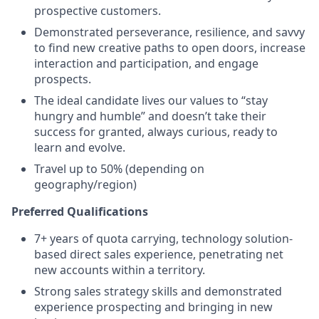
prospective customers.
Demonstrated perseverance, resilience, and savvy
to find new creative paths to open doors, increase
interaction and participation, and engage
prospects.
The ideal candidate lives our values to “stay
hungry and humble” and doesn’t take their
success for granted, always curious, ready to
learn and evolve.
Travel up to 50% (depending on
geography/region)
Preferred Qualifications
7+ years of quota carrying, technology solution-
based direct sales experience, penetrating net
new accounts within a territory.
Strong sales strategy skills and demonstrated
experience prospecting and bringing in new