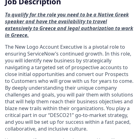
Job Description
To qualify for the role you need to be a Native Greek
speaker and have the availability to travel
extensively to Greece and legal authorization to work
in Greece.
The New Logo Account Executive is a pivotal role to
ensuring ServiceNow’s continued growth. In this role,
you will identify new business by strategically
navigating a targeted set of prospective accounts to
close initial opportunities and convert our Prospects
to Customers who will grow with us for years to come.
By deeply understanding their unique company
challenges and goals, you will pair them with solutions
that will help them reach their business objectives and
blaze new trails within their organizations. You play a
critical part in our “DESCO21” go-to-market strategy,
and you will be set up for success within a fast paced,
collaborative, and inclusive culture.