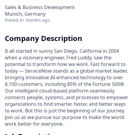
Sales & Business Development
Munich, Germany
Posted
6+ months ago
Company Description
It all started in sunny San Diego, California in 2004
when a visionary engineer, Fred Luddy, saw the
potential to transform how we work. Fast forward to
today — ServiceNow stands as a global market leader,
bringing innovative AI-enhanced technology to over
8,100 customers, including 85% of the Fortune 500®.
Our intelligent cloud-based platform seamlessly
connects people, systems, and processes to empower
organizations to find smarter, faster, and better ways
to work. But this is just the beginning of our journey.
Join us as we pursue our purpose to make the world
work better for everyone.