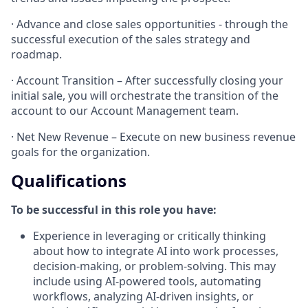
· Advance and close sales opportunities - through the
successful execution of the sales strategy and
roadmap.
· Account Transition – After successfully closing your
initial sale, you will orchestrate the transition of the
account to our Account Management team.
· Net New Revenue – Execute on new business revenue
goals for the organization.
Qualifications
To be successful in this role you have:
Experience in leveraging or critically thinking
about how to integrate AI into work processes,
decision-making, or problem-solving. This may
include using AI-powered tools, automating
workflows, analyzing AI-driven insights, or