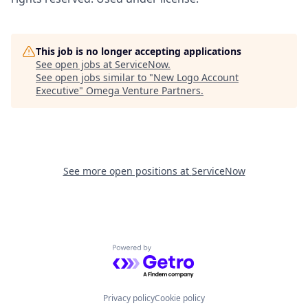
This job is no longer accepting applications
See open jobs at
ServiceNow
.
See open jobs similar to "
New Logo Account
Executive
"
Omega Venture Partners
.
See more open positions at
ServiceNow
Powered by Getro.com
Privacy policy
Cookie policy