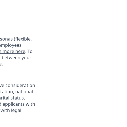
onas (flexible,
 employees
n more here
. To
ce between your
e.
ive consideration
tation, national
rital status,
d applicants with
with legal