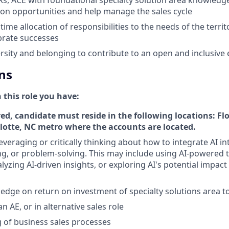
tion opportunities and help manage the sales cycle
ime allocation of responsibilities to the needs of the terri
brate successes
sity and belonging to contribute to an open and inclusive
ns
n this role you have:
ed, candidate must reside in the following locations: Fl
lotte, NC metro where the accounts are located.
everaging or critically thinking about how to integrate AI i
g, or problem-solving. This may include using AI-powered 
yzing AI-driven insights, or exploring AI's potential impact
edge on return on investment of specialty solutions area to
n AE, or in alternative sales role
 of business sales processes