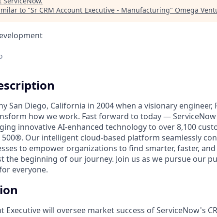
t
ServiceNow
.
milar to "
Sr CRM Account Executive - Manufacturing
"
Omega Ventu
Development
o
scription
unny San Diego, California in 2004 when a visionary engineer,
ransform how we work. Fast forward to today — ServiceNow 
nging innovative AI-enhanced technology to over 8,100 cust
 500®. Our intelligent cloud-based platform seamlessly con
sses to empower organizations to find smarter, faster, and
ust the beginning of our journey. Join us as we pursue our 
for everyone.
tion
 Executive will oversee market success of ServiceNow's C