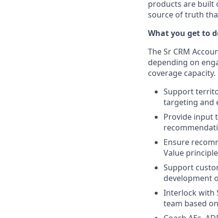
products are built
source of truth th
What you get to do
The Sr CRM Account
depending on engag
coverage capacity.
Support territ
targeting and 
Provide input 
recommendat
Ensure recomme
Value principl
Support custom
development of
Interlock with
team based o
Coach AEs, ADR