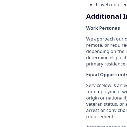
Travel require
Additional 
Work Personas
We approach our dis
remote, or require
depending on the n
determine eligibil
primary residence a
Equal Opportunit
ServiceNow is an eq
for employment with
origin or nationalit
veteran status, or 
arrest or convicti
requirements.