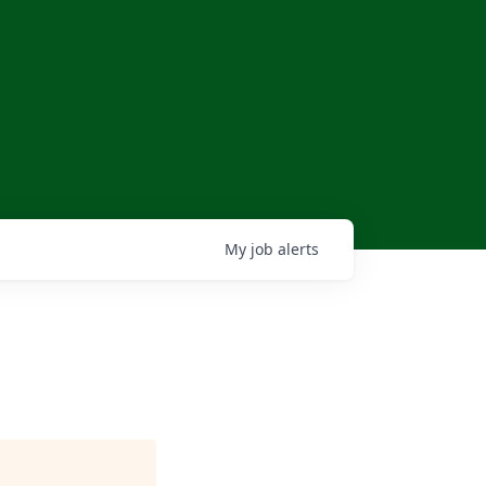
My
job
alerts