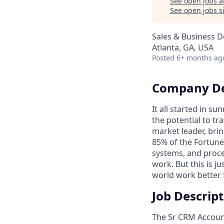
See open jobs a
See open jobs si
Sales & Business 
Atlanta, GA, USA
Posted
6+ months ag
Company De
It all started in s
the potential to t
market leader, bri
85% of the Fortune
systems, and proce
work. But this is j
world work better 
Job Descrip
The Sr CRM Account