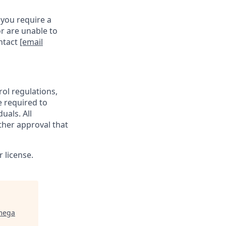
 you require a
r are unable to
ontact
[email
rol regulations,
e required to
uals. All
ther approval that
 license.
mega