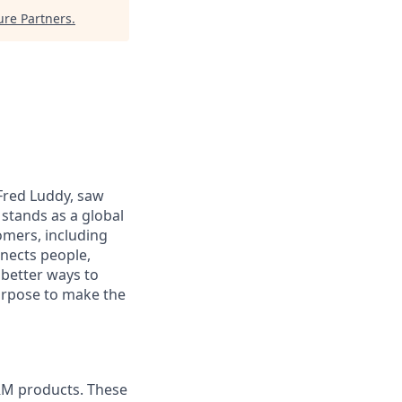
re Partners
.
 Fred Luddy, saw
stands as a global
omers, including
nects people,
 better ways to
purpose to make the
RM products. These