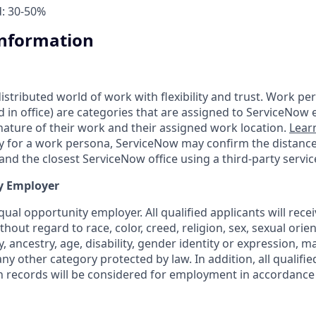
d: 30-50%
Information
tributed world of work with flexibility and trust. Work pers
d in office) are categories that are assigned to ServiceNow
ature of their work and their assigned work location.
Lear
ity for a work persona, ServiceNow may confirm the distan
nd the closest ServiceNow office using a third-party servic
y Employer
ual opportunity employer. All qualified applicants will rece
out regard to race, color, creed, religion, sex, sexual orien
y, ancestry, age, disability, gender identity or expression, ma
any other category protected by law. In addition, all qualifie
on records will be considered for employment in accordance 