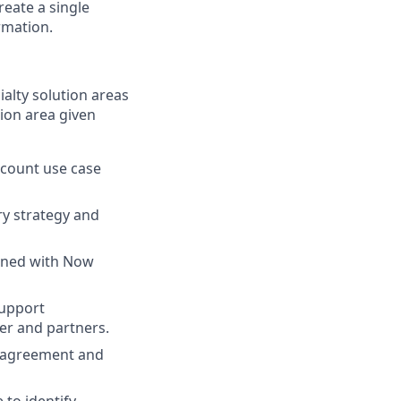
eate a single
rmation.
alty solution areas
ion area given
ccount use case
ry strategy and
igned with Now
support
er and partners.
d agreement and
 to identify