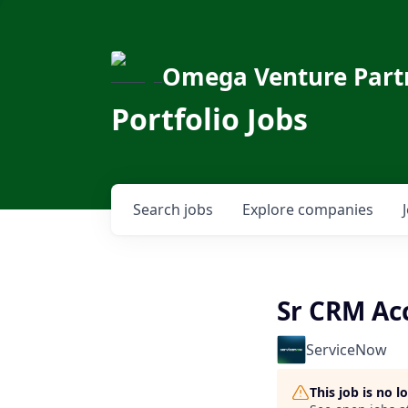
Omega Venture Part
Portfolio Jobs
Search
jobs
Explore
companies
Sr CRM Ac
ServiceNow
This job is no 