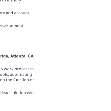
tory and account
 environment
orida, Atlanta, GA
nto work processes,
tools, automating
 on the function or
 lead solution win