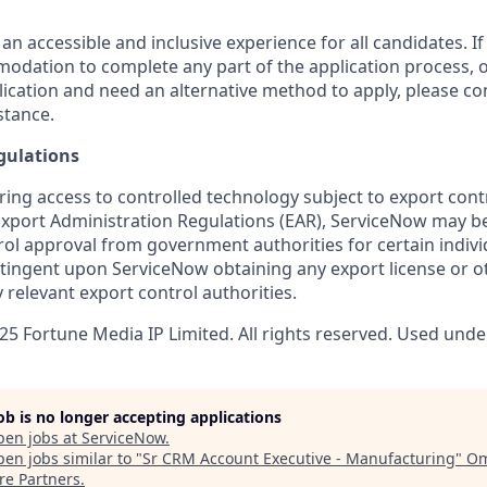
 an accessible and inclusive experience for all candidates. If
dation to complete any part of the application process, o
plication and need an alternative method to apply, please c
stance.
gulations
ring access to controlled technology subject to export cont
 Export Administration Regulations (EAR), ServiceNow may b
ol approval from government authorities for certain individ
ingent upon ServiceNow obtaining any export license or o
 relevant export control authorities.
5 Fortune Media IP Limited. All rights reserved. Used under
job is no longer accepting applications
pen jobs at
ServiceNow
.
en jobs similar to "
Sr CRM Account Executive - Manufacturing
"
O
re Partners
.