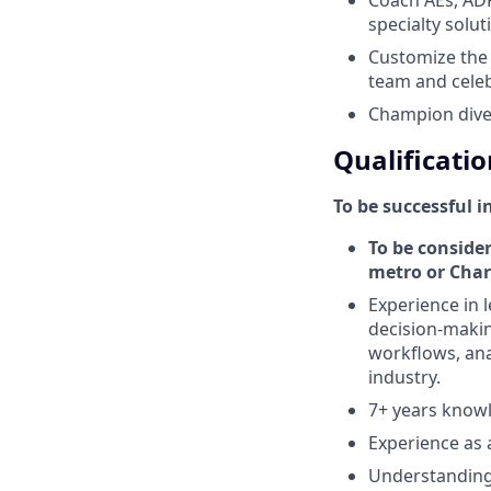
specialty solu
Customize the t
team and cele
Champion diver
Qualificatio
To be successful i
To be consider
metro or Char
Experience in l
decision-makin
workflows, anal
industry.
7+ years knowl
Experience as a
Understanding