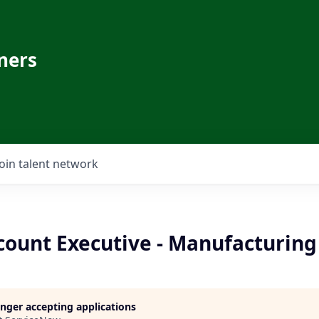
ners
Join talent network
count Executive - Manufacturing
longer accepting applications