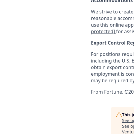
Accommodations
We strive to create
reasonable accommo
use this online ap
protected]
for assi
Export Control Re
For positions requi
including the U.S.
obtain export contr
employment is cont
may be required by
From Fortune. ©202
This 
See o
See op
Ventu