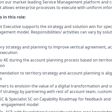
 on our market leading Service Management platform and cr
at allows enterprise processes to execute with uniform info
 in this role:
 Executive supports the strategy and solution win for speci
ement model. Responsibilities/ activities can vary by solut
ory strategy and planning to improve vertical agreement, a
execution
to AE during the account planning process based on territo
ion
ndation to territory strategy and account planning is al
es
ers to envision the value of a digital transformation and 
 strategy by partnering with rest of account team, custom
 SC & Specialist SC on Capability Roadmap for feedback an
n engagement model
s, ACE with foundational specialty solution area knowledge