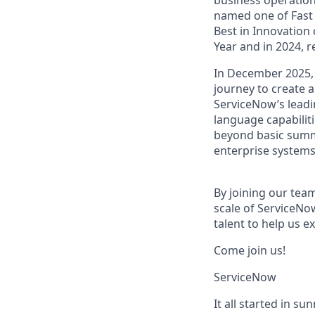
named one of Fast 
Best in Innovation
Year and in 2024, 
In December 2025,
journey to create a
ServiceNow’s lead
language capabiliti
beyond basic summa
enterprise systems
By joining our team
scale of ServiceNo
talent to help us e
Come join us!
ServiceNow
It all started in s