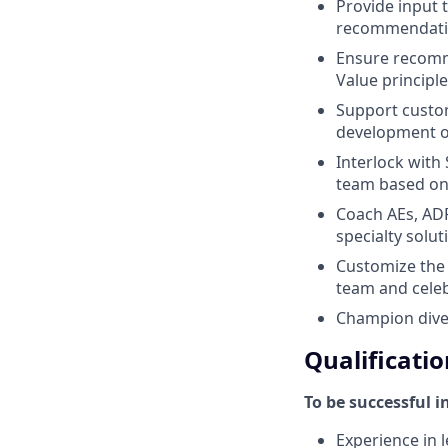
Provide input 
recommendat
Ensure recomme
Value principl
Support custom
development of
Interlock with
team based o
Coach AEs, ADR
specialty solu
Customize the t
team and cele
Champion diver
Qualificatio
To be successful i
Experience in l