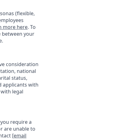
onas (flexible,
 employees
n more here
. To
ce between your
e.
ive consideration
tation, national
rital status,
d applicants with
with legal
 you require a
r are unable to
ontact
[email