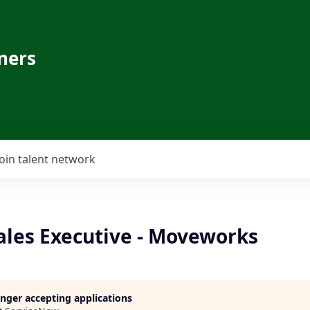
ners
Join talent network
ales Executive - Moveworks
longer accepting applications