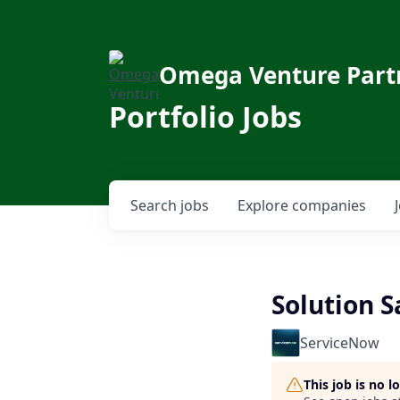
Omega Venture Part
Portfolio Jobs
Search
jobs
Explore
companies
Solution S
ServiceNow
This job is no 