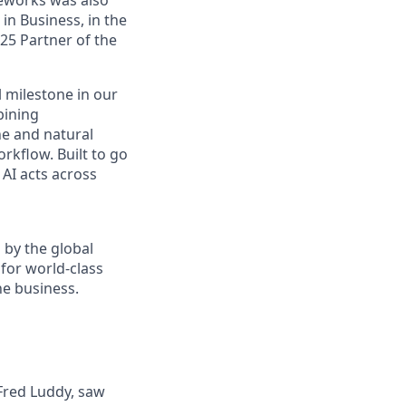
n Business, in the
25 Partner of the
 milestone in our
bining
e and natural
rkflow. Built to go
AI acts across
 by the global
for world-class
he business.
 Fred Luddy, saw