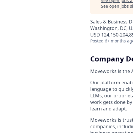
See open jobs a
See open jobs si
Sales & Business 
Washington, DC, 
USD 124,150-204,85
Posted
6+ months ag
Company De
Moveworks is the A
Our platform enabl
language to quickl
LLMs, our propriet
work gets done by 
learn and adapt.
Moveworks is trust
companies, includi
business operation