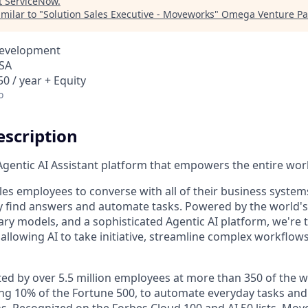
t
ServiceNow
.
milar to "
Solution Sales Executive - Moveworks
"
Omega Venture Pa
Development
USA
0 / year + Equity
o
scription
gentic AI Assistant platform that empowers the entire wor
es employees to converse with all of their business system
y find answers and automate tasks. Powered by the world'
ary models, and a sophisticated Agentic AI platform, we'r
allowing AI to take initiative, streamline complex workflow
ed by over 5.5 million employees at more than 350 of the wo
ng 10% of the Fortune 500, to automate everyday tasks and
s. Recognized on the Forbes Cloud 100 and AI 50 lists, Mo