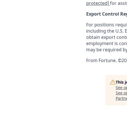
protected]
for assi
Export Control Re
For positions requi
including the U.S.
obtain export contr
employment is cont
may be required by
From Fortune. ©202
This 
See o
See op
Partn