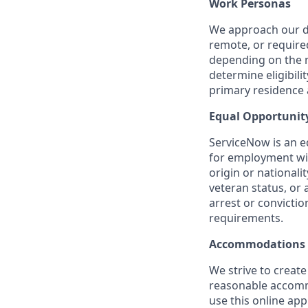
Work Personas
We approach our dis
remote, or require
depending on the n
determine eligibil
primary residence a
Equal Opportunit
ServiceNow is an eq
for employment with
origin or nationalit
veteran status, or 
arrest or convicti
requirements.
Accommodations
We strive to create
reasonable accommo
use this online ap