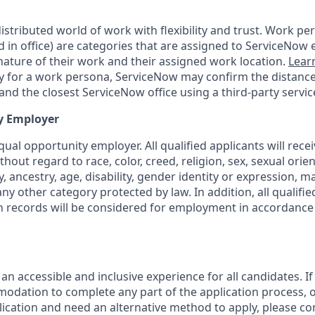
tributed world of work with flexibility and trust. Work pers
d in office) are categories that are assigned to ServiceNow
ature of their work and their assigned work location.
Lear
ity for a work persona, ServiceNow may confirm the distan
nd the closest ServiceNow office using a third-party servic
y Employer
ual opportunity employer. All qualified applicants will rece
out regard to race, color, creed, religion, sex, sexual orien
y, ancestry, age, disability, gender identity or expression, ma
any other category protected by law. In addition, all qualifie
on records will be considered for employment in accordance 
 an accessible and inclusive experience for all candidates. If
dation to complete any part of the application process, o
plication and need an alternative method to apply, please c