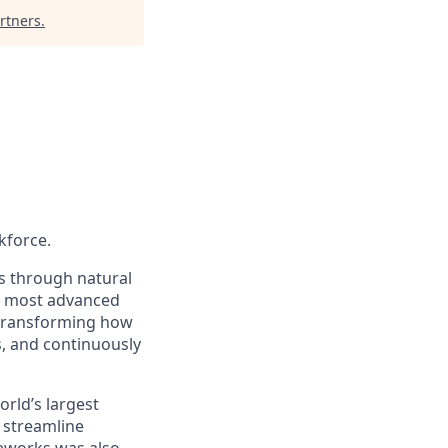
rtners
.
kforce.
s through natural
s most advanced
e transforming how
s, and continuously
rld’s largest
 streamline
veworks was also