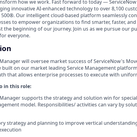
ransform how we work. Fast forward to today — ServiceNow 
nging innovative AI-enhanced technology to over 8,100 cust
 500®. Our intelligent cloud-based platform seamlessly con
sses to empower organizations to find smarter, faster, and
ust the beginning of our journey. Join us as we pursue our 
for everyone.
tion
s Manager will oversee market success of ServiceNow's Mo
 built on our market leading Service Management platform
ruth that allows enterprise processes to execute with unifo
 in this role:
 Manager supports the strategy and solution win for special
ement model. Responsibilities/ activities can vary by solut
ory strategy and planning to improve vertical understandin
execution