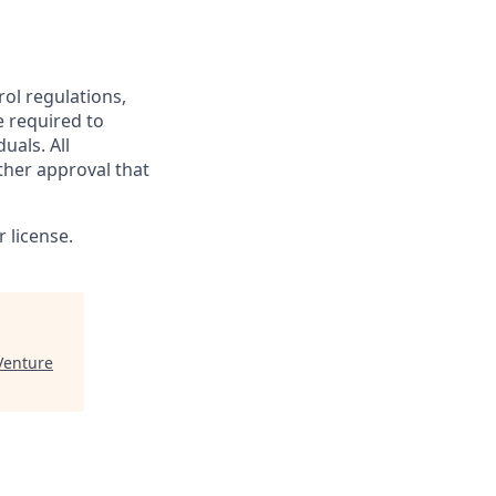
rol regulations,
e required to
uals. All
ther approval that
 license.
enture