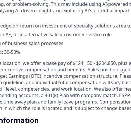
g, or problem-solving. This may include using AI-powered 
yzing AI-driven insights, or exploring AI's potential impact
edge on return on investment of specialty solutions area to
n AE, or in alternative sales/ customer service role
 of business sales processes
d: 30-50%
is location, we offer a base pay of $124,150 - $204,850, plus
le/incentive compensation and benefits. Sales positions gene
get Earnings (OTE) incentive compensation structure. Pleas
a guideline, and individual total compensation will vary bas
skill level, competencies, and work location. We also offer he
 spending accounts, a 401(k) Plan with company match, ESPP
ble time away plan and family leave programs. Compensation
 in which the role is located and is subject to change base
Information