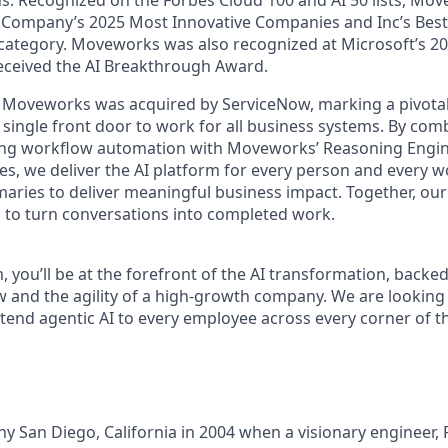
Company’s 2025 Most Innovative Companies and Inc’s Best i
 category. Moveworks was also recognized at Microsoft’s 20
received the AI Breakthrough Award.
 Moveworks was acquired by ServiceNow, marking a pivotal
 single front door to work for all business systems. By com
ing workflow automation with Moveworks’ Reasoning Engin
es, we deliver the AI platform for every person and every wo
ries to deliver meaningful business impact. Together, our 
 to turn conversations into completed work.
, you’ll be at the forefront of the AI transformation, backed
w and the agility of a high-growth company. We are looking 
xtend agentic AI to every employee across every corner of t
unny San Diego, California in 2004 when a visionary engineer,