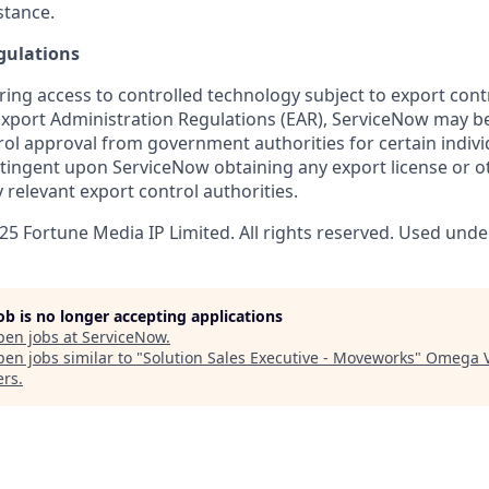
stance.
gulations
ring access to controlled technology subject to export cont
 Export Administration Regulations (EAR), ServiceNow may b
ol approval from government authorities for certain individ
ingent upon ServiceNow obtaining any export license or o
 relevant export control authorities.
5 Fortune Media IP Limited. All rights reserved. Used under
job is no longer accepting applications
pen jobs at
ServiceNow
.
en jobs similar to "
Solution Sales Executive - Moveworks
"
Omega V
ers
.