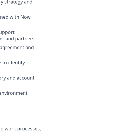
ry strategy and
igned with Now
support
er and partners.
d agreement and
 to identify
tory and account
 environment
nto work processes,