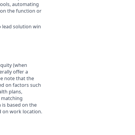
tools, automating
 on the function or
 lead solution win
 equity (when
rally offer a
e note that the
ed on factors such
alth plans,
, matching
 is based on the
d on work location.