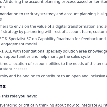
to AE during the account planning process based on territo
ion
ndation to territory strategy and account planning is al
es
ers to envision the value of a digital transformation and 
 strategy by partnering with rest of account team, custom
 SC & Specialist SC on Capability Roadmap for feedback an
n engagement model
s, ACE with foundational specialty solution area knowledge
tion opportunities and help manage the sales cycle
ime allocation of responsibilities to the needs of the terri
brate successes
sity and belonging to contribute to an open and inclusive
ns
n this role you have:
everaging or critically thinking about how to integrate AI i