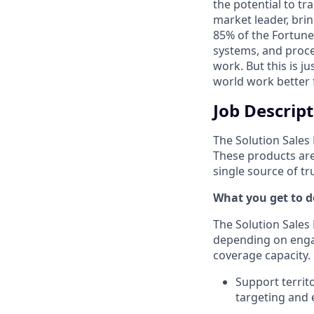
the potential to t
market leader, bri
85% of the Fortune
systems, and proce
work. But this is j
world work better 
Job Descrip
The Solution Sale
These products are
single source of t
What you get to do
The Solution Sales
depending on engag
coverage capacity.
Support territ
targeting and 