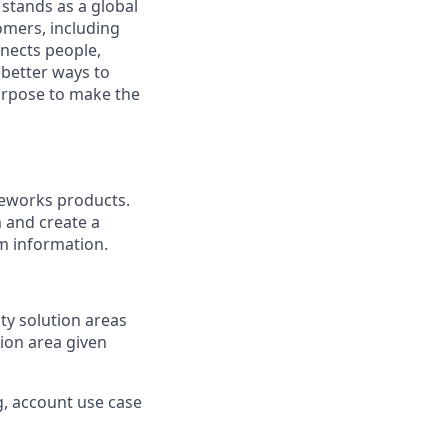
stands as a global
omers, including
nects people,
 better ways to
purpose to make the
veworks products.
 and create a
rm information.
ty solution areas
ion area given
g, account use case