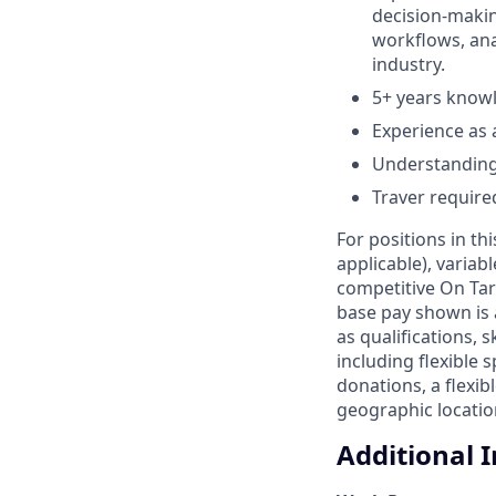
decision-makin
workflows, anal
industry.
5+ years knowl
Experience as a
Understanding
Traver require
For positions in th
applicable), variab
competitive On Tar
base pay shown is 
as qualifications, 
including flexible
donations, a flexi
geographic location
Additional 