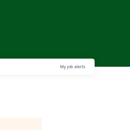
My
job
alerts