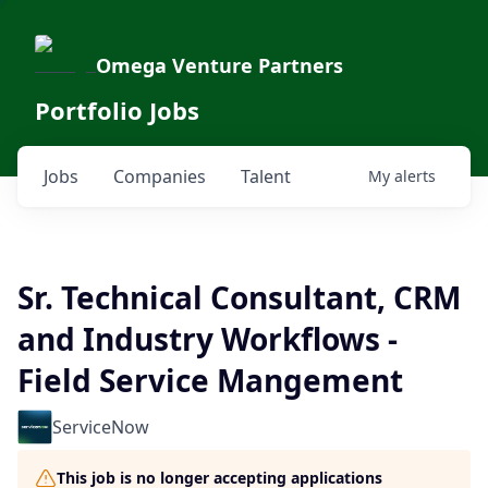
Omega Venture Partners
Portfolio Jobs
Jobs
Companies
Talent
My
alerts
Sr. Technical Consultant, CRM
and Industry Workflows -
Field Service Mangement
ServiceNow
This job is no longer accepting applications