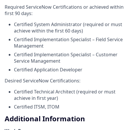
Required ServiceNow Certifications or achieved within
first 90 days:
Certified System Administrator (required or must
achieve within the first 60 days)
Certified Implementation Specialist – Field Service
Management
Certified Implementation Specialist – Customer
Service Management
Certified Application Developer
Desired ServiceNow Certifications:
Certified Technical Architect (required or must
achieve in first year)
Certified ITSM, ITOM
Additional Information