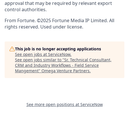
approval that may be required by relevant export
control authorities.
From Fortune. ©2025 Fortune Media IP Limited. All
rights reserved. Used under license.
This job is no longer accepting applications
See open jobs at
ServiceNow
.
See open jobs similar to "
Sr. Technical Consultant,
CRM and Industry Workflows - Field Service
Mangement
"
Omega Venture Partners
.
See more open positions at
ServiceNow