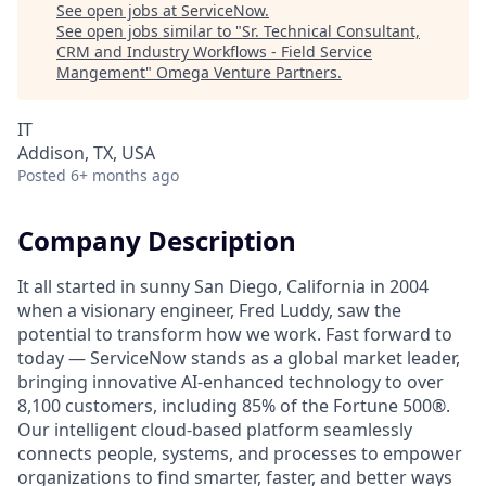
See open jobs at
ServiceNow
.
See open jobs similar to "
Sr. Technical Consultant,
CRM and Industry Workflows - Field Service
Mangement
"
Omega Venture Partners
.
IT
Addison, TX, USA
Posted
6+ months ago
Company Description
It all started in sunny San Diego, California in 2004
when a visionary engineer, Fred Luddy, saw the
potential to transform how we work. Fast forward to
today — ServiceNow stands as a global market leader,
bringing innovative AI-enhanced technology to over
8,100 customers, including 85% of the Fortune 500®.
Our intelligent cloud-based platform seamlessly
connects people, systems, and processes to empower
organizations to find smarter, faster, and better ways