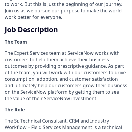
to work. But this is just the beginning of our journey.
Join us as we pursue our purpose to make the world
work better for everyone.
Job Description
The Team
The Expert Services team at ServiceNow works with
customers to help them achieve their business
outcomes by providing prescriptive guidance. As part
of the team, you will work with our customers to drive
consumption, adoption, and customer satisfaction
and ultimately help our customers grow their business
on the ServiceNow platform by getting them to see
the value of their ServiceNow investment.
The Role
The Sr.
Technical Consultant, CRM and Industry
Workflow – Field Services Management is a technical