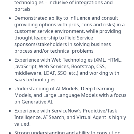
technologies – inclusive of integrations and
portals
Demonstrated ability to influence and consult
(providing options with pros, cons and risks) in a
customer service environment, while providing
thought leadership to Field Service
sponsors/stakeholders in solving business
process and/or technical problems
Experience with Web Technologies (XML, HTML,
JavaScript, Web Services, Bootstrap, CSS,
middleware, LDAP, SSO, etc.) and working with
SaaS technologies
Understanding of AI Models, Deep Learning
Models, and Large Language Models with a focus
on Generative AI.
Experience with ServiceNow’s Predictive/Task
Intelligence, AI Search, and Virtual Agent is highly
valued.
Strong understanding and ability to consult on