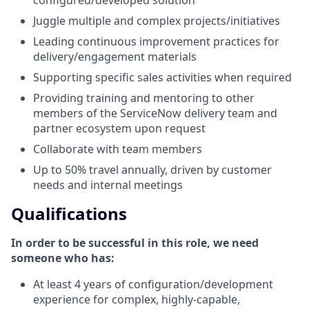
Juggle multiple and complex projects/initiatives
Leading continuous improvement practices for
delivery/engagement materials
Supporting specific sales activities when required
Providing training and mentoring to other
members of the ServiceNow delivery team and
partner ecosystem upon request
Collaborate with team members
Up to 50% travel annually, driven by customer
needs and internal meetings
Qualifications
In order to be successful in this role, we need
someone who has:
At least 4 years of configuration/development
experience for complex, highly-capable,