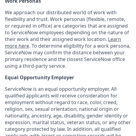
Work Personas
We approach our distributed world of work with
flexibility and trust. Work personas (flexible, remote,
or required in office) are categories that are assigned
to ServiceNow employees depending on the nature of
their work and their assigned work location.
Learn
more here
. To determine eligibility for a work persona,
ServiceNow may confirm the distance between your
primary residence and the closest ServiceNow office
using a third-party service.
Equal Opportunity Employer
ServiceNow is an equal opportunity employer. All
qualified applicants will receive consideration for
employment without regard to race, color, creed,
religion, sex, sexual orientation, national origin or
nationality, ancestry, age, disability, gender identity or
expression, marital status, veteran status, or any other
category protected by law. In addition, all qualified
applicants with arrest or conviction records will be