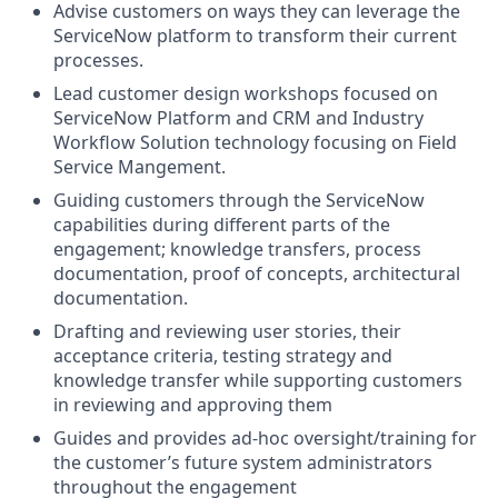
Advise customers on ways they can leverage the
ServiceNow platform to transform their current
processes.
Lead customer design workshops focused on
ServiceNow Platform and CRM and Industry
Workflow Solution technology focusing on Field
Service Mangement.
Guiding customers through the ServiceNow
capabilities during different parts of the
engagement; knowledge transfers, process
documentation, proof of concepts, architectural
documentation.
Drafting and reviewing user stories, their
acceptance criteria, testing strategy and
knowledge transfer while supporting customers
in reviewing and approving them
Guides and provides ad-hoc oversight/training for
the customer’s future system administrators
throughout the engagement