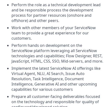
Perform the role as a technical development lead
and be responsible process the development
process for partner resources (onshore and
offshore) and other peers.
Work with other members of your ServiceNow
team to provide a great experience for our
customers.
Perform hands on development on the
ServiceNow platform leveraging all ServiceNow
technologies and capabilities; Flow Designer, REST,
JavaScript, HTML, CSS, SSO, Mid-servers, and more.
Implement the latest ServiceNow AI offerings like
Virtual Agent, NLU, AI Search, Issue Auto
Resolution, Task Intelligence, Document
Intelligence, Generative AI and other upcoming
capabilities for various customers
Prepare all customer-facing deliverables focused
on the technology and responsible for quality of
configured/developed solution