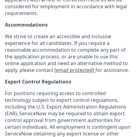
considered for employment in accordance with legal
requirements.
Accommodations
We strive to create an accessible and inclusive
experience for all candidates. If you require a
reasonable accommodation to complete any part of
the application process, or are unable to use this
online application and need an alternative method to
apply, please contact
[email protected]
for assistance.
Export Control Regulations
For positions requiring access to controlled
technology subject to export control regulations,
including the U.S. Export Administration Regulations
(EAR), ServiceNow may be required to obtain export
control approval from government authorities for
certain individuals. All employment is contingent upon
ServiceNow obtaining any export license or other