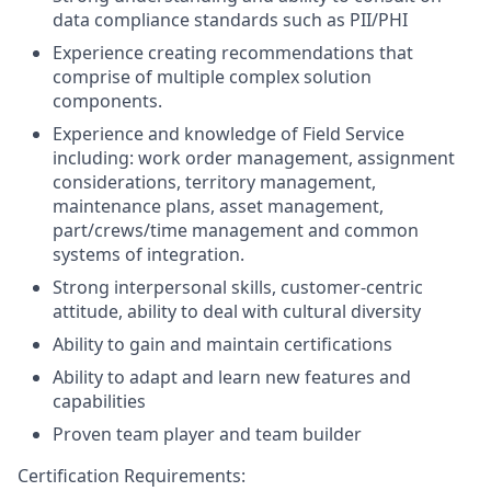
data compliance standards such as PII/PHI
Experience creating recommendations that
comprise of multiple complex solution
components.
Experience and knowledge of Field Service
including: work order management, assignment
considerations, territory management,
maintenance plans, asset management,
part/crews/time management and common
systems of integration.
Strong interpersonal skills, customer-centric
attitude, ability to deal with cultural diversity
Ability to gain and maintain certifications
Ability to adapt and learn new features and
capabilities
Proven team player and team builder
Certification Requirements: