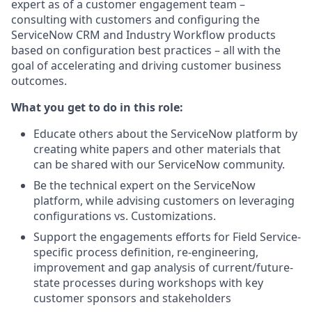
expert as of a customer engagement team –
consulting with customers and configuring the
ServiceNow CRM and Industry Workflow products
based on configuration best practices – all with the
goal of accelerating and driving customer business
outcomes.
What you get to do in this role:
Educate others about the ServiceNow platform by
creating white papers and other materials that
can be shared with our ServiceNow community.
Be the technical expert on the ServiceNow
platform, while advising customers on leveraging
configurations vs. Customizations.
Support the engagements efforts for Field Service-
specific process definition, re-engineering,
improvement and gap analysis of current/future-
state processes during workshops with key
customer sponsors and stakeholders