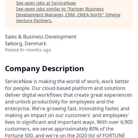
See open jobs at
ServiceNow
.
See open jobs similar to "
Partner Business
Development Manager, CRM, EMEA North
"
Omega
Venture Partners
.
Sales & Business Development
Søborg, Denmark
Posted
6+ months ago
Company Description
ServiceNow is making the world of work, work better
for people. Our cloud‑based platform and solutions
deliver digital workflows that create great experiences
and unlock productivity for employees and the
enterprise. We're growing fast, innovating faster, and
making an impact on our customers' and employees'
lives in significant and important ways. With over 6,900
customers, we serve approximately 80% of the
Fortune 500, and we're on the 2020 list of FORTUNE