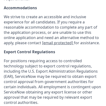
Accommodations
We strive to create an accessible and inclusive
experience for all candidates. If you require a
reasonable accommodation to complete any part of
the application process, or are unable to use this
online application and need an alternative method to
apply, please contact
[email protected]
for assistance.
Export Control Regulations
For positions requiring access to controlled
technology subject to export control regulations,
including the U.S. Export Administration Regulations
(EAR), ServiceNow may be required to obtain export
control approval from government authorities for
certain individuals. All employment is contingent upon
ServiceNow obtaining any export license or other
approval that may be required by relevant export
control authorities.