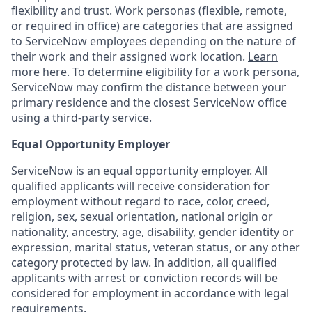
flexibility and trust. Work personas (flexible, remote,
or required in office) are categories that are assigned
to ServiceNow employees depending on the nature of
their work and their assigned work location.
Learn
more here
. To determine eligibility for a work persona,
ServiceNow may confirm the distance between your
primary residence and the closest ServiceNow office
using a third-party service.
Equal Opportunity Employer
ServiceNow is an equal opportunity employer. All
qualified applicants will receive consideration for
employment without regard to race, color, creed,
religion, sex, sexual orientation, national origin or
nationality, ancestry, age, disability, gender identity or
expression, marital status, veteran status, or any other
category protected by law. In addition, all qualified
applicants with arrest or conviction records will be
considered for employment in accordance with legal
requirements.