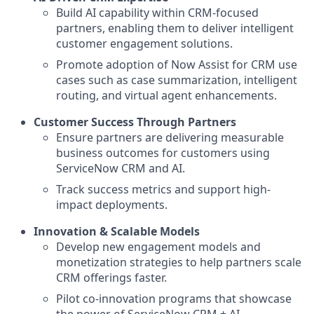
Build AI capability within CRM-focused
partners, enabling them to deliver intelligent
customer engagement solutions.
Promote adoption of Now Assist for CRM use
cases such as case summarization, intelligent
routing, and virtual agent enhancements.
Customer Success Through Partners
Ensure partners are delivering measurable
business outcomes for customers using
ServiceNow CRM and AI.
Track success metrics and support high-
impact deployments.
Innovation & Scalable Models
Develop new engagement models and
monetization strategies to help partners scale
CRM offerings faster.
Pilot co-innovation programs that showcase
the power of ServiceNow CRM + AI.