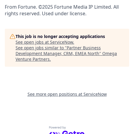
From Fortune. ©2025 Fortune Media IP Limited. All
rights reserved. Used under license.
This job is no longer accepting applications
See open jobs at
ServiceNow
.
See open jobs similar to "
Partner Business
Development Manager, CRM, EMEA North
"
Omega
Venture Partners
.
See more open positions at
ServiceNow
Powered by Getro.com