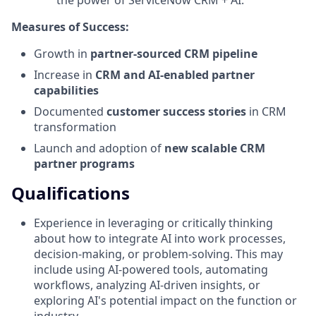
Measures of Success:
Growth in
partner-sourced CRM pipeline
Increase in
CRM and AI-enabled partner
capabilities
Documented
customer success stories
in CRM
transformation
Launch and adoption of
new scalable CRM
partner programs
Qualifications
Experience in leveraging or critically thinking
about how to integrate AI into work processes,
decision-making, or problem-solving. This may
include using AI-powered tools, automating
workflows, analyzing AI-driven insights, or
exploring AI's potential impact on the function or
industry.