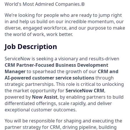
World's Most Admired Companies.®
We’re looking for people who are ready to jump right
in and help us build on our incredible momentum, our
diverse, engaged workforce, and our purpose to make
the world of work, work better.
Job Description
ServiceNow is seeking a visionary and results-driven
CRM Partner-Focused Business Development
Manager
to spearhead the growth of our
CRM and
AI-powered customer service solutions
through
strategic partnerships. This role is critical to unlocking
the market opportunity for
ServiceNow CRM
,
powered by
Now Assist
, by enabling partners to build
differentiated offerings, scale rapidly, and deliver
exceptional customer outcomes.
You will be responsible for shaping and executing the
partner strategy for CRM, driving pipeline, building