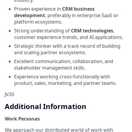
Proven experience in
CRM business
development
, preferably in enterprise SaaS or
platform ecosystems.
Strong understanding of
CRM technologies
,
customer experience trends, and AI applications.
Strategic thinker with a track record of building
and scaling partner ecosystems.
Excellent communication, collaboration, and
stakeholder management skills.
Experience working cross-functionally with
product, sales, marketing, and partner teams.
JV20
Additional Information
Work Personas
We approach our distributed world of work with