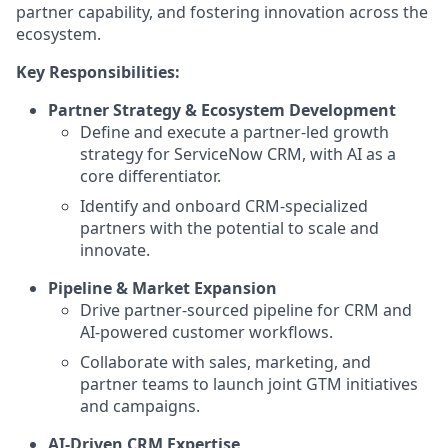
partner capability, and fostering innovation across the
ecosystem.
Key Responsibilities:
Partner Strategy & Ecosystem Development
Define and execute a partner-led growth
strategy for ServiceNow CRM, with AI as a
core differentiator.
Identify and onboard CRM-specialized
partners with the potential to scale and
innovate.
Pipeline & Market Expansion
Drive partner-sourced pipeline for CRM and
AI-powered customer workflows.
Collaborate with sales, marketing, and
partner teams to launch joint GTM initiatives
and campaigns.
AI-Driven CRM Expertise