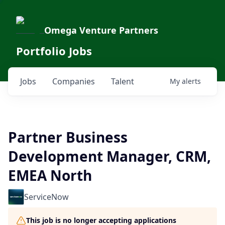
Omega Venture Partners
Portfolio Jobs
Jobs
Companies
Talent
My
alerts
Partner Business
Development Manager, CRM,
EMEA North
ServiceNow
This job is no longer accepting applications