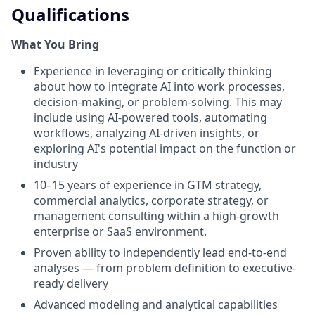
Qualifications
What You Bring
Experience in leveraging or critically thinking
about how to integrate AI into work processes,
decision-making, or problem-solving. This may
include using AI-powered tools, automating
workflows, analyzing AI-driven insights, or
exploring AI's potential impact on the function or
industry
10–15 years of experience in GTM strategy,
commercial analytics, corporate strategy, or
management consulting within a high-growth
enterprise or SaaS environment.
Proven ability to independently lead end-to-end
analyses — from problem definition to executive-
ready delivery
Advanced modeling and analytical capabilities