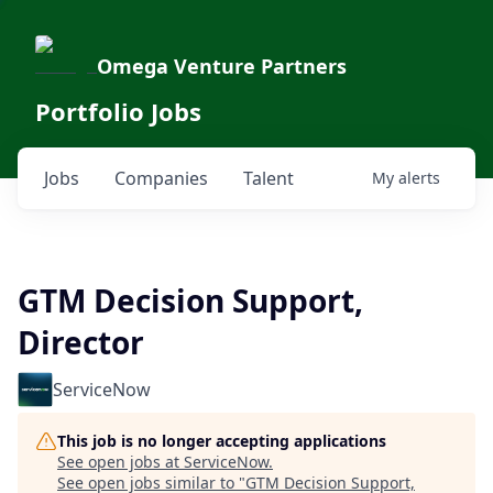
Omega Venture Partners
Portfolio Jobs
Jobs
Companies
Talent
My
alerts
GTM Decision Support,
Director
ServiceNow
This job is no longer accepting applications
See open jobs at
ServiceNow
.
See open jobs similar to "
GTM Decision Support,