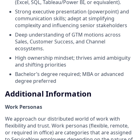
(Excel, SQL, Tableau/Power BI, or equivalent).
Strong executive presentation (powerpoint) and
communication skills; adept at simplifying
complexity and influencing senior stakeholders
Deep understanding of GTM motions across
Sales, Customer Success, and Channel
ecosystems.
High ownership mindset; thrives amid ambiguity
and shifting priorities
Bachelor’s degree required; MBA or advanced
degree preferred
Additional Information
Work Personas
We approach our distributed world of work with
flexibility and trust. Work personas (flexible, remote,
or required in office) are categories that are assigned
to ServiceNow employees depending on the nature of