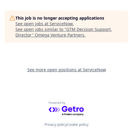
This job is no longer accepting applications
See open jobs at
ServiceNow
.
See open jobs similar to "
GTM Decision Support,
Director
"
Omega Venture Partners
.
See more open positions at
ServiceNow
Powered by Getro.com
Privacy policy
Cookie policy