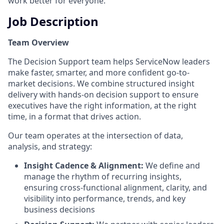
work better for everyone.
Job Description
Team Overview
The Decision Support team helps ServiceNow leaders
make faster, smarter, and more confident go-to-
market decisions. We combine structured insight
delivery with hands-on decision support to ensure
executives have the right information, at the right
time, in a format that drives action.
Our team operates at the intersection of data,
analysis, and strategy:
Insight Cadence & Alignment:
We define and
manage the rhythm of recurring insights,
ensuring cross-functional alignment, clarity, and
visibility into performance, trends, and key
business decisions