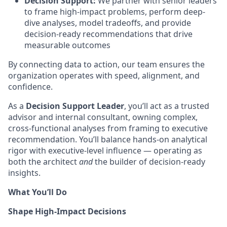
Decision Support:
We partner with senior leaders
to frame high-impact problems, perform deep-
dive analyses, model tradeoffs, and provide
decision-ready recommendations that drive
measurable outcomes
By connecting data to action, our team ensures the
organization operates with speed, alignment, and
confidence.
As a
Decision Support Leader
, you’ll act as a trusted
advisor and internal consultant, owning complex,
cross-functional analyses from framing to executive
recommendation. You’ll balance hands-on analytical
rigor with executive-level influence — operating as
both the architect
and
the builder of decision-ready
insights.
What You’ll Do
Shape High-Impact Decisions