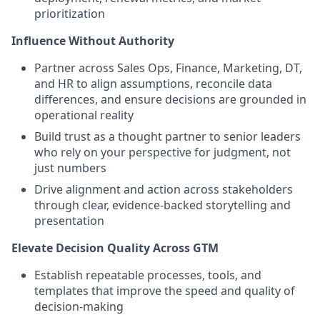
prioritization
Influence Without Authority
Partner across Sales Ops, Finance, Marketing, DT,
and HR to align assumptions, reconcile data
differences, and ensure decisions are grounded in
operational reality
Build trust as a thought partner to senior leaders
who rely on your perspective for judgment, not
just numbers
Drive alignment and action across stakeholders
through clear, evidence-backed storytelling and
presentation
Elevate Decision Quality Across GTM
Establish repeatable processes, tools, and
templates that improve the speed and quality of
decision-making