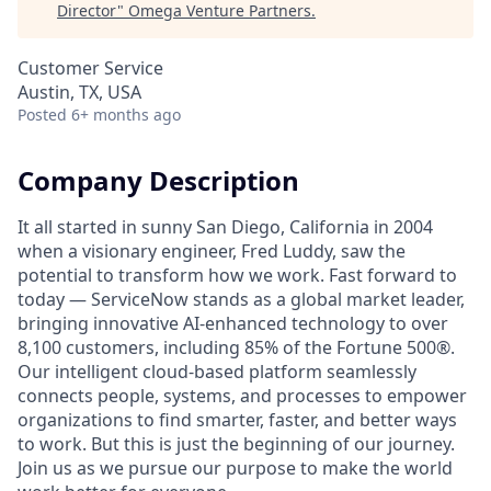
Director
"
Omega Venture Partners
.
Customer Service
Austin, TX, USA
Posted
6+ months ago
Company Description
It all started in sunny San Diego, California in 2004
when a visionary engineer, Fred Luddy, saw the
potential to transform how we work. Fast forward to
today — ServiceNow stands as a global market leader,
bringing innovative AI-enhanced technology to over
8,100 customers, including 85% of the Fortune 500®.
Our intelligent cloud-based platform seamlessly
connects people, systems, and processes to empower
organizations to find smarter, faster, and better ways
to work. But this is just the beginning of our journey.
Join us as we pursue our purpose to make the world