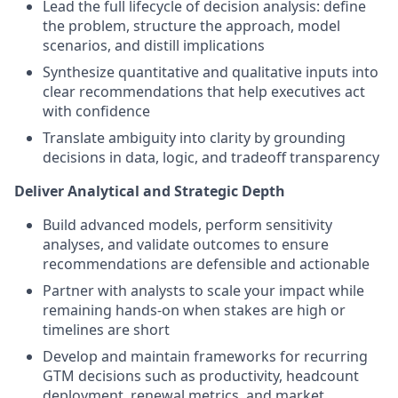
Lead the full lifecycle of decision analysis: define
the problem, structure the approach, model
scenarios, and distill implications
Synthesize quantitative and qualitative inputs into
clear recommendations that help executives act
with confidence
Translate ambiguity into clarity by grounding
decisions in data, logic, and tradeoff transparency
Deliver Analytical and Strategic Depth
Build advanced models, perform sensitivity
analyses, and validate outcomes to ensure
recommendations are defensible and actionable
Partner with analysts to scale your impact while
remaining hands-on when stakes are high or
timelines are short
Develop and maintain frameworks for recurring
GTM decisions such as productivity, headcount
deployment, renewal metrics, and market