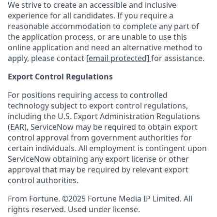
We strive to create an accessible and inclusive
experience for all candidates. If you require a
reasonable accommodation to complete any part of
the application process, or are unable to use this
online application and need an alternative method to
apply, please contact
[email protected]
for assistance.
Export Control Regulations
For positions requiring access to controlled
technology subject to export control regulations,
including the U.S. Export Administration Regulations
(EAR), ServiceNow may be required to obtain export
control approval from government authorities for
certain individuals. All employment is contingent upon
ServiceNow obtaining any export license or other
approval that may be required by relevant export
control authorities.
From Fortune. ©2025 Fortune Media IP Limited. All
rights reserved. Used under license.