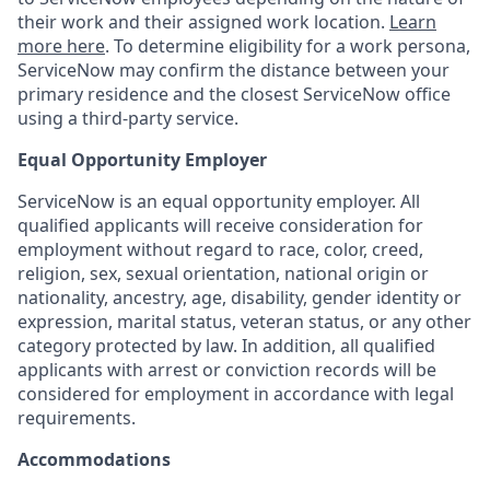
their work and their assigned work location.
Learn
more here
. To determine eligibility for a work persona,
ServiceNow may confirm the distance between your
primary residence and the closest ServiceNow office
using a third-party service.
Equal Opportunity Employer
ServiceNow is an equal opportunity employer. All
qualified applicants will receive consideration for
employment without regard to race, color, creed,
religion, sex, sexual orientation, national origin or
nationality, ancestry, age, disability, gender identity or
expression, marital status, veteran status, or any other
category protected by law. In addition, all qualified
applicants with arrest or conviction records will be
considered for employment in accordance with legal
requirements.
Accommodations