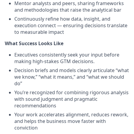
Mentor analysts and peers, sharing frameworks
and methodologies that raise the analytical bar
Continuously refine how data, insight, and
execution connect — ensuring decisions translate
to measurable impact
What Success Looks Like
Executives consistently seek your input before
making high-stakes GTM decisions.
Decision briefs and models clearly articulate “what
we know,” “what it means,” and “what we should
do”
You’re recognized for combining rigorous analysis
with sound judgment and pragmatic
recommendations
Your work accelerates alignment, reduces rework,
and helps the business move faster with
conviction