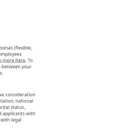
onas (flexible,
 employees
n more here
. To
ce between your
e.
ive consideration
tation, national
rital status,
d applicants with
with legal