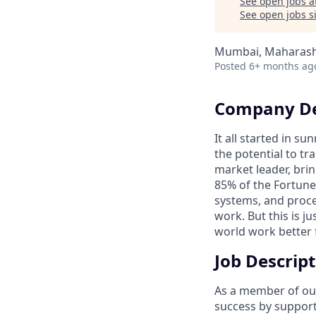
See open jobs a
See open jobs si
Mumbai, Maharasht
Posted
6+ months ag
Company De
It all started in s
the potential to t
market leader, bri
85% of the Fortune
systems, and proce
work. But this is j
world work better 
Job Descrip
As a member of our
success by support