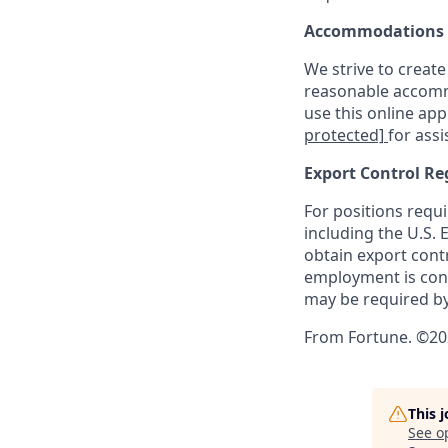
Accommodations
We strive to create
reasonable accommo
use this online ap
protected]
for assi
Export Control Re
For positions requi
including the U.S.
obtain export contr
employment is cont
may be required by
From Fortune. ©202
This 
See o