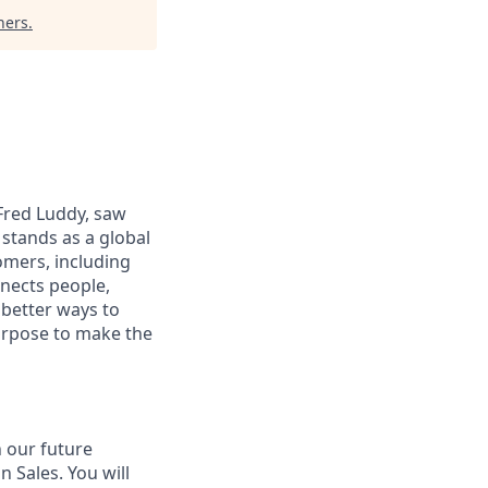
ners
.
 Fred Luddy, saw
stands as a global
omers, including
nects people,
 better ways to
purpose to make the
 our future
 Sales. You will