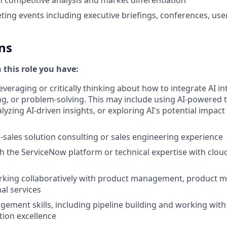
ing events including executive briefings, conferences, use
ns
n this role you have:
everaging or critically thinking about how to integrate AI i
g, or problem-solving. This may include using AI-powered 
yzing AI-driven insights, or exploring AI's potential impact
e-sales solution consulting or sales engineering experience
th the ServiceNow platform or technical expertise with clou
king collaboratively with product management, product ma
al services
gement skills, including pipeline building and working with
tion excellence