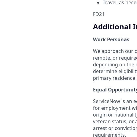
Travel, as nec
FD21
Additional 
Work Personas
We approach our dis
remote, or require
depending on the n
determine eligibil
primary residence a
Equal Opportunit
ServiceNow is an eq
for employment with
origin or nationalit
veteran status, or 
arrest or convicti
requirements.