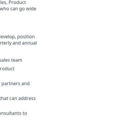
les, Product
t who can go wide
develop, position
rterly and annual
 sales team
product
 partners and
hat can address
onsultants to