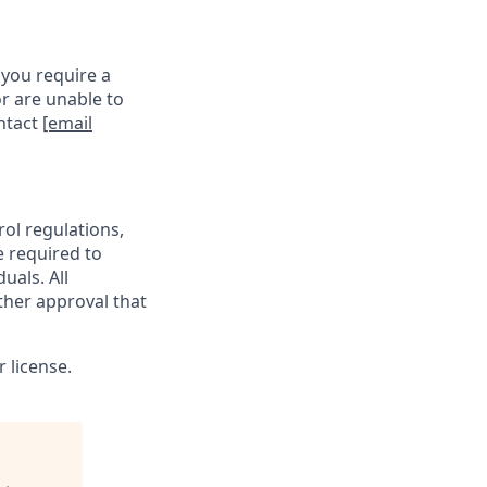
 you require a
r are unable to
ontact
[email
rol regulations,
e required to
uals. All
ther approval that
 license.