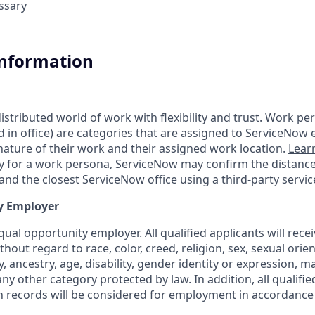
essary
Information
tributed world of work with flexibility and trust. Work pers
d in office) are categories that are assigned to ServiceNow
ature of their work and their assigned work location.
Lear
ity for a work persona, ServiceNow may confirm the distan
nd the closest ServiceNow office using a third-party servic
y Employer
ual opportunity employer. All qualified applicants will rece
out regard to race, color, creed, religion, sex, sexual orien
y, ancestry, age, disability, gender identity or expression, ma
any other category protected by law. In addition, all qualifie
on records will be considered for employment in accordance 