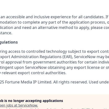
 an accessible and inclusive experience for all candidates. If
dation to complete any part of the application process, o
plication and need an alternative method to apply, please c
stance.
gulations
ring access to controlled technology subject to export cont
 Export Administration Regulations (EAR), ServiceNow may b
ol approval from government authorities for certain individ
ingent upon ServiceNow obtaining any export license or o
 relevant export control authorities.
5 Fortune Media IP Limited. All rights reserved. Used under
job is no longer accepting applications
pen jobs at
ServiceNow
.