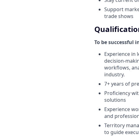
Support market
trade shows
Qualificatio
To be successful i
Experience in l
decision-makin
workflows, anal
industry.
7+ years of pr
Proficiency wi
solutions
Experience wor
and profession
Territory mana
to guide execu