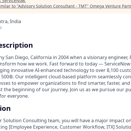
t
ServiceNow
.
milar to "
Advisory Solution Consultant - TMT
"
Omega Venture Part
ra, India
o
scription
unny San Diego, California in 2004 when a visionary engineer,
ransform how we work. Fast forward to today — ServiceNow 
nging innovative AI-enhanced technology to over 8,100 cust
 500®. Our intelligent cloud-based platform seamlessly con
sses to empower organizations to find smarter, faster, and
ust the beginning of our journey. Join us as we pursue our 
for everyone.
tion
 Solution Consulting team, you will have a major impact on
ing [Employee Experience, Customer Workflow, ITX] Solution