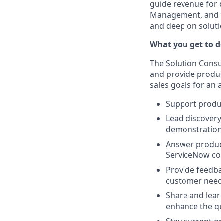
guide revenue for 
Management, and th
and deep on solutio
What you get to do
The Solution Consul
and provide produc
sales goals for an 
Support produc
Lead discover
demonstrations
Answer produc
ServiceNow co
Provide feedb
customer needs
Share and lear
enhance the qu
Stay current o