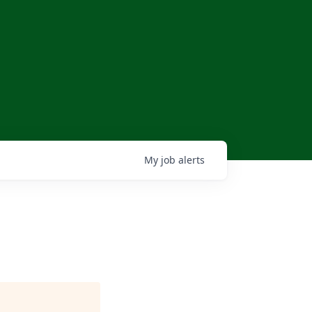
My
job
alerts