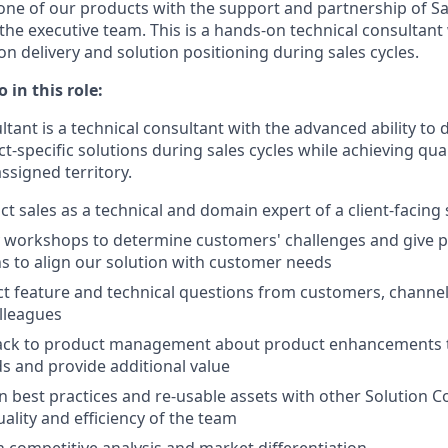
one of our products with the support and partnership of Sa
e executive team. This is a hands-on technical consultan
n delivery and solution positioning during sales cycles.
 in this role:
tant is a technical consultant with the advanced ability to 
t-specific solutions during sales cycles while achieving qua
assigned territory.
t sales as a technical and domain expert of a client-facing
y workshops to determine customers' challenges and give 
 to align our solution with customer needs
t feature and technical questions from customers, channel
lleagues
ack to product management about product enhancements t
 and provide additional value
n best practices and re-usable assets with other Solution C
ality and efficiency of the team
n competitive analysis and market differentiation