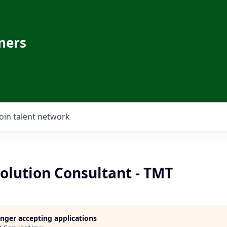
ners
Join talent network
olution Consultant - TMT
longer accepting applications