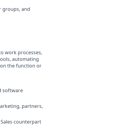
r groups, and
nto work processes,
tools, automating
 on the function or
d software
rketing, partners,
 Sales counterpart