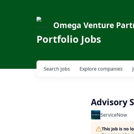
Omega Venture Part
Portfolio Jobs
Search
jobs
Explore
companies
Advisory S
ServiceNow
This job is no 