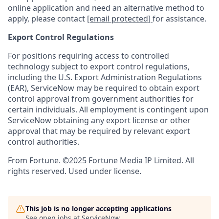
online application and need an alternative method to
apply, please contact
[email protected]
for assistance.
Export Control Regulations
For positions requiring access to controlled
technology subject to export control regulations,
including the U.S. Export Administration Regulations
(EAR), ServiceNow may be required to obtain export
control approval from government authorities for
certain individuals. All employment is contingent upon
ServiceNow obtaining any export license or other
approval that may be required by relevant export
control authorities.
From Fortune. ©2025 Fortune Media IP Limited. All
rights reserved. Used under license.
This job is no longer accepting applications
See open jobs at
ServiceNow
.