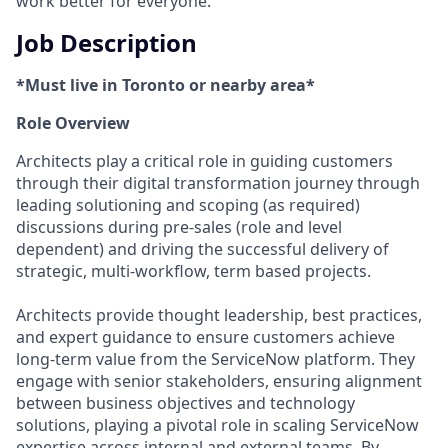
work better for everyone.
Job Description
*Must live in Toronto or nearby area*
Role Overview
Architects play a critical role in guiding customers
through their digital transformation journey through
leading solutioning and scoping (as required)
discussions during pre-sales (role and level
dependent) and driving the successful delivery of
strategic, multi-workflow, term based projects.
Architects provide thought leadership, best practices,
and expert guidance to ensure customers achieve
long-term value from the ServiceNow platform. They
engage with senior stakeholders, ensuring alignment
between business objectives and technology
solutions, playing a pivotal role in scaling ServiceNow
expertise across internal and external teams. By