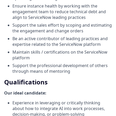
Ensure instance health by working with the
engagement team to reduce technical debt and
align to ServiceNow leading practices
Support the sales effort by scoping and estimating
the engagement and change orders
Be an active contributor of leading practices and
expertise related to the ServiceNow platform
Maintain skills / certifications on the ServiceNow
platform
Support the professional development of others
through means of mentoring
Qualifications
Our ideal candidate:
Experience in leveraging or critically thinking
about how to integrate AI into work processes,
decision-making, or problem-solving