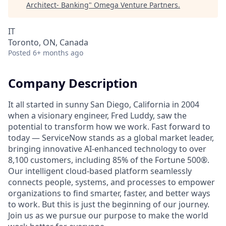
Architect- Banking
"
Omega Venture Partners
.
IT
Toronto, ON, Canada
Posted
6+ months ago
Company Description
It all started in sunny San Diego, California in 2004
when a visionary engineer, Fred Luddy, saw the
potential to transform how we work. Fast forward to
today — ServiceNow stands as a global market leader,
bringing innovative AI-enhanced technology to over
8,100 customers, including 85% of the Fortune 500®.
Our intelligent cloud-based platform seamlessly
connects people, systems, and processes to empower
organizations to find smarter, faster, and better ways
to work. But this is just the beginning of our journey.
Join us as we pursue our purpose to make the world