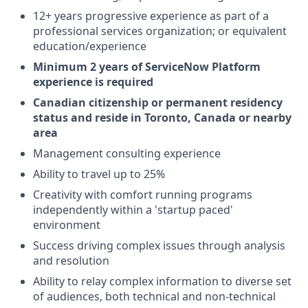
12+ years progressive experience as part of a
professional services organization; or equivalent
education/experience
Minimum 2 years of ServiceNow Platform
experience is required
Canadian citizenship or permanent residency
status and reside in Toronto, Canada or nearby
area
Management consulting experience
Ability to travel up to 25%
Creativity with comfort running programs
independently within a 'startup paced'
environment
Success driving complex issues through analysis
and resolution
Ability to relay complex information to diverse set
of audiences, both technical and non-technical