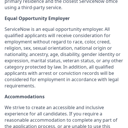
primary residence and the closest ServiceNow office
using a third-party service.
Equal Opportunity Employer
ServiceNow is an equal opportunity employer. All
qualified applicants will receive consideration for
employment without regard to race, color, creed,
religion, sex, sexual orientation, national origin or
nationality, ancestry, age, disability, gender identity or
expression, marital status, veteran status, or any other
category protected by law. In addition, all qualified
applicants with arrest or conviction records will be
considered for employment in accordance with legal
requirements.
Accommodations
We strive to create an accessible and inclusive
experience for all candidates. If you require a
reasonable accommodation to complete any part of
the application process, or are unable to use this