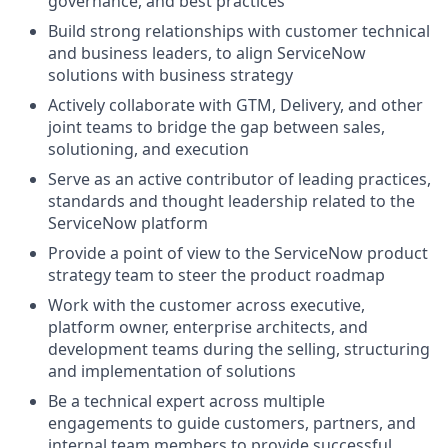
governance, and best practices
Build strong relationships with customer technical
and business leaders, to align ServiceNow
solutions with business strategy
Actively collaborate with GTM, Delivery, and other
joint teams to bridge the gap between sales,
solutioning, and execution
Serve as an active contributor of leading practices,
standards and thought leadership related to the
ServiceNow platform
Provide a point of view to the ServiceNow product
strategy team to steer the product roadmap
Work with the customer across executive,
platform owner, enterprise architects, and
development teams during the selling, structuring
and implementation of solutions
Be a technical expert across multiple
engagements to guide customers, partners, and
internal team members to provide successful