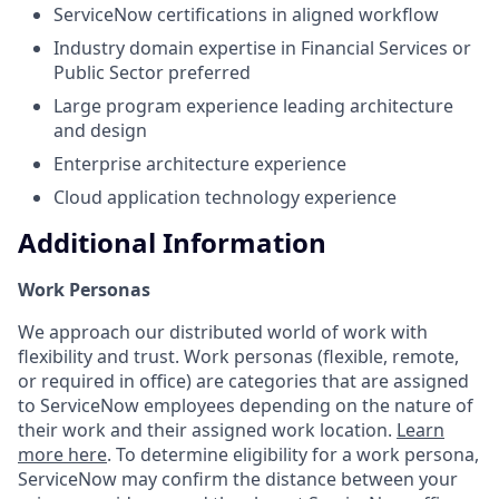
ServiceNow certifications in aligned workflow
Industry domain expertise in Financial Services or
Public Sector preferred
Large program experience leading architecture
and design
Enterprise architecture experience
Cloud application technology experience
Additional Information
Work Personas
We approach our distributed world of work with
flexibility and trust. Work personas (flexible, remote,
or required in office) are categories that are assigned
to ServiceNow employees depending on the nature of
their work and their assigned work location.
Learn
more here
. To determine eligibility for a work persona,
ServiceNow may confirm the distance between your