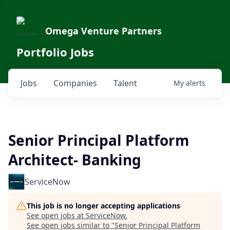
Omega Venture Partners
Portfolio Jobs
Jobs
Companies
Talent
My
alerts
Senior Principal Platform
Architect- Banking
ServiceNow
This job is no longer accepting applications
See open jobs at
ServiceNow
.
See open jobs similar to "
Senior Principal Platform