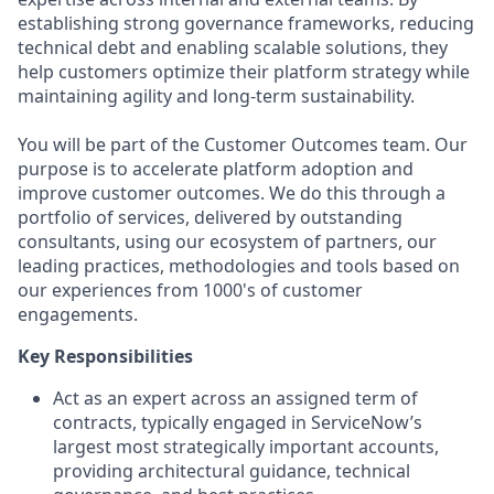
establishing strong governance frameworks, reducing
technical debt and enabling scalable solutions, they
help customers optimize their platform strategy while
maintaining agility and long-term sustainability.
You will be part of the Customer Outcomes team. Our
purpose is to accelerate platform adoption and
improve customer outcomes. We do this through a
portfolio of services, delivered by outstanding
consultants, using our ecosystem of partners, our
leading practices, methodologies and tools based on
our experiences from 1000's of customer
engagements.
Key Responsibilities
Act as an expert across an assigned term of
contracts, typically engaged in ServiceNow’s
largest most strategically important accounts,
providing architectural guidance, technical