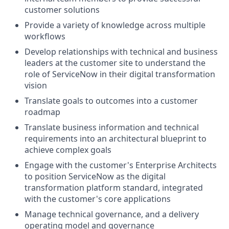
customer solutions
Provide a variety of knowledge across multiple
workflows
Develop relationships with technical and business
leaders at the customer site to understand the
role of ServiceNow in their digital transformation
vision
Translate goals to outcomes into a customer
roadmap
Translate business information and technical
requirements into an architectural blueprint to
achieve complex goals
Engage with the customer's Enterprise Architects
to position ServiceNow as the digital
transformation platform standard, integrated
with the customer's core applications
Manage technical governance, and a delivery
operating model and governance