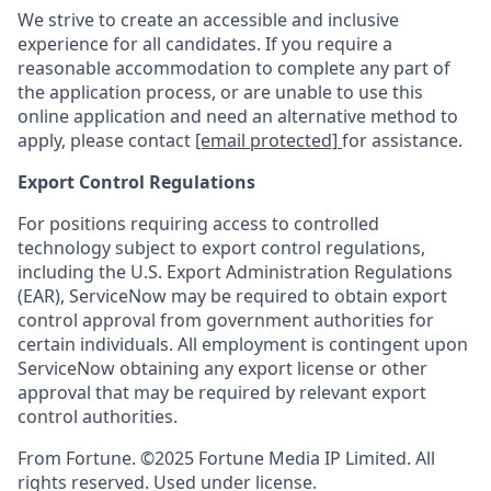
We strive to create an accessible and inclusive
experience for all candidates. If you require a
reasonable accommodation to complete any part of
the application process, or are unable to use this
online application and need an alternative method to
apply, please contact
[email protected]
for assistance.
Export Control Regulations
For positions requiring access to controlled
technology subject to export control regulations,
including the U.S. Export Administration Regulations
(EAR), ServiceNow may be required to obtain export
control approval from government authorities for
certain individuals. All employment is contingent upon
ServiceNow obtaining any export license or other
approval that may be required by relevant export
control authorities.
From Fortune. ©2025 Fortune Media IP Limited. All
rights reserved. Used under license.