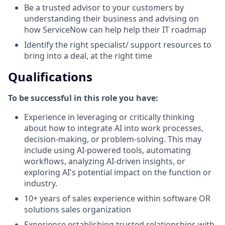
Be a trusted advisor to your customers by
understanding their business and advising on
how ServiceNow can help help their IT roadmap
Identify the right specialist/ support resources to
bring into a deal, at the right time
Qualifications
To be successful in this role you have:
Experience in leveraging or critically thinking
about how to integrate AI into work processes,
decision-making, or problem-solving. This may
include using AI-powered tools, automating
workflows, analyzing AI-driven insights, or
exploring AI's potential impact on the function or
industry.
10+ years of sales experience within software OR
solutions sales organization
Experience establishing trusted relationships with