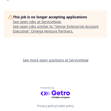
This job is no longer accepting applications
See open jobs at
ServiceNow
.
See open jobs similar to "
Senior Enterprise Account
Executive
"
Omega Venture Partners
.
See more open positions at
ServiceNow
Powered by Getro.com
Privacy policy
Cookie policy