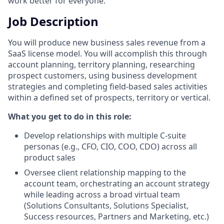
work better for everyone.
Job Description
You will produce new business sales revenue from a
SaaS license model. You will accomplish this through
account planning, territory planning, researching
prospect customers, using business development
strategies and completing field-based sales activities
within a defined set of prospects, territory or vertical.
What you get to do in this role:
Develop relationships with multiple C-suite
personas (e.g., CFO, CIO, COO, CDO) across all
product sales
Oversee client relationship mapping to the
account team, orchestrating an account strategy
while leading across a broad virtual team
(Solutions Consultants, Solutions Specialist,
Success resources, Partners and Marketing, etc.)