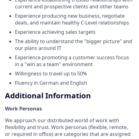
current and prospective clients and other teams
Experience producing new business, negotiate
deals, and maintain healthy C-Level relationships
Experience achieving sales targets
The ability to understand the "bigger picture" and
our plans around IT
Experience promoting a customer success focus
in a "win as a team" environment
Willingness to travel up to 50%
Fluency in German and English
Additional Information
Work Personas
We approach our distributed world of work with
flexibility and trust. Work personas (flexible, remote,
or required in office) are categories that are assigned