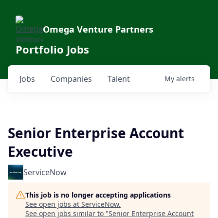
Omega Venture Partners
Portfolio Jobs
Jobs
Companies
Talent
My
alerts
Senior Enterprise Account
Executive
ServiceNow
This job is no longer accepting applications
See open jobs at
ServiceNow
.
See open jobs similar to "
Senior Enterprise Account