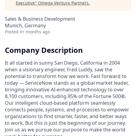
Executive
"
Omega Venture Partners
.
Sales & Business Development
Munich, Germany
Posted
6+ months ago
Company Description
It all started in sunny San Diego, California in 2004
when a visionary engineer, Fred Luddy, saw the
potential to transform how we work. Fast forward to
today — ServiceNow stands as a global market leader,
bringing innovative AI-enhanced technology to over
8,100 customers, including 85% of the Fortune 500®.
Our intelligent cloud-based platform seamlessly
connects people, systems, and processes to empower
organizations to find smarter, faster, and better ways
to work. But this is just the beginning of our journey.
Join us as we pursue our purpose to make the world