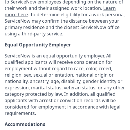
to ServiceNow employees depending on the nature of
their work and their assigned work location.
Learn
more here
. To determine eligibility for a work persona,
ServiceNow may confirm the distance between your
primary residence and the closest ServiceNow office
using a third-party service.
Equal Opportunity Employer
ServiceNow is an equal opportunity employer. All
qualified applicants will receive consideration for
employment without regard to race, color, creed,
religion, sex, sexual orientation, national origin or
nationality, ancestry, age, disability, gender identity or
expression, marital status, veteran status, or any other
category protected by law. In addition, all qualified
applicants with arrest or conviction records will be
considered for employment in accordance with legal
requirements.
Accommodations