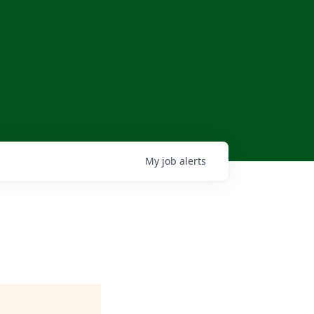
My
job
alerts