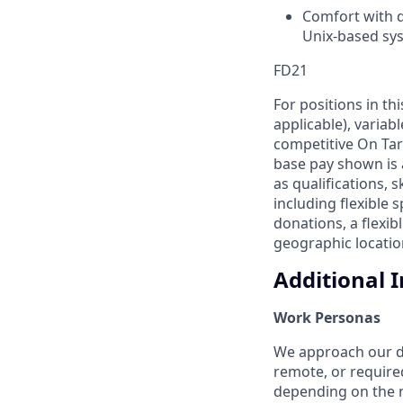
Comfort with d
Unix-based sy
FD21
For positions in th
applicable), variab
competitive On Tar
base pay shown is 
as qualifications, 
including flexible
donations, a flexi
geographic location
Additional 
Work Personas
We approach our dis
remote, or require
depending on the n