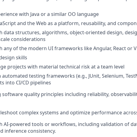
perience with Java or a similar OO language
vaScript and the Web as a platform, reusability, and compon
h data structures, algorithms, object-oriented design, desi
cale considerations
h any of the modern UI frameworks like Angular, React or 
design skills
ge projects with material technical risk at a team level
th automated testing frameworks (e.g., JUnit, Selenium, Tes
ts into CI/CD pipelines
oftware quality principles including reliability, observabil
ubleshoot complex systems and optimize performance across
h AI-powered tools or workflows, including validation of d
nd inference consistency.