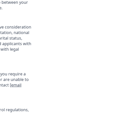
ce between your
e.
ive consideration
tation, national
rital status,
d applicants with
with legal
 you require a
r are unable to
ontact
[email
rol regulations,