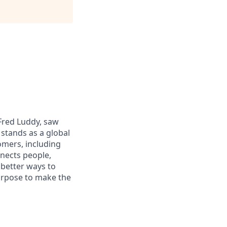
 Fred Luddy, saw
stands as a global
omers, including
nects people,
 better ways to
purpose to make the