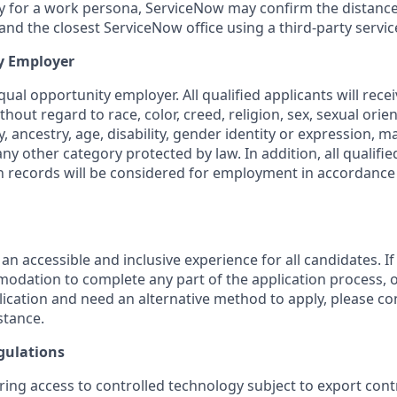
ity for a work persona, ServiceNow may confirm the distan
nd the closest ServiceNow office using a third-party servic
y Employer
ual opportunity employer. All qualified applicants will rece
out regard to race, color, creed, religion, sex, sexual orien
y, ancestry, age, disability, gender identity or expression, ma
any other category protected by law. In addition, all qualifie
on records will be considered for employment in accordance 
 an accessible and inclusive experience for all candidates. If
dation to complete any part of the application process, o
plication and need an alternative method to apply, please c
stance.
gulations
ring access to controlled technology subject to export cont