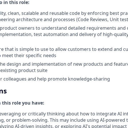
 in this role:
lity, clean, scalable and reusable code by enforcing best pr
eering architecture and processes (Code Reviews, Unit testi
 product owners to understand detailed requirements and
mplementation, test automation and delivery of high-qualit
e that is simple to use to allow customers to extend and c
o meet their specific needs
the design and implementation of new products and feature
existing product suite
or colleagues and help promote knowledge-sharing
ns
n this role you have:
everaging or critically thinking about how to integrate AI i
g, or problem-solving. This may include using AI-powered 
yzing AI-driven insights, or exploring AI's potential impact