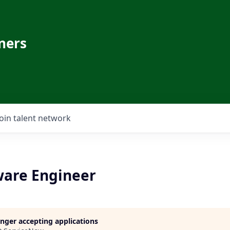
ners
Join talent network
ware Engineer
longer accepting applications