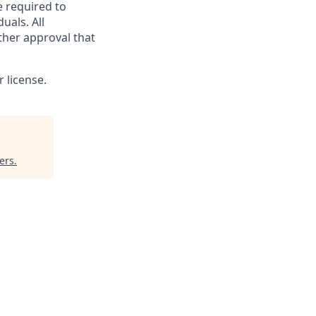
e required to
uals. All
ther approval that
 license.
ers
.