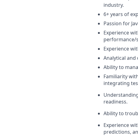
industry.
6+ years of ex
Passion for Ja
Experience wit
performance/s
Experience wit
Analytical and 
Ability to mana
Familiarity wi
integrating tes
Understanding s
readiness.
Ability to tro
Experience wit
predictions, a