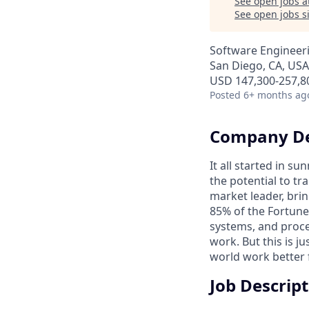
See open jobs a
See open jobs si
Software Engineer
San Diego, CA, USA
USD 147,300-257,80
Posted
6+ months ag
Company De
It all started in s
the potential to t
market leader, bri
85% of the Fortune
systems, and proce
work. But this is j
world work better 
Job Descrip