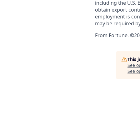
including the U.S.
obtain export contr
employment is cont
may be required by
From Fortune. ©202
This 
See o
See op