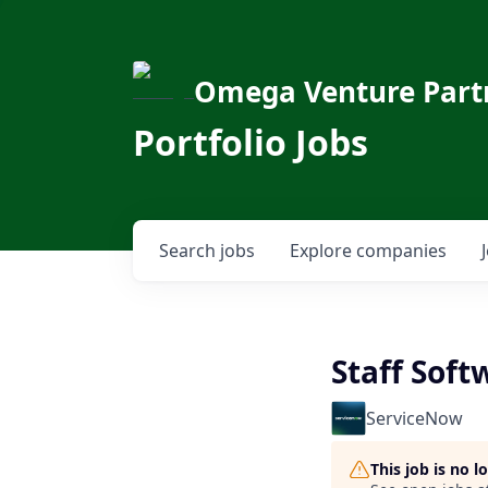
Omega Venture Part
Portfolio Jobs
Search
jobs
Explore
companies
Staff Soft
ServiceNow
This job is no 