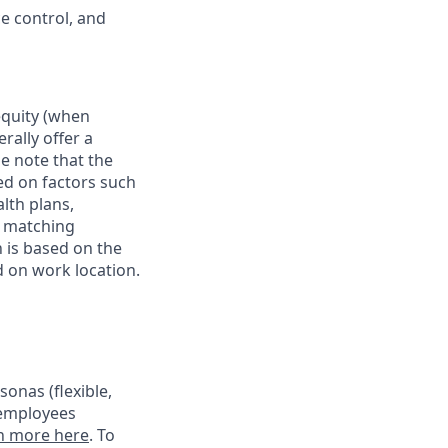
e control, and
 equity (when
rally offer a
e note that the
ed on factors such
alth plans,
, matching
 is based on the
d on work location.
onas (flexible,
 employees
n more here
. To