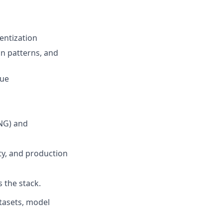
entization
gn patterns, and
Vue
tNG) and
ity, and production
 the stack.
atasets, model