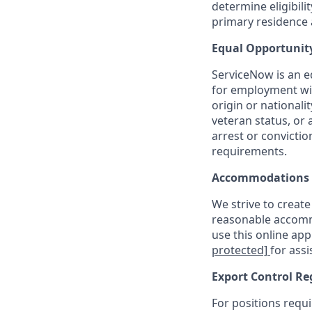
determine eligibil
primary residence a
Equal Opportunit
ServiceNow is an eq
for employment with
origin or nationalit
veteran status, or 
arrest or convicti
requirements.
Accommodations
We strive to create
reasonable accommo
use this online ap
protected]
for assi
Export Control Re
For positions requi