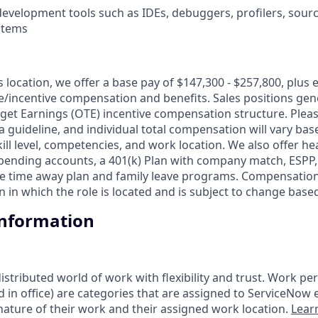
evelopment tools such as IDEs, debuggers, profilers, sourc
stems
is location, we offer a base pay of $147,300 - $257,800, plus
le/incentive compensation and benefits. Sales positions gene
get Earnings (OTE) incentive compensation structure. Pleas
a guideline, and individual total compensation will vary bas
skill level, competencies, and work location. We also offer he
 spending accounts, a 401(k) Plan with company match, ESPP
ble time away plan and family leave programs. Compensation
 in which the role is located and is subject to change base
Information
tributed world of work with flexibility and trust. Work pers
d in office) are categories that are assigned to ServiceNow
ature of their work and their assigned work location.
Lear