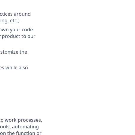
actices around
ng, etc.)
 own your code
y product to our
ustomize the
s while also
nto work processes,
tools, automating
 on the function or