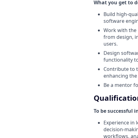
What you get to do
Build high-qua
software engin
Work with the
from design, i
users.
Design softwar
functionality t
Contribute to 
enhancing the 
Be a mentor f
Qualificatio
To be successful i
Experience in l
decision-makin
workflows, anal