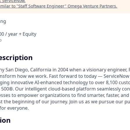
t
ServiceNow
.
milar to "
Staff Software Engineer
"
Omega Venture Partners
.
ing
0 / year + Equity
o
scription
unny San Diego, California in 2004 when a visionary engineer,
ransform how we work. Fast forward to today — ServiceNow 
nging innovative AI-enhanced technology to over 8,100 cust
 500®. Our intelligent cloud-based platform seamlessly con
sses to empower organizations to find smarter, faster, and
ust the beginning of our journey. Join us as we pursue our 
for everyone.
tion