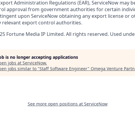
 Export Administration Regulations (EAR), ServiceNow may b
ol approval from government authorities for certain individ
ingent upon ServiceNow obtaining any export license or o
 relevant export control authorities.
5 Fortune Media IP Limited. All rights reserved. Used under
job is no longer accepting applications
pen jobs at
ServiceNow
.
en jobs similar to "
Staff Software Engineer
"
Omega Venture Partn
See more open positions at
ServiceNow