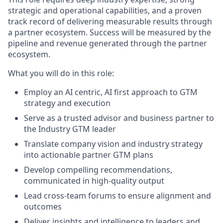
strategic and operational capabilities, and a proven
track record of delivering measurable results through
a partner ecosystem. Success will be measured by the
pipeline and revenue generated through the partner
ecosystem.
What you will do in this role:
Employ an AI centric, AI first approach to GTM
strategy and execution
Serve as a trusted advisor and business partner to
the Industry GTM leader
Translate company vision and industry strategy
into actionable partner GTM plans
Develop compelling recommendations,
communicated in high-quality output
Lead cross-team forums to ensure alignment and
outcomes
Deliver insights and intelligence to leaders and