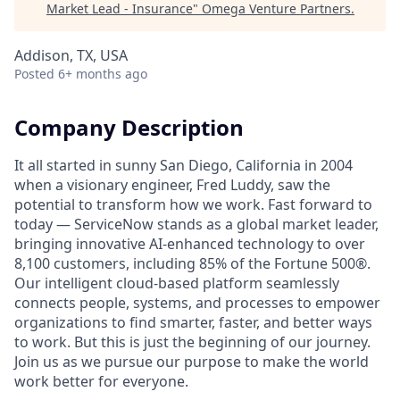
Market Lead - Insurance
"
Omega Venture Partners
.
Addison, TX, USA
Posted
6+ months ago
Company Description
It all started in sunny San Diego, California in 2004
when a visionary engineer, Fred Luddy, saw the
potential to transform how we work. Fast forward to
today — ServiceNow stands as a global market leader,
bringing innovative AI-enhanced technology to over
8,100 customers, including 85% of the Fortune 500®.
Our intelligent cloud-based platform seamlessly
connects people, systems, and processes to empower
organizations to find smarter, faster, and better ways
to work. But this is just the beginning of our journey.
Join us as we pursue our purpose to make the world
work better for everyone.