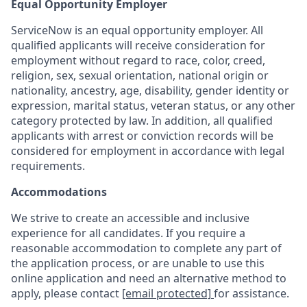
Equal Opportunity Employer
ServiceNow is an equal opportunity employer. All
qualified applicants will receive consideration for
employment without regard to race, color, creed,
religion, sex, sexual orientation, national origin or
nationality, ancestry, age, disability, gender identity or
expression, marital status, veteran status, or any other
category protected by law. In addition, all qualified
applicants with arrest or conviction records will be
considered for employment in accordance with legal
requirements.
Accommodations
We strive to create an accessible and inclusive
experience for all candidates. If you require a
reasonable accommodation to complete any part of
the application process, or are unable to use this
online application and need an alternative method to
apply, please contact
[email protected]
for assistance.