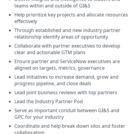
teams within and outside of GI&S
Help prioritize key projects and allocate resources
effectively
Through established and new industry partner
relationship identify areas of opportunity
Collaborate with partner executives to develop
clear and actionable GTM plans
Ensure partner and ServiceNow executives are
aligned on targets, metrics, governance
Lead initiatives to increase demand, grow and
progress pipeline, and close deals
Lead joint business reviews with top partners
Lead the Industry Partner Pod
Serve as important conduit between GI&S and
GPC for your industry
Coordinate and help break down silos and foster
collaboration