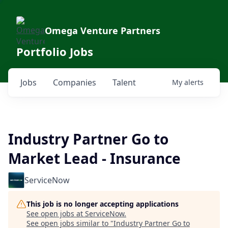
Omega Venture Partners
Portfolio Jobs
Jobs
Companies
Talent
My
alerts
Industry Partner Go to
Market Lead - Insurance
ServiceNow
This job is no longer accepting applications
See open jobs at
ServiceNow
.
See open jobs similar to "
Industry Partner Go to