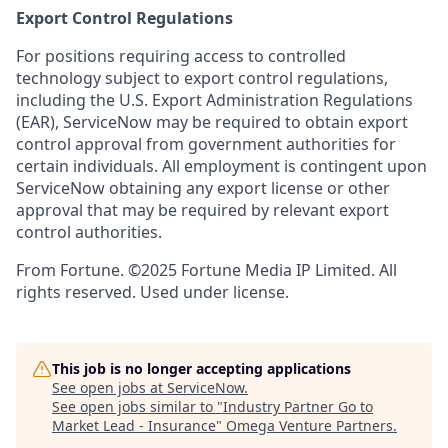
Export Control Regulations
For positions requiring access to controlled
technology subject to export control regulations,
including the U.S. Export Administration Regulations
(EAR), ServiceNow may be required to obtain export
control approval from government authorities for
certain individuals. All employment is contingent upon
ServiceNow obtaining any export license or other
approval that may be required by relevant export
control authorities.
From Fortune. ©2025 Fortune Media IP Limited. All
rights reserved. Used under license.
This job is no longer accepting applications
See open jobs at
ServiceNow
.
See open jobs similar to "
Industry Partner Go to
Market Lead - Insurance
"
Omega Venture Partners
.