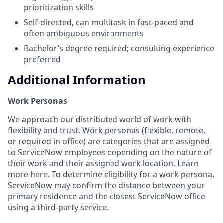
prioritization skills
Self-directed, can multitask in fast-paced and
often ambiguous environments
Bachelor’s degree required; consulting experience
preferred
Additional Information
Work Personas
We approach our distributed world of work with
flexibility and trust. Work personas (flexible, remote,
or required in office) are categories that are assigned
to ServiceNow employees depending on the nature of
their work and their assigned work location.
Learn
more here
. To determine eligibility for a work persona,
ServiceNow may confirm the distance between your
primary residence and the closest ServiceNow office
using a third-party service.