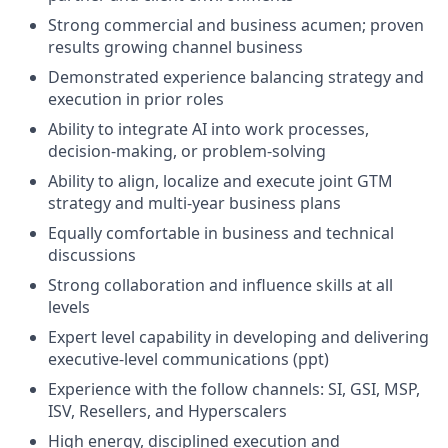
Strong commercial and business acumen; proven
results growing channel business
Demonstrated experience balancing strategy and
execution in prior roles
Ability to integrate AI into work processes,
decision-making, or problem-solving
Ability to align, localize and execute joint GTM
strategy and multi-year business plans
Equally comfortable in business and technical
discussions
Strong collaboration and influence skills at all
levels
Expert level capability in developing and delivering
executive-level communications (ppt)
Experience with the follow channels: SI, GSI, MSP,
ISV, Resellers, and Hyperscalers
High energy, disciplined execution and