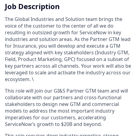
Job Description
The Global Industries and Solution team brings the
voice of the customer to the center of all we do
resulting in outsized growth for ServiceNow in key
industries and solution areas. As the Partner GTM lead
for Insurance, you will develop and execute a GTM
strategy aligned with key stakeholders (Industry GTM,
Field, Product Marketing, GPC) focused on a subset of
key partners across all channels. Your work will also be
leveraged to scale and activate the industry across our
ecosystem. \
This role will join our GI&S Partner GTM team and will
collaborate with our partners and cross-functional
stakeholders to design new GTM and commercial
models to address the most important industry
imperatives for our customers, accelerating
ServiceNow’s growth to $20B and beyond.
This role requires deep industry expertise, strong