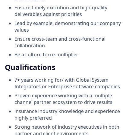
Ensure timely execution and high-quality
deliverables against priorities
Lead by example, demonstrating our company
values
Ensure cross-team and cross-functional
collaboration
Be a culture force-multiplier
Qualifications
7+ years working for/ with Global System
Integrators or Enterprise software companies
Proven experience working with a multiple
channel partner ecosystem to drive results
insurance industry knowledge and experience
highly preferred
Strong network of industry executives in both
partner and client environments