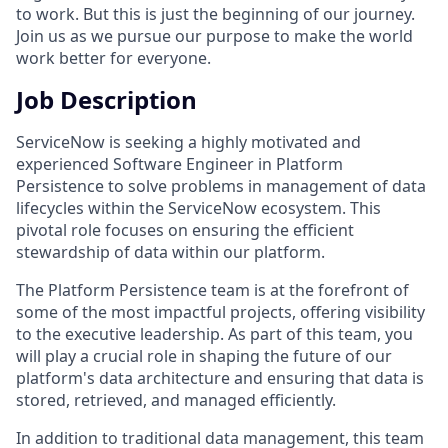
to work. But this is just the beginning of our journey.
Join us as we pursue our purpose to make the world
work better for everyone.
Job Description
ServiceNow is seeking a highly motivated and
experienced Software Engineer in Platform
Persistence to solve problems in management of data
lifecycles within the ServiceNow ecosystem. This
pivotal role focuses on ensuring the efficient
stewardship of data within our platform.
The Platform Persistence team is at the forefront of
some of the most impactful projects, offering visibility
to the executive leadership. As part of this team, you
will play a crucial role in shaping the future of our
platform's data architecture and ensuring that data is
stored, retrieved, and managed efficiently.
In addition to traditional data management, this team