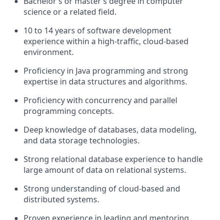
Bachelor’s or master’s degree in computer
science or a related field.
10 to 14 years of software development
experience within a high-traffic, cloud-based
environment.
Proficiency in Java programming and strong
expertise in data structures and algorithms.
Proficiency with concurrency and parallel
programming concepts.
Deep knowledge of databases, data modeling,
and data storage technologies.
Strong relational database experience to handle
large amount of data on relational systems.
Strong understanding of cloud-based and
distributed systems.
Proven experience in leading and mentoring