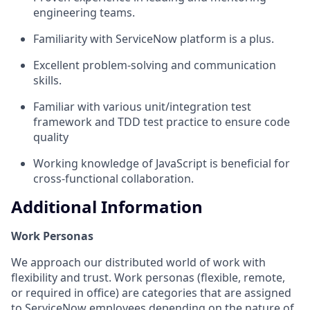
engineering teams.
Familiarity with ServiceNow platform is a plus.
Excellent problem-solving and communication
skills.
Familiar with various unit/integration test
framework and TDD test practice to ensure code
quality
Working knowledge of JavaScript is beneficial for
cross-functional collaboration.
Additional Information
Work Personas
We approach our distributed world of work with
flexibility and trust. Work personas (flexible, remote,
or required in office) are categories that are assigned
to ServiceNow employees depending on the nature of