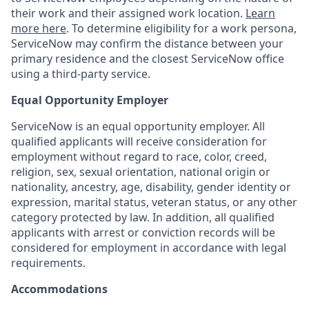
their work and their assigned work location.
Learn
more here
. To determine eligibility for a work persona,
ServiceNow may confirm the distance between your
primary residence and the closest ServiceNow office
using a third-party service.
Equal Opportunity Employer
ServiceNow is an equal opportunity employer. All
qualified applicants will receive consideration for
employment without regard to race, color, creed,
religion, sex, sexual orientation, national origin or
nationality, ancestry, age, disability, gender identity or
expression, marital status, veteran status, or any other
category protected by law. In addition, all qualified
applicants with arrest or conviction records will be
considered for employment in accordance with legal
requirements.
Accommodations