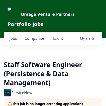
Omega Venture Partners
Portfolio Jobs
Jobs
Companies
Talent
My
alerts
Staff Software Engineer
(Persistence & Data
Management)
ServiceNow
This job is no longer accepting applications