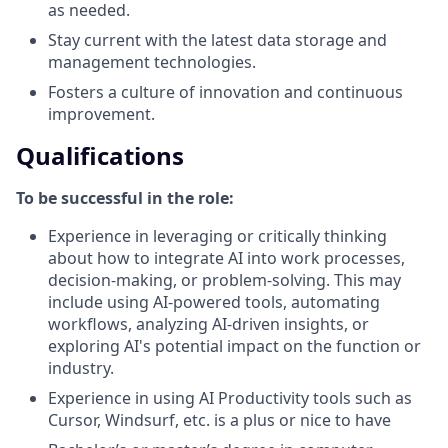
as needed.
Stay current with the latest data storage and
management technologies.
Fosters a culture of innovation and continuous
improvement.
Qualifications
To be successful in the role:
Experience in leveraging or critically thinking
about how to integrate AI into work processes,
decision-making, or problem-solving. This may
include using AI-powered tools, automating
workflows, analyzing AI-driven insights, or
exploring AI's potential impact on the function or
industry.
Experience in using AI Productivity tools such as
Cursor, Windsurf, etc. is a plus or nice to have