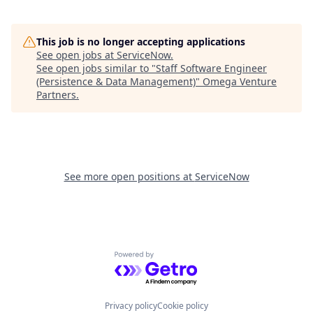
This job is no longer accepting applications
See open jobs at
ServiceNow
.
See open jobs similar to "
Staff Software Engineer
(Persistence & Data Management)
"
Omega Venture
Partners
.
See more open positions at
ServiceNow
Powered by Getro.com
Privacy policy
Cookie policy