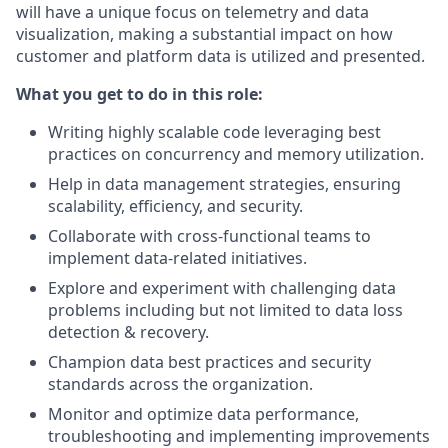
will have a unique focus on telemetry and data
visualization, making a substantial impact on how
customer and platform data is utilized and presented.
What you get to do in this role:
Writing highly scalable code leveraging best
practices on concurrency and memory utilization.
Help in data management strategies, ensuring
scalability, efficiency, and security.
Collaborate with cross-functional teams to
implement data-related initiatives.
Explore and experiment with challenging data
problems including but not limited to data loss
detection & recovery.
Champion data best practices and security
standards across the organization.
Monitor and optimize data performance,
troubleshooting and implementing improvements