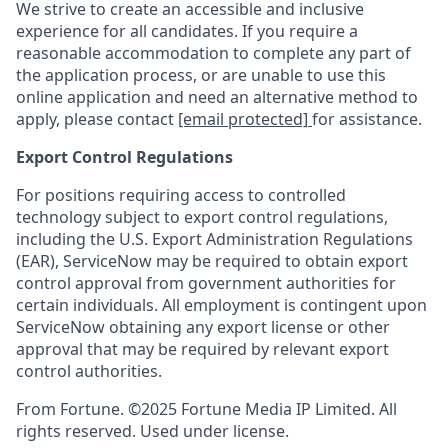
We strive to create an accessible and inclusive
experience for all candidates. If you require a
reasonable accommodation to complete any part of
the application process, or are unable to use this
online application and need an alternative method to
apply, please contact
[email protected]
for assistance.
Export Control Regulations
For positions requiring access to controlled
technology subject to export control regulations,
including the U.S. Export Administration Regulations
(EAR), ServiceNow may be required to obtain export
control approval from government authorities for
certain individuals. All employment is contingent upon
ServiceNow obtaining any export license or other
approval that may be required by relevant export
control authorities.
From Fortune. ©2025 Fortune Media IP Limited. All
rights reserved. Used under license.