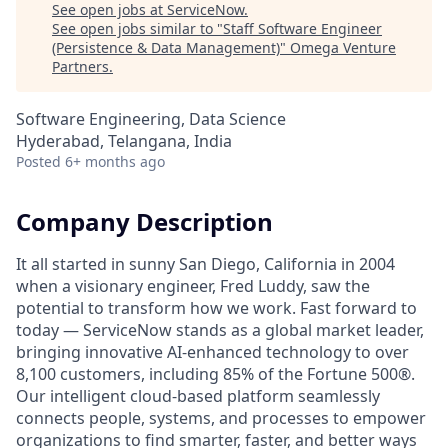
See open jobs at
ServiceNow
.
See open jobs similar to "
Staff Software Engineer
(Persistence & Data Management)
"
Omega Venture
Partners
.
Software Engineering, Data Science
Hyderabad, Telangana, India
Posted
6+ months ago
Company Description
It all started in sunny San Diego, California in 2004
when a visionary engineer, Fred Luddy, saw the
potential to transform how we work. Fast forward to
today — ServiceNow stands as a global market leader,
bringing innovative AI-enhanced technology to over
8,100 customers, including 85% of the Fortune 500®.
Our intelligent cloud-based platform seamlessly
connects people, systems, and processes to empower
organizations to find smarter, faster, and better ways