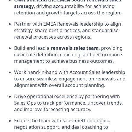
strategy
, driving accountability for achieving
retention and growth targets across the region.
Partner with EMEA Renewals leadership to align
strategy, share best practices, and standardise
renewal processes across regions.
Build and lead a
renewals sales team
, providing
clear role definition, coaching, and performance
management to achieve business outcomes.
Work hand-in-hand with Account Sales leadership
to ensure seamless engagement on renewals and
alignment with overall account planning.
Drive operational excellence by partnering with
Sales Ops to track performance, uncover trends,
and improve forecasting accuracy.
Enable the team with sales methodologies,
negotiation support, and deal coaching to