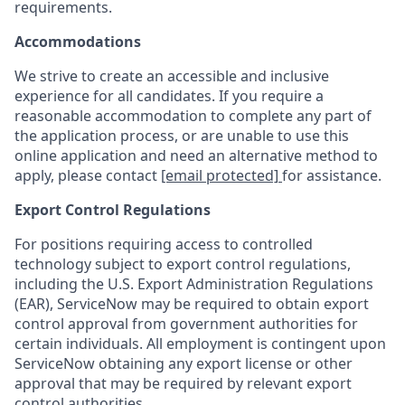
requirements.
Accommodations
We strive to create an accessible and inclusive
experience for all candidates. If you require a
reasonable accommodation to complete any part of
the application process, or are unable to use this
online application and need an alternative method to
apply, please contact
[email protected]
for assistance.
Export Control Regulations
For positions requiring access to controlled
technology subject to export control regulations,
including the U.S. Export Administration Regulations
(EAR), ServiceNow may be required to obtain export
control approval from government authorities for
certain individuals. All employment is contingent upon
ServiceNow obtaining any export license or other
approval that may be required by relevant export
control authorities.