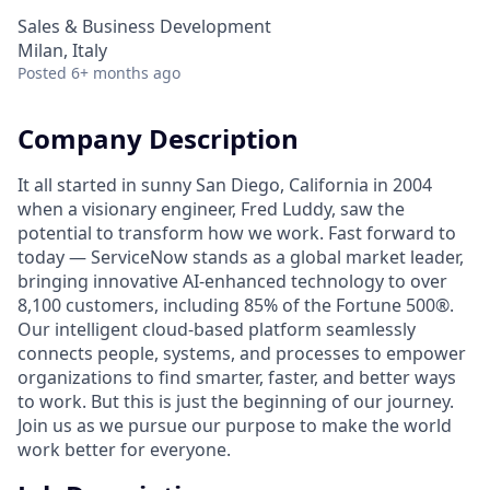
Sales & Business Development
Milan, Italy
Posted
6+ months ago
Company Description
It all started in sunny San Diego, California in 2004
when a visionary engineer, Fred Luddy, saw the
potential to transform how we work. Fast forward to
today — ServiceNow stands as a global market leader,
bringing innovative AI-enhanced technology to over
8,100 customers, including 85% of the Fortune 500®.
Our intelligent cloud-based platform seamlessly
connects people, systems, and processes to empower
organizations to find smarter, faster, and better ways
to work. But this is just the beginning of our journey.
Join us as we pursue our purpose to make the world
work better for everyone.