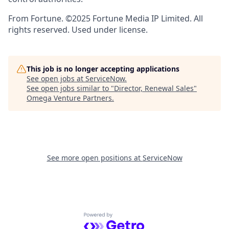
From Fortune. ©2025 Fortune Media IP Limited. All
rights reserved. Used under license.
This job is no longer accepting applications
See open jobs at
ServiceNow
.
See open jobs similar to "
Director, Renewal Sales
"
Omega Venture Partners
.
See more open positions at
ServiceNow
Powered by Getro.com