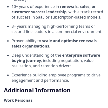
10+ years of experience in
renewals, sales, or
customer success leadership
, with a track record
of success in SaaS or subscription-based models.
3+ years managing high-performing teams or
second-line leaders in a commercial environment.
Proven ability to
scale and optimise renewals
sales organisations
.
Deep understanding of the
enterprise software
buying journey
, including negotiation, value
realisation, and retention drivers.
Experience building employee programs to drive
engagement and performance.
Additional Information
Work Personas