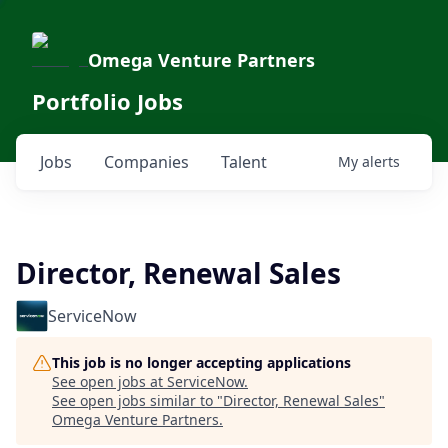
Omega Venture Partners
Portfolio Jobs
Jobs
Companies
Talent
My
alerts
Director, Renewal Sales
ServiceNow
This job is no longer accepting applications
See open jobs at
ServiceNow
.
See open jobs similar to "
Director, Renewal Sales
"
Omega Venture Partners
.