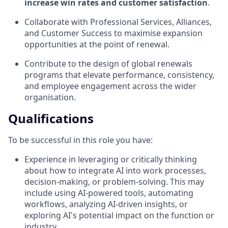
increase win rates and customer satisfaction
.
Collaborate with Professional Services, Alliances,
and Customer Success to maximise expansion
opportunities at the point of renewal.
Contribute to the design of global renewals
programs that elevate performance, consistency,
and employee engagement across the wider
organisation.
Qualifications
To be successful in this role you have:
Experience in leveraging or critically thinking
about how to integrate AI into work processes,
decision-making, or problem-solving. This may
include using AI-powered tools, automating
workflows, analyzing AI-driven insights, or
exploring AI's potential impact on the function or
industry.