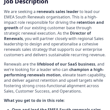
Job Description
We are seeking a
renewals sales leader
to lead our
EMEA South Renewals organisation. This is a high-
impact role responsible for driving the
retention and
growth
of our existing customer base through
strategic renewal execution. As the
Director of
Renewals
, you will partner closely with regional Sales
leadership to design and operationalise a cohesive
renewals sales strategy that supports our enterprise
customers and delivers sustainable recurring revenue.
Renewals are the
lifeblood of our SaaS business
, and
we’re looking for a leader who can
champion a high-
performing renewals motion
, elevate team capability,
and deliver against retention and upsell targets while
fostering strong cross-functional alignment across
Sales, Customer Success, and Operations.
What you get to do in this role:
Own and lead the EMEA South renewals sales