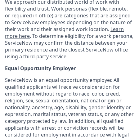
We approach our distributed world of work with
flexibility and trust. Work personas (flexible, remote,
or required in office) are categories that are assigned
to ServiceNow employees depending on the nature of
their work and their assigned work location.
Learn
more here
. To determine eligibility for a work persona,
ServiceNow may confirm the distance between your
primary residence and the closest ServiceNow office
using a third-party service.
Equal Opportunity Employer
ServiceNow is an equal opportunity employer. All
qualified applicants will receive consideration for
employment without regard to race, color, creed,
religion, sex, sexual orientation, national origin or
nationality, ancestry, age, disability, gender identity or
expression, marital status, veteran status, or any other
category protected by law. In addition, all qualified
applicants with arrest or conviction records will be
considered for employment in accordance with legal