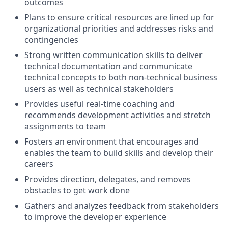
outcomes
Plans to ensure critical resources are lined up for
organizational priorities and addresses risks and
contingencies
Strong written communication skills to deliver
technical documentation and communicate
technical concepts to both non-technical business
users as well as technical stakeholders
Provides useful real-time coaching and
recommends development activities and stretch
assignments to team
Fosters an environment that encourages and
enables the team to build skills and develop their
careers
Provides direction, delegates, and removes
obstacles to get work done
Gathers and analyzes feedback from stakeholders
to improve the developer experience