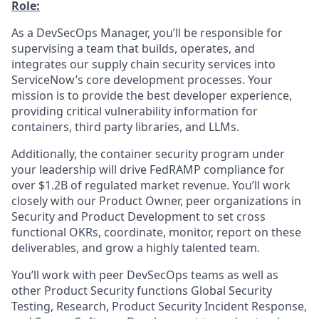
Role:
As a DevSecOps Manager, you’ll be responsible for
supervising a team that builds, operates, and
integrates our supply chain security services into
ServiceNow’s core development processes. Your
mission is to provide the best developer experience,
providing critical vulnerability information for
containers, third party libraries, and LLMs.
Additionally, the container security program under
your leadership will drive FedRAMP compliance for
over $1.2B of regulated market revenue. You’ll work
closely with our Product Owner, peer organizations in
Security and Product Development to set cross
functional OKRs, coordinate, monitor, report on these
deliverables, and grow a highly talented team.
You’ll work with peer DevSecOps teams as well as
other Product Security functions Global Security
Testing, Research, Product Security Incident Response,