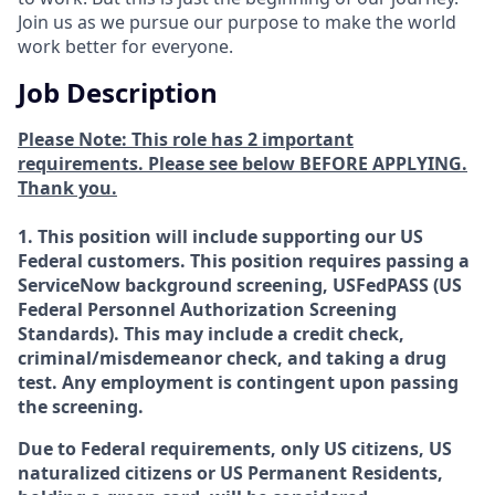
Join us as we pursue our purpose to make the world
work better for everyone.
Job Description
Please Note: This role has 2 important
requirements. Please see below BEFORE APPLYING.
Thank you.
1. This position will include supporting our US
Federal customers. This position requires passing a
ServiceNow background screening, USFedPASS (US
Federal Personnel Authorization Screening
Standards). This may include a credit check,
criminal/misdemeanor check, and taking a drug
test. Any employment is contingent upon passing
the screening.
Due to Federal requirements, only US citizens, US
naturalized citizens or US Permanent Residents,