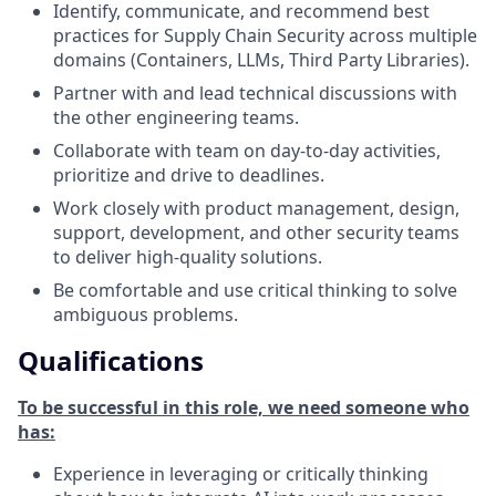
Identify, communicate, and recommend best
practices for Supply Chain Security across multiple
domains (Containers, LLMs, Third Party Libraries).
Partner with and lead technical discussions with
the other engineering teams.
Collaborate with team on day-to-day activities,
prioritize and drive to deadlines.
Work closely with product management, design,
support, development, and other security teams
to deliver high-quality solutions.
Be comfortable and use critical thinking to solve
ambiguous problems.
Qualifications
To be successful in this role, we need someone who
has:
Experience in leveraging or critically thinking