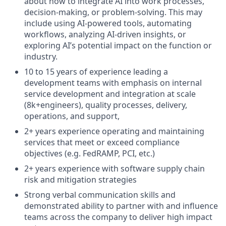
about how to integrate AI into work processes,
decision-making, or problem-solving. This may
include using AI-powered tools, automating
workflows, analyzing AI-driven insights, or
exploring AI’s potential impact on the function or
industry.
10 to 15 years of experience leading a
development teams with emphasis on internal
service development and integration at scale
(8k+engineers), quality processes, delivery,
operations, and support,
2+ years experience operating and maintaining
services that meet or exceed compliance
objectives (e.g. FedRAMP, PCI, etc.)
2+ years experience with software supply chain
risk and mitigation strategies
Strong verbal communication skills and
demonstrated ability to partner with and influence
teams across the company to deliver high impact