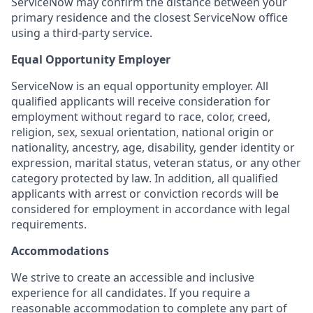
ServiceNow may confirm the distance between your
primary residence and the closest ServiceNow office
using a third-party service.
Equal Opportunity Employer
ServiceNow is an equal opportunity employer. All
qualified applicants will receive consideration for
employment without regard to race, color, creed,
religion, sex, sexual orientation, national origin or
nationality, ancestry, age, disability, gender identity or
expression, marital status, veteran status, or any other
category protected by law. In addition, all qualified
applicants with arrest or conviction records will be
considered for employment in accordance with legal
requirements.
Accommodations
We strive to create an accessible and inclusive
experience for all candidates. If you require a
reasonable accommodation to complete any part of