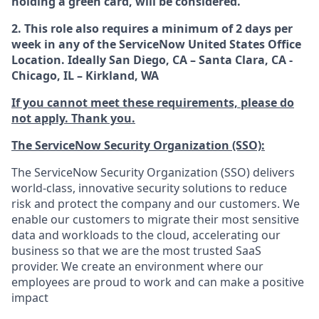
holding a green card, will be considered.
2. This role also requires a minimum of 2 days per
week in any of the ServiceNow United States Office
Location. Ideally San Diego, CA – Santa Clara, CA -
Chicago, IL – Kirkland, WA
If you cannot meet these requirements, please do
not apply. Thank you.
The ServiceNow Security Organization (SSO):
The ServiceNow Security Organization (SSO) delivers
world-class, innovative security solutions to reduce
risk and protect the company and our customers. We
enable our customers to migrate their most sensitive
data and workloads to the cloud, accelerating our
business so that we are the most trusted SaaS
provider. We create an environment where our
employees are proud to work and can make a positive
impact