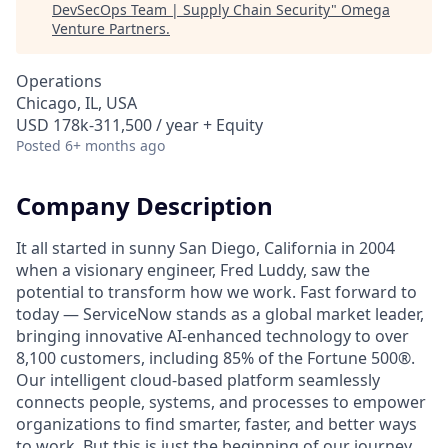
DevSecOps Team | Supply Chain Security
"
Omega
Venture Partners
.
Operations
Chicago, IL, USA
USD 178k-311,500 / year + Equity
Posted
6+ months ago
Company Description
It all started in sunny San Diego, California in 2004
when a visionary engineer, Fred Luddy, saw the
potential to transform how we work. Fast forward to
today — ServiceNow stands as a global market leader,
bringing innovative AI-enhanced technology to over
8,100 customers, including 85% of the Fortune 500®.
Our intelligent cloud-based platform seamlessly
connects people, systems, and processes to empower
organizations to find smarter, faster, and better ways
to work. But this is just the beginning of our journey.