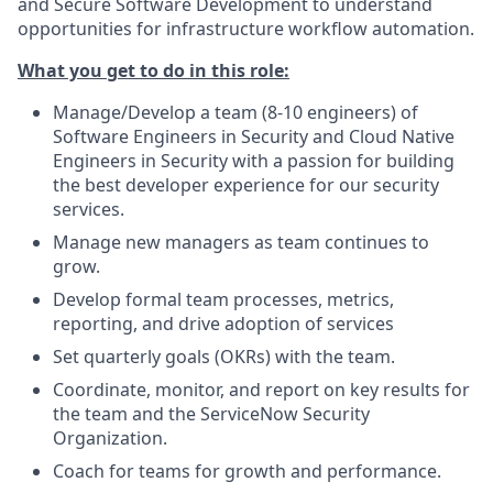
and Secure Software Development to understand
opportunities for infrastructure workflow automation.
What you get to do in this role:
Manage/Develop a team (8-10 engineers) of
Software Engineers in Security and Cloud Native
Engineers in Security with a passion for building
the best developer experience for our security
services.
Manage new managers as team continues to
grow.
Develop formal team processes, metrics,
reporting, and drive adoption of services
Set quarterly goals (OKRs) with the team.
Coordinate, monitor, and report on key results for
the team and the ServiceNow Security
Organization.
Coach for teams for growth and performance.