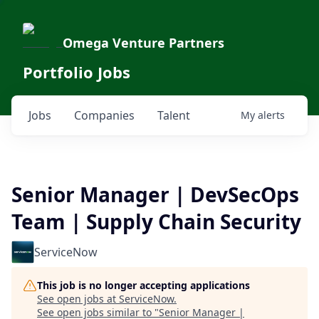
Omega Venture Partners
Portfolio Jobs
Jobs
Companies
Talent
My
alerts
Senior Manager | DevSecOps
Team | Supply Chain Security
ServiceNow
This job is no longer accepting applications
See open jobs at
ServiceNow
.
See open jobs similar to "
Senior Manager |