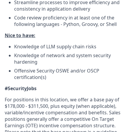
Streamline processes to improve efficiency and
consistency in application delivery
Code review proficiency in at least one of the
following languages - Python, Groovy, or Shell
Nice to have:
Knowledge of LLM supply chain risks
Knowledge of network and system security
hardening
Offensive Security OSWE and/or OSCP
certification(s)
#SecurityJobs
For positions in this location, we offer a base pay of
$178,000 - $311,500, plus equity (when applicable),
variable/incentive compensation and benefits. Sales
positions generally offer a competitive On Target
Earnings (OTE) incentive compensation structure.
Please note that the base pay shown is a guideline,