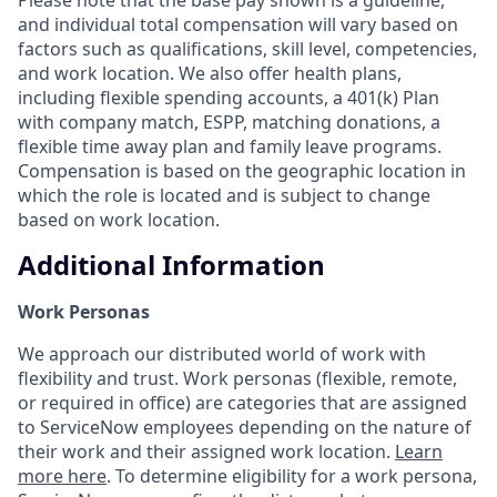
and individual total compensation will vary based on
factors such as qualifications, skill level, competencies,
and work location. We also offer health plans,
including flexible spending accounts, a 401(k) Plan
with company match, ESPP, matching donations, a
flexible time away plan and family leave programs.
Compensation is based on the geographic location in
which the role is located and is subject to change
based on work location.
Additional Information
Work Personas
We approach our distributed world of work with
flexibility and trust. Work personas (flexible, remote,
or required in office) are categories that are assigned
to ServiceNow employees depending on the nature of
their work and their assigned work location.
Learn
more here
. To determine eligibility for a work persona,