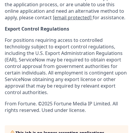
the application process, or are unable to use this
online application and need an alternative method to
apply, please contact
[email protected]
for assistance.
Export Control Regulations
For positions requiring access to controlled
technology subject to export control regulations,
including the U.S. Export Administration Regulations
(EAR), ServiceNow may be required to obtain export
control approval from government authorities for
certain individuals. All employment is contingent upon
ServiceNow obtaining any export license or other
approval that may be required by relevant export
control authorities.
From Fortune. ©2025 Fortune Media IP Limited. All
rights reserved. Used under license.
This job is no longer accepting applications