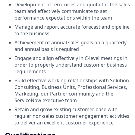
Development of territories and quota for the sales
team and effectively communicate to set
performance expectations within the team
Manage and report accurate forecast and pipeline
to the business
Achievement of annual sales goals on a quarterly
and annual basis is required
Engage and align effectively in C-level meetings in
order to properly understand customer business
requirements
Build effective working relationships with Solution
Consulting, Business Units, Professional Services,
Marketing, our Partner community and the
ServiceNow executive team
Retain and grow existing customer base with
regular non-sales customer engagement activities
to deliver an excellent customer experience