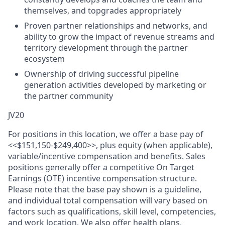
themselves, and topgrades appropriately
Proven partner relationships and networks, and
ability to grow the impact of revenue streams and
territory development through the partner
ecosystem
Ownership of driving successful pipeline
generation activities developed by marketing or
the partner community
JV20
For positions in this location, we offer a base pay of
<<$151,150-$249,400>>, plus equity (when applicable),
variable/incentive compensation and benefits. Sales
positions generally offer a competitive On Target
Earnings (OTE) incentive compensation structure.
Please note that the base pay shown is a guideline,
and individual total compensation will vary based on
factors such as qualifications, skill level, competencies,
and work location. We also offer health plans,