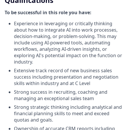
Qualifications
To be successful in this role you have:
Experience in leveraging or critically thinking
about how to integrate AI into work processes,
decision-making, or problem-solving. This may
include using AI-powered tools, automating
workflows, analyzing AI-driven insights, or
exploring AI's potential impact on the function or
industry.
Extensive track record of new business sales
success including presentation and negotiation
skills within industry and at C Level
Strong success in recruiting, coaching and
managing an exceptional sales team
Strong strategic thinking including analytical and
financial planning skills to meet and exceed
quotas and goals.
Ownership of accurate CRM reports including