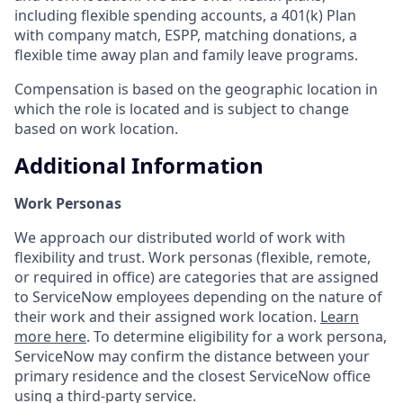
including flexible spending accounts, a 401(k) Plan
with company match, ESPP, matching donations, a
flexible time away plan and family leave programs.
Compensation is based on the geographic location in
which the role is located and is subject to change
based on work location.
Additional Information
Work Personas
We approach our distributed world of work with
flexibility and trust. Work personas (flexible, remote,
or required in office) are categories that are assigned
to ServiceNow employees depending on the nature of
their work and their assigned work location.
Learn
more here
. To determine eligibility for a work persona,
ServiceNow may confirm the distance between your
primary residence and the closest ServiceNow office
using a third-party service.