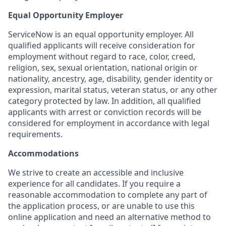
Equal Opportunity Employer
ServiceNow is an equal opportunity employer. All
qualified applicants will receive consideration for
employment without regard to race, color, creed,
religion, sex, sexual orientation, national origin or
nationality, ancestry, age, disability, gender identity or
expression, marital status, veteran status, or any other
category protected by law. In addition, all qualified
applicants with arrest or conviction records will be
considered for employment in accordance with legal
requirements.
Accommodations
We strive to create an accessible and inclusive
experience for all candidates. If you require a
reasonable accommodation to complete any part of
the application process, or are unable to use this
online application and need an alternative method to