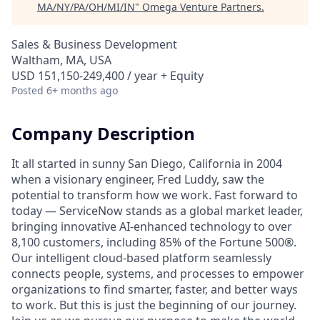
MA/NY/PA/OH/MI/IN
"
Omega Venture Partners
.
Sales & Business Development
Waltham, MA, USA
USD 151,150-249,400 / year + Equity
Posted
6+ months ago
Company Description
It all started in sunny San Diego, California in 2004
when a visionary engineer, Fred Luddy, saw the
potential to transform how we work. Fast forward to
today — ServiceNow stands as a global market leader,
bringing innovative AI-enhanced technology to over
8,100 customers, including 85% of the Fortune 500®.
Our intelligent cloud-based platform seamlessly
connects people, systems, and processes to empower
organizations to find smarter, faster, and better ways
to work. But this is just the beginning of our journey.