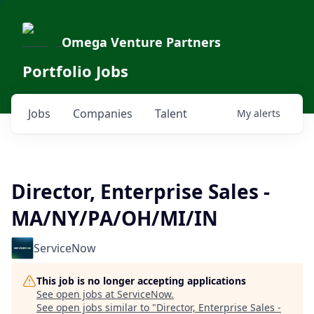
Omega Venture Partners
Portfolio Jobs
Jobs
Companies
Talent
My
alerts
Director, Enterprise Sales -
MA/NY/PA/OH/MI/IN
ServiceNow
This job is no longer accepting applications
See open jobs at
ServiceNow
.
See open jobs similar to "
Director, Enterprise Sales -