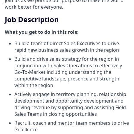
Join us as we pursue our purpose to make the world
work better for everyone.
Job Description
What you get to do in this role:
Build a team of direct Sales Executives to drive
rapid new business sales growth in the region
Build and drive sales strategy for the region in
conjunction with Sales Operations to effectively
Go-To-Market including understanding the
competitive landscape, presence and strength
within the region
Actively engage in territory planning, relationship
development and opportunity development and
driving revenue by supporting and assisting Field
Sales Teams in closing opportunities
Recruit, coach and mentor team members to drive
excellence