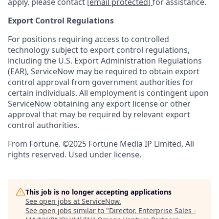
apply, please contact
[email protected]
for assistance.
Export Control Regulations
For positions requiring access to controlled
technology subject to export control regulations,
including the U.S. Export Administration Regulations
(EAR), ServiceNow may be required to obtain export
control approval from government authorities for
certain individuals. All employment is contingent upon
ServiceNow obtaining any export license or other
approval that may be required by relevant export
control authorities.
From Fortune. ©2025 Fortune Media IP Limited. All
rights reserved. Used under license.
This job is no longer accepting applications
See open jobs at
ServiceNow
.
See open jobs similar to "
Director, Enterprise Sales -