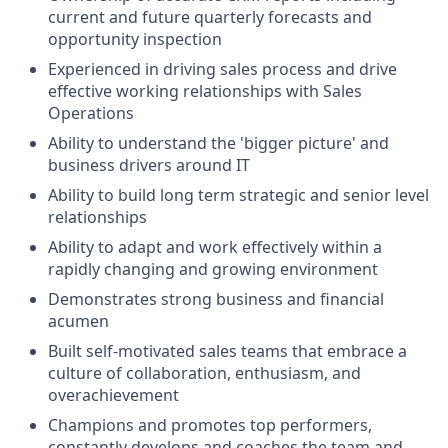
current and future quarterly forecasts and
opportunity inspection
Experienced in driving sales process and drive
effective working relationships with Sales
Operations
Ability to understand the 'bigger picture' and
business drivers around IT
Ability to build long term strategic and senior level
relationships
Ability to adapt and work effectively within a
rapidly changing and growing environment
Demonstrates strong business and financial
acumen
Built self-motivated sales teams that embrace a
culture of collaboration, enthusiasm, and
overachievement
Champions and promotes top performers,
constantly develops and coaches the team and