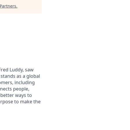
Partners
.
 Fred Luddy, saw
stands as a global
omers, including
nects people,
 better ways to
purpose to make the