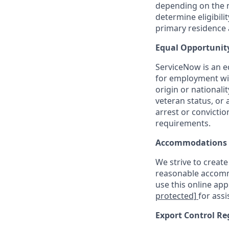
depending on the n
determine eligibil
primary residence a
Equal Opportunit
ServiceNow is an eq
for employment with
origin or nationalit
veteran status, or 
arrest or convicti
requirements.
Accommodations
We strive to create
reasonable accommo
use this online ap
protected]
for assi
Export Control Re