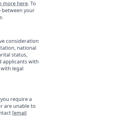
n more here
. To
ce between your
e.
ive consideration
tation, national
rital status,
d applicants with
with legal
 you require a
r are unable to
ontact
[email