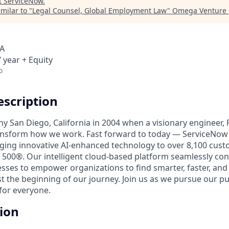
t
ServiceNow
.
milar to "
Legal Counsel, Global Employment Law
"
Omega Venture 
SA
 year + Equity
o
scription
unny San Diego, California in 2004 when a visionary engineer,
ransform how we work. Fast forward to today — ServiceNow 
nging innovative AI-enhanced technology to over 8,100 cust
 500®. Our intelligent cloud-based platform seamlessly con
sses to empower organizations to find smarter, faster, and
ust the beginning of our journey. Join us as we pursue our 
for everyone.
tion