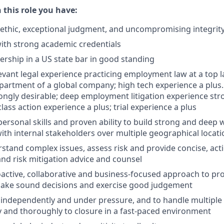
n this role you have:
ethic, exceptional judgment, and uncompromising integrit
ith strong academic credentials
ship in a US state bar in good standing
levant legal experience practicing employment law at a top l
partment of a global company; high tech experience a plus.
ongly desirable; deep employment litigation experience stro
class action experience a plus; trial experience a plus
rpersonal skills and proven ability to build strong and deep
with internal stakeholders over multiple geographical locat
erstand complex issues, assess risk and provide concise, act
and risk mitigation advice and counsel
roactive, collaborative and business-focused approach to pr
 make sound decisions and exercise good judgement
k independently and under pressure, and to handle multipl
 and thoroughly to closure in a fast-paced environment