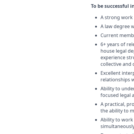
To be successful i
A strong work 
A law degree w
Current member
6+ years of re
house legal de
experience str
collective and 
Excellent inte
relationships 
Ability to und
focused legal 
A practical, p
the ability to
Ability to wor
simultaneously