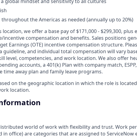
 global mindset and sensitivity to all cultures
ish
vel throughout the Americas as needed (annually up to 20%)
is location, we offer a base pay of $171,000 - $299,300, plus
le/incentive compensation and benefits. Sales positions gene
get Earnings (OTE) incentive compensation structure. Pleas
a guideline, and individual total compensation will vary bas
skill level, competencies, and work location. We also offer he
 spending accounts, a 401(k) Plan with company match, ESPP
ble time away plan and family leave programs.
ed on the geographic location in which the role is located 
ork location.
Information
tributed world of work with flexibility and trust. Work pers
d in office) are categories that are assigned to ServiceNow