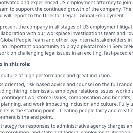
otivated and experienced US employment attorney to join 
m to support the continued growth of the company. The ro
nd will report to the Director, Legal – Global Employment.
epresent the company in all stages of US employment litigat
ollaboration with our workplace investigations team and rov
 Global People Team and other key internal stakeholders 
s an important opportunity to play a pivotal role in Servic
ork on challenging legal issues in an exciting, fast-paced 
 in this role:
a culture of high performance and great inclusion.
ss oriented, risk-based advice and counsel on the full ran
uding: hiring, dismissals, employee relations issues, workpl
, contingent workforce issues, compensation and benefits, 
 planning, and work impacting inclusion and culture. Fully
nts is the starting point – treating people fairly and creat
nment is the end point.
trategy for responses to administrative agency charges and
ute resolution, and state and federal employment litigation.