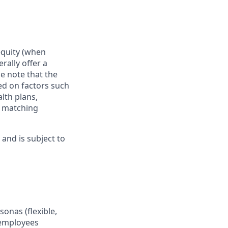
 equity (when
rally offer a
e note that the
ed on factors such
alth plans,
, matching
and is subject to
onas (flexible,
 employees