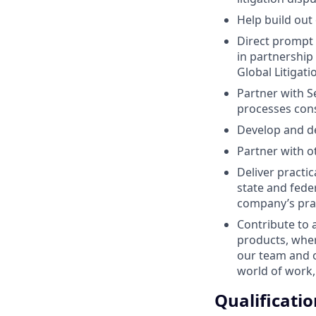
Help build out
Direct prompt 
in partnership
Global Litigat
Partner with S
processes cons
Develop and de
Partner with 
Deliver practic
state and fed
company’s prac
Contribute to 
products, whe
our team and o
world of work,
Qualificatio