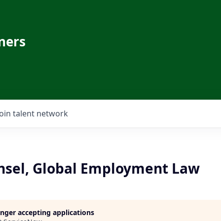
ners
Join talent network
nsel, Global Employment Law
longer accepting applications