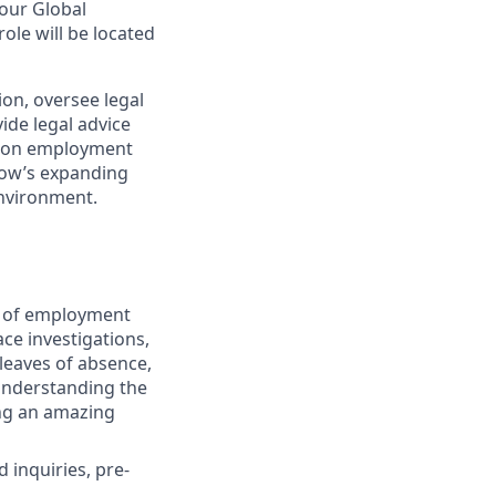
our Global
le will be located
ion, oversee legal
ide legal advice
in on employment
eNow’s expanding
environment.
ge of employment
ace investigations,
leaves of absence,
 understanding the
ing an amazing
 inquiries, pre-