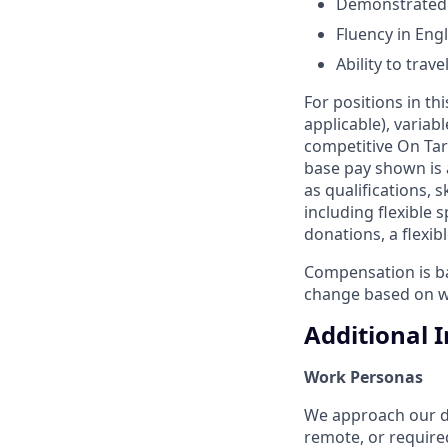
Demonstrated a
Fluency in Engl
Ability to tra
For positions in th
applicable), variab
competitive On Tar
base pay shown is 
as qualifications, 
including flexible
donations, a flexi
Compensation is bas
change based on w
Additional 
Work Personas
We approach our dis
remote, or require