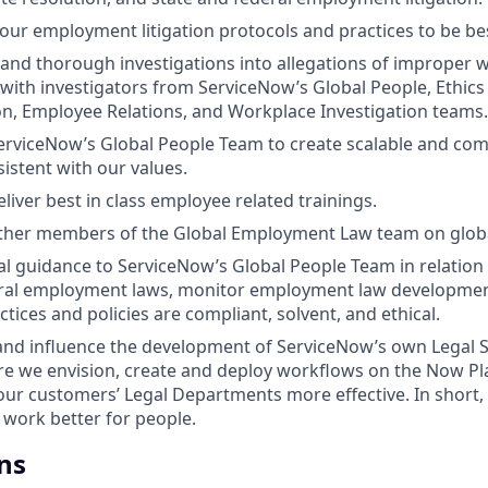
 our employment litigation protocols and practices to be bes
and thorough investigations into allegations of improper 
 with investigators from ServiceNow’s Global People, Ethic
ion, Employee Relations, and Workplace Investigation teams.
erviceNow’s Global People Team to create scalable and comp
istent with our values.
liver best in class employee related trainings.
other members of the Global Employment Law team on globa
al guidance to ServiceNow’s Global People Team in relation t
eral employment laws, monitor employment law developmen
tices and policies are compliant, solvent, and ethical.
and influence the development of ServiceNow’s own Legal S
re we envision, create and deploy workflows on the Now P
ur customers’ Legal Departments more effective. In short,
 work better for people.
ns