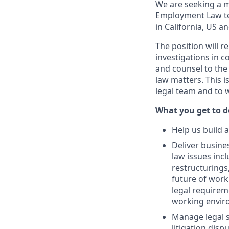
We are seeking a m
Employment Law tea
in California, US a
The position will r
investigations in c
and counsel to the
law matters. This i
legal team and to w
What you get to do
Help us build 
Deliver busine
law issues incl
restructurings
future of work
legal requireme
working enviro
Manage legal s
litigation disp