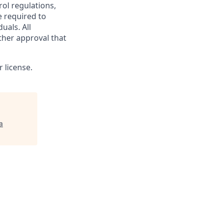
rol regulations,
e required to
uals. All
ther approval that
 license.
a