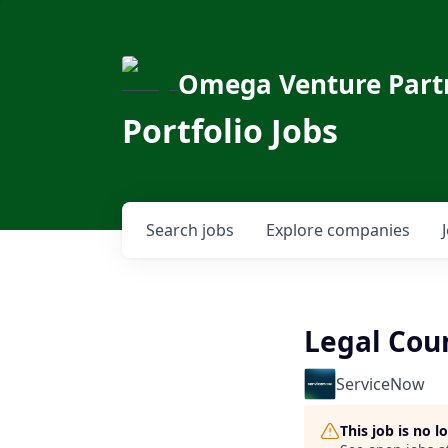
Omega Venture Part
Portfolio Jobs
Search
jobs
Explore
companies
Legal Cou
ServiceNow
This job is no 