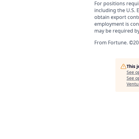
For positions requi
including the U.S.
obtain export contr
employment is cont
may be required by
From Fortune. ©202
This 
See o
See op
Ventu