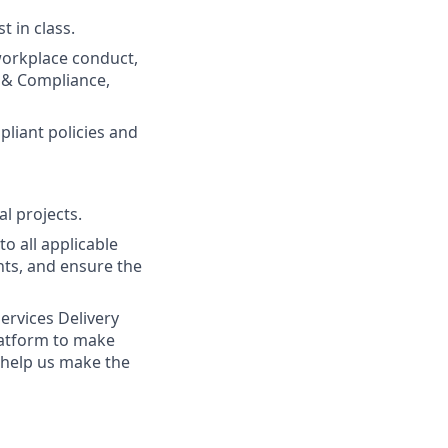
t in class.
workplace conduct,
s & Compliance,
liant policies and
l projects.
o all applicable
ts, and ensure the
ervices Delivery
latform to make
 help us make the