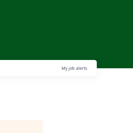
My
job
alerts