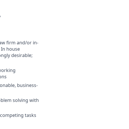
y
aw firm and/or in-
 In house
ngly desirable;
 working
ions
ionable, business-
oblem solving with
e competing tasks