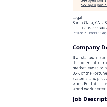
See open jobs a
See open jobs si
Legal
Santa Clara, CA, U
USD 171k-299,300 /
Posted
6+ months ag
Company De
It all started in s
the potential to t
market leader, bri
85% of the Fortune
systems, and proce
work. But this is j
world work better 
Job Descrip