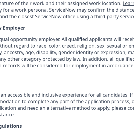
ature of their work and their assigned work location.
Lear
ity for a work persona, ServiceNow may confirm the distan
nd the closest ServiceNow office using a third-party servic
y Employer
ual opportunity employer. All qualified applicants will rece
out regard to race, color, creed, religion, sex, sexual orien
y, ancestry, age, disability, gender identity or expression, ma
any other category protected by law. In addition, all qualifie
on records will be considered for employment in accordance 
 an accessible and inclusive experience for all candidates. If
dation to complete any part of the application process, o
plication and need an alternative method to apply, please c
stance.
gulations