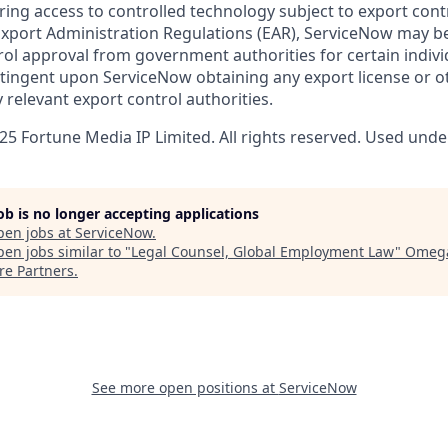
ring access to controlled technology subject to export cont
 Export Administration Regulations (EAR), ServiceNow may b
ol approval from government authorities for certain individ
ingent upon ServiceNow obtaining any export license or o
 relevant export control authorities.
5 Fortune Media IP Limited. All rights reserved. Used under
job is no longer accepting applications
pen jobs at
ServiceNow
.
en jobs similar to "
Legal Counsel, Global Employment Law
"
Omeg
re Partners
.
See more open positions at
ServiceNow