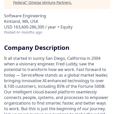
Federal
"
Omega Venture Partners
.
Software Engineering
Kirkland, WA, USA
USD 163,600-286,300 / year + Equity
Posted
6+ months ago
Company Description
It all started in sunny San Diego, California in 2004
when a visionary engineer, Fred Luddy, saw the
potential to transform how we work. Fast forward to
today — ServiceNow stands as a global market leader,
bringing innovative AI-enhanced technology to over
8,100 customers, including 85% of the Fortune 500®.
Our intelligent cloud-based platform seamlessly
connects people, systems, and processes to empower
organizations to find smarter, faster, and better ways
to work. But this is just the beginning of our journey.