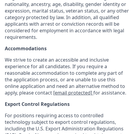
nationality, ancestry, age, disability, gender identity or
expression, marital status, veteran status, or any other
category protected by law. In addition, all qualified
applicants with arrest or conviction records will be
considered for employment in accordance with legal
requirements.
Accommodations
We strive to create an accessible and inclusive
experience for all candidates. If you require a
reasonable accommodation to complete any part of
the application process, or are unable to use this
online application and need an alternative method to
apply, please contact
[email protected]
for assistance.
Export Control Regulations
For positions requiring access to controlled
technology subject to export control regulations,
including the U.S. Export Administration Regulations