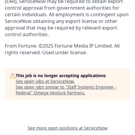
(EAR), ServiceNow may be required to obtain export
control approval from government authorities for
certain individuals. All employment is contingent upon
ServiceNow obtaining any export license or other
approval that may be required by relevant export
control authorities.
From Fortune. ©2025 Fortune Media IP Limited. All
rights reserved. Used under license.
This job is no longer accepting applications
See open jobs at
ServiceNow
.
See open jobs similar to "
Staff Systems Engineer -
Federal
"
Omega Venture Partners
.
See more open positions at
ServiceNow