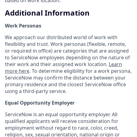
based on work location.
Additional Information
Work Personas
We approach our distributed world of work with
flexibility and trust. Work personas (flexible, remote,
or required in office) are categories that are assigned
to ServiceNow employees depending on the nature of
their work and their assigned work location.
Learn
more here
. To determine eligibility for a work persona,
ServiceNow may confirm the distance between your
primary residence and the closest ServiceNow office
using a third-party service.
Equal Opportunity Employer
ServiceNow is an equal opportunity employer. All
qualified applicants will receive consideration for
employment without regard to race, color, creed,
religion, sex, sexual orientation, national origin or