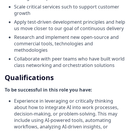
Scale critical services such to support customer
growth
Apply test-driven development principles and help
us move closer to our goal of continuous delivery
Research and implement new open-source and
commercial tools, technologies and
methodologies
Collaborate with peer teams who have built world
class networking and orchestration solutions
Qualifications
To be successful in this role you have:
Experience in leveraging or critically thinking
about how to integrate AI into work processes,
decision-making, or problem-solving. This may
include using AI-powered tools, automating
workflows, analyzing AI-driven insights, or