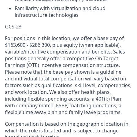
Familiarity with virtualization and cloud
infrastructure technologies
GCS-23
For positions in this location, we offer a base pay of
$163,600 - $286,300, plus equity (when applicable),
variable/incentive compensation and benefits. Sales
positions generally offer a competitive On Target
Earnings (OTE) incentive compensation structure.
Please note that the base pay shown is a guideline,
and individual total compensation will vary based on
factors such as qualifications, skill level, competencies,
and work location. We also offer health plans,
including flexible spending accounts, a 401(k) Plan
with company match, ESPP, matching donations, a
flexible time away plan and family leave programs.
Compensation is based on the geographic location in
which the role is located and is subject to change