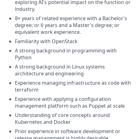
exploring AI's potential impact on the function or
industry.
8+ years of related experience with a Bachelor's
degree; or 6 years and a Master's degree; or
equivalent work experience.
Familiarity with OpenStack
A strong background in programming with
Python
A strong background in Linux systems
architecture and engineering
Experience managing infrastructure as code with
terraform
Experience with applying a configuration
management platform such as Puppet at scale
Understanding of core concepts around
Kubernetes and Docker
Prior experience in software development or
release management is highly desirable