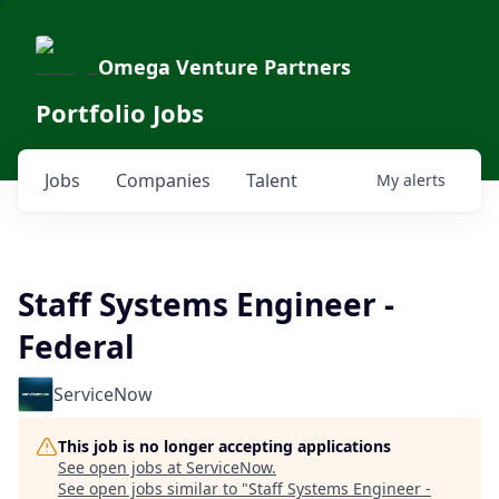
Omega Venture Partners
Portfolio Jobs
Jobs
Companies
Talent
My
alerts
Staff Systems Engineer -
Federal
ServiceNow
This job is no longer accepting applications
See open jobs at
ServiceNow
.
See open jobs similar to "
Staff Systems Engineer -