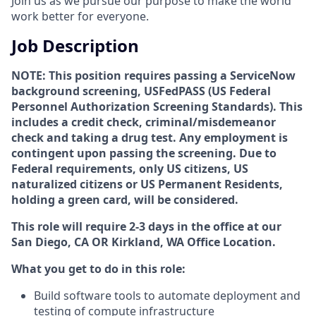
Join us as we pursue our purpose to make the world
work better for everyone.
Job Description
NOTE: This position requires passing a ServiceNow
background screening, USFedPASS (US Federal
Personnel Authorization Screening Standards). This
includes a credit check, criminal/misdemeanor
check and taking a drug test. Any employment is
contingent upon passing the screening. Due to
Federal requirements, only US citizens, US
naturalized citizens or US Permanent Residents,
holding a green card, will be considered.
This role will require 2-3 days in the office at our
San Diego, CA OR Kirkland, WA Office Location.
What you get to do in this role:
Build software tools to automate deployment and
testing of compute infrastructure