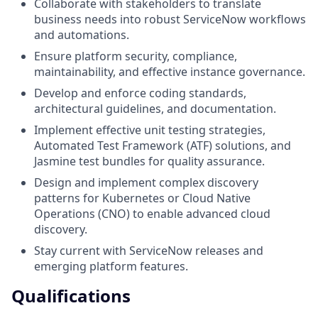
Collaborate with stakeholders to translate
business needs into robust ServiceNow workflows
and automations.
Ensure platform security, compliance,
maintainability, and effective instance governance.
Develop and enforce coding standards,
architectural guidelines, and documentation.
Implement effective unit testing strategies,
Automated Test Framework (ATF) solutions, and
Jasmine test bundles for quality assurance.
Design and implement complex discovery
patterns for Kubernetes or Cloud Native
Operations (CNO) to enable advanced cloud
discovery.
Stay current with ServiceNow releases and
emerging platform features.
Qualifications