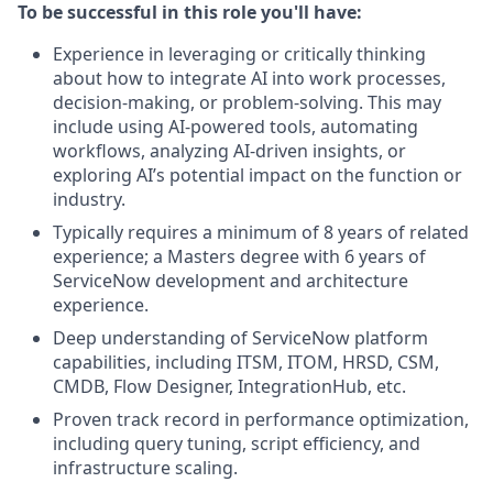
To be successful in this role you'll have:
Experience in leveraging or critically thinking
about how to integrate AI into work processes,
decision-making, or problem-solving. This may
include using AI-powered tools, automating
workflows, analyzing AI-driven insights, or
exploring AI’s potential impact on the function or
industry.
Typically requires a minimum of 8 years of related
experience; a Masters degree with 6 years of
ServiceNow development and architecture
experience.
Deep understanding of ServiceNow platform
capabilities, including ITSM, ITOM, HRSD, CSM,
CMDB, Flow Designer, IntegrationHub, etc.
Proven track record in performance optimization,
including query tuning, script efficiency, and
infrastructure scaling.