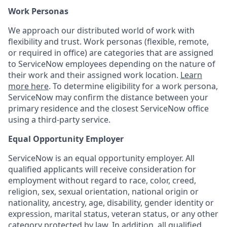
Work Personas
We approach our distributed world of work with
flexibility and trust. Work personas (flexible, remote,
or required in office) are categories that are assigned
to ServiceNow employees depending on the nature of
their work and their assigned work location.
Learn
more here
. To determine eligibility for a work persona,
ServiceNow may confirm the distance between your
primary residence and the closest ServiceNow office
using a third-party service.
Equal Opportunity Employer
ServiceNow is an equal opportunity employer. All
qualified applicants will receive consideration for
employment without regard to race, color, creed,
religion, sex, sexual orientation, national origin or
nationality, ancestry, age, disability, gender identity or
expression, marital status, veteran status, or any other
category protected by law. In addition, all qualified