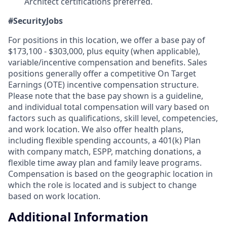
Architect certifications preferred.
#SecurityJobs
For positions in this location, we offer a base pay of
$173,100 - $303,000, plus equity (when applicable),
variable/incentive compensation and benefits. Sales
positions generally offer a competitive On Target
Earnings (OTE) incentive compensation structure.
Please note that the base pay shown is a guideline,
and individual total compensation will vary based on
factors such as qualifications, skill level, competencies,
and work location. We also offer health plans,
including flexible spending accounts, a 401(k) Plan
with company match, ESPP, matching donations, a
flexible time away plan and family leave programs.
Compensation is based on the geographic location in
which the role is located and is subject to change
based on work location.
Additional Information