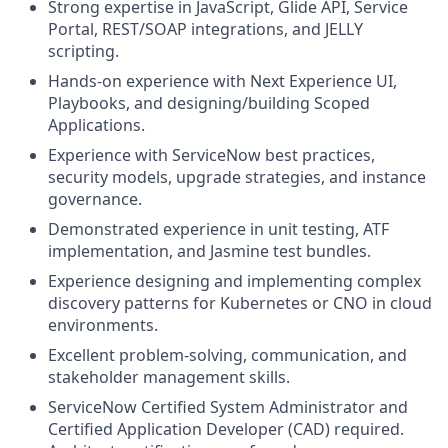
Strong expertise in JavaScript, Glide API, Service
Portal, REST/SOAP integrations, and JELLY
scripting.
Hands-on experience with Next Experience UI,
Playbooks, and designing/building Scoped
Applications.
Experience with ServiceNow best practices,
security models, upgrade strategies, and instance
governance.
Demonstrated experience in unit testing, ATF
implementation, and Jasmine test bundles.
Experience designing and implementing complex
discovery patterns for Kubernetes or CNO in cloud
environments.
Excellent problem-solving, communication, and
stakeholder management skills.
ServiceNow Certified System Administrator and
Certified Application Developer (CAD) required.