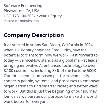
Software Engineering
Pleasanton, CA, USA
USD 173,100-303k / year + Equity
Posted
6+ months ago
Company Description
It all started in sunny San Diego, California in 2004
when a visionary engineer, Fred Luddy, saw the
potential to transform how we work. Fast forward to
today — ServiceNow stands as a global market leader,
bringing innovative AI-enhanced technology to over
8,100 customers, including 85% of the Fortune 500®.
Our intelligent cloud-based platform seamlessly
connects people, systems, and processes to empower
organizations to find smarter, faster, and better ways
to work. But this is just the beginning of our journey.
Join us as we pursue our purpose to make the world
work better for everyone.