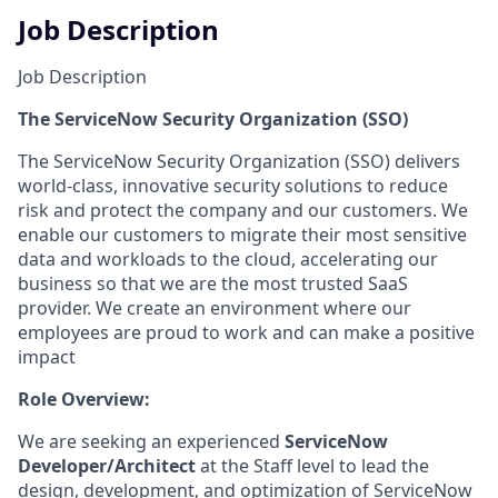
Job Description
Job Description
The ServiceNow Security Organization (SSO)
The ServiceNow Security Organization (SSO) delivers
world-class, innovative security solutions to reduce
risk and protect the company and our customers. We
enable our customers to migrate their most sensitive
data and workloads to the cloud, accelerating our
business so that we are the most trusted SaaS
provider. We create an environment where our
employees are proud to work and can make a positive
impact
Role Overview:
We are seeking an experienced
ServiceNow
Developer/Architect
at the Staff level to lead the
design, development, and optimization of ServiceNow