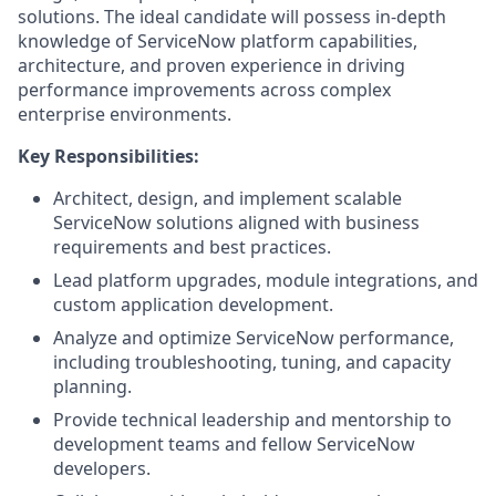
solutions. The ideal candidate will possess in-depth
knowledge of ServiceNow platform capabilities,
architecture, and proven experience in driving
performance improvements across complex
enterprise environments.
Key Responsibilities:
Architect, design, and implement scalable
ServiceNow solutions aligned with business
requirements and best practices.
Lead platform upgrades, module integrations, and
custom application development.
Analyze and optimize ServiceNow performance,
including troubleshooting, tuning, and capacity
planning.
Provide technical leadership and mentorship to
development teams and fellow ServiceNow
developers.