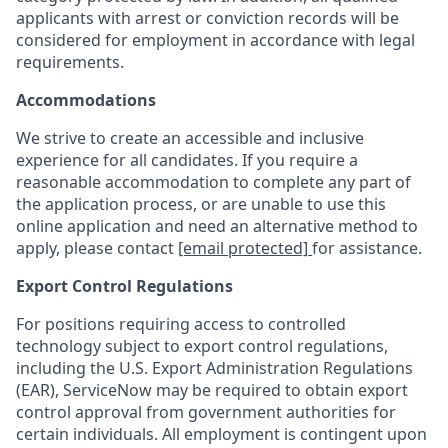
applicants with arrest or conviction records will be
considered for employment in accordance with legal
requirements.
Accommodations
We strive to create an accessible and inclusive
experience for all candidates. If you require a
reasonable accommodation to complete any part of
the application process, or are unable to use this
online application and need an alternative method to
apply, please contact
[email protected]
for assistance.
Export Control Regulations
For positions requiring access to controlled
technology subject to export control regulations,
including the U.S. Export Administration Regulations
(EAR), ServiceNow may be required to obtain export
control approval from government authorities for
certain individuals. All employment is contingent upon