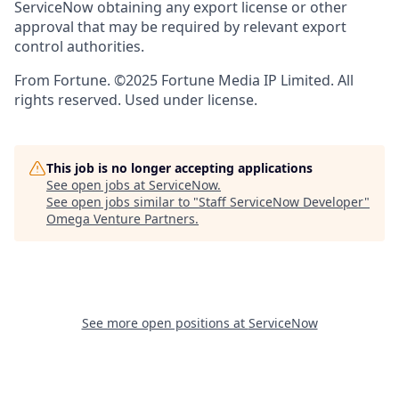
ServiceNow obtaining any export license or other
approval that may be required by relevant export
control authorities.
From Fortune. ©2025 Fortune Media IP Limited. All
rights reserved. Used under license.
This job is no longer accepting applications
See open jobs at
ServiceNow
.
See open jobs similar to "
Staff ServiceNow Developer
"
Omega Venture Partners
.
See more open positions at
ServiceNow