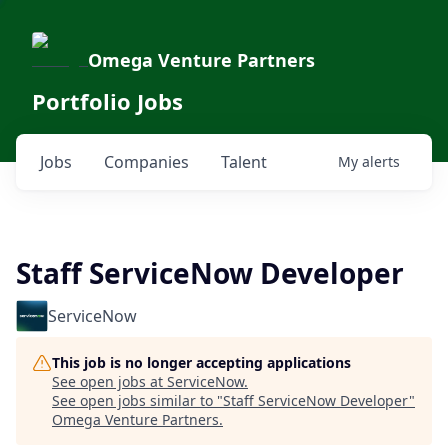
Omega Venture Partners
Portfolio Jobs
Jobs
Companies
Talent
My
alerts
Staff ServiceNow Developer
ServiceNow
This job is no longer accepting applications
See open jobs at
ServiceNow
.
See open jobs similar to "
Staff ServiceNow Developer
"
Omega Venture Partners
.