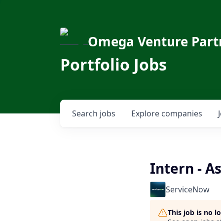
Omega Venture Part
Portfolio Jobs
Search
jobs
Explore
companies
Intern - A
ServiceNow
This job is no 