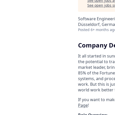
See open jobs a
See open jobs si
Software Engineer
Düsseldorf, Germ
Posted
6+ months ag
Company De
It all started in s
the potential to t
market leader, bri
85% of the Fortune
systems, and proce
work. But this is j
world work better 
If you want to mak
Page
!
Role Overview