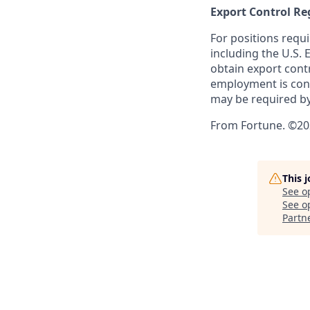
Export Control Re
For positions requi
including the U.S.
obtain export contr
employment is cont
may be required by
From Fortune. ©202
This 
See o
See op
Partn