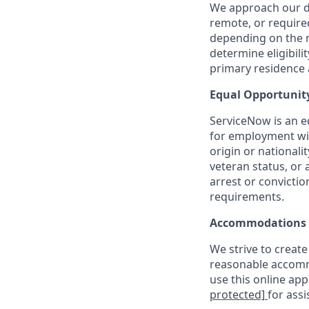
We approach our dis
remote, or require
depending on the n
determine eligibil
primary residence a
Equal Opportunit
ServiceNow is an eq
for employment with
origin or nationalit
veteran status, or 
arrest or convicti
requirements.
Accommodations
We strive to create
reasonable accommo
use this online ap
protected]
for assi