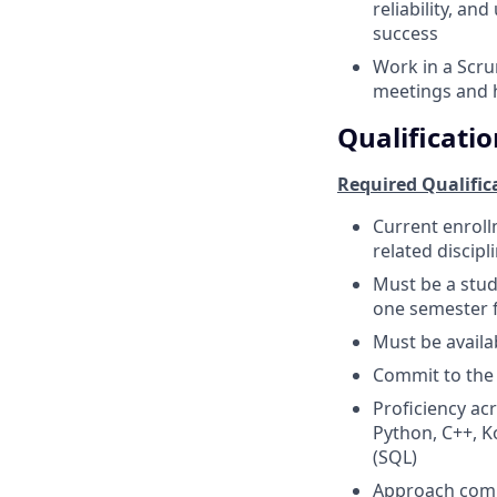
reliability, an
success
Work in a Scru
meetings and 
Qualificatio
Required Qualific
Current enroll
related discipl
Must be a stude
one semester f
Must be availa
Commit to th
Proficiency ac
Python, C++, K
(SQL)
Approach compl