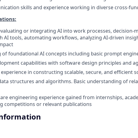
cation skills and experience working in diverse cross-fun
ations:
evaluating or integrating AI into work processes, decision-
h AI tools, automating workflows, analyzing AI-driven insig
impact
of foundational AI concepts including basic prompt engin
elopment capabilities with software design principles and a
xperience in constructing scalable, secure, and efficient 
 data structures and algorithms. Basic understanding of rela
are engineering experience gained from internships, acad
ng competitions or relevant publications
Information