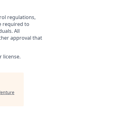
rol regulations,
e required to
uals. All
ther approval that
 license.
enture