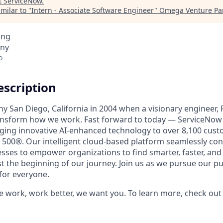
t
ServiceNow
.
milar to "
Intern - Associate Software Engineer
"
Omega Venture Pa
ing
any
o
scription
unny San Diego, California in 2004 when a visionary engineer,
ransform how we work. Fast forward to today — ServiceNow 
nging innovative AI-enhanced technology to over 8,100 cust
 500®. Our intelligent cloud-based platform seamlessly con
sses to empower organizations to find smarter, faster, and
ust the beginning of our journey. Join us as we pursue our 
for everyone.
e work, work better, we want you. To learn more, check ou