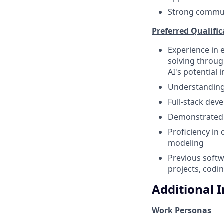
Strong communi
Preferred Qualific
Experience in 
solving throug
AI's potential 
Understanding 
Full-stack dev
Demonstrated e
Proficiency in
modeling
Previous softw
projects, codi
Additional 
Work Personas