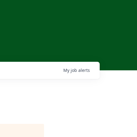
My
job
alerts