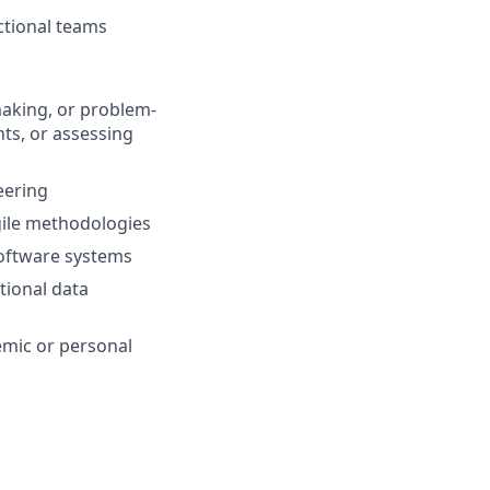
ctional teams
making, or problem-
hts, or assessing
eering
gile methodologies
software systems
tional data
emic or personal