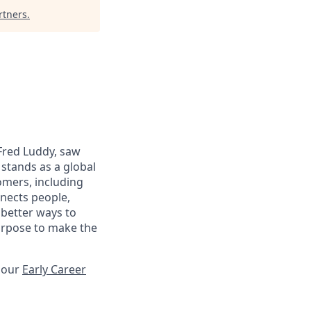
rtners
.
 Fred Luddy, saw
stands as a global
omers, including
nects people,
 better ways to
purpose to make the
t our
Early Career