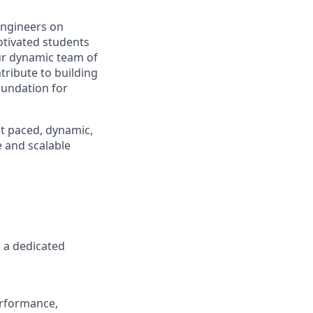
engineers on
otivated students
our dynamic team of
tribute to building
oundation for
st paced, dynamic,
 and scalable
 a dedicated
erformance,