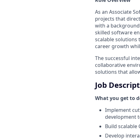
As an Associate So
projects that dire
with a background 
skilled software en
scalable solutions
career growth whil
The successful inte
collaborative envi
solutions that allo
Job Descrip
What you get to do
Implement cutt
development 
Build scalable
Develop intera