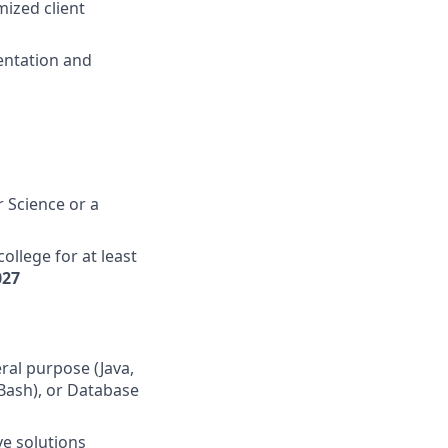
mized client
entation and
 Science or a
ollege for at least
027
ral purpose (Java,
 Bash), or Database
ve solutions