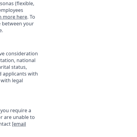
onas (flexible,
 employees
n more here
. To
ce between your
e.
ive consideration
tation, national
rital status,
d applicants with
with legal
 you require a
r are unable to
ontact
[email