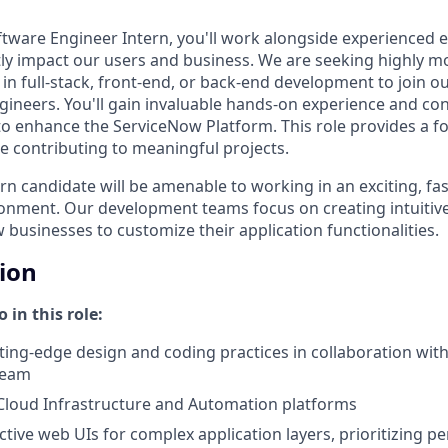
ftware Engineer Intern, you'll work alongside experienced 
ctly impact our users and business. We are seeking highly m
in full-stack, front-end, or back-end development to join 
gineers. You'll gain invaluable hands-on experience and con
 to enhance the ServiceNow Platform. This role provides a f
e contributing to meaningful projects.
rn candidate will be amenable to working in an exciting, fa
ronment. Our development teams focus on creating intuitive
w businesses to customize their application functionalities.
tion
 in this role:
ing-edge design and coding practices in collaboration with
team
 Cloud Infrastructure and Automation platforms
ctive web UIs for complex application layers, prioritizing p