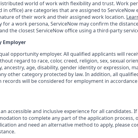
tributed world of work with flexibility and trust. Work pers
d in office) are categories that are assigned to ServiceNow
ature of their work and their assigned work location.
Lear
ity for a work persona, ServiceNow may confirm the distan
nd the closest ServiceNow office using a third-party servic
y Employer
ual opportunity employer. All qualified applicants will rece
out regard to race, color, creed, religion, sex, sexual orien
y, ancestry, age, disability, gender identity or expression, ma
any other category protected by law. In addition, all qualifie
on records will be considered for employment in accordance 
 an accessible and inclusive experience for all candidates. If
dation to complete any part of the application process, o
plication and need an alternative method to apply, please c
stance.