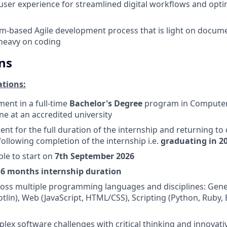
d user experience for streamlined digital workflows and opti
m-based Agile development process that is light on docum
heavy on coding
ns
ations:
ment in a full-time
Bachelor's Degree
program in Computer
ine at an accredited university
nt for the full duration of the internship and returning to c
ollowing completion of the internship i.e.
graduating in 2
ble to start on
7th September 2026
e
6 months internship duration
ross multiple programming languages and disciplines: Gene
otlin), Web (JavaScript, HTML/CSS), Scripting (Python, Ruby,
ex software challenges with critical thinking and innovati