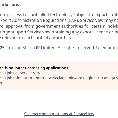
gulations
ring access to controlled technology subject to export cont
 Export Administration Regulations (EAR), ServiceNow may b
ol approval from government authorities for certain individ
ingent upon ServiceNow obtaining any export license or o
 relevant export control authorities.
5 Fortune Media IP Limited. All rights reserved. Used under
job is no longer accepting applications
pen jobs at
ServiceNow
.
en jobs similar to "
Intern - Associate Software Engineer
"
Omega V
ers
.
See more open positions at
ServiceNow