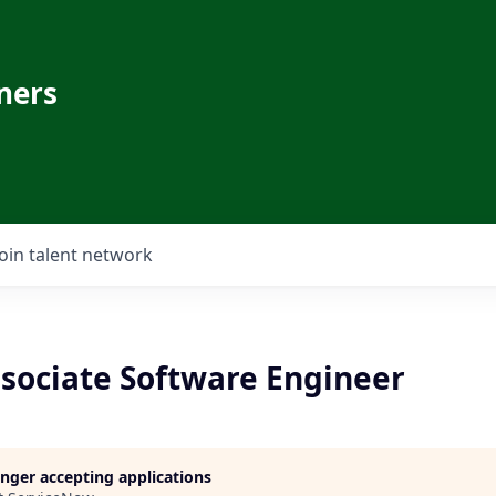
ners
Join talent network
ssociate Software Engineer
longer accepting applications