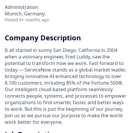
Administration
Munich, Germany
Posted
6+ months ago
Company Description
It all started in sunny San Diego, California in 2004
when a visionary engineer, Fred Luddy, saw the
potential to transform how we work. Fast forward to
today — ServiceNow stands as a global market leader,
bringing innovative AI-enhanced technology to over
8,100 customers, including 85% of the Fortune 500®.
Our intelligent cloud-based platform seamlessly
connects people, systems, and processes to empower
organizations to find smarter, faster, and better ways
to work. But this is just the beginning of our journey.
Join us as we pursue our purpose to make the world
work better for everyone.