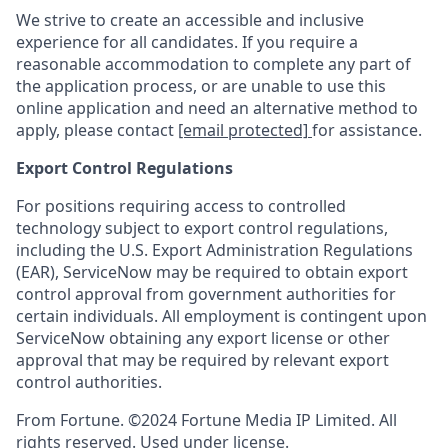
We strive to create an accessible and inclusive
experience for all candidates. If you require a
reasonable accommodation to complete any part of
the application process, or are unable to use this
online application and need an alternative method to
apply, please contact
[email protected]
for assistance.
Export Control Regulations
For positions requiring access to controlled
technology subject to export control regulations,
including the U.S. Export Administration Regulations
(EAR), ServiceNow may be required to obtain export
control approval from government authorities for
certain individuals. All employment is contingent upon
ServiceNow obtaining any export license or other
approval that may be required by relevant export
control authorities.
From Fortune. ©2024 Fortune Media IP Limited. All
rights reserved. Used under license.