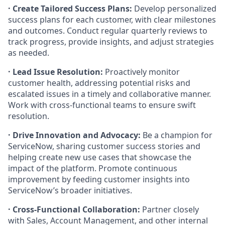
· Create Tailored Success Plans:
Develop personalized
success plans for each customer, with clear milestones
and outcomes. Conduct regular quarterly reviews to
track progress, provide insights, and adjust strategies
as needed.
· Lead Issue Resolution:
Proactively monitor
customer health, addressing potential risks and
escalated issues in a timely and collaborative manner.
Work with cross-functional teams to ensure swift
resolution.
· Drive Innovation and Advocacy:
Be a champion for
ServiceNow, sharing customer success stories and
helping create new use cases that showcase the
impact of the platform. Promote continuous
improvement by feeding customer insights into
ServiceNow’s broader initiatives.
· Cross-Functional Collaboration:
Partner closely
with Sales, Account Management, and other internal