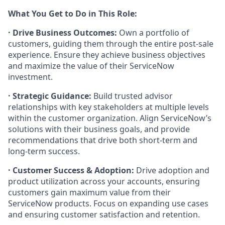
What You Get to Do in This Role:
· Drive Business Outcomes:
Own a portfolio of
customers, guiding them through the entire post-sale
experience. Ensure they achieve business objectives
and maximize the value of their ServiceNow
investment.
· Strategic Guidance:
Build trusted advisor
relationships with key stakeholders at multiple levels
within the customer organization. Align ServiceNow’s
solutions with their business goals, and provide
recommendations that drive both short-term and
long-term success.
· Customer Success & Adoption:
Drive adoption and
product utilization across your accounts, ensuring
customers gain maximum value from their
ServiceNow products. Focus on expanding use cases
and ensuring customer satisfaction and retention.