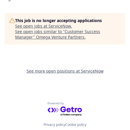
This job is no longer accepting applications
See open jobs at
ServiceNow
.
See open jobs similar to "
Customer Success
Manager
"
Omega Venture Partners
.
See more open positions at
ServiceNow
Powered by Getro.com
Privacy policy
Cookie policy