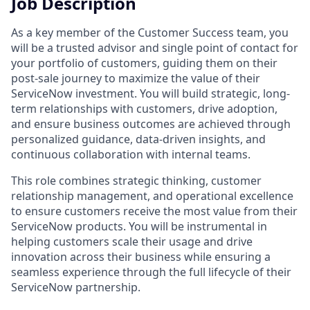
Job Description
As a key member of the Customer Success team, you
will be a trusted advisor and single point of contact for
your portfolio of customers, guiding them on their
post-sale journey to maximize the value of their
ServiceNow investment. You will build strategic, long-
term relationships with customers, drive adoption,
and ensure business outcomes are achieved through
personalized guidance, data-driven insights, and
continuous collaboration with internal teams.
This role combines strategic thinking, customer
relationship management, and operational excellence
to ensure customers receive the most value from their
ServiceNow products. You will be instrumental in
helping customers scale their usage and drive
innovation across their business while ensuring a
seamless experience through the full lifecycle of their
ServiceNow partnership.