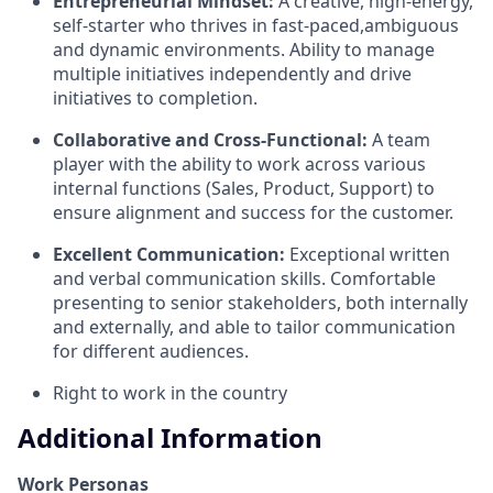
Entrepreneurial Mindset:
A creative, high-energy,
self-starter who thrives in fast-paced,ambiguous
and dynamic environments. Ability to manage
multiple initiatives independently and drive
initiatives to completion.
Collaborative and Cross-Functional:
A team
player with the ability to work across various
internal functions (Sales, Product, Support) to
ensure alignment and success for the customer.
Excellent Communication:
Exceptional written
and verbal communication skills. Comfortable
presenting to senior stakeholders, both internally
and externally, and able to tailor communication
for different audiences.
Right to work in the country
Additional Information
Work Personas