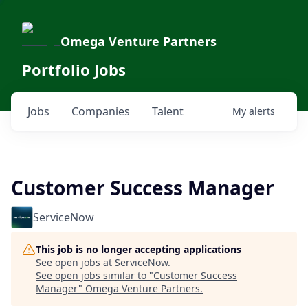
Omega Venture Partners
Portfolio Jobs
Jobs
Companies
Talent
My
alerts
Customer Success Manager
ServiceNow
This job is no longer accepting applications
See open jobs at
ServiceNow
.
See open jobs similar to "
Customer Success
Manager
"
Omega Venture Partners
.