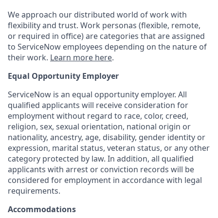
We approach our distributed world of work with
flexibility and trust. Work personas (flexible, remote,
or required in office) are categories that are assigned
to ServiceNow employees depending on the nature of
their work.
Learn more here
.
Equal Opportunity Employer
ServiceNow is an equal opportunity employer. All
qualified applicants will receive consideration for
employment without regard to race, color, creed,
religion, sex, sexual orientation, national origin or
nationality, ancestry, age, disability, gender identity or
expression, marital status, veteran status, or any other
category protected by law. In addition, all qualified
applicants with arrest or conviction records will be
considered for employment in accordance with legal
requirements.
Accommodations