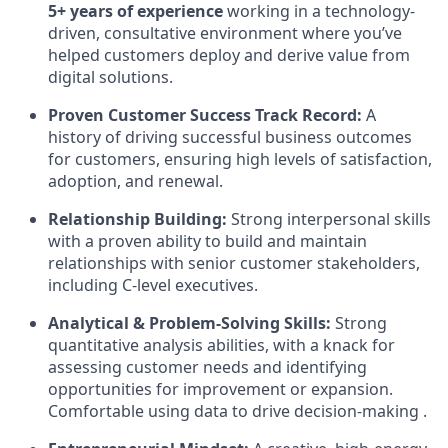
5+ years of experience
working in a technology-
driven, consultative environment where you’ve
helped customers deploy and derive value from
digital solutions.
Proven Customer Success Track Record:
A
history of driving successful business outcomes
for customers, ensuring high levels of satisfaction,
adoption, and renewal.
Relationship Building:
Strong interpersonal skills
with a proven ability to build and maintain
relationships with senior customer stakeholders,
including C-level executives.
Analytical & Problem-Solving Skills:
Strong
quantitative analysis abilities, with a knack for
assessing customer needs and identifying
opportunities for improvement or expansion.
Comfortable using data to drive decision-making .