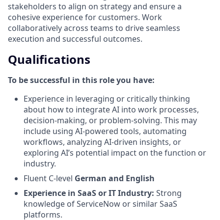
stakeholders to align on strategy and ensure a
cohesive experience for customers. Work
collaboratively across teams to drive seamless
execution and successful outcomes.
Qualifications
To be successful in this role you have:
Experience in leveraging or critically thinking
about how to integrate AI into work processes,
decision-making, or problem-solving. This may
include using AI-powered tools, automating
workflows, analyzing AI-driven insights, or
exploring AI’s potential impact on the function or
industry.
Fluent C-level
German and English
Experience in SaaS or IT Industry:
Strong
knowledge of ServiceNow or similar SaaS
platforms.