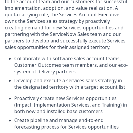
to the account team and our customers for successful
implementation, adoption, and value realization. A
quota carrying role, the Services Account Executive
owns the Services sales strategy by proactively
creating demand for new Services opportunities and
partnering with the ServiceNow Sales team and our
partners to develop and successfully execute Services
sales opportunities for their assigned territory.
Collaborate with software sales account teams,
Customer Outcomes team members, and our eco-
system of delivery partners
Develop and execute a services sales strategy in
the designated territory with a target account list
Proactively create new Services opportunities
(Impact, Implementation Services, and Training) in
both new and installed base customers
Create pipeline and manage end-to-end
forecasting process for Services opportunities