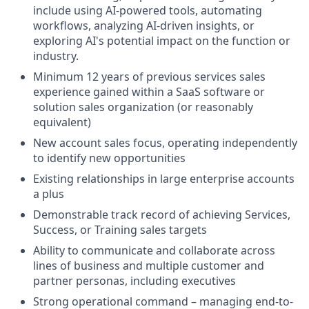
include using AI-powered tools, automating
workflows, analyzing AI-driven insights, or
exploring AI's potential impact on the function or
industry.
Minimum 12 years of previous services sales
experience gained within a SaaS software or
solution sales organization (or reasonably
equivalent)
New account sales focus, operating independently
to identify new opportunities
Existing relationships in large enterprise accounts
a plus
Demonstrable track record of achieving Services,
Success, or Training sales targets
Ability to communicate and collaborate across
lines of business and multiple customer and
partner personas, including executives
Strong operational command – managing end-to-