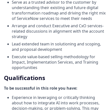
Serve as a trusted advisor to the customer by
understanding their existing and future digital
transformation roadmap and driving the right mix
of ServiceNow services to meet their needs
Arrange and conduct Executive and CxO services-
related discussions in alignment with the account
strategy
Lead extended team in solutioning and scoping,
and proposal development
Execute value-based selling methodology for
Impact, Implementation Services, and Training
opportunities
Qualifications
To be successful in this role you have:
Experience in leveraging or critically thinking
about how to integrate AI into work processes,
decision-making, or problem-solving. This may