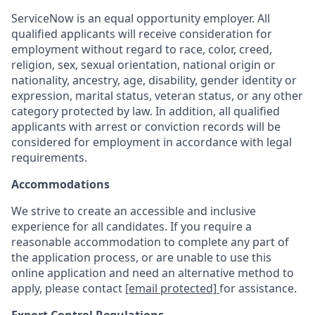
ServiceNow is an equal opportunity employer. All
qualified applicants will receive consideration for
employment without regard to race, color, creed,
religion, sex, sexual orientation, national origin or
nationality, ancestry, age, disability, gender identity or
expression, marital status, veteran status, or any other
category protected by law. In addition, all qualified
applicants with arrest or conviction records will be
considered for employment in accordance with legal
requirements.
Accommodations
We strive to create an accessible and inclusive
experience for all candidates. If you require a
reasonable accommodation to complete any part of
the application process, or are unable to use this
online application and need an alternative method to
apply, please contact
[email protected]
for assistance.