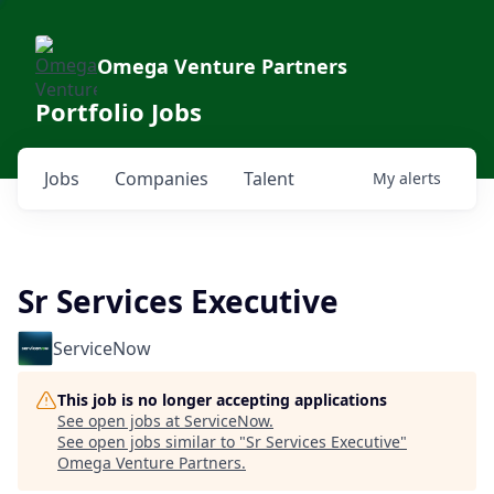
Omega Venture Partners
Portfolio Jobs
Jobs
Companies
Talent
My
alerts
Sr Services Executive
ServiceNow
This job is no longer accepting applications
See open jobs at
ServiceNow
.
See open jobs similar to "
Sr Services Executive
"
Omega Venture Partners
.