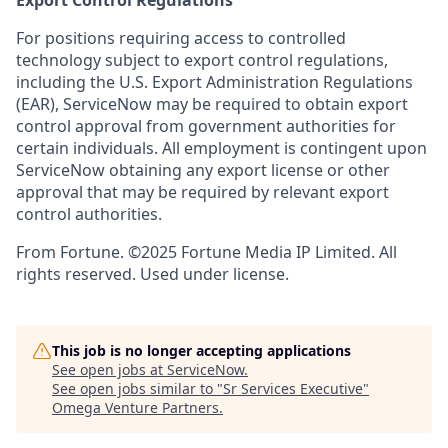
Export Control Regulations
For positions requiring access to controlled
technology subject to export control regulations,
including the U.S. Export Administration Regulations
(EAR), ServiceNow may be required to obtain export
control approval from government authorities for
certain individuals. All employment is contingent upon
ServiceNow obtaining any export license or other
approval that may be required by relevant export
control authorities.
From Fortune. ©2025 Fortune Media IP Limited. All
rights reserved. Used under license.
This job is no longer accepting applications
See open jobs at
ServiceNow
.
See open jobs similar to "
Sr Services Executive
"
Omega Venture Partners
.