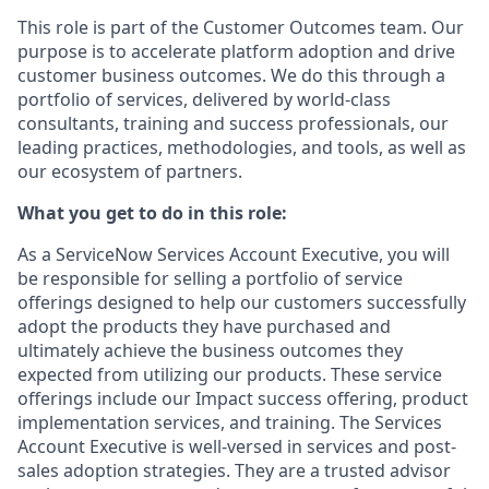
This role is part of the Customer Outcomes team. Our
purpose is to accelerate platform adoption and drive
customer business outcomes. We do this through a
portfolio of services, delivered by world-class
consultants, training and success professionals, our
leading practices, methodologies, and tools, as well as
our ecosystem of partners.
What you get to do in this role:
As a ServiceNow Services Account Executive, you will
be responsible for selling a portfolio of service
offerings designed to help our customers successfully
adopt the products they have purchased and
ultimately achieve the business outcomes they
expected from utilizing our products. These service
offerings include our Impact success offering, product
implementation services, and training. The Services
Account Executive is well-versed in services and post-
sales adoption strategies. They are a trusted advisor