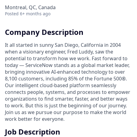
Montreal, QC, Canada
Posted
6+ months ago
Company Description
It all started in sunny San Diego, California in 2004
when a visionary engineer, Fred Luddy, saw the
potential to transform how we work. Fast forward to
today — ServiceNow stands as a global market leader,
bringing innovative AI-enhanced technology to over
8,100 customers, including 85% of the Fortune 500®.
Our intelligent cloud-based platform seamlessly
connects people, systems, and processes to empower
organizations to find smarter, faster, and better ways
to work. But this is just the beginning of our journey.
Join us as we pursue our purpose to make the world
work better for everyone.
Job Description