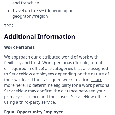
end franchise
Travel up to 75% (depending on
geography/region)
TR22
Additional Information
Work Personas
We approach our distributed world of work with
flexibility and trust. Work personas (flexible, remote,
or required in office) are categories that are assigned
to ServiceNow employees depending on the nature of
their work and their assigned work location.
Learn
more here
. To determine eligibility for a work persona,
ServiceNow may confirm the distance between your
primary residence and the closest ServiceNow office
using a third-party service.
Equal Opportunity Employer