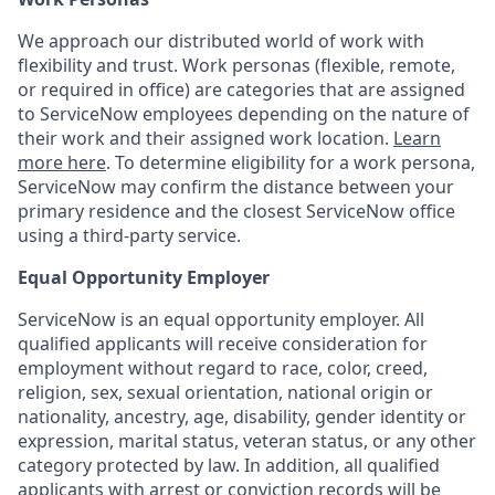
We approach our distributed world of work with
flexibility and trust. Work personas (flexible, remote,
or required in office) are categories that are assigned
to ServiceNow employees depending on the nature of
their work and their assigned work location.
Learn
more here
. To determine eligibility for a work persona,
ServiceNow may confirm the distance between your
primary residence and the closest ServiceNow office
using a third-party service.
Equal Opportunity Employer
ServiceNow is an equal opportunity employer. All
qualified applicants will receive consideration for
employment without regard to race, color, creed,
religion, sex, sexual orientation, national origin or
nationality, ancestry, age, disability, gender identity or
expression, marital status, veteran status, or any other
category protected by law. In addition, all qualified
applicants with arrest or conviction records will be