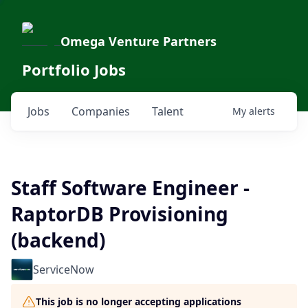
Omega Venture Partners
Portfolio Jobs
Jobs
Companies
Talent
My
alerts
Staff Software Engineer -
RaptorDB Provisioning
(backend)
ServiceNow
This job is no longer accepting applications