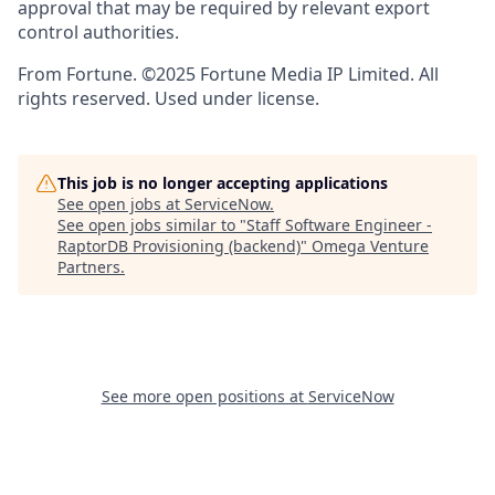
approval that may be required by relevant export
control authorities.
From Fortune. ©2025 Fortune Media IP Limited. All
rights reserved. Used under license.
This job is no longer accepting applications
See open jobs at
ServiceNow
.
See open jobs similar to "
Staff Software Engineer -
RaptorDB Provisioning (backend)
"
Omega Venture
Partners
.
See more open positions at
ServiceNow