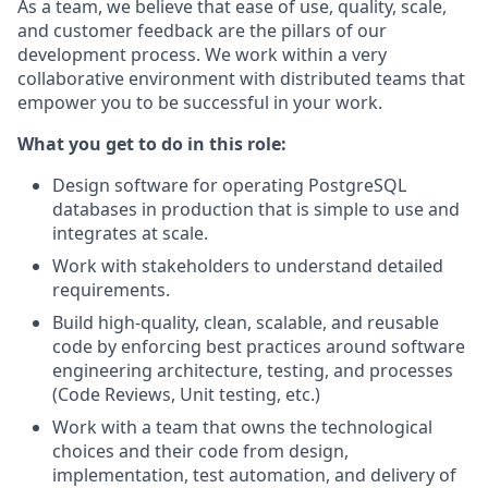
As a team, we believe that ease of use, quality, scale,
and customer feedback are the pillars of our
development process. We work within a very
collaborative environment with distributed teams that
empower you to be successful in your work.
What you get to do in this role:
Design software for operating PostgreSQL
databases in production that is simple to use and
integrates at scale.
Work with stakeholders to understand detailed
requirements.
Build high-quality, clean, scalable, and reusable
code by enforcing best practices around software
engineering architecture, testing, and processes
(Code Reviews, Unit testing, etc.)
Work with a team that owns the technological
choices and their code from design,
implementation, test automation, and delivery of