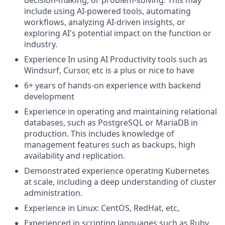
include using AI-powered tools, automating
workflows, analyzing AI-driven insights, or
exploring AI's potential impact on the function or
industry.
Experience In using AI Productivity tools such as
Windsurf, Cursor, etc is a plus or nice to have
6+ years of hands-on experience with backend
development
Experience in operating and maintaining relational
databases, such as PostgreSQL or MariaDB in
production. This includes knowledge of
management features such as backups, high
availability and replication.
Demonstrated experience operating Kubernetes
at scale, including a deep understanding of cluster
administration.
Experience in Linux: CentOS, RedHat, etc,
Experienced in scripting languages such as Ruby,