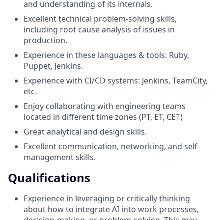
and understanding of its internals.
Excellent technical problem-solving skills,
including root cause analysis of issues in
production.
Experience in these languages & tools: Ruby,
Puppet, Jenkins.
Experience with CI/CD systems: Jenkins, TeamCity,
etc.
Enjoy collaborating with engineering teams
located in different time zones (PT, ET, CET)
Great analytical and design skills.
Excellent communication, networking, and self-
management skills.
Qualifications
Experience in leveraging or critically thinking
about how to integrate AI into work processes,
decision-making, or problem-solving. This may