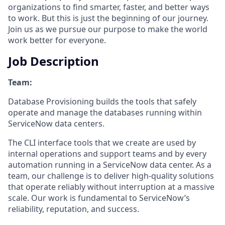
organizations to find smarter, faster, and better ways
to work. But this is just the beginning of our journey.
Join us as we pursue our purpose to make the world
work better for everyone.
Job Description
Team:
Database Provisioning builds the tools that safely
operate and manage the databases running within
ServiceNow data centers.
The CLI interface tools that we create are used by
internal operations and support teams and by every
automation running in a ServiceNow data center. As a
team, our challenge is to deliver high-quality solutions
that operate reliably without interruption at a massive
scale. Our work is fundamental to ServiceNow’s
reliability, reputation, and success.