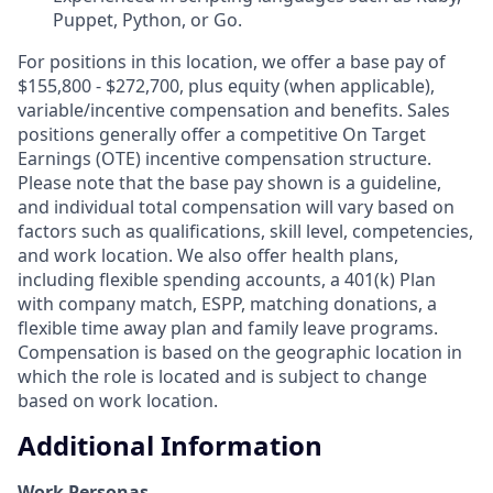
Puppet, Python, or Go.
For positions in this location, we offer a base pay of
$155,800 - $272,700, plus equity (when applicable),
variable/incentive compensation and benefits. Sales
positions generally offer a competitive On Target
Earnings (OTE) incentive compensation structure.
Please note that the base pay shown is a guideline,
and individual total compensation will vary based on
factors such as qualifications, skill level, competencies,
and work location. We also offer health plans,
including flexible spending accounts, a 401(k) Plan
with company match, ESPP, matching donations, a
flexible time away plan and family leave programs.
Compensation is based on the geographic location in
which the role is located and is subject to change
based on work location.
Additional Information
Work Personas