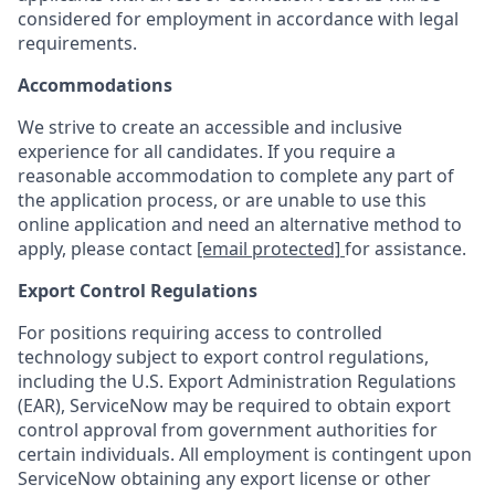
considered for employment in accordance with legal
requirements.
Accommodations
We strive to create an accessible and inclusive
experience for all candidates. If you require a
reasonable accommodation to complete any part of
the application process, or are unable to use this
online application and need an alternative method to
apply, please contact
[email protected]
for assistance.
Export Control Regulations
For positions requiring access to controlled
technology subject to export control regulations,
including the U.S. Export Administration Regulations
(EAR), ServiceNow may be required to obtain export
control approval from government authorities for
certain individuals. All employment is contingent upon
ServiceNow obtaining any export license or other