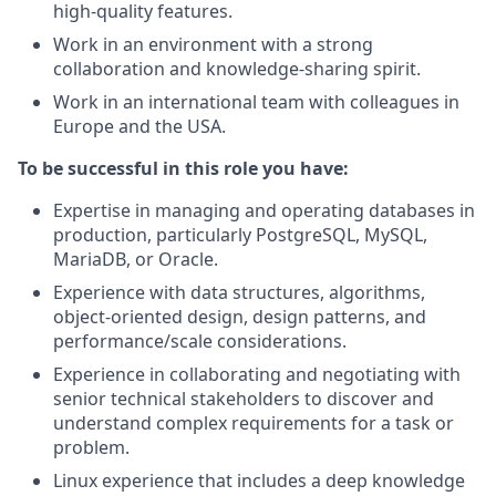
high-quality features.
Work in an environment with a strong
collaboration and knowledge-sharing spirit.
Work in an international team with colleagues in
Europe and the USA.
To be successful in this role you have:
Expertise in managing and operating databases in
production, particularly PostgreSQL, MySQL,
MariaDB, or Oracle.
Experience with data structures, algorithms,
object-oriented design, design patterns, and
performance/scale considerations.
Experience in collaborating and negotiating with
senior technical stakeholders to discover and
understand complex requirements for a task or
problem.
Linux experience that includes a deep knowledge