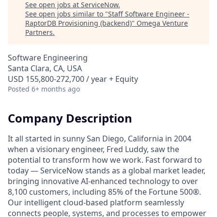
See open jobs at
ServiceNow
.
See open jobs similar to "
Staff Software Engineer -
RaptorDB Provisioning (backend)
"
Omega Venture
Partners
.
Software Engineering
Santa Clara, CA, USA
USD 155,800-272,700 / year + Equity
Posted
6+ months ago
Company Description
It all started in sunny San Diego, California in 2004
when a visionary engineer, Fred Luddy, saw the
potential to transform how we work. Fast forward to
today — ServiceNow stands as a global market leader,
bringing innovative AI-enhanced technology to over
8,100 customers, including 85% of the Fortune 500®.
Our intelligent cloud-based platform seamlessly
connects people, systems, and processes to empower