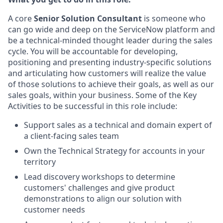
A core
Senior Solution Consultant
is someone who
can go wide and deep on the ServiceNow platform and
be a technical-minded thought leader during the sales
cycle. You will be accountable for developing,
positioning and presenting industry-specific solutions
and articulating how customers will realize the value
of those solutions to achieve their goals, as well as our
sales goals, within your business. Some of the Key
Activities to be successful in this role include:
Support sales as a technical and domain expert of
a client-facing sales team
Own the Technical Strategy for accounts in your
territory
Lead discovery workshops to determine
customers' challenges and give product
demonstrations to align our solution with
customer needs