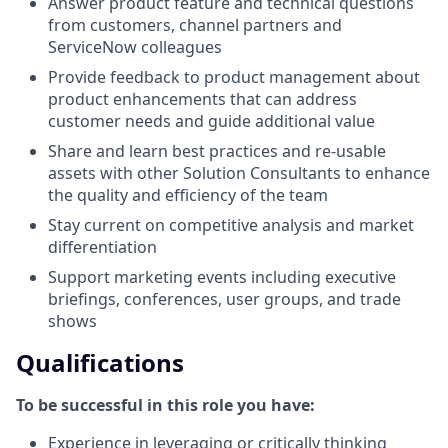
Answer product feature and technical questions
from customers, channel partners and
ServiceNow colleagues
Provide feedback to product management about
product enhancements that can address
customer needs and guide additional value
Share and learn best practices and re-usable
assets with other Solution Consultants to enhance
the quality and efficiency of the team
Stay current on competitive analysis and market
differentiation
Support marketing events including executive
briefings, conferences, user groups, and trade
shows
Qualifications
To be successful in this role you have:
Experience in leveraging or critically thinking