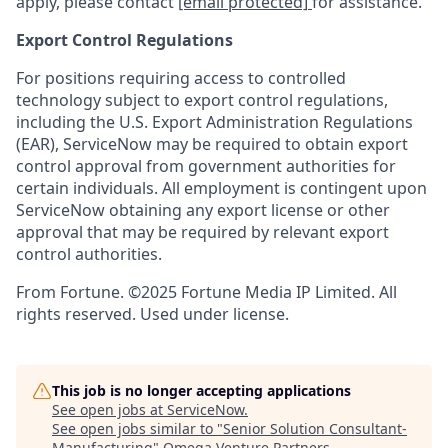
apply, please contact
[email protected]
for assistance.
Export Control Regulations
For positions requiring access to controlled
technology subject to export control regulations,
including the U.S. Export Administration Regulations
(EAR), ServiceNow may be required to obtain export
control approval from government authorities for
certain individuals. All employment is contingent upon
ServiceNow obtaining any export license or other
approval that may be required by relevant export
control authorities.
From Fortune. ©2025 Fortune Media IP Limited. All
rights reserved. Used under license.
This job is no longer accepting applications
See open jobs at
ServiceNow
.
See open jobs similar to "
Senior Solution Consultant-
Manufacturing
"
Omega Venture Partners
.