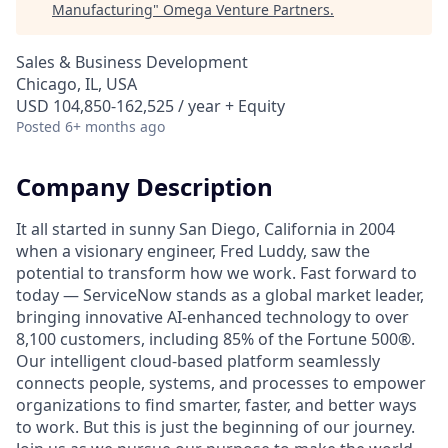
Manufacturing
"
Omega Venture Partners
.
Sales & Business Development
Chicago, IL, USA
USD 104,850-162,525 / year + Equity
Posted
6+ months ago
Company Description
It all started in sunny San Diego, California in 2004
when a visionary engineer, Fred Luddy, saw the
potential to transform how we work. Fast forward to
today — ServiceNow stands as a global market leader,
bringing innovative AI-enhanced technology to over
8,100 customers, including 85% of the Fortune 500®.
Our intelligent cloud-based platform seamlessly
connects people, systems, and processes to empower
organizations to find smarter, faster, and better ways
to work. But this is just the beginning of our journey.