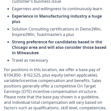
customer’s business issue
Eagerness and willingness to continuously learn
Experience in Manufacturing industry a huge
plus
Solution Consulting certifications in Demo2Win,
Inspire2Win, Toastmasters a plus
Strong preference for candidates based in the
Chicago area and will also consider those based
in Milwaukee
Travel as necessary
For positions in this location, we offer a base pay of
$104,850 - $162,525, plus equity (when applicable),
variable/incentive compensation and benefits. Sales
positions generally offer a competitive On Target
Earnings (OTE) incentive compensation structure.
Please note that the base pay shown is a guideline,
and individual total compensation will vary based on
factors such as qualifications, skill level, competencies,