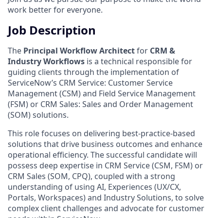
work better for everyone.
Job Description
The
Principal Workflow Architect
for
CRM &
Industry Workflows
is a technical responsible for
guiding clients through the implementation of
ServiceNow’s CRM Service: Customer Service
Management (CSM) and Field Service Management
(FSM) or CRM Sales: Sales and Order Management
(SOM) solutions.
This role focuses on delivering best-practice-based
solutions that drive business outcomes and enhance
operational efficiency. The successful candidate will
possess deep expertise in CRM Service (CSM, FSM) or
CRM Sales (SOM, CPQ), coupled with a strong
understanding of using AI, Experiences (UX/CX,
Portals, Workspaces) and Industry Solutions, to solve
complex client challenges and advocate for customer