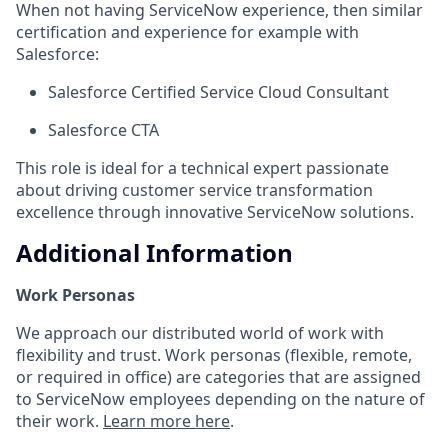
When not having ServiceNow experience, then similar
certification and experience for example with
Salesforce:
Salesforce Certified Service Cloud Consultant
Salesforce CTA
This role is ideal for a technical expert passionate
about driving customer service transformation
excellence through innovative ServiceNow solutions.
Additional Information
Work Personas
We approach our distributed world of work with
flexibility and trust. Work personas (flexible, remote,
or required in office) are categories that are assigned
to ServiceNow employees depending on the nature of
their work.
Learn more here
.