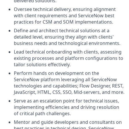
delivered solutions.
Oversee technical delivery, ensuring alignment
with client requirements and ServiceNow best
practices for CSM and SOM implementations.
Define and architect technical solutions at a
detailed level, ensuring they align with clients'
business needs and technological environments.
Lead technical onboarding with clients, assessing
existing processes and platform configurations to
tailor solutions effectively.
Perform hands on development on the
ServiceNow platform leveraging all ServiceNow
technologies and capabilities; Flow Designer, REST,
JavaScript, HTML, CSS, SSO, Mid-servers, and more.
Serve as an escalation point for technical issues,
implementing efficiencies and driving resolution
of critical path challenges.
Mentor and guide developers and consultants on
best practices in technical design, ServiceNow