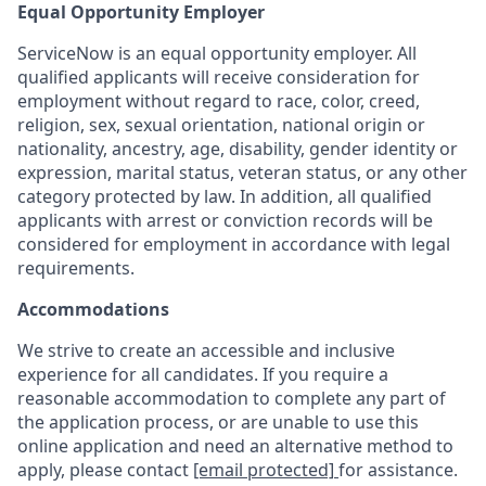
Equal Opportunity Employer
ServiceNow is an equal opportunity employer. All
qualified applicants will receive consideration for
employment without regard to race, color, creed,
religion, sex, sexual orientation, national origin or
nationality, ancestry, age, disability, gender identity or
expression, marital status, veteran status, or any other
category protected by law. In addition, all qualified
applicants with arrest or conviction records will be
considered for employment in accordance with legal
requirements.
Accommodations
We strive to create an accessible and inclusive
experience for all candidates. If you require a
reasonable accommodation to complete any part of
the application process, or are unable to use this
online application and need an alternative method to
apply, please contact
[email protected]
for assistance.