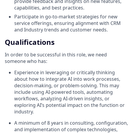
provide feedback and insights on new features,
capabilities, and best practices.
Participate in go-to-market strategies for new
service offerings, ensuring alignment with CRM
and Industry trends and customer needs.
Qualifications
In order to be successful in this role, we need
someone who has:
Experience in leveraging or critically thinking
about how to integrate AI into work processes,
decision-making, or problem-solving. This may
include using AI-powered tools, automating
workflows, analyzing AI-driven insights, or
exploring AI’s potential impact on the function or
industry.
A minimum of 8 years in consulting, configuration,
and implementation of complex technologies,