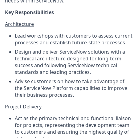
needs within ServiceNow.
Key Responsibilities
Architecture
Lead workshops with customers to assess current
processes and establish future-state processes
Design and deliver ServiceNow solutions with a
technical architecture designed for long-term
success and following ServiceNow technical
standards and leading practices.
Advise customers on how to take advantage of
the ServiceNow Platform capabilities to improve
their business processes.
Project Delivery
Act as the primary technical and functional liaison
for projects, representing the development team
to customers and ensuring the highest quality of