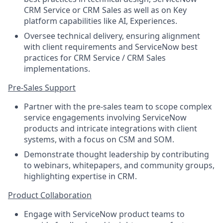
CRM Service or CRM Sales as well as on Key
platform capabilities like AI, Experiences.
Oversee technical delivery, ensuring alignment
with client requirements and ServiceNow best
practices for CRM Service / CRM Sales
implementations.
Pre-Sales Support
Partner with the pre-sales team to scope complex
service engagements involving ServiceNow
products and intricate integrations with client
systems, with a focus on CSM and SOM.
Demonstrate thought leadership by contributing
to webinars, whitepapers, and community groups,
highlighting expertise in CRM.
Product Collaboration
Engage with ServiceNow product teams to