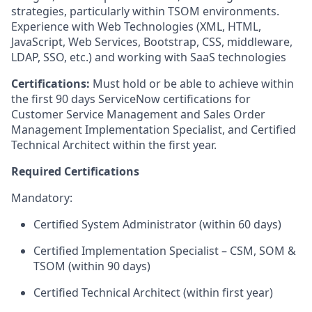
strategies, particularly within TSOM environments.
Experience with Web Technologies (XML, HTML,
JavaScript, Web Services, Bootstrap, CSS, middleware,
LDAP, SSO, etc.) and working with SaaS technologies
Certifications:
Must hold or be able to achieve within
the first 90 days ServiceNow certifications for
Customer Service Management and Sales Order
Management Implementation Specialist, and Certified
Technical Architect within the first year.
Required Certifications
Mandatory:
Certified System Administrator (within 60 days)
Certified Implementation Specialist – CSM, SOM &
TSOM (within 90 days)
Certified Technical Architect (within first year)