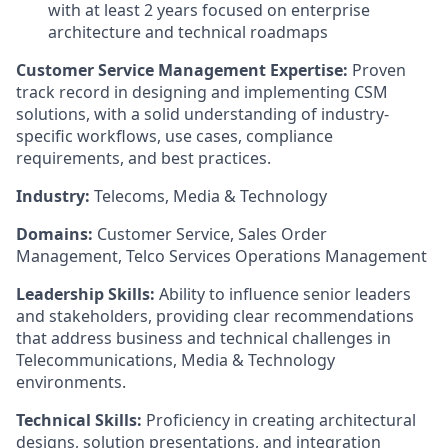
with at least 2 years focused on enterprise
architecture and technical roadmaps
Customer Service Management Expertise:
Proven
track record in designing and implementing CSM
solutions, with a solid understanding of industry-
specific workflows, use cases, compliance
requirements, and best practices.
Industry:
Telecoms, Media & Technology
Domains:
Customer Service, Sales Order
Management, Telco Services Operations Management
Leadership Skills:
Ability to influence senior leaders
and stakeholders, providing clear recommendations
that address business and technical challenges in
Telecommunications, Media & Technology
environments.
Technical Skills:
Proficiency in creating architectural
designs, solution presentations, and integration