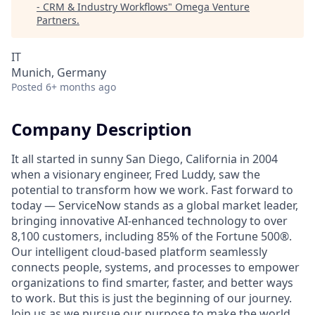
- CRM & Industry Workflows
"
Omega Venture
Partners
.
IT
Munich, Germany
Posted
6+ months ago
Company Description
It all started in sunny San Diego, California in 2004
when a visionary engineer, Fred Luddy, saw the
potential to transform how we work. Fast forward to
today — ServiceNow stands as a global market leader,
bringing innovative AI-enhanced technology to over
8,100 customers, including 85% of the Fortune 500®.
Our intelligent cloud-based platform seamlessly
connects people, systems, and processes to empower
organizations to find smarter, faster, and better ways
to work. But this is just the beginning of our journey.
Join us as we pursue our purpose to make the world