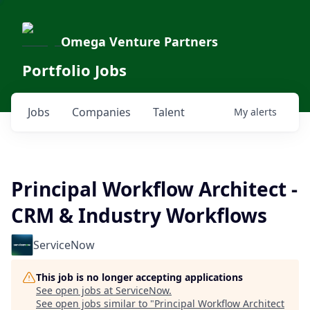
Omega Venture Partners
Portfolio Jobs
Jobs
Companies
Talent
My
alerts
Principal Workflow Architect -
CRM & Industry Workflows
ServiceNow
This job is no longer accepting applications
See open jobs at
ServiceNow
.
See open jobs similar to "
Principal Workflow Architect