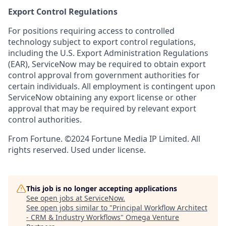
Export Control Regulations
For positions requiring access to controlled
technology subject to export control regulations,
including the U.S. Export Administration Regulations
(EAR), ServiceNow may be required to obtain export
control approval from government authorities for
certain individuals. All employment is contingent upon
ServiceNow obtaining any export license or other
approval that may be required by relevant export
control authorities.
From Fortune. ©2024 Fortune Media IP Limited. All
rights reserved. Used under license.
This job is no longer accepting applications
See open jobs at
ServiceNow
.
See open jobs similar to "
Principal Workflow Architect
- CRM & Industry Workflows
"
Omega Venture