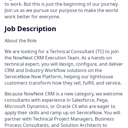
to work. But this is just the beginning of our journey.
Join us as we pursue our purpose to make the world
work better for everyone.
Job Description
About the Role
We are looking for a Technical Consultant (TC) to join
the NowNext CRM Execution Team. As a hands-on
technical expert, you will design, configure, and deliver
CRM and Industry Workflow solutions on the
ServiceNow Now Platform, helping our lighthouse
customers transform how they sell, fulfill, and service.
Because NowNext CRM is a new category, we welcome
consultants with experience in Salesforce, Pega,
Microsoft Dynamics, or Oracle CX who are eager to
apply their skills and ramp up on ServiceNow. You will
partner with Technical Project Managers, Business
Process Consultants, and Solution Architects to