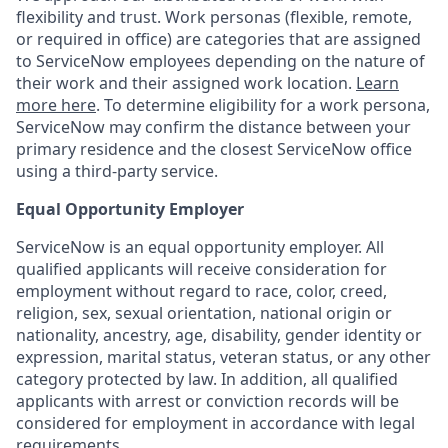
flexibility and trust. Work personas (flexible, remote,
or required in office) are categories that are assigned
to ServiceNow employees depending on the nature of
their work and their assigned work location.
Learn
more here
. To determine eligibility for a work persona,
ServiceNow may confirm the distance between your
primary residence and the closest ServiceNow office
using a third-party service.
Equal Opportunity Employer
ServiceNow is an equal opportunity employer. All
qualified applicants will receive consideration for
employment without regard to race, color, creed,
religion, sex, sexual orientation, national origin or
nationality, ancestry, age, disability, gender identity or
expression, marital status, veteran status, or any other
category protected by law. In addition, all qualified
applicants with arrest or conviction records will be
considered for employment in accordance with legal
requirements.