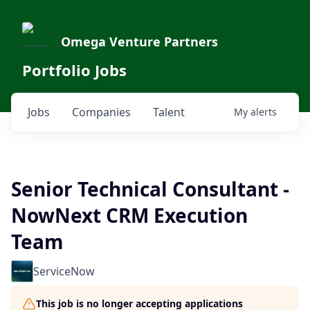
Omega Venture Partners
Portfolio Jobs
Jobs
Companies
Talent
My
alerts
Senior Technical Consultant -
NowNext CRM Execution
Team
ServiceNow
This job is no longer accepting applications