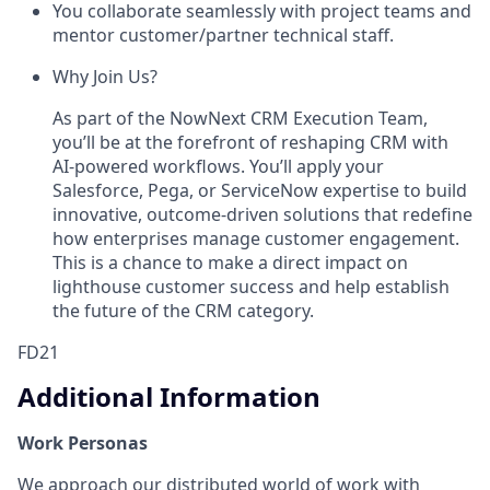
You collaborate seamlessly with project teams and
mentor customer/partner technical staff.
Why Join Us?
As part of the NowNext CRM Execution Team,
you’ll be at the forefront of reshaping CRM with
AI-powered workflows. You’ll apply your
Salesforce, Pega, or ServiceNow expertise to build
innovative, outcome-driven solutions that redefine
how enterprises manage customer engagement.
This is a chance to make a direct impact on
lighthouse customer success and help establish
the future of the CRM category.
FD21
Additional Information
Work Personas
We approach our distributed world of work with