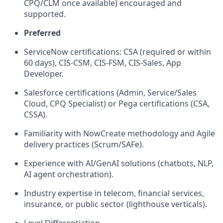
CPQ/CLM once available) encouraged and
supported.
Preferred
ServiceNow certifications: CSA (required or within
60 days), CIS-CSM, CIS-FSM, CIS-Sales, App
Developer.
Salesforce certifications (Admin, Service/Sales
Cloud, CPQ Specialist) or Pega certifications (CSA,
CSSA).
Familiarity with NowCreate methodology and Agile
delivery practices (Scrum/SAFe).
Experience with AI/GenAI solutions (chatbots, NLP,
AI agent orchestration).
Industry expertise in telecom, financial services,
insurance, or public sector (lighthouse verticals).
Level Differentiation