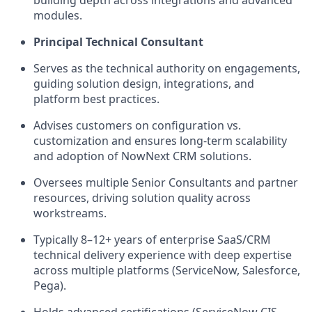
modules.
Principal Technical Consultant
Serves as the technical authority on engagements,
guiding solution design, integrations, and
platform best practices.
Advises customers on configuration vs.
customization and ensures long-term scalability
and adoption of NowNext CRM solutions.
Oversees multiple Senior Consultants and partner
resources, driving solution quality across
workstreams.
Typically 8–12+ years of enterprise SaaS/CRM
technical delivery experience with deep expertise
across multiple platforms (ServiceNow, Salesforce,
Pega).
Holds advanced certifications (ServiceNow CIS-