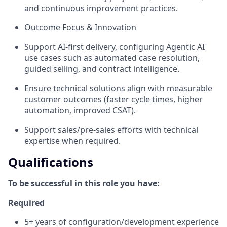
and continuous improvement practices.
Outcome Focus & Innovation
Support AI-first delivery, configuring Agentic AI
use cases such as automated case resolution,
guided selling, and contract intelligence.
Ensure technical solutions align with measurable
customer outcomes (faster cycle times, higher
automation, improved CSAT).
Support sales/pre-sales efforts with technical
expertise when required.
Qualifications
To be successful in this role you have:
Required
5+ years of configuration/development experience