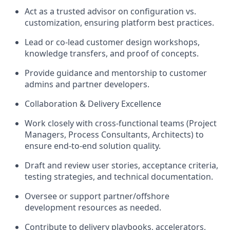
Act as a trusted advisor on configuration vs.
customization, ensuring platform best practices.
Lead or co-lead customer design workshops,
knowledge transfers, and proof of concepts.
Provide guidance and mentorship to customer
admins and partner developers.
Collaboration & Delivery Excellence
Work closely with cross-functional teams (Project
Managers, Process Consultants, Architects) to
ensure end-to-end solution quality.
Draft and review user stories, acceptance criteria,
testing strategies, and technical documentation.
Oversee or support partner/offshore
development resources as needed.
Contribute to delivery playbooks, accelerators,