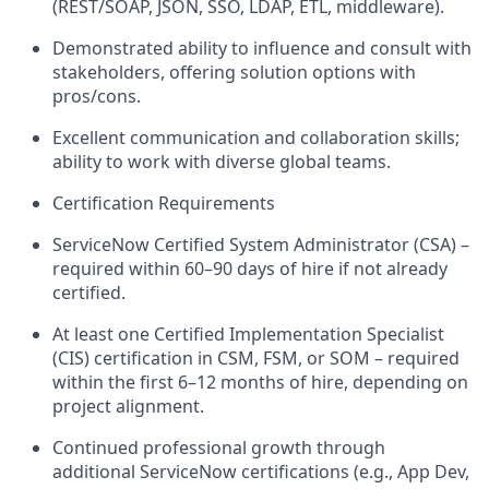
(REST/SOAP, JSON, SSO, LDAP, ETL, middleware).
Demonstrated ability to influence and consult with
stakeholders, offering solution options with
pros/cons.
Excellent communication and collaboration skills;
ability to work with diverse global teams.
Certification Requirements
ServiceNow Certified System Administrator (CSA) –
required within 60–90 days of hire if not already
certified.
At least one Certified Implementation Specialist
(CIS) certification in CSM, FSM, or SOM – required
within the first 6–12 months of hire, depending on
project alignment.
Continued professional growth through
additional ServiceNow certifications (e.g., App Dev,