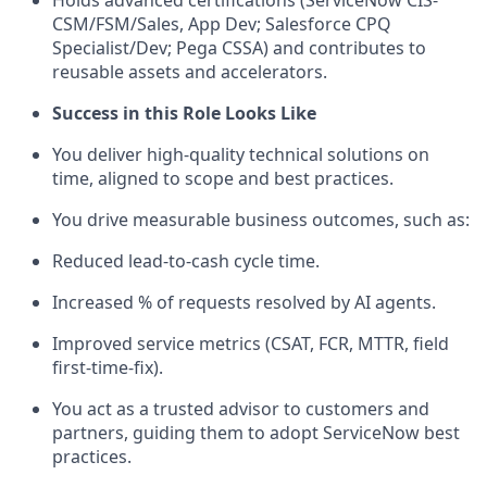
CSM/FSM/Sales, App Dev; Salesforce CPQ
Specialist/Dev; Pega CSSA) and contributes to
reusable assets and accelerators.
Success in this Role Looks Like
You deliver high-quality technical solutions on
time, aligned to scope and best practices.
You drive measurable business outcomes, such as:
Reduced lead-to-cash cycle time.
Increased % of requests resolved by AI agents.
Improved service metrics (CSAT, FCR, MTTR, field
first-time-fix).
You act as a trusted advisor to customers and
partners, guiding them to adopt ServiceNow best
practices.