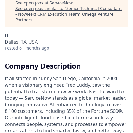
See open jobs at
ServiceNow
.
See open jobs similar to "
Senior Technical Consultant
- NowNext CRM Execution Team
"
Omega Venture
Partners
.
IT
Dallas, TX, USA
Posted
6+ months ago
Company Description
It all started in sunny San Diego, California in 2004
when a visionary engineer, Fred Luddy, saw the
potential to transform how we work. Fast forward to
today — ServiceNow stands as a global market leader,
bringing innovative AI-enhanced technology to over
8,100 customers, including 85% of the Fortune 500®.
Our intelligent cloud-based platform seamlessly
connects people, systems, and processes to empower
organizations to find smarter, faster, and better ways