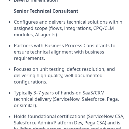
Senior Technical Consultant
Configures and delivers technical solutions within
assigned scope (flows, integrations, CPQ/CLM
modules, AI agents).
Partners with Business Process Consultants to
ensure technical alignment with business
requirements.
Focuses on unit testing, defect resolution, and
delivering high-quality, well-documented
configurations.
Typically 3–7 years of hands-on SaaS/CRM
technical delivery (ServiceNow, Salesforce, Pega,
or similar).
Holds foundational certifications (ServiceNow CSA,
Salesforce Admin/Platform Dev, Pega CSA) and is
building depth across integrations and advanced