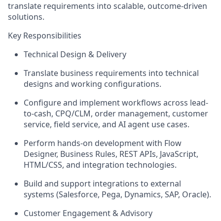
translate requirements into scalable, outcome-driven
solutions.
Key Responsibilities
Technical Design & Delivery
Translate business requirements into technical
designs and working configurations.
Configure and implement workflows across lead-
to-cash, CPQ/CLM, order management, customer
service, field service, and AI agent use cases.
Perform hands-on development with Flow
Designer, Business Rules, REST APIs, JavaScript,
HTML/CSS, and integration technologies.
Build and support integrations to external
systems (Salesforce, Pega, Dynamics, SAP, Oracle).
Customer Engagement & Advisory