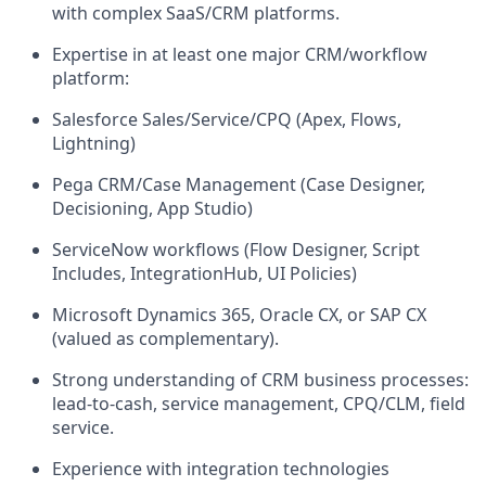
with complex SaaS/CRM platforms.
Expertise in at least one major CRM/workflow
platform:
Salesforce Sales/Service/CPQ (Apex, Flows,
Lightning)
Pega CRM/Case Management (Case Designer,
Decisioning, App Studio)
ServiceNow workflows (Flow Designer, Script
Includes, IntegrationHub, UI Policies)
Microsoft Dynamics 365, Oracle CX, or SAP CX
(valued as complementary).
Strong understanding of CRM business processes:
lead-to-cash, service management, CPQ/CLM, field
service.
Experience with integration technologies