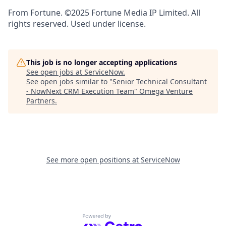
From Fortune. ©2025 Fortune Media IP Limited. All
rights reserved. Used under license.
This job is no longer accepting applications
See open jobs at
ServiceNow
.
See open jobs similar to "
Senior Technical Consultant
- NowNext CRM Execution Team
"
Omega Venture
Partners
.
See more open positions at
ServiceNow
Powered by Getro.com