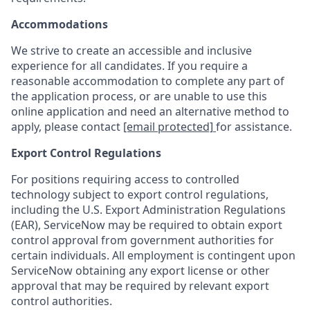
Accommodations
We strive to create an accessible and inclusive
experience for all candidates. If you require a
reasonable accommodation to complete any part of
the application process, or are unable to use this
online application and need an alternative method to
apply, please contact
[email protected]
for assistance.
Export Control Regulations
For positions requiring access to controlled
technology subject to export control regulations,
including the U.S. Export Administration Regulations
(EAR), ServiceNow may be required to obtain export
control approval from government authorities for
certain individuals. All employment is contingent upon
ServiceNow obtaining any export license or other
approval that may be required by relevant export
control authorities.