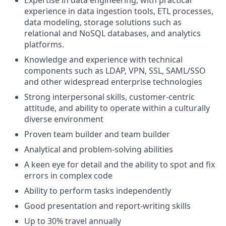
experience in data ingestion tools, ETL processes,
data modeling, storage solutions such as
relational and NoSQL databases, and analytics
platforms.
Knowledge and experience with technical
components such as LDAP, VPN, SSL, SAML/SSO
and other widespread enterprise technologies
Strong interpersonal skills, customer-centric
attitude, and ability to operate within a culturally
diverse environment
Proven team builder and team builder
Analytical and problem-solving abilities
A keen eye for detail and the ability to spot and fix
errors in complex code
Ability to perform tasks independently
Good presentation and report-writing skills
Up to 30% travel annually