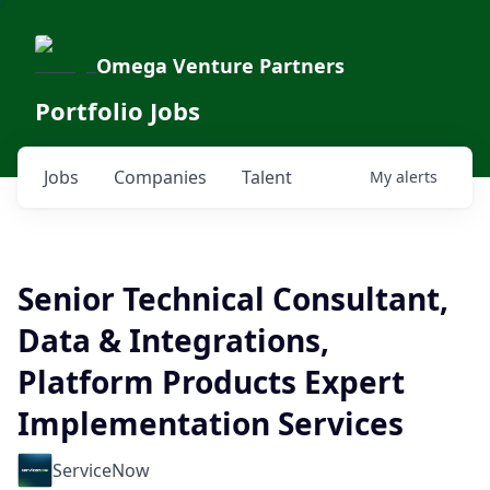
Omega Venture Partners
Portfolio Jobs
Jobs
Companies
Talent
My
alerts
Senior Technical Consultant,
Data & Integrations,
Platform Products Expert
Implementation Services
ServiceNow