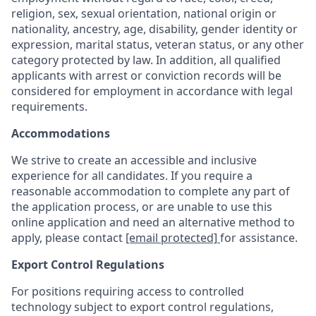
religion, sex, sexual orientation, national origin or
nationality, ancestry, age, disability, gender identity or
expression, marital status, veteran status, or any other
category protected by law. In addition, all qualified
applicants with arrest or conviction records will be
considered for employment in accordance with legal
requirements.
Accommodations
We strive to create an accessible and inclusive
experience for all candidates. If you require a
reasonable accommodation to complete any part of
the application process, or are unable to use this
online application and need an alternative method to
apply, please contact
[email protected]
for assistance.
Export Control Regulations
For positions requiring access to controlled
technology subject to export control regulations,