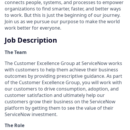
connects people, systems, and processes to empower
organizations to find smarter, faster, and better ways
to work. But this is just the beginning of our journey.
Join us as we pursue our purpose to make the world
work better for everyone.
Job Description
The Team
The Customer Excellence Group at ServiceNow works
with customers to help them achieve their business
outcomes by providing prescriptive guidance. As part
of the Customer Excellence Group, you will work with
our customers to drive consumption, adoption, and
customer satisfaction and ultimately help our
customers grow their business on the ServiceNow
platform by getting them to see the value of their
ServiceNow investment.
The Role