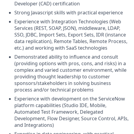
Developer (CAD) certification
Strong Javascript skills with practical experience
Experience with Integration Technologies (Web
Services (REST, SOAP, JSON), middleware, LDAP,
SSO, JDBC, Import Sets, Export Sets, IDR (instance
data replication), Remote Tables, Remote Process,
etc.) and working with SaaS technologies
Demonstrated ability to influence and consult
(providing options with pros, cons, and risks) in a
complex and varied customer environment, while
providing thought leadership to customer
sponsors/stakeholders in solving business
process and/or technical problems
Experience with development on the ServiceNow
platform capabilities (Studio IDE, Mobile,
Automated Test Framework, Delegated
Development, Flow Designer, Source Control, APIs,
and Integrations)
Expertise in data engineering, with practical