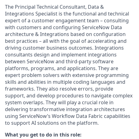
The Principal Technical Consultant, Data &
Integrations Specialist is the functional and technical
expert of a customer engagement team – consulting
with customers and configuring ServiceNow Data
architecture & Integrations based on configuration
best practices – all with the goal of accelerating and
driving customer business outcomes. Integrations
consultants design and implement integrations
between ServiceNow and third-party software
platforms, programs, and applications. They are
expert problem solvers with extensive programming
skills and abilities in multiple coding languages and
frameworks. They also resolve errors, provide
support, and develop procedures to navigate complex
system overlaps. They will play a crucial role in
delivering transformative integration architectures
using ServiceNow’s Workflow Data Fabric capabilities
to support AI solutions on the platform.
What you get to do in this role: