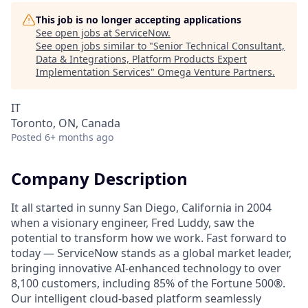
This job is no longer accepting applications
See open jobs at
ServiceNow
.
See open jobs similar to "
Senior Technical Consultant,
Data & Integrations, Platform Products Expert
Implementation Services
"
Omega Venture Partners
.
IT
Toronto, ON, Canada
Posted
6+ months ago
Company Description
It all started in sunny San Diego, California in 2004
when a visionary engineer, Fred Luddy, saw the
potential to transform how we work. Fast forward to
today — ServiceNow stands as a global market leader,
bringing innovative AI-enhanced technology to over
8,100 customers, including 85% of the Fortune 500®.
Our intelligent cloud-based platform seamlessly