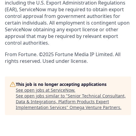
including the U.S. Export Administration Regulations
(EAR), ServiceNow may be required to obtain export
control approval from government authorities for
certain individuals. All employment is contingent upon
ServiceNow obtaining any export license or other
approval that may be required by relevant export
control authorities.
From Fortune. ©2025 Fortune Media IP Limited. All
rights reserved. Used under license.
This job is no longer accepting applications
See open jobs at
ServiceNow
.
See open jobs similar to "
Senior Technical Consultant,
Data & Integrations, Platform Products Expert
Implementation Services
"
Omega Venture Partners
.