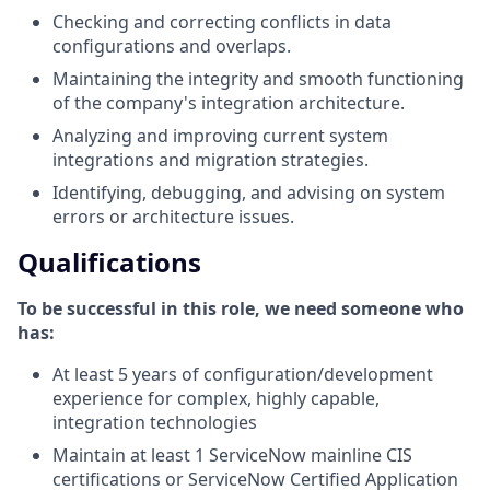
Checking and correcting conflicts in data
configurations and overlaps.
Maintaining the integrity and smooth functioning
of the company's integration architecture.
Analyzing and improving current system
integrations and migration strategies.
Identifying, debugging, and advising on system
errors or architecture issues.
Qualifications
To be successful in this role, we need someone who
has:
At least 5 years of configuration/development
experience for complex, highly capable,
integration technologies
Maintain at least 1 ServiceNow mainline CIS
certifications or ServiceNow Certified Application