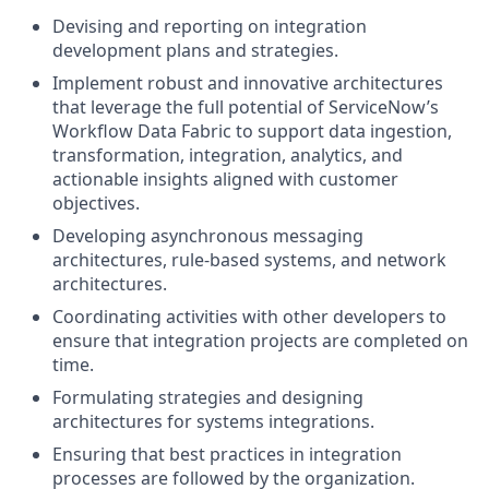
Devising and reporting on integration
development plans and strategies.
Implement robust and innovative architectures
that leverage the full potential of ServiceNow’s
Workflow Data Fabric to support data ingestion,
transformation, integration, analytics, and
actionable insights aligned with customer
objectives.
Developing asynchronous messaging
architectures, rule-based systems, and network
architectures.
Coordinating activities with other developers to
ensure that integration projects are completed on
time.
Formulating strategies and designing
architectures for systems integrations.
Ensuring that best practices in integration
processes are followed by the organization.