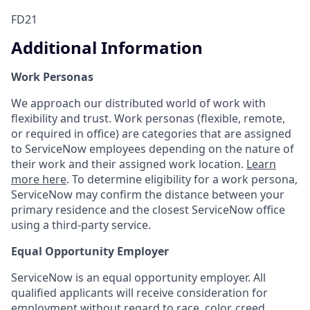
FD21
Additional Information
Work Personas
We approach our distributed world of work with
flexibility and trust. Work personas (flexible, remote,
or required in office) are categories that are assigned
to ServiceNow employees depending on the nature of
their work and their assigned work location.
Learn
more here
. To determine eligibility for a work persona,
ServiceNow may confirm the distance between your
primary residence and the closest ServiceNow office
using a third-party service.
Equal Opportunity Employer
ServiceNow is an equal opportunity employer. All
qualified applicants will receive consideration for
employment without regard to race, color, creed,